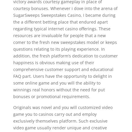
victory awards courtesy gameplay in place of
courtesy bonuses. Whenever i dove into the arena of
SugarSweeps Sweepstakes Casino, I became during
the a different betting place that endured apart
regarding typical internet casino offerings. These
resources are invaluable for people that a new
comer to the fresh new sweepstakes model or keeps
questions relating to its playing experience. In
addition, the fresh platform’s dedication to customer
happiness is obvious making use of their
comprehensive customer support and educational
FAQ part. Users have the opportunity to delight in
some online game and you will the ability to
winnings real honors without the need for put
bonuses or promotional requirements.
Originals was novel and you will customized video
game you to casinos carry out and employ
exclusively themselves platform. Such exclusive
video game usually render unique and creative