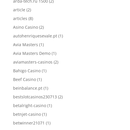
arda-tech.ru 1500
(2)
article
(2)
articles
(8)
Asino Casino
(2)
autohenriquesevale.pt
(1)
Avia Masters
(1)
Avia Masters Demo
(1)
aviamasters-casinos
(2)
Bahigo Casino
(1)
Beef Casino
(1)
beinbalance.pt
(1)
bestslotcasinos230713
(2)
betalright-casino
(1)
betnjet-casino
(1)
betwinner21071
(1)