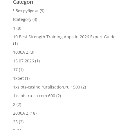
Categorii
! Без рубрики
(9)
!Category
(3)
1
(8)
10 Best Strength Training Apps in 2026 Expert Guide
(1)
1000A Z
(3)
15.07.2026
(1)
17
(1)
1xbet
(1)
1xslots-casino.ruralisation.ru 1500
(2)
1xslots-ru.co.com 600
(2)
2
(2)
2000A Z
(18)
25
(2)