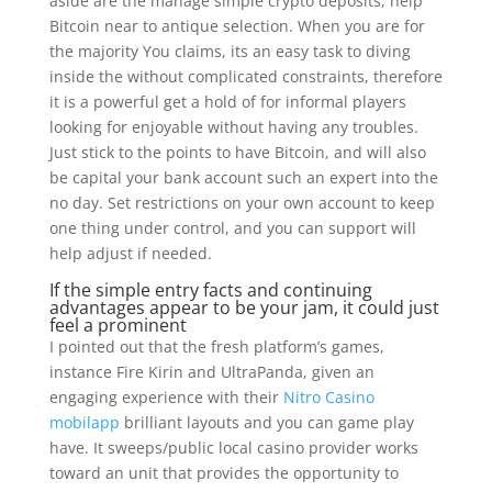
aside are the manage simple crypto deposits, help
Bitcoin near to antique selection. When you are for
the majority You claims, its an easy task to diving
inside the without complicated constraints, therefore
it is a powerful get a hold of for informal players
looking for enjoyable without having any troubles.
Just stick to the points to have Bitcoin, and will also
be capital your bank account such an expert into the
no day. Set restrictions on your own account to keep
one thing under control, and you can support will
help adjust if needed.
If the simple entry facts and continuing
advantages appear to be your jam, it could just
feel a prominent
I pointed out that the fresh platform’s games,
instance Fire Kirin and UltraPanda, given an
engaging experience with their
Nitro Casino
mobilapp
brilliant layouts and you can game play
have. It sweeps/public local casino provider works
toward an unit that provides the opportunity to