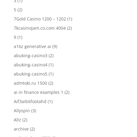
3
(1)
5
(2)
7Gold Casino 1200 – 1202
(1)
7kcasinojam.co.com 4004
(2)
9
(1)
a16z generative ai
(9)
abuking-casino3
(2)
abuking-casino4
(1)
abuking-casino5
(1)
admtoki.ru 1500
(2)
ai in finance examples 1
(2)
Aif3aib6footahd
(1)
Allyspin
(3)
Allz
(2)
archive
(2)