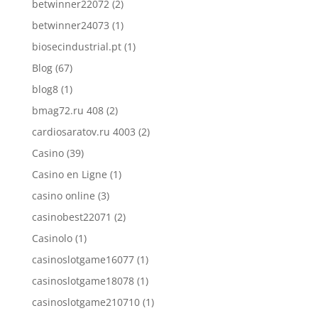
betwinner22072
(2)
betwinner24073
(1)
biosecindustrial.pt
(1)
Blog
(67)
blog8
(1)
bmag72.ru 408
(2)
cardiosaratov.ru 4003
(2)
Casino
(39)
Casino en Ligne
(1)
casino online
(3)
casinobest22071
(2)
Casinolo
(1)
casinoslotgame16077
(1)
casinoslotgame18078
(1)
casinoslotgame210710
(1)