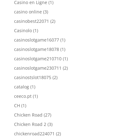
Casino en Ligne
(1)
casino online
(3)
casinobest22071
(2)
Casinolo
(1)
casinoslotgame16077
(1)
casinoslotgame18078
(1)
casinoslotgame210710
(1)
casinoslotgame230711
(2)
casinostslot18075
(2)
catalog
(1)
ceeco.pt
(1)
CH
(1)
Chicken Road
(27)
Chicken Road 2
(3)
chickenroad224071
(2)