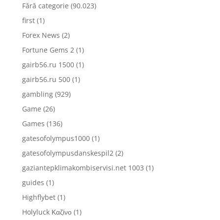
Fără categorie
(90.023)
first
(1)
Forex News
(2)
Fortune Gems 2
(1)
gairb56.ru 1500
(1)
gairb56.ru 500
(1)
gambling
(929)
Game
(26)
Games
(136)
gatesofolympus1000
(1)
gatesofolympusdanskespil2
(2)
gaziantepklimakombiservisi.net 1003
(1)
guides
(1)
Highflybet
(1)
Holyluck Καζίνο
(1)