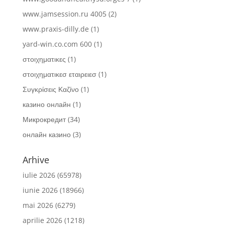
www.jamsession.ru 4005
(2)
www.praxis-dilly.de
(1)
yard-win.co.com 600
(1)
στοιχηματικες
(1)
στοιχηματικεσ εταιρειεσ
(1)
Συγκρίσεις Καζίνο
(1)
казино онлайн
(1)
Микрокредит
(34)
онлайн казино
(3)
Arhive
iulie 2026
(65978)
iunie 2026
(18966)
mai 2026
(6279)
aprilie 2026
(1218)