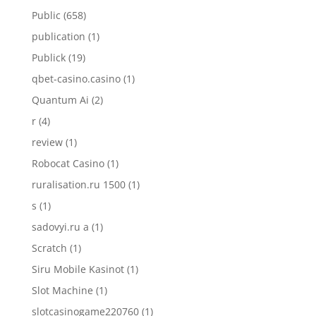
Public
(658)
publication
(1)
Publick
(19)
qbet-casino.casino
(1)
Quantum Ai
(2)
r
(4)
review
(1)
Robocat Casino
(1)
ruralisation.ru 1500
(1)
s
(1)
sadovyi.ru a
(1)
Scratch
(1)
Siru Mobile Kasinot
(1)
Slot Machine
(1)
slotcasinogame220760
(1)