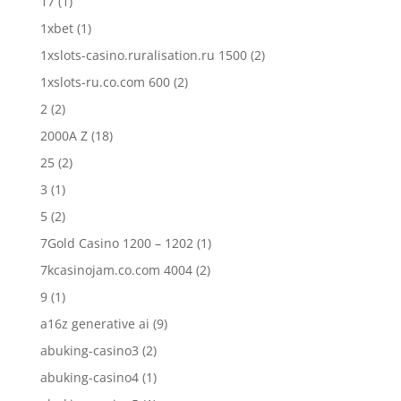
17
(1)
1xbet
(1)
1xslots-casino.ruralisation.ru 1500
(2)
1xslots-ru.co.com 600
(2)
2
(2)
2000A Z
(18)
25
(2)
3
(1)
5
(2)
7Gold Casino 1200 – 1202
(1)
7kcasinojam.co.com 4004
(2)
9
(1)
a16z generative ai
(9)
abuking-casino3
(2)
abuking-casino4
(1)