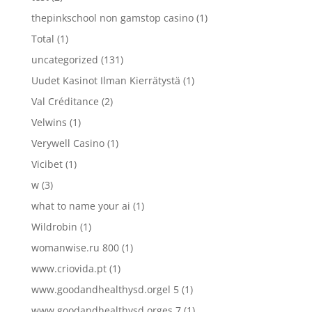
thepinkschool non gamstop casino
(1)
Total
(1)
uncategorized
(131)
Uudet Kasinot Ilman Kierrätystä
(1)
Val Créditance
(2)
Velwins
(1)
Verywell Casino
(1)
Vicibet
(1)
w
(3)
what to name your ai
(1)
Wildrobin
(1)
womanwise.ru 800
(1)
www.criovida.pt
(1)
www.goodandhealthysd.orgel 5
(1)
www.goodandhealthysd.orges 7
(1)