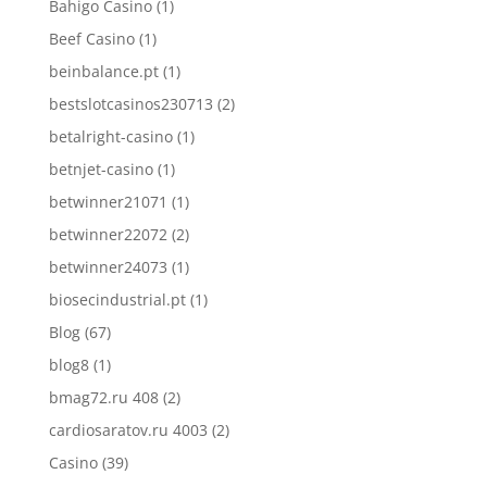
Bahigo Casino
(1)
Beef Casino
(1)
beinbalance.pt
(1)
bestslotcasinos230713
(2)
betalright-casino
(1)
betnjet-casino
(1)
betwinner21071
(1)
betwinner22072
(2)
betwinner24073
(1)
biosecindustrial.pt
(1)
Blog
(67)
blog8
(1)
bmag72.ru 408
(2)
cardiosaratov.ru 4003
(2)
Casino
(39)