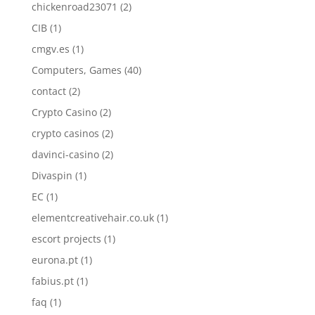
chickenroad23071
(2)
CIB
(1)
cmgv.es
(1)
Computers, Games
(40)
contact
(2)
Crypto Casino
(2)
crypto casinos
(2)
davinci-casino
(2)
Divaspin
(1)
EC
(1)
elementcreativehair.co.uk
(1)
escort projects
(1)
eurona.pt
(1)
fabius.pt
(1)
faq
(1)