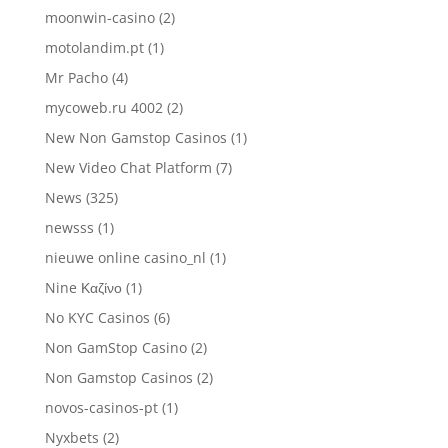
moonwin-casino
(2)
motolandim.pt
(1)
Mr Pacho
(4)
mycoweb.ru 4002
(2)
New Non Gamstop Casinos
(1)
New Video Chat Platform
(7)
News
(325)
newsss
(1)
nieuwe online casino_nl
(1)
Nine Καζίνο
(1)
No KYC Casinos
(6)
Non GamStop Casino
(2)
Non Gamstop Casinos
(2)
novos-casinos-pt
(1)
Nyxbets
(2)