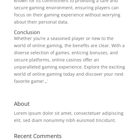
known for its commitment to providing a safe and
secure gaming environment, ensuring players can
focus on their gaming experience without worrying
about their personal data.
Conclusion
Whether you’re a seasoned player or new to the
world of online gaming, the benefits are clear. With a
diverse selection of games, enticing bonuses, and
secure platforms, online casinos offer an
unparalleled gaming experience. Explore the exciting
world of online gaming today and discover your next
favorite game! „`
About
Lorem ipsum dolor sit amet, consectetuer adipiscing
elit, sed diam nonummy nibh euismod tincidunt.
Recent Comments