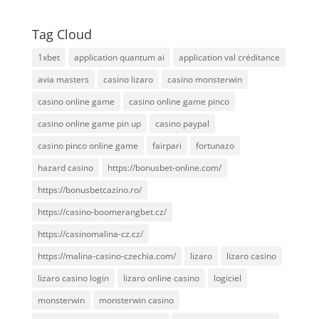
Tag Cloud
1xbet
application quantum ai
application val créditance
avia masters
casino lizaro
casino monsterwin
casino online game
casino online game pinco
casino online game pin up
casino paypal
casino pinco online game
fairpari
fortunazo
hazard casino
https://bonusbet-online.com/
https://bonusbetcazino.ro/
https://casino-boomerangbet.cz/
https://casinomalina-cz.cz/
https://malina-casino-czechia.com/
lizaro
lizaro casino
lizaro casino login
lizaro online casino
logiciel
monsterwin
monsterwin casino