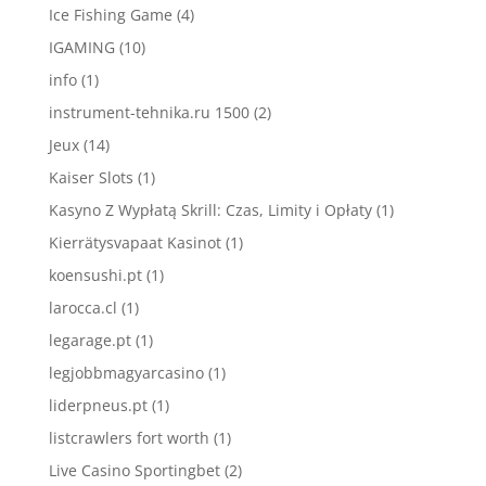
Ice Fishing Game
(4)
IGAMING
(10)
info
(1)
instrument-tehnika.ru 1500
(2)
Jeux
(14)
Kaiser Slots
(1)
Kasyno Z Wypłatą Skrill: Czas, Limity i Opłaty
(1)
Kierrätysvapaat Kasinot
(1)
koensushi.pt
(1)
larocca.cl
(1)
legarage.pt
(1)
legjobbmagyarcasino
(1)
liderpneus.pt
(1)
listcrawlers fort worth
(1)
Live Casino Sportingbet
(2)