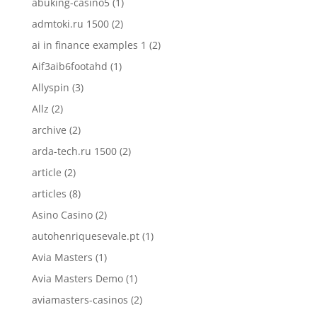
abuking-casino5
(1)
admtoki.ru 1500
(2)
ai in finance examples 1
(2)
Aif3aib6footahd
(1)
Allyspin
(3)
Allz
(2)
archive
(2)
arda-tech.ru 1500
(2)
article
(2)
articles
(8)
Asino Casino
(2)
autohenriquesevale.pt
(1)
Avia Masters
(1)
Avia Masters Demo
(1)
aviamasters-casinos
(2)