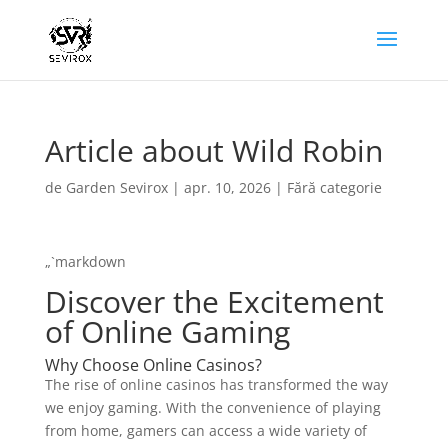
Article about Wild Robin
de
Garden Sevirox
|
apr. 10, 2026
|
Fără categorie
„`markdown
Discover the Excitement
of Online Gaming
Why Choose Online Casinos?
The rise of online casinos has transformed the way
we enjoy gaming. With the convenience of playing
from home, gamers can access a wide variety of