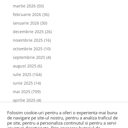
martie 2026
(50)
februarie 2026
(36)
ianuarie 2026
(30)
decembrie 2025
(26)
noiembrie 2025
(16)
octombrie 2025
(10)
septembrie 2025
(4)
august 2025
(6)
iulie 2025
(164)
iunie 2025
(14)
mai 2025
(709)
aprilie 2025
(4)
martie 2025
(3)
Folosim cookie-uri pentru a oferi o experienta mai buna
februarie 2025
(4)
de navigare pe site-ul nostru, pentru a analiza traficul de
pe site, pentru a personaliza continutul si pentru a servi