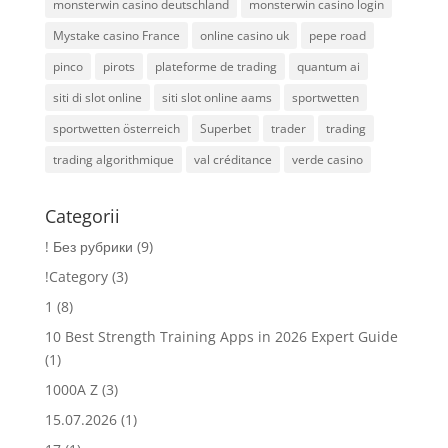
monsterwin casino deutschland
monsterwin casino login
Mystake casino France
online casino uk
pepe road
pinco
pirots
plateforme de trading
quantum ai
siti di slot online
siti slot online aams
sportwetten
sportwetten österreich
Superbet
trader
trading
trading algorithmique
val créditance
verde casino
Categorii
! Без рубрики
(9)
!Category
(3)
1
(8)
10 Best Strength Training Apps in 2026 Expert Guide
(1)
1000A Z
(3)
15.07.2026
(1)