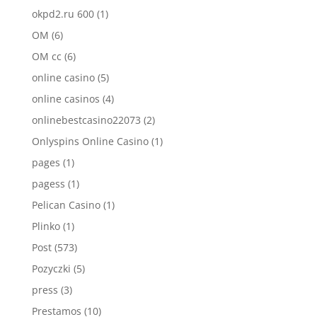
okpd2.ru 600
(1)
OM
(6)
OM cc
(6)
online casino
(5)
online casinos
(4)
onlinebestcasino22073
(2)
Onlyspins Online Casino
(1)
pages
(1)
pagess
(1)
Pelican Casino
(1)
Plinko
(1)
Post
(573)
Pozyczki
(5)
press
(3)
Prestamos
(10)