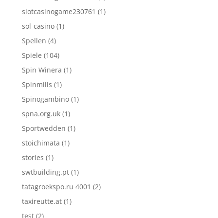
slotcasinogame230761
(1)
sol-casino
(1)
Spellen
(4)
Spiele
(104)
Spin Winera
(1)
Spinmills
(1)
Spinogambino
(1)
spna.org.uk
(1)
Sportwedden
(1)
stoichimata
(1)
stories
(1)
swtbuilding.pt
(1)
tatagroekspo.ru 4001
(2)
taxireutte.at
(1)
test
(2)