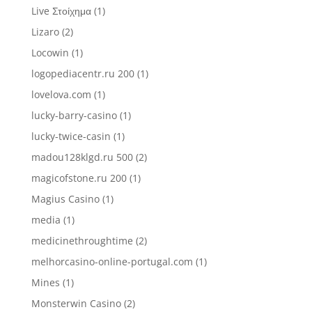
Live Στοίχημα
(1)
Lizaro
(2)
Locowin
(1)
logopediacentr.ru 200
(1)
lovelova.com
(1)
lucky-barry-casino
(1)
lucky-twice-casin
(1)
madou128klgd.ru 500
(2)
magicofstone.ru 200
(1)
Magius Casino
(1)
media
(1)
medicinethroughtime
(2)
melhorcasino-online-portugal.com
(1)
Mines
(1)
Monsterwin Casino
(2)