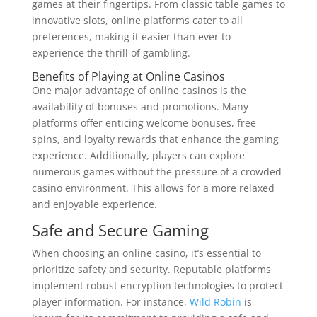
games at their fingertips. From classic table games to
innovative slots, online platforms cater to all
preferences, making it easier than ever to
experience the thrill of gambling.
Benefits of Playing at Online Casinos
One major advantage of online casinos is the
availability of bonuses and promotions. Many
platforms offer enticing welcome bonuses, free
spins, and loyalty rewards that enhance the gaming
experience. Additionally, players can explore
numerous games without the pressure of a crowded
casino environment. This allows for a more relaxed
and enjoyable experience.
Safe and Secure Gaming
When choosing an online casino, it’s essential to
prioritize safety and security. Reputable platforms
implement robust encryption technologies to protect
player information. For instance,
Wild Robin
is