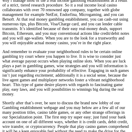
why i manage most of the a real income gambling establishment as a result
of a strict, tiered research procedure. So it a real income local casino
collaborates with over 70 renowned app company, together with globe
management for example NetEnt, Endorfina, Microgaming, and you can
Betsoft. At that real money gambling establishment, you can cash-out using
numerous tips, plus Bitcoin, Visa/Charge card, and you can lender cable
transmits. It’s identified because of their easy real-money deals, support
Bitcoin, Ethereum, and you may conventional actions like credit/debit notes
and you will age-wallets. When you are to the look for a trustworthy and
you will enjoyable actual money casino, you’re in the right place.
And remember to evaluate your neighborhood rules to be certain online
gambling try court where you happen to live. It is wise to consider just
what average payout occurs when playing online slots. When you are luck
plays a part in gambling games, wise strategies and you will information is
significantly enhance your probability of effective. Engaging in such games
isn’t just regarding excitement; additionally it is a social sense, because the
live agent games and multiplayer networks foster a vibrant neighborhood
heart. This type of game desire players with regards to fascinating game
play, easy laws, and you will possibilities to winnings big during the real
money.
Shortly after that’s over, be sure to discuss the brand new lobby of our
Gambling establishment webpage and you may below are a few all of our
many position titles, casino table games, or any other strange offerings in
our Specialization point. The first step try super easy; just fund your bank
account on one of all different ways, whether it is credit cards, debit credit,
wire transfer, or cryptocurrency. People that play casino games comprehend
it will be a keen enjoyable feel without the need to make the drive for the