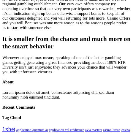
regional gambling establishment. Our very own offers company try
operating overtime so that our very own participants was rewarded, whether
it’s an indication-right up bonus otherwise a support bonus to keep all of
our customers delighted and you will returning for lots more. Casino Offers
and you will Bonuses was one more reason as to the reasons people prefer
us to start with someone else.
It is smaller from the chance and much more on
the smart behavior
Whenever enjoyed max means, speaking of one of the better gambling
games getting generating a great finances, providing an about 100% RTP.
Diversity isn’t just enjoyable; they advances your chance that will wonder
you with unforeseen victories.
About
Lorem ipsum dolor sit amet, consectetuer adipiscing elit, sed diam
nonummy nibh euismod tincidunt.
Recent Comments
Tag Cloud
1xbet
application quantum ai
application val créditance
avia masters
casino lizaro
casino