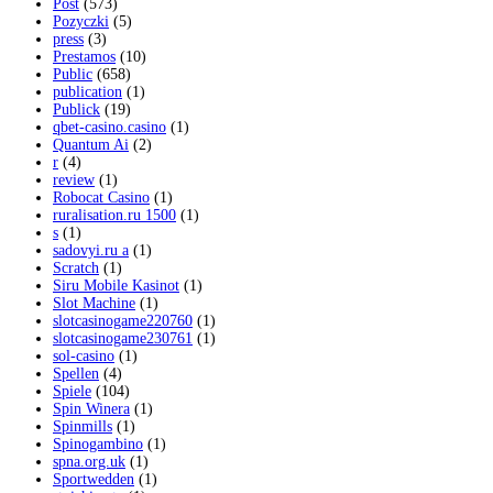
Post
(573)
Pozyczki
(5)
press
(3)
Prestamos
(10)
Public
(658)
publication
(1)
Publick
(19)
qbet-casino.casino
(1)
Quantum Ai
(2)
r
(4)
review
(1)
Robocat Casino
(1)
ruralisation.ru 1500
(1)
s
(1)
sadovyi.ru a
(1)
Scratch
(1)
Siru Mobile Kasinot
(1)
Slot Machine
(1)
slotcasinogame220760
(1)
slotcasinogame230761
(1)
sol-casino
(1)
Spellen
(4)
Spiele
(104)
Spin Winera
(1)
Spinmills
(1)
Spinogambino
(1)
spna.org.uk
(1)
Sportwedden
(1)