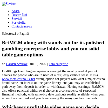
Acasa
Despre Noi
Servicii
Portofoliu
Contacteaza-ne
Selectează o Pagină
BetMGM along with stands out for its polished
gambling enterprise lobby and you can solid
table game options
de
Garden Sevirox
|
iul. 9, 2026
|
Fără categorie
DraftKings Gambling enterprise is amongst the most powerful payout
choices for people who are in need of a fast, easy cashout sense. It is a
www.metalcasino.uk.net
strong option for players who want a major casino
brand name, an intense online game library, and you may an established
path away from deposit in order to withdrawal. Having earnings, BetMGM
also offers punctual withdrawal choice as a consequence of respected
financial methods, with same-big date cashouts readily available when your
account are verified and you favor among the many quickest methods.
Whichever profitable video game you decide