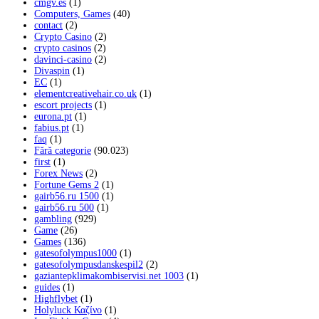
cmgv.es
(1)
Computers, Games
(40)
contact
(2)
Crypto Casino
(2)
crypto casinos
(2)
davinci-casino
(2)
Divaspin
(1)
EC
(1)
elementcreativehair.co.uk
(1)
escort projects
(1)
eurona.pt
(1)
fabius.pt
(1)
faq
(1)
Fără categorie
(90.023)
first
(1)
Forex News
(2)
Fortune Gems 2
(1)
gairb56.ru 1500
(1)
gairb56.ru 500
(1)
gambling
(929)
Game
(26)
Games
(136)
gatesofolympus1000
(1)
gatesofolympusdanskespil2
(2)
gaziantepklimakombiservisi.net 1003
(1)
guides
(1)
Highflybet
(1)
Holyluck Καζίνο
(1)