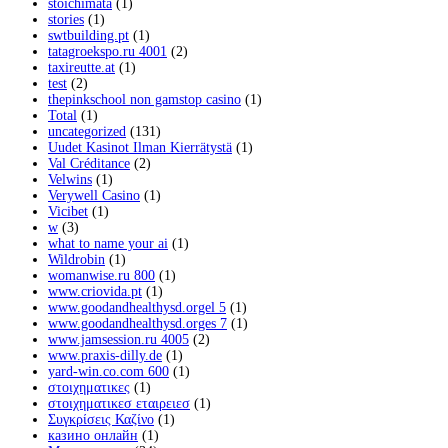
stoichimata
(1)
stories
(1)
swtbuilding.pt
(1)
tatagroekspo.ru 4001
(2)
taxireutte.at
(1)
test
(2)
thepinkschool non gamstop casino
(1)
Total
(1)
uncategorized
(131)
Uudet Kasinot Ilman Kierrätystä
(1)
Val Créditance
(2)
Velwins
(1)
Verywell Casino
(1)
Vicibet
(1)
w
(3)
what to name your ai
(1)
Wildrobin
(1)
womanwise.ru 800
(1)
www.criovida.pt
(1)
www.goodandhealthysd.orgel 5
(1)
www.goodandhealthysd.orges 7
(1)
www.jamsession.ru 4005
(2)
www.praxis-dilly.de
(1)
yard-win.co.com 600
(1)
στοιχηματικες
(1)
στοιχηματικεσ εταιρειεσ
(1)
Συγκρίσεις Καζίνο
(1)
казино онлайн
(1)