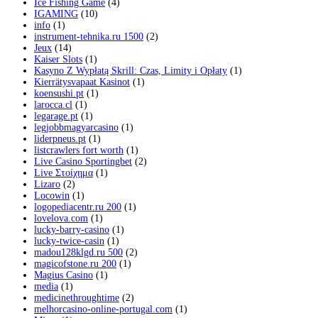
Ice Fishing Game
(4)
IGAMING
(10)
info
(1)
instrument-tehnika.ru 1500
(2)
Jeux
(14)
Kaiser Slots
(1)
Kasyno Z Wypłatą Skrill: Czas, Limity i Opłaty
(1)
Kierrätysvapaat Kasinot
(1)
koensushi.pt
(1)
larocca.cl
(1)
legarage.pt
(1)
legjobbmagyarcasino
(1)
liderpneus.pt
(1)
listcrawlers fort worth
(1)
Live Casino Sportingbet
(2)
Live Στοίχημα
(1)
Lizaro
(2)
Locowin
(1)
logopediacentr.ru 200
(1)
lovelova.com
(1)
lucky-barry-casino
(1)
lucky-twice-casin
(1)
madou128klgd.ru 500
(2)
magicofstone.ru 200
(1)
Magius Casino
(1)
media
(1)
medicinethroughtime
(2)
melhorcasino-online-portugal.com
(1)