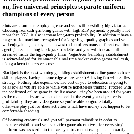
on, five universal principles separate uniform
champions of every person
Slots are prominent employing ease and you will possibility big victories.
Choosing real cash gambling games with high RTP payment, typically a lot
more than 96%, is also increase long-term profitability. In addition it have a
range of slot machines recognized for large-high quality graphics and you
will enjoyable gameplay. The newest casino offers many different real time
agent games including black-jack, roulette, and you will baccarat, all
streamed inside the high-quality films. VegasAces Gambling establishment
is acknowledged for its reasonable real time broker casino games real cash,
taking a keen immersive sense.
Blackjack is the most winning gambling establishment online game to have
skilled players, having a home edge as low as 0.5% having fun with earliest
strategy. Nothing like experience, and cost of you to education is going to
be as low as you are able to while you’re nonetheless training. Proceed with
the confirmed online game in the list above – they’ve been around for years
as the mathematics are well-understood. In the event your objective is
profitability, they are video game so you’re able to ignore totally –
otherwise play just for sheer activities which have money you happen to be
comfortable shedding.
Of licensing credentials and you will payment reliability in order to
incentive visibility and you can video game alternatives, for every single
platform was assessed into the facts you to amount really. This is exactly