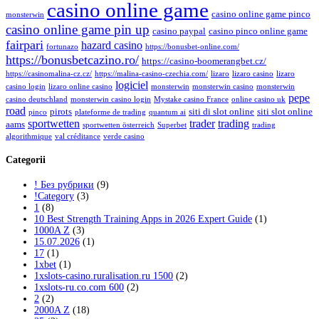
casino online game
casino online game pinco
monsterwin
casino online game pin up
casino paypal
casino pinco online game
fairpari
hazard casino
fortunazo
https://bonusbet-online.com/
https://bonusbetcazino.ro/
https://casino-boomerangbet.cz/
https://casinomalina-cz.cz/
https://malina-casino-czechia.com/
lizaro
lizaro casino
lizaro
logiciel
casino login
lizaro online casino
monsterwin
monsterwin casino
monsterwin
pepe
casino deutschland
monsterwin casino login
Mystake casino France
online casino uk
road
pirots
siti di slot online
siti slot online
pinco
plateforme de trading
quantum ai
sportwetten
trader
trading
aams
sportwetten österreich
Superbet
trading
algorithmique
val créditance
verde casino
Categorii
! Без рубрики
(9)
!Category
(3)
1
(8)
10 Best Strength Training Apps in 2026 Expert Guide
(1)
1000A Z
(3)
15.07.2026
(1)
17
(1)
1xbet
(1)
1xslots-casino.ruralisation.ru 1500
(2)
1xslots-ru.co.com 600
(2)
2
(2)
2000A Z
(18)