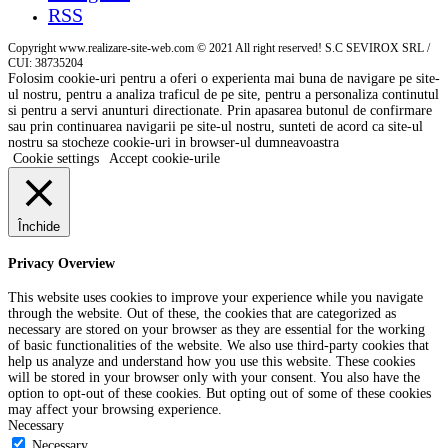
RSS
Copyright www.realizare-site-web.com © 2021 All right reserved! S.C SEVIROX SRL /
CUI: 38735204
Folosim cookie-uri pentru a oferi o experienta mai buna de navigare pe site-
ul nostru, pentru a analiza traficul de pe site, pentru a personaliza continutul
si pentru a servi anunturi directionate. Prin apasarea butonul de confirmare
sau prin continuarea navigarii pe site-ul nostru, sunteti de acord ca site-ul
nostru sa stocheze cookie-uri in browser-ul dumneavoastra
Cookie settings
Accept cookie-urile
Închide
Privacy Overview
This website uses cookies to improve your experience while you navigate
through the website. Out of these, the cookies that are categorized as
necessary are stored on your browser as they are essential for the working
of basic functionalities of the website. We also use third-party cookies that
help us analyze and understand how you use this website. These cookies
will be stored in your browser only with your consent. You also have the
option to opt-out of these cookies. But opting out of some of these cookies
may affect your browsing experience.
Necessary
Necessary