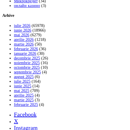
Микрокредит
(34)
онлайн казино
(3)
Arhive
iulie 2026
(65978)
iunie 2026
(18966)
mai 2026
(6279)
aprilie 2026
(1218)
martie 2026
(50)
februarie 2026
(36)
ianuarie 2026
(30)
decembrie 2025
(26)
noiembrie 2025
(16)
octombrie 2025
(10)
septembrie 2025
(4)
august 2025
(6)
iulie 2025
(164)
iunie 2025
(14)
mai 2025
(709)
aprilie 2025
(4)
martie 2025
(3)
februarie 2025
(4)
Facebook
X
Instagram