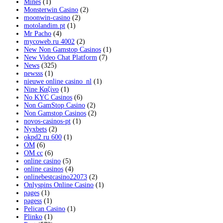
Mines
(1)
Monsterwin Casino
(2)
moonwin-casino
(2)
motolandim.pt
(1)
Mr Pacho
(4)
mycoweb.ru 4002
(2)
New Non Gamstop Casinos
(1)
New Video Chat Platform
(7)
News
(325)
newsss
(1)
nieuwe online casino_nl
(1)
Nine Καζίνο
(1)
No KYC Casinos
(6)
Non GamStop Casino
(2)
Non Gamstop Casinos
(2)
novos-casinos-pt
(1)
Nyxbets
(2)
okpd2.ru 600
(1)
OM
(6)
OM cc
(6)
online casino
(5)
online casinos
(4)
onlinebestcasino22073
(2)
Onlyspins Online Casino
(1)
pages
(1)
pagess
(1)
Pelican Casino
(1)
Plinko
(1)