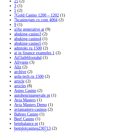
25
(2)
3
(1)
5
(2)
7Gold Casino 1200 – 1202
(1)
7kcasinojam.co.com 4004
(2)
9
(1)
a16z generative ai
(9)
abuking-casino3
(2)
abuking-casino4
(1)
abuking-casino5
(1)
admtoki.ru 1500
(2)
ai in finance examples 1
(2)
Aif3aib6footahd
(1)
Allyspin
(3)
Allz
(2)
archive
(2)
arda-tech.ru 1500
(2)
article
(2)
articles
(8)
Asino Casino
(2)
autohenriquesevale.pt
(1)
Avia Masters
(1)
Avia Masters Demo
(1)
aviamasters-casinos
(2)
Bahigo Casino
(1)
Beef Casino
(1)
beinbalance.pt
(1)
bestslotcasinos230713
(2)