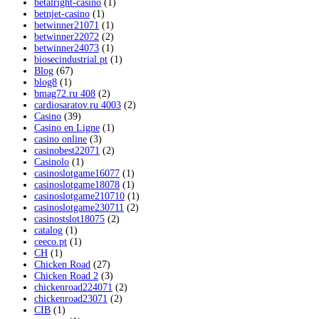
betalright-casino
(1)
betnjet-casino
(1)
betwinner21071
(1)
betwinner22072
(2)
betwinner24073
(1)
biosecindustrial.pt
(1)
Blog
(67)
blog8
(1)
bmag72.ru 408
(2)
cardiosaratov.ru 4003
(2)
Casino
(39)
Casino en Ligne
(1)
casino online
(3)
casinobest22071
(2)
Casinolo
(1)
casinoslotgame16077
(1)
casinoslotgame18078
(1)
casinoslotgame210710
(1)
casinoslotgame230711
(2)
casinostslot18075
(2)
catalog
(1)
ceeco.pt
(1)
CH
(1)
Chicken Road
(27)
Chicken Road 2
(3)
chickenroad224071
(2)
chickenroad23071
(2)
CIB
(1)