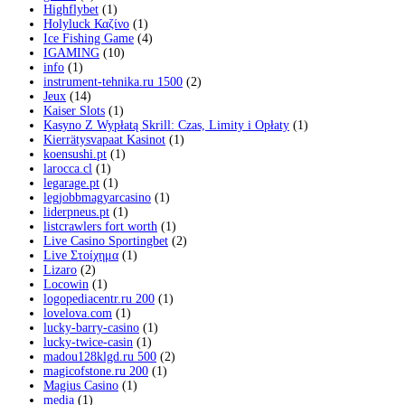
Highflybet
(1)
Holyluck Καζίνο
(1)
Ice Fishing Game
(4)
IGAMING
(10)
info
(1)
instrument-tehnika.ru 1500
(2)
Jeux
(14)
Kaiser Slots
(1)
Kasyno Z Wypłatą Skrill: Czas, Limity i Opłaty
(1)
Kierrätysvapaat Kasinot
(1)
koensushi.pt
(1)
larocca.cl
(1)
legarage.pt
(1)
legjobbmagyarcasino
(1)
liderpneus.pt
(1)
listcrawlers fort worth
(1)
Live Casino Sportingbet
(2)
Live Στοίχημα
(1)
Lizaro
(2)
Locowin
(1)
logopediacentr.ru 200
(1)
lovelova.com
(1)
lucky-barry-casino
(1)
lucky-twice-casin
(1)
madou128klgd.ru 500
(2)
magicofstone.ru 200
(1)
Magius Casino
(1)
media
(1)