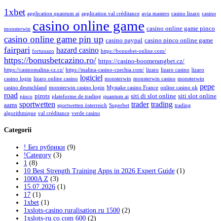
1xbet
application quantum ai
application val créditance
avia masters
casino lizaro
casino
casino online game
casino online game pinco
monsterwin
casino online game pin up
casino paypal
casino pinco online game
fairpari
hazard casino
fortunazo
https://bonusbet-online.com/
https://bonusbetcazino.ro/
https://casino-boomerangbet.cz/
https://casinomalina-cz.cz/
https://malina-casino-czechia.com/
lizaro
lizaro casino
lizaro
logiciel
casino login
lizaro online casino
monsterwin
monsterwin casino
monsterwin
pepe
casino deutschland
monsterwin casino login
Mystake casino France
online casino uk
road
pirots
siti di slot online
siti slot online
pinco
plateforme de trading
quantum ai
sportwetten
trader
trading
aams
sportwetten österreich
Superbet
trading
algorithmique
val créditance
verde casino
Categorii
! Без рубрики
(9)
!Category
(3)
1
(8)
10 Best Strength Training Apps in 2026 Expert Guide
(1)
1000A Z
(3)
15.07.2026
(1)
17
(1)
1xbet
(1)
1xslots-casino.ruralisation.ru 1500
(2)
1xslots-ru.co.com 600
(2)