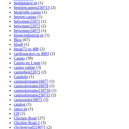
beinbalance.pt
(1)
bestslotcasinos230713
(2)
betalright-casino
(1)
betnjet-casino
(1)
betwinner21071
(1)
betwinner22072
(2)
betwinner24073
(1)
biosecindustrial.pt
(1)
Blog
(67)
blog8
(1)
bmag72.ru 408
(2)
cardiosaratov.ru 4003
(2)
Casino
(39)
Casino en Ligne
(1)
casino online
(3)
casinobest22071
(2)
Casinolo
(1)
casinoslotgame16077
(1)
casinoslotgame18078
(1)
casinoslotgame210710
(1)
casinoslotgame230711
(2)
casinostslot18075
(2)
catalog
(1)
ceeco.pt
(1)
CH
(1)
Chicken Road
(27)
Chicken Road 2
(3)
chickenroad224071
(2)