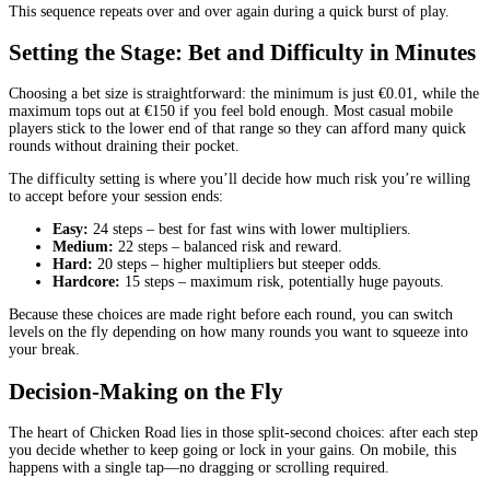
This sequence repeats over and over again during a quick burst of play.
Setting the Stage: Bet and Difficulty in Minutes
Choosing a bet size is straightforward: the minimum is just €0.01, while the
maximum tops out at €150 if you feel bold enough. Most casual mobile
players stick to the lower end of that range so they can afford many quick
rounds without draining their pocket.
The difficulty setting is where you’ll decide how much risk you’re willing
to accept before your session ends:
Easy:
24 steps – best for fast wins with lower multipliers.
Medium:
22 steps – balanced risk and reward.
Hard:
20 steps – higher multipliers but steeper odds.
Hardcore:
15 steps – maximum risk, potentially huge payouts.
Because these choices are made right before each round, you can switch
levels on the fly depending on how many rounds you want to squeeze into
your break.
Decision‑Making on the Fly
The heart of Chicken Road lies in those split‑second choices: after each step
you decide whether to keep going or lock in your gains. On mobile, this
happens with a single tap—no dragging or scrolling required.