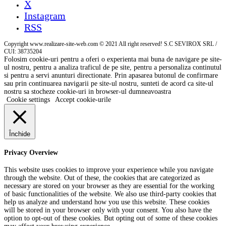
X
Instagram
RSS
Copyright www.realizare-site-web.com © 2021 All right reserved! S.C SEVIROX SRL /
CUI: 38735204
Folosim cookie-uri pentru a oferi o experienta mai buna de navigare pe site-
ul nostru, pentru a analiza traficul de pe site, pentru a personaliza continutul
si pentru a servi anunturi directionate. Prin apasarea butonul de confirmare
sau prin continuarea navigarii pe site-ul nostru, sunteti de acord ca site-ul
nostru sa stocheze cookie-uri in browser-ul dumneavoastra
Cookie settings
Accept cookie-urile
Închide
Privacy Overview
This website uses cookies to improve your experience while you navigate
through the website. Out of these, the cookies that are categorized as
necessary are stored on your browser as they are essential for the working
of basic functionalities of the website. We also use third-party cookies that
help us analyze and understand how you use this website. These cookies
will be stored in your browser only with your consent. You also have the
option to opt-out of these cookies. But opting out of some of these cookies