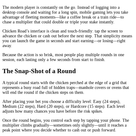
The modern player is constantly on the go. Instead of logging into a
desktop console and waiting for a long spin, mobile gaming lets you take
advantage of fleeting moments—like a coffee break or a train ride—to
chase a multiplier that could double or triple your stake instantly.
Chicken Road’s interface is clean and touch‑friendly: tap the screen to
advance the chicken or cash out before the next step. That simplicity means
you can launch the game in seconds and start earning—or losing—right
away.
Because the action is so brisk, most people play multiple rounds in one
session, each lasting only a few seconds from start to finish.
The Snap‑Shot of a Round
A typical round starts with the chicken perched at the edge of a grid that
represents a busy road full of hidden traps—manhole covers or ovens that
will end the round if the chicken steps on them.
After placing your bet you choose a difficulty level: Easy (24 steps),
Medium (22 steps), Hard (20 steps), or Hardcore (15 steps). Each level
adjusts how many chances you have before the risk spikes.
Once the round begins, you control each step by tapping your phone. The
multiplier climbs gradually—sometimes only slightly—until it reaches a
peak point where you decide whether to cash out or push forward.