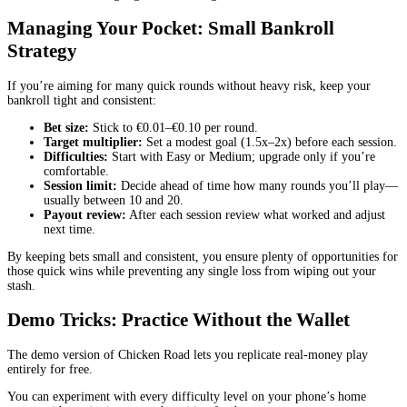
Managing Your Pocket: Small Bankroll
Strategy
If you’re aiming for many quick rounds without heavy risk, keep your
bankroll tight and consistent:
Bet size:
Stick to €0.01–€0.10 per round.
Target multiplier:
Set a modest goal (1.5x–2x) before each session.
Difficulties:
Start with Easy or Medium; upgrade only if you’re
comfortable.
Session limit:
Decide ahead of time how many rounds you’ll play—
usually between 10 and 20.
Payout review:
After each session review what worked and adjust
next time.
By keeping bets small and consistent, you ensure plenty of opportunities for
those quick wins while preventing any single loss from wiping out your
stash.
Demo Tricks: Practice Without the Wallet
The demo version of Chicken Road lets you replicate real‑money play
entirely for free.
You can experiment with every difficulty level on your phone’s home