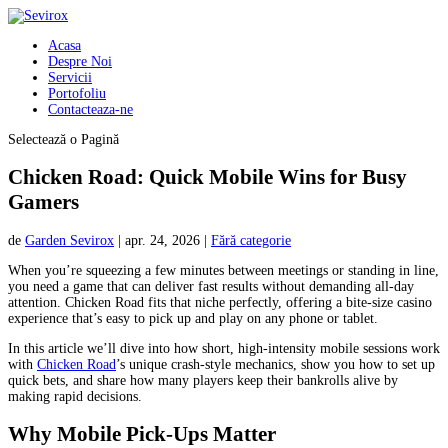
Acasa
Despre Noi
Servicii
Portofoliu
Contacteaza-ne
Selectează o Pagină
Chicken Road: Quick Mobile Wins for Busy
Gamers
de
Garden Sevirox
|
apr. 24, 2026
|
Fără categorie
When you’re squeezing a few minutes between meetings or standing in line,
you need a game that can deliver fast results without demanding all‑day
attention. Chicken Road fits that niche perfectly, offering a bite‑size casino
experience that’s easy to pick up and play on any phone or tablet.
In this article we’ll dive into how short, high‑intensity mobile sessions work
with
Chicken Road
’s unique crash‑style mechanics, show you how to set up
quick bets, and share how many players keep their bankrolls alive by
making rapid decisions.
Why Mobile Pick‑Ups Matter