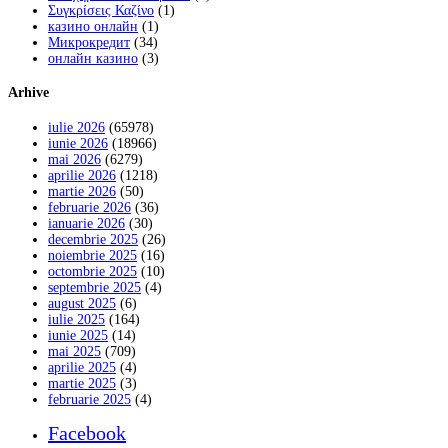
Συγκρίσεις Καζίνο
(1)
казино онлайн
(1)
Микрокредит
(34)
онлайн казино
(3)
Arhive
iulie 2026
(65978)
iunie 2026
(18966)
mai 2026
(6279)
aprilie 2026
(1218)
martie 2026
(50)
februarie 2026
(36)
ianuarie 2026
(30)
decembrie 2025
(26)
noiembrie 2025
(16)
octombrie 2025
(10)
septembrie 2025
(4)
august 2025
(6)
iulie 2025
(164)
iunie 2025
(14)
mai 2025
(709)
aprilie 2025
(4)
martie 2025
(3)
februarie 2025
(4)
Facebook