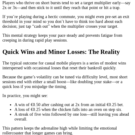
Players who thrive on short bursts tend to set a target multiplier early—say
2x or 3x—and then stick to it until they reach that point or hit a trap.
If you’re playing during a hectic commute, you might even pre‑set an exit
threshold in your mind so you don’t have to think too hard about each
decision; just tap “cash out” when the multiplier crosses your target.
This mental strategy keeps your pace steady and prevents fatigue from
creeping in during rapid play sessions.
Quick Wins and Minor Losses: The Reality
The typical outcome for casual mobile players is a series of modest wins
interspersed with occasional losses that reset their bankroll quickly.
Because the game’s volatility can be tuned via difficulty level, most short
sessions end with either a small boost—like doubling your stake—or a
quick loss if you misjudge the timing.
In practice, you might see:
A win of €0.50 after cashing out at 2x from an initial €0.25 bet.
A loss of €0.25 when the chicken falls into an oven on step six.
A streak of five wins followed by one loss—still leaving you ahead
overall.
This pattern keeps the adrenaline high while limiting the emotional
rollercoaster that longer games can bring.