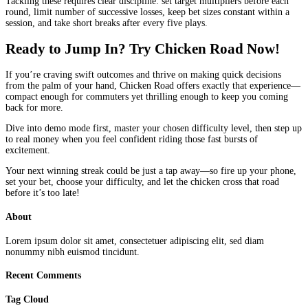
Tackling these requires clear discipline: set target multipliers before each
round, limit number of successive losses, keep bet sizes constant within a
session, and take short breaks after every five plays.
Ready to Jump In? Try Chicken Road Now!
If you’re craving swift outcomes and thrive on making quick decisions
from the palm of your hand, Chicken Road offers exactly that experience—
compact enough for commuters yet thrilling enough to keep you coming
back for more.
Dive into demo mode first, master your chosen difficulty level, then step up
to real money when you feel confident riding those fast bursts of
excitement.
Your next winning streak could be just a tap away—so fire up your phone,
set your bet, choose your difficulty, and let the chicken cross that road
before it’s too late!
About
Lorem ipsum dolor sit amet, consectetuer adipiscing elit, sed diam
nonummy nibh euismod tincidunt.
Recent Comments
Tag Cloud