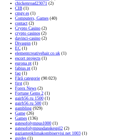
chickenroad23071
(2)
CIB
(1)
cmgv.es
(1)
Computers, Games
(40)
contact
(2)
Crypto Casino
(2)
crypto casinos
(2)
davinci-casino
(2)
Divaspin
(1)
EC
(1)
elementcreativehair.co.uk
(1)
escort projects
(1)
eurona.pt
(1)
fabius.pt
(1)
faq
(1)
Fără categorie
(90.023)
first
(1)
Forex News
(2)
Fortune Gems 2
(1)
gairb56.ru 1500
(1)
gairb56.ru 500
(1)
gambling
(929)
Game
(26)
Games
(136)
gatesofolympus1000
(1)
gatesofolympusdanskespil2
(2)
gaziantepklimakombiservisi.net 1003
(1)
guides
(1)