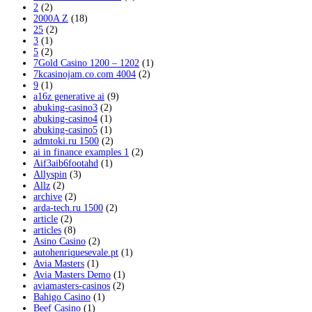
2
(2)
2000A Z
(18)
25
(2)
3
(1)
5
(2)
7Gold Casino 1200 – 1202
(1)
7kcasinojam.co.com 4004
(2)
9
(1)
a16z generative ai
(9)
abuking-casino3
(2)
abuking-casino4
(1)
abuking-casino5
(1)
admtoki.ru 1500
(2)
ai in finance examples 1
(2)
Aif3aib6footahd
(1)
Allyspin
(3)
Allz
(2)
archive
(2)
arda-tech.ru 1500
(2)
article
(2)
articles
(8)
Asino Casino
(2)
autohenriquesevale.pt
(1)
Avia Masters
(1)
Avia Masters Demo
(1)
aviamasters-casinos
(2)
Bahigo Casino
(1)
Beef Casino
(1)