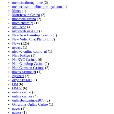
medicinethroughtime
(2)
melhorcasino-online-portugal.com
(1)
Mines
(1)
Monsterwin Casino
(2)
moonwin-casino
(2)
motolandim.pt
(1)
Mr Pacho
(4)
mycoweb.ru 4002
(2)
New Non Gamstop Casinos
(1)
New Video Chat Platform
(7)
News
(325)
newsss
(1)
nieuwe online casino_nl
(1)
Nine Καζίνο
(1)
No KYC Casinos
(6)
Non GamStop Casino
(2)
Non Gamstop Casinos
(2)
novos-casinos-pt
(1)
Nyxbets
(2)
okpd2.ru 600
(1)
OM
(6)
OM cc
(6)
online casino
(5)
online casinos
(4)
onlinebestcasino22073
(2)
Onlyspins Online Casino
(1)
pages
(1)
pagess
(1)