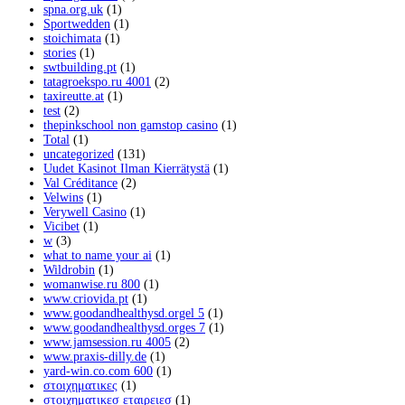
spna.org.uk
(1)
Sportwedden
(1)
stoichimata
(1)
stories
(1)
swtbuilding.pt
(1)
tatagroekspo.ru 4001
(2)
taxireutte.at
(1)
test
(2)
thepinkschool non gamstop casino
(1)
Total
(1)
uncategorized
(131)
Uudet Kasinot Ilman Kierrätystä
(1)
Val Créditance
(2)
Velwins
(1)
Verywell Casino
(1)
Vicibet
(1)
w
(3)
what to name your ai
(1)
Wildrobin
(1)
womanwise.ru 800
(1)
www.criovida.pt
(1)
www.goodandhealthysd.orgel 5
(1)
www.goodandhealthysd.orges 7
(1)
www.jamsession.ru 4005
(2)
www.praxis-dilly.de
(1)
yard-win.co.com 600
(1)
στοιχηματικες
(1)
στοιχηματικεσ εταιρειεσ
(1)