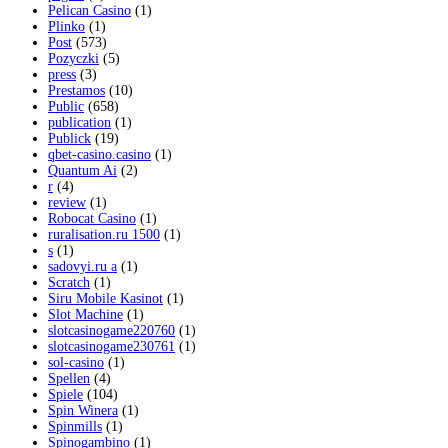
Pelican Casino
(1)
Plinko
(1)
Post
(573)
Pozyczki
(5)
press
(3)
Prestamos
(10)
Public
(658)
publication
(1)
Publick
(19)
qbet-casino.casino
(1)
Quantum Ai
(2)
r
(4)
review
(1)
Robocat Casino
(1)
ruralisation.ru 1500
(1)
s
(1)
sadovyi.ru a
(1)
Scratch
(1)
Siru Mobile Kasinot
(1)
Slot Machine
(1)
slotcasinogame220760
(1)
slotcasinogame230761
(1)
sol-casino
(1)
Spellen
(4)
Spiele
(104)
Spin Winera
(1)
Spinmills
(1)
Spinogambino
(1)