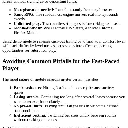
screen without signing up or depositing funds.
No registration needed:
Launch instantly from any browser.
Same RNG:
The randomness engine mirrors real‑money rounds
exactly.
Unlimited play:
Test countless strategies before risking real cash.
Mobile‑friendly:
Works across iOS Safari, Android Chrome,
Firefox Mobile.
Using demo mode to rehearse cash‑out timing or to find your comfort level
with each difficulty level turns short sessions into effective learning
opportunities for future real play.
Avoiding Common Pitfalls for the Fast‑Paced
Player
The rapid nature of mobile sessions invites certain mistakes:
Panic cash‑outs:
Hitting “cash out” too early because anxiety
spikes.
Losing streaks:
Continuing too long after several losses because you
want to recover immediately.
No pre‑set limits:
Playing until fatigue sets in without a defined
stop condition.
Inefficient betting:
Switching bet sizes wildly between rounds
without tracking outcomes.