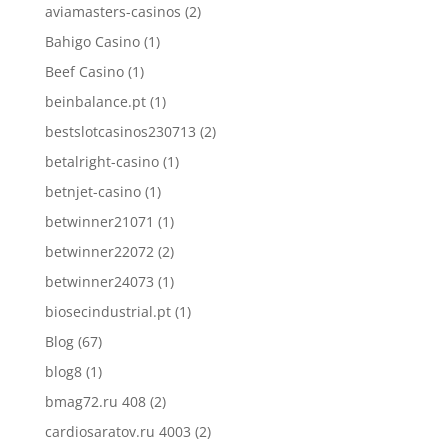
aviamasters-casinos
(2)
Bahigo Casino
(1)
Beef Casino
(1)
beinbalance.pt
(1)
bestslotcasinos230713
(2)
betalright-casino
(1)
betnjet-casino
(1)
betwinner21071
(1)
betwinner22072
(2)
betwinner24073
(1)
biosecindustrial.pt
(1)
Blog
(67)
blog8
(1)
bmag72.ru 408
(2)
cardiosaratov.ru 4003
(2)