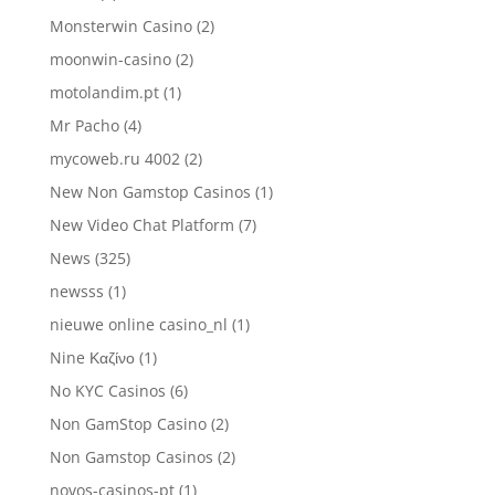
Monsterwin Casino
(2)
moonwin-casino
(2)
motolandim.pt
(1)
Mr Pacho
(4)
mycoweb.ru 4002
(2)
New Non Gamstop Casinos
(1)
New Video Chat Platform
(7)
News
(325)
newsss
(1)
nieuwe online casino_nl
(1)
Nine Καζίνο
(1)
No KYC Casinos
(6)
Non GamStop Casino
(2)
Non Gamstop Casinos
(2)
novos-casinos-pt
(1)