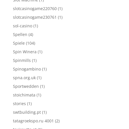
slotcasinogame220760
(1)
slotcasinogame230761
(1)
sol-casino
(1)
Spellen
(4)
Spiele
(104)
Spin Winera
(1)
Spinmills
(1)
Spinogambino
(1)
spna.org.uk
(1)
Sportwedden
(1)
stoichimata
(1)
stories
(1)
swtbuilding.pt
(1)
tatagroekspo.ru 4001
(2)