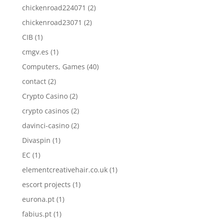
chickenroad224071
(2)
chickenroad23071
(2)
CIB
(1)
cmgv.es
(1)
Computers, Games
(40)
contact
(2)
Crypto Casino
(2)
crypto casinos
(2)
davinci-casino
(2)
Divaspin
(1)
EC
(1)
elementcreativehair.co.uk
(1)
escort projects
(1)
eurona.pt
(1)
fabius.pt
(1)