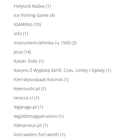
Holyluck Καζίνο
(1)
Ice Fishing Game
(4)
IGAMING
(10)
info
(1)
instrument-tehnika.ru 1500
(2)
Jeux
(14)
Kaiser Slots
(1)
Kasyno Z Wypłatą Skrill: Czas, Limity i Opłaty
(1)
Kierrätysvapaat Kasinot
(1)
koensushi.pt
(1)
larocca.cl
(1)
legarage.pt
(1)
legjobbmagyarcasino
(1)
liderpneus.pt
(1)
listcrawlers fort worth
(1)