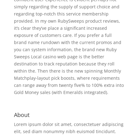
simply regarding the supply of support choice and
regarding top-notch this service membership
provided. In my own RubySweeps product reviews,
it’s clear they’ve place a significant increased
exposure of customers care. If you prefer a full
brand name rundown with the current promos and
you can system information, the brand new Ruby
Sweeps Local casino web page is the better
destination to track reputation because they roll
within the. Then there is the new spinning Monthly
Matchplay-layout pick boosts, where requirements
can range away from twenty five% to 100% extra into
Gold Money sales (with Emeralds integrated).
About
Lorem ipsum dolor sit amet, consectetuer adipiscing
elit, sed diam nonummy nibh euismod tincidunt.