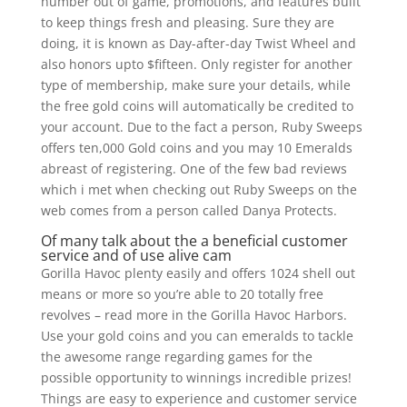
number out of game, promotions, and features built
to keep things fresh and pleasing. Sure they are
doing, it is known as Day-after-day Twist Wheel and
also honors upto $fifteen. Only register for another
type of membership, make sure your details, while
the free gold coins will automatically be credited to
your account. Due to the fact a person, Ruby Sweeps
offers ten,000 Gold coins and you may 10 Emeralds
abreast of registering. One of the few bad reviews
which i met when checking out Ruby Sweeps on the
web comes from a person called Danya Protects.
Of many talk about the a beneficial customer
service and of use alive cam
Gorilla Havoc plenty easily and offers 1024 shell out
means or more so you’re able to 20 totally free
revolves – read more in the Gorilla Havoc Harbors.
Use your gold coins and you can emeralds to tackle
the awesome range regarding games for the
possible opportunity to winnings incredible prizes!
Things are easy to experience and customer service