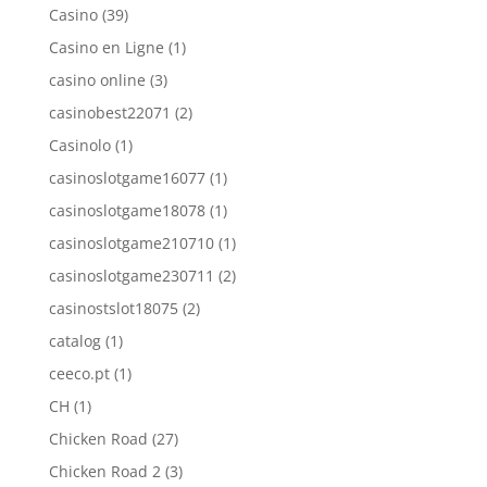
Casino
(39)
Casino en Ligne
(1)
casino online
(3)
casinobest22071
(2)
Casinolo
(1)
casinoslotgame16077
(1)
casinoslotgame18078
(1)
casinoslotgame210710
(1)
casinoslotgame230711
(2)
casinostslot18075
(2)
catalog
(1)
ceeco.pt
(1)
CH
(1)
Chicken Road
(27)
Chicken Road 2
(3)