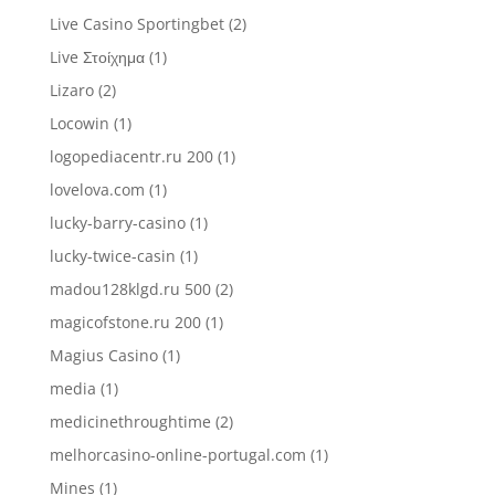
Live Casino Sportingbet
(2)
Live Στοίχημα
(1)
Lizaro
(2)
Locowin
(1)
logopediacentr.ru 200
(1)
lovelova.com
(1)
lucky-barry-casino
(1)
lucky-twice-casin
(1)
madou128klgd.ru 500
(2)
magicofstone.ru 200
(1)
Magius Casino
(1)
media
(1)
medicinethroughtime
(2)
melhorcasino-online-portugal.com
(1)
Mines
(1)