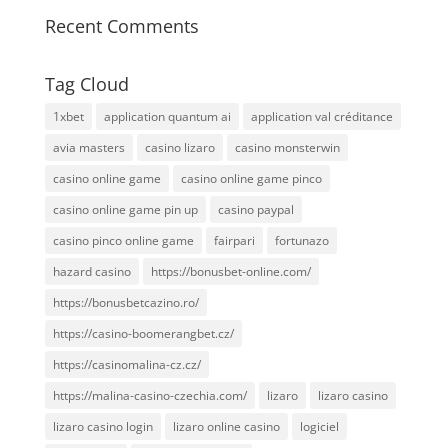
Recent Comments
Tag Cloud
1xbet
application quantum ai
application val créditance
avia masters
casino lizaro
casino monsterwin
casino online game
casino online game pinco
casino online game pin up
casino paypal
casino pinco online game
fairpari
fortunazo
hazard casino
https://bonusbet-online.com/
https://bonusbetcazino.ro/
https://casino-boomerangbet.cz/
https://casinomalina-cz.cz/
https://malina-casino-czechia.com/
lizaro
lizaro casino
lizaro casino login
lizaro online casino
logiciel