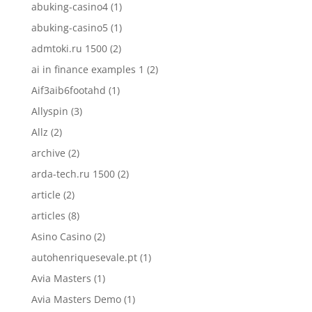
abuking-casino4
(1)
abuking-casino5
(1)
admtoki.ru 1500
(2)
ai in finance examples 1
(2)
Aif3aib6footahd
(1)
Allyspin
(3)
Allz
(2)
archive
(2)
arda-tech.ru 1500
(2)
article
(2)
articles
(8)
Asino Casino
(2)
autohenriquesevale.pt
(1)
Avia Masters
(1)
Avia Masters Demo
(1)