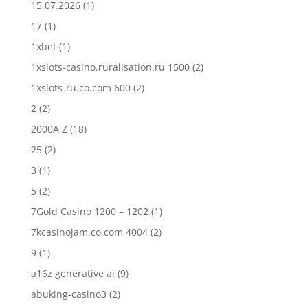
15.07.2026
(1)
17
(1)
1xbet
(1)
1xslots-casino.ruralisation.ru 1500
(2)
1xslots-ru.co.com 600
(2)
2
(2)
2000A Z
(18)
25
(2)
3
(1)
5
(2)
7Gold Casino 1200 – 1202
(1)
7kcasinojam.co.com 4004
(2)
9
(1)
a16z generative ai
(9)
abuking-casino3
(2)