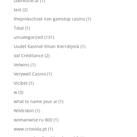
taxireutte.at
(1)
test
(2)
thepinkschool non gamstop casino
(1)
Total
(1)
uncategorized
(131)
Uudet Kasinot Ilman Kierrätystä
(1)
Val Créditance
(2)
Velwins
(1)
Verywell Casino
(1)
Vicibet
(1)
w
(3)
what to name your ai
(1)
Wildrobin
(1)
womanwise.ru 800
(1)
www.criovida.pt
(1)