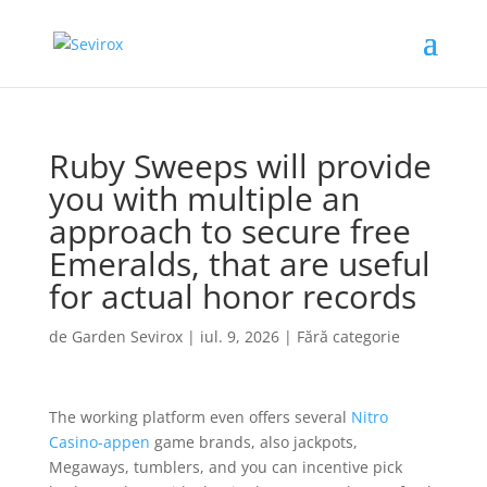
Ruby Sweeps will provide
you with multiple an
approach to secure free
Emeralds, that are useful
for actual honor records
de
Garden Sevirox
|
iul. 9, 2026
|
Fără categorie
The working platform even offers several
Nitro
Casino-appen
game brands, also jackpots,
Megaways, tumblers, and you can incentive pick