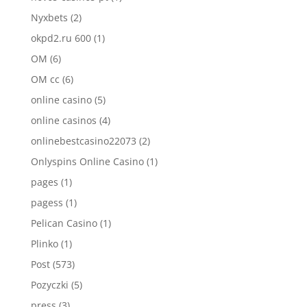
Nyxbets
(2)
okpd2.ru 600
(1)
OM
(6)
OM cc
(6)
online casino
(5)
online casinos
(4)
onlinebestcasino22073
(2)
Onlyspins Online Casino
(1)
pages
(1)
pagess
(1)
Pelican Casino
(1)
Plinko
(1)
Post
(573)
Pozyczki
(5)
press
(3)