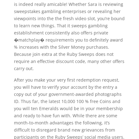
is indeed really amicable! Whether Sara is reviewing
sweepstakes gambling enterprises or revealing her
viewpoints into the the fresh video slot, you’re bound
to learn new things. That it sweeps gambling
establishment consistently also offers private
�matchplay� requirements you to definitely award
% increases with the Silver Money purchases.
Because join extra at the Ruby Sweeps does not
require an effective discount code, many other offers
carry out.
After you make your very first redemption request,
you will have to verify your account by the entry a
copy out of your government-awarded photographs
ID. Thus far, the latest 10,000 100 % free Coins and
you will ten Emeralds would be in your membership
and ready to have fun with. While there are some
month-to-month advantages the following, it’s
difficult to disregard brand new grievances from
participants on the Ruby Sweeps’ social media users.