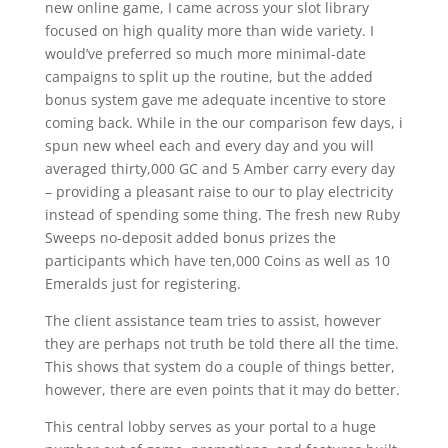
new online game, I came across your slot library
focused on high quality more than wide variety. I
would’ve preferred so much more minimal-date
campaigns to split up the routine, but the added
bonus system gave me adequate incentive to store
coming back. While in the our comparison few days, i
spun new wheel each and every day and you will
averaged thirty,000 GC and 5 Amber carry every day
– providing a pleasant raise to our to play electricity
instead of spending some thing. The fresh new Ruby
Sweeps no-deposit added bonus prizes the
participants which have ten,000 Coins as well as 10
Emeralds just for registering.
The client assistance team tries to assist, however
they are perhaps not truth be told there all the time.
This shows that system do a couple of things better,
however, there are even points that it may do better.
This central lobby serves as your portal to a huge