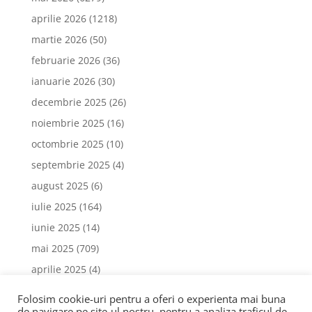
aprilie 2026
(1218)
martie 2026
(50)
februarie 2026
(36)
ianuarie 2026
(30)
decembrie 2025
(26)
noiembrie 2025
(16)
octombrie 2025
(10)
septembrie 2025
(4)
august 2025
(6)
iulie 2025
(164)
iunie 2025
(14)
mai 2025
(709)
aprilie 2025
(4)
martie 2025
(3)
Folosim cookie-uri pentru a oferi o experienta mai buna
de navigare pe site-ul nostru, pentru a analiza traficul de
februarie 2025
(4)