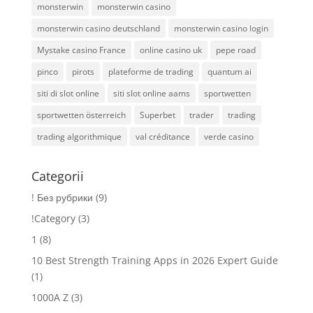
monsterwin
monsterwin casino
monsterwin casino deutschland
monsterwin casino login
Mystake casino France
online casino uk
pepe road
pinco
pirots
plateforme de trading
quantum ai
siti di slot online
siti slot online aams
sportwetten
sportwetten österreich
Superbet
trader
trading
trading algorithmique
val créditance
verde casino
Categorii
! Без рубрики
(9)
!Category
(3)
1
(8)
10 Best Strength Training Apps in 2026 Expert Guide
(1)
1000A Z
(3)