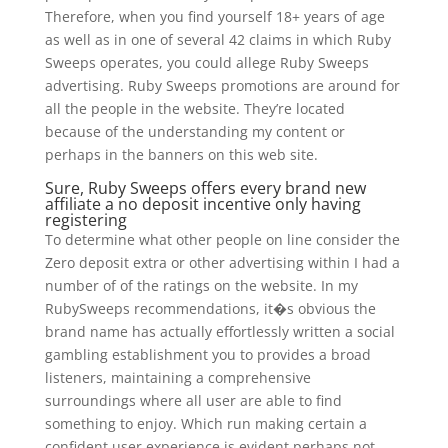
Therefore, when you find yourself 18+ years of age
as well as in one of several 42 claims in which Ruby
Sweeps operates, you could allege Ruby Sweeps
advertising. Ruby Sweeps promotions are around for
all the people in the website. They’re located
because of the understanding my content or
perhaps in the banners on this web site.
Sure, Ruby Sweeps offers every brand new
affiliate a no deposit incentive only having
registering
To determine what other people on line consider the
Zero deposit extra or other advertising within I had a
number of of the ratings on the website. In my
RubySweeps recommendations, it�s obvious the
brand name has actually effortlessly written a social
gambling establishment you to provides a broad
listeners, maintaining a comprehensive
surroundings where all user are able to find
something to enjoy. Which run making certain a
confident user experience is evident perhaps not