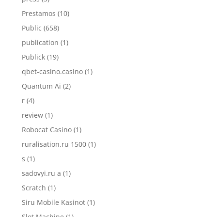
Prestamos
(10)
Public
(658)
publication
(1)
Publick
(19)
qbet-casino.casino
(1)
Quantum Ai
(2)
r
(4)
review
(1)
Robocat Casino
(1)
ruralisation.ru 1500
(1)
s
(1)
sadovyi.ru a
(1)
Scratch
(1)
Siru Mobile Kasinot
(1)
Slot Machine
(1)