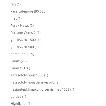
faq
(1)
Fără categorie
(90.023)
first
(1)
Forex News
(2)
Fortune Gems 2
(1)
gairb56.ru 1500
(1)
gairb56.ru 500
(1)
gambling
(929)
Game
(26)
Games
(136)
gatesofolympus1000
(1)
gatesofolympusdanskespil2
(2)
gaziantepklimakombiservisi.net 1003
(1)
guides
(1)
Highflybet
(1)