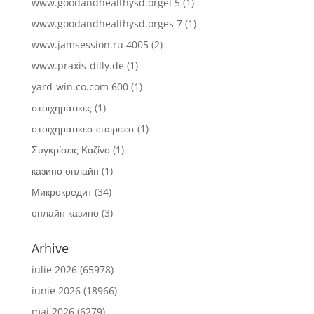
www.goodandhealthysd.orgel 5
(1)
www.goodandhealthysd.orges 7
(1)
www.jamsession.ru 4005
(2)
www.praxis-dilly.de
(1)
yard-win.co.com 600
(1)
στοιχηματικες
(1)
στοιχηματικεσ εταιρειεσ
(1)
Συγκρίσεις Καζίνο
(1)
казино онлайн
(1)
Микрокредит
(34)
онлайн казино
(3)
Arhive
iulie 2026
(65978)
iunie 2026
(18966)
mai 2026
(6279)