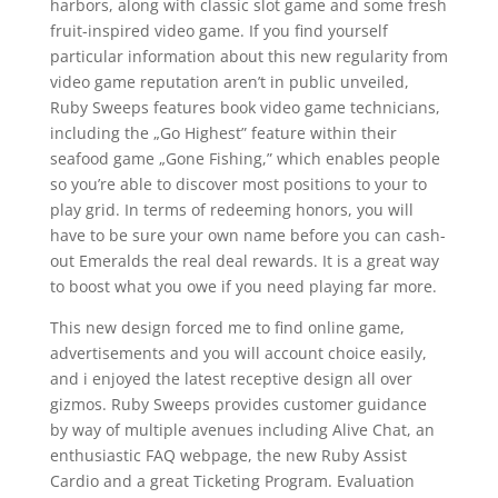
harbors, along with classic slot game and some fresh
fruit-inspired video game. If you find yourself
particular information about this new regularity from
video game reputation aren’t in public unveiled,
Ruby Sweeps features book video game technicians,
including the „Go Highest” feature within their
seafood game „Gone Fishing,” which enables people
so you’re able to discover most positions to your to
play grid. In terms of redeeming honors, you will
have to be sure your own name before you can cash-
out Emeralds the real deal rewards. It is a great way
to boost what you owe if you need playing far more.
This new design forced me to find online game,
advertisements and you will account choice easily,
and i enjoyed the latest receptive design all over
gizmos. Ruby Sweeps provides customer guidance
by way of multiple avenues including Alive Chat, an
enthusiastic FAQ webpage, the new Ruby Assist
Cardio and a great Ticketing Program. Evaluation