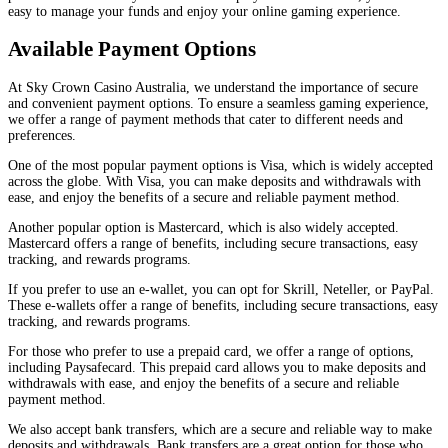
easy to manage your funds and enjoy your online gaming experience.
Available Payment Options
At Sky Crown Casino Australia, we understand the importance of secure
and convenient payment options. To ensure a seamless gaming experience,
we offer a range of payment methods that cater to different needs and
preferences.
One of the most popular payment options is Visa, which is widely accepted
across the globe. With Visa, you can make deposits and withdrawals with
ease, and enjoy the benefits of a secure and reliable payment method.
Another popular option is Mastercard, which is also widely accepted.
Mastercard offers a range of benefits, including secure transactions, easy
tracking, and rewards programs.
If you prefer to use an e-wallet, you can opt for Skrill, Neteller, or PayPal.
These e-wallets offer a range of benefits, including secure transactions, easy
tracking, and rewards programs.
For those who prefer to use a prepaid card, we offer a range of options,
including Paysafecard. This prepaid card allows you to make deposits and
withdrawals with ease, and enjoy the benefits of a secure and reliable
payment method.
We also accept bank transfers, which are a secure and reliable way to make
deposits and withdrawals. Bank transfers are a great option for those who