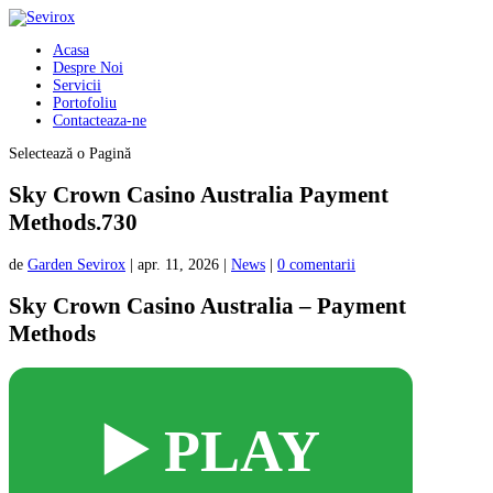
Acasa
Despre Noi
Servicii
Portofoliu
Contacteaza-ne
Selectează o Pagină
Sky Crown Casino Australia Payment
Methods.730
de
Garden Sevirox
|
apr. 11, 2026
|
News
|
0 comentarii
Sky Crown Casino Australia – Payment
Methods
▶️ PLAY