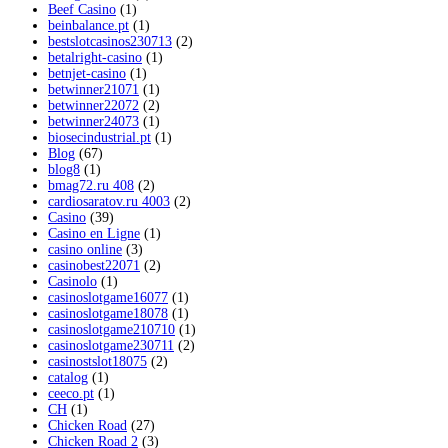
Beef Casino
(1)
beinbalance.pt
(1)
bestslotcasinos230713
(2)
betalright-casino
(1)
betnjet-casino
(1)
betwinner21071
(1)
betwinner22072
(2)
betwinner24073
(1)
biosecindustrial.pt
(1)
Blog
(67)
blog8
(1)
bmag72.ru 408
(2)
cardiosaratov.ru 4003
(2)
Casino
(39)
Casino en Ligne
(1)
casino online
(3)
casinobest22071
(2)
Casinolo
(1)
casinoslotgame16077
(1)
casinoslotgame18078
(1)
casinoslotgame210710
(1)
casinoslotgame230711
(2)
casinostslot18075
(2)
catalog
(1)
ceeco.pt
(1)
CH
(1)
Chicken Road
(27)
Chicken Road 2
(3)