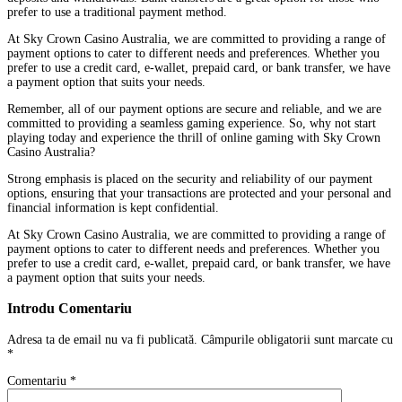
prefer to use a traditional payment method.
At Sky Crown Casino Australia, we are committed to providing a range of
payment options to cater to different needs and preferences. Whether you
prefer to use a credit card, e-wallet, prepaid card, or bank transfer, we have
a payment option that suits your needs.
Remember, all of our payment options are secure and reliable, and we are
committed to providing a seamless gaming experience. So, why not start
playing today and experience the thrill of online gaming with Sky Crown
Casino Australia?
Strong emphasis is placed on the security and reliability of our payment
options, ensuring that your transactions are protected and your personal and
financial information is kept confidential.
At Sky Crown Casino Australia, we are committed to providing a range of
payment options to cater to different needs and preferences. Whether you
prefer to use a credit card, e-wallet, prepaid card, or bank transfer, we have
a payment option that suits your needs.
Introdu Comentariu
Adresa ta de email nu va fi publicată.
Câmpurile obligatorii sunt marcate cu
*
Comentariu
*