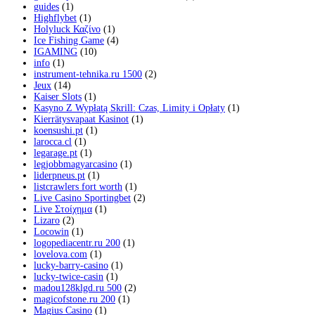
guides
(1)
Highflybet
(1)
Holyluck Καζίνο
(1)
Ice Fishing Game
(4)
IGAMING
(10)
info
(1)
instrument-tehnika.ru 1500
(2)
Jeux
(14)
Kaiser Slots
(1)
Kasyno Z Wypłatą Skrill: Czas, Limity i Opłaty
(1)
Kierrätysvapaat Kasinot
(1)
koensushi.pt
(1)
larocca.cl
(1)
legarage.pt
(1)
legjobbmagyarcasino
(1)
liderpneus.pt
(1)
listcrawlers fort worth
(1)
Live Casino Sportingbet
(2)
Live Στοίχημα
(1)
Lizaro
(2)
Locowin
(1)
logopediacentr.ru 200
(1)
lovelova.com
(1)
lucky-barry-casino
(1)
lucky-twice-casin
(1)
madou128klgd.ru 500
(2)
magicofstone.ru 200
(1)
Magius Casino
(1)