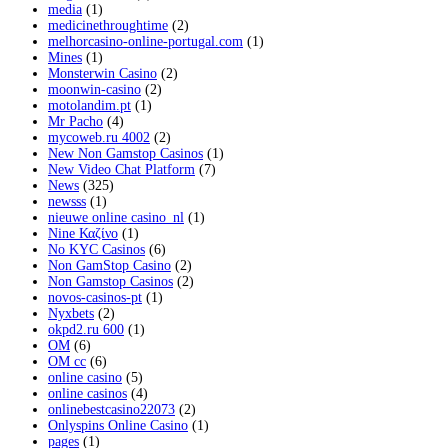
media
(1)
medicinethroughtime
(2)
melhorcasino-online-portugal.com
(1)
Mines
(1)
Monsterwin Casino
(2)
moonwin-casino
(2)
motolandim.pt
(1)
Mr Pacho
(4)
mycoweb.ru 4002
(2)
New Non Gamstop Casinos
(1)
New Video Chat Platform
(7)
News
(325)
newsss
(1)
nieuwe online casino_nl
(1)
Nine Καζίνο
(1)
No KYC Casinos
(6)
Non GamStop Casino
(2)
Non Gamstop Casinos
(2)
novos-casinos-pt
(1)
Nyxbets
(2)
okpd2.ru 600
(1)
OM
(6)
OM cc
(6)
online casino
(5)
online casinos
(4)
onlinebestcasino22073
(2)
Onlyspins Online Casino
(1)
pages
(1)