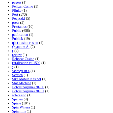
pagess
(1)
Pelican Casino
(1)
Plinko
(1)
Post
(573)
Pozyczki
(5)
press
(3)
Prestamos
(10)
Public
(658)
publication
(1)
Publick
(19)
qbet-casino.casino
(1)
Quantum Ai
(2)
r
(4)
review
(1)
Robocat Casino
(1)
ruralisation.ru 1500
(1)
s
(1)
sadovyi.ru a
(1)
Scratch
(1)
Siru Mobile Kasinot
(1)
Slot Machine
(1)
slotcasinogame220760
(1)
slotcasinogame230761
(1)
sol-casino
(1)
Spellen
(4)
Spiele
(104)
Spin Winera
(1)
Spinmills
(1)