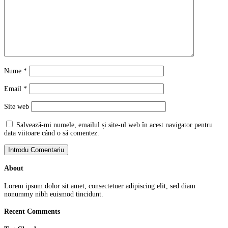
Nume
*
Email
*
Site web
Salvează-mi numele, emailul și site-ul web în acest navigator pentru
data viitoare când o să comentez.
About
Lorem ipsum dolor sit amet, consectetuer adipiscing elit, sed diam
nonummy nibh euismod tincidunt.
Recent Comments