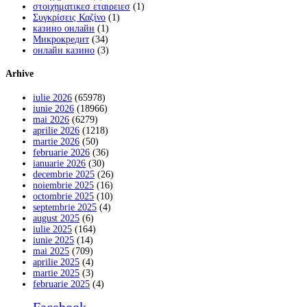
στοιχηματικεσ εταιρειεσ
(1)
Συγκρίσεις Καζίνο
(1)
казино онлайн
(1)
Микрокредит
(34)
онлайн казино
(3)
Arhive
iulie 2026
(65978)
iunie 2026
(18966)
mai 2026
(6279)
aprilie 2026
(1218)
martie 2026
(50)
februarie 2026
(36)
ianuarie 2026
(30)
decembrie 2025
(26)
noiembrie 2025
(16)
octombrie 2025
(10)
septembrie 2025
(4)
august 2025
(6)
iulie 2025
(164)
iunie 2025
(14)
mai 2025
(709)
aprilie 2025
(4)
martie 2025
(3)
februarie 2025
(4)
Facebook