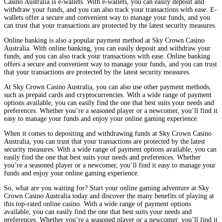
Casino Australia is e-wallets. With e-wallets, you can easily deposit and
withdraw your funds, and you can also track your transactions with ease. E-
wallets offer a secure and convenient way to manage your funds, and you
can trust that your transactions are protected by the latest security measures.
Online banking is also a popular payment method at Sky Crown Casino
Australia. With online banking, you can easily deposit and withdraw your
funds, and you can also track your transactions with ease. Online banking
offers a secure and convenient way to manage your funds, and you can trust
that your transactions are protected by the latest security measures.
At Sky Crown Casino Australia, you can also use other payment methods,
such as prepaid cards and cryptocurrencies. With a wide range of payment
options available, you can easily find the one that best suits your needs and
preferences. Whether you’re a seasoned player or a newcomer, you’ll find it
easy to manage your funds and enjoy your online gaming experience.
When it comes to depositing and withdrawing funds at Sky Crown Casino
Australia, you can trust that your transactions are protected by the latest
security measures. With a wide range of payment options available, you can
easily find the one that best suits your needs and preferences. Whether
you’re a seasoned player or a newcomer, you’ll find it easy to manage your
funds and enjoy your online gaming experience.
So, what are you waiting for? Start your online gaming adventure at Sky
Crown Casino Australia today and discover the many benefits of playing at
this top-rated online casino. With a wide range of payment options
available, you can easily find the one that best suits your needs and
preferences. Whether you’re a seasoned player or a newcomer, you’ll find it