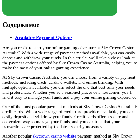
Содержимое
Available Payment Options
Are you ready to start your online gaming adventure at Sky Crown Casino
Australia? With a wide range of payment methods available, you can easily
deposit and withdraw your funds. In this article, we’ll take a closer look at
the payment options offered by Sky Crown Casino Australia, helping you to
make the most of your online gaming experience.
At Sky Crown Casino Australia, you can choose from a variety of payment
methods, including credit cards, e-wallets, and online banking. With
multiple options available, you can select the one that best suits your needs
and preferences. Whether you’re a seasoned player or a newcomer, you’ll
find it easy to manage your funds and enjoy your online gaming experience.
One of the most popular payment methods at Sky Crown Casino Australia is
credit cards. With a wide range of credit card providers available, you can
easily deposit and withdraw your funds. Credit cards offer a secure and
convenient way to manage your funds, and you can trust that your
transactions are protected by the latest security measures.
Another popular
skycrown casino website
payment method at Sky Crown