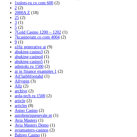
1xslots-ru.co.com 600
(2)
2
(2)
2000A Z
(18)
25
(2)
3
(1)
5
(2)
7Gold Casino 1200 – 1202
(1)
7kcasinojam.co.com 4004
(2)
9
(1)
a16z generative ai
(9)
abuking-casino3
(2)
abuking-casino4
(1)
abuking-casino5
(1)
admtoki.ru 1500
(2)
ai in finance examples 1
(2)
Aif3aib6footahd
(1)
Allyspin
(3)
Allz
(2)
archive
(2)
arda-tech.ru 1500
(2)
article
(2)
articles
(8)
Asino Casino
(2)
autohenriquesevale.pt
(1)
Avia Masters
(1)
Avia Masters Demo
(1)
aviamasters-casinos
(2)
Bahigo Casino
(1)