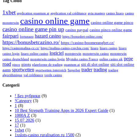
Tag Cloud
1xbet
application quantum ai
application val créditance
avia masters
casino lizaro
casino
casino online game
casino online game pinco
monsterwin
casino online game pin up
casino paypal
casino pinco online game
fairpari
hazard casino
fortunazo
https://bonusbet-online.com/
https://bonusbetcazino.ro/
https://casino-boomerangbet.cz/
https://casinomalina-cz.cz/
https://malina-casino-czechia.com/
lizaro
lizaro casino
lizaro
logiciel
casino login
lizaro online casino
monsterwin
monsterwin casino
monsterwin
pepe
casino deutschland
monsterwin casino login
Mystake casino France
online casino uk
road
pirots
siti di slot online
siti slot online
pinco
plateforme de trading
quantum ai
sportwetten
trader
trading
aams
sportwetten österreich
Superbet
trading
algorithmique
val créditance
verde casino
Categorii
! Без рубрики
(9)
!Category
(3)
1
(8)
10 Best Strength Training Apps in 2026 Expert Guide
(1)
1000A Z
(3)
15.07.2026
(1)
17
(1)
1xbet
(1)
1xslots-casino.ruralisation.ru 1500
(2)