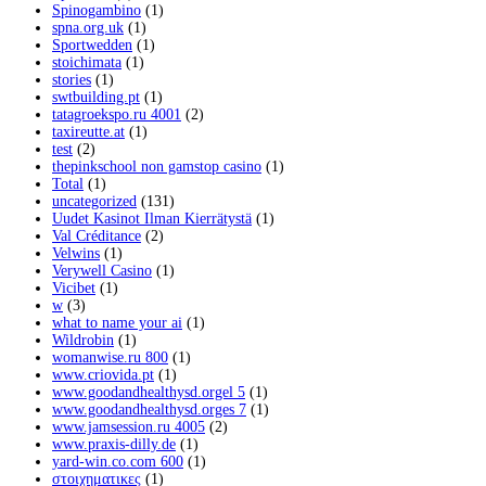
Spinogambino
(1)
spna.org.uk
(1)
Sportwedden
(1)
stoichimata
(1)
stories
(1)
swtbuilding.pt
(1)
tatagroekspo.ru 4001
(2)
taxireutte.at
(1)
test
(2)
thepinkschool non gamstop casino
(1)
Total
(1)
uncategorized
(131)
Uudet Kasinot Ilman Kierrätystä
(1)
Val Créditance
(2)
Velwins
(1)
Verywell Casino
(1)
Vicibet
(1)
w
(3)
what to name your ai
(1)
Wildrobin
(1)
womanwise.ru 800
(1)
www.criovida.pt
(1)
www.goodandhealthysd.orgel 5
(1)
www.goodandhealthysd.orges 7
(1)
www.jamsession.ru 4005
(2)
www.praxis-dilly.de
(1)
yard-win.co.com 600
(1)
στοιχηματικες
(1)