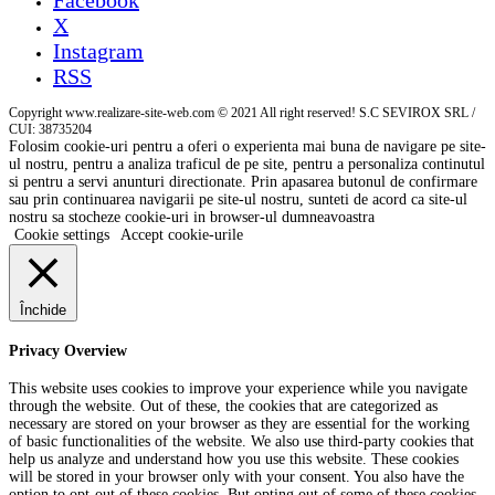
X
Instagram
RSS
Copyright www.realizare-site-web.com © 2021 All right reserved! S.C SEVIROX SRL /
CUI: 38735204
Folosim cookie-uri pentru a oferi o experienta mai buna de navigare pe site-
ul nostru, pentru a analiza traficul de pe site, pentru a personaliza continutul
si pentru a servi anunturi directionate. Prin apasarea butonul de confirmare
sau prin continuarea navigarii pe site-ul nostru, sunteti de acord ca site-ul
nostru sa stocheze cookie-uri in browser-ul dumneavoastra
Cookie settings
Accept cookie-urile
Închide
Privacy Overview
This website uses cookies to improve your experience while you navigate
through the website. Out of these, the cookies that are categorized as
necessary are stored on your browser as they are essential for the working
of basic functionalities of the website. We also use third-party cookies that
help us analyze and understand how you use this website. These cookies
will be stored in your browser only with your consent. You also have the
option to opt-out of these cookies. But opting out of some of these cookies