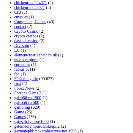
chickenroad224071
(2)
chickenroad23071
(2)
CIB
(1)
cmgv.es
(1)
Computers, Games
(40)
contact
(2)
Crypto Casino
(2)
crypto casinos
(2)
davinci-casino
(2)
Divaspin
(1)
EC
(1)
elementcreativehair.co.uk
(1)
escort projects
(1)
eurona.pt
(1)
fabius.pt
(1)
faq
(1)
Fără categorie
(90.023)
first
(1)
Forex News
(2)
Fortune Gems 2
(1)
gairb56.ru 1500
(1)
gairb56.ru 500
(1)
gambling
(929)
Game
(26)
Games
(136)
gatesofolympus1000
(1)
gatesofolympusdanskespil2
(2)
gaziantepklimakombiservisi.net 1003
(1)