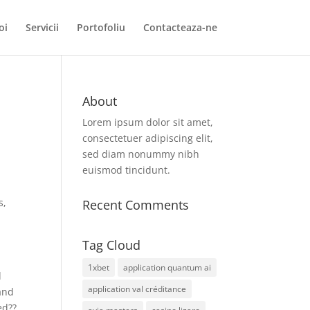
oi
Servicii
Portofoliu
Contacteaza-ne
About
Lorem ipsum dolor sit amet,
consectetuer adipiscing elit,
sed diam nonummy nibh
euismod tincidunt.
s,
Recent Comments
Tag Cloud
1xbet
application quantum ai
d
application val créditance
rand
ed??