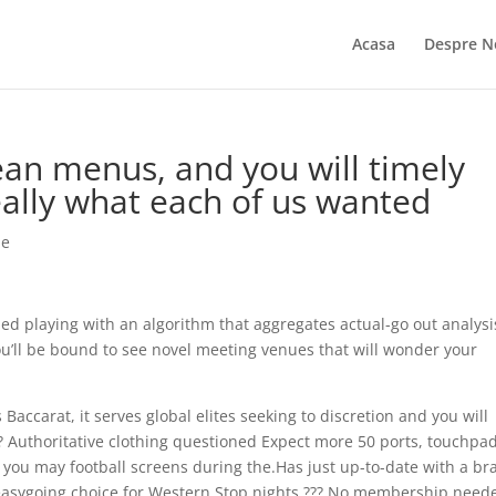
Acasa
Despre N
ean menus, and you will timely
ally what each of us wanted
ie
hed playing with an algorithm that aggregates actual-go out analysi
ou’ll be bound to see novel meeting venues that will wonder your
Baccarat, it serves global elites seeking to discretion and you will
or?? Authoritative clothing questioned Expect more 50 ports, touchpa
 you may football screens during the.Has just up-to-date with a b
n easygoing choice for Western Stop nights.??? No membership need