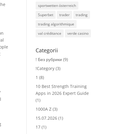
the
sportwetten österreich
Superbet
trader
trading
trading algorithmique
on
val créditance
verde casino
al
eople
Categorii
t
! Без рубрики
(9)
!Category
(3)
1
(8)
10 Best Strength Training
?
Apps in 2026 Expert Guide
l
(1)
1000A Z
(3)
15.07.2026
(1)
g
17
(1)