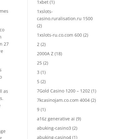
1xbet
(1)
ames
1xslots-
casino.ruralisation.ru 1500
(2)
nco
1xslots-ru.co.com 600
(2)
n
en 27
2
(2)
re
2000A Z
(18)
25
(2)
s
3
(1)
o
5
(2)
7Gold Casino 1200 – 1202
(1)
l as
s.
7kcasinojam.co.com 4004
(2)
e
9
(1)
a16z generative ai
(9)
abuking-casino3
(2)
age
abuking-casino4
(1)
t