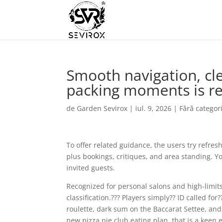
Smooth navigation, cl
packing moments is re
de
Garden Sevirox
|
iul. 9, 2026
|
Fără categor
To offer related guidance, the users try refres
plus bookings, critiques, and area standing. Y
invited guests.
Recognized for personal salons and high-limits 
classification.??? Players simply?? ID called f
roulette, dark sum on the Baccarat Settee, and
new pizza pie club eating plan, that is a kee