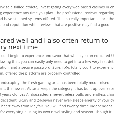
rwise a skilled athlete, investigating every web based casinos in o
ing experience any time you play. The professional reviews regardin
d have-steeped systems offered. This is really important, since th
a bad reputation while reviews that are positive may find a good
ared well and i also often return to
ry next time
could begin to experience and savor that which you an educated U
owing that, you can easily only need to get into a few very first det
mation, and a secure password. Sure, it�s totally court to experienc
in, offered the platform are properly controlled.
landscaping, the fresh gaming area has been totally modernised.
nt, the newest Victoria keeps the category it has built up over rec
00 years old, Les Ambassadeurs nevertheless pulls and endless cho
, decadent luxury and 24/seven never ever-sleeps-energy of your 
he heart away from Mayfair. You will find twenty three independent
or every single using its own novel styling and season. Though it i