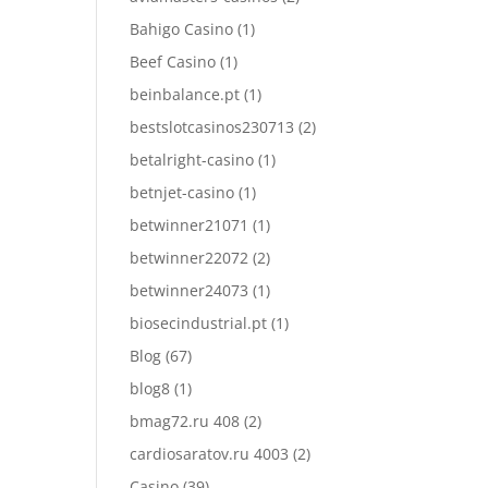
Bahigo Casino
(1)
Beef Casino
(1)
beinbalance.pt
(1)
bestslotcasinos230713
(2)
betalright-casino
(1)
betnjet-casino
(1)
betwinner21071
(1)
betwinner22072
(2)
betwinner24073
(1)
biosecindustrial.pt
(1)
Blog
(67)
blog8
(1)
bmag72.ru 408
(2)
cardiosaratov.ru 4003
(2)
Casino
(39)