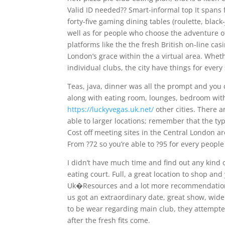
Valid ID needed?? Smart-informal top It spans f
forty-five gaming dining tables (roulette, blac
well as for people who choose the adventure 
platforms like the the fresh British on-line cas
London’s grace within the a virtual area. Wheth
individual clubs, the city have things for every 
Teas, java, dinner was all the prompt and you
along with eating room, lounges, bedroom with 
https://luckyvegas.uk.net/
other cities. There a
able to larger locations; remember that the ty
Cost off meeting sites in the Central London a
From ?72 so you’re able to ?95 for every peop
I didn’t have much time and find out any kind
eating court. Full, a great location to shop a
Uk�Resources and a lot more recommendations 
us got an extraordinary date, great show, wide 
to be wear regarding main club, they attempte
after the fresh fits come.