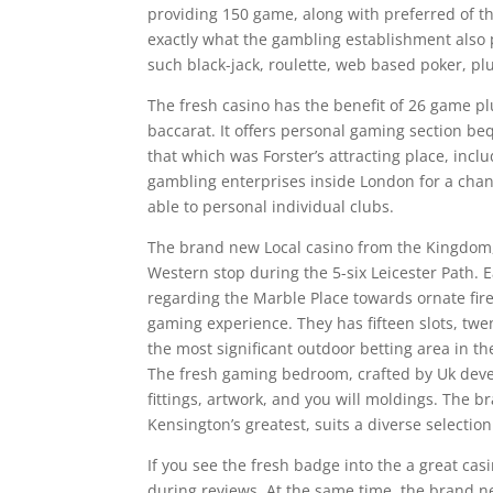
providing 150 game, along with preferred of t
exactly what the gambling establishment also 
such black-jack, roulette, web based poker, pl
The fresh casino has the benefit of 26 game p
baccarat. It offers personal gaming section beq
that which was Forster’s attracting place, inc
gambling enterprises inside London for a chan
able to personal individual clubs.
The brand new Local casino from the Kingdom, L
Western stop during the 5-six Leicester Path. 
regarding the Marble Place towards ornate fire
gaming experience. They has fifteen slots, twen
the most significant outdoor betting area in 
The fresh gaming bedroom, crafted by Uk deve
fittings, artwork, and you will moldings. The 
Kensington’s greatest, suits a diverse selectio
If you see the fresh badge into the a great casin
during reviews. At the same time, the brand ne