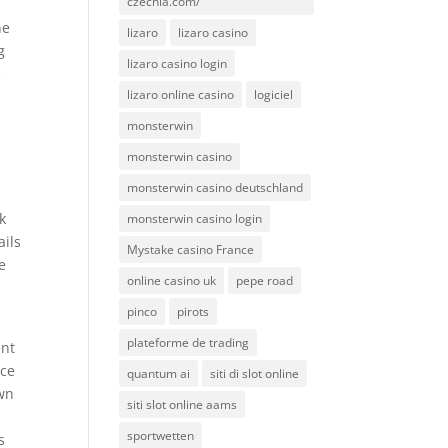
czechia.com/
ne
lizaro
lizaro casino
g
lizaro casino login
e
lizaro online casino
logiciel
monsterwin
monsterwin casino
monsterwin casino deutschland
k
monsterwin casino login
ails
Mystake casino France
e
online casino uk
pepe road
pinco
pirots
plateforme de trading
ent
ice
quantum ai
siti di slot online
own
siti slot online aams
sportwetten
s