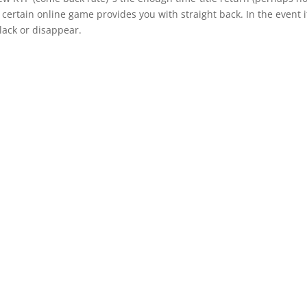
a certain online game provides you with straight back. In the event i
lack or disappear.