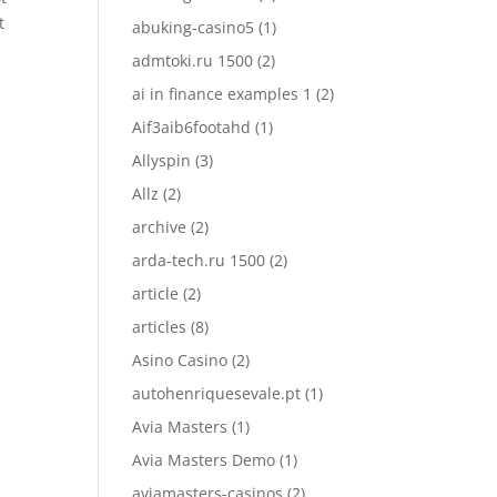
t
abuking-casino5
(1)
admtoki.ru 1500
(2)
ai in finance examples 1
(2)
Aif3aib6footahd
(1)
Allyspin
(3)
Allz
(2)
archive
(2)
arda-tech.ru 1500
(2)
article
(2)
articles
(8)
Asino Casino
(2)
autohenriquesevale.pt
(1)
Avia Masters
(1)
Avia Masters Demo
(1)
aviamasters-casinos
(2)