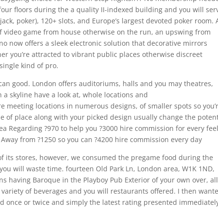
our floors during the a quality II-indexed building and you will ser
k-jack, poker), 120+ slots, and Europe’s largest devoted poker room. 
of video game from house otherwise on the run, an upswing from
ino now offers a sleek electronic solution that decorative mirrors
er you’re attracted to vibrant public places otherwise discreet
single kind of pro.
 can good. London offers auditoriums, halls and you may theatres,
a skyline have a look at, whole locations and
re meeting locations in numerous designs, of smaller spots so you’
pe of place along with your picked design usually change the potent
rea Regarding ?970 to help you ?3000 hire commission for every fee
le Away from ?1250 so you can ?4200 hire commission every day
 of its stores, however, we consumed the pregame food during the
nd you will waste time. fourteen Old Park Ln, London area, W1K 1ND,
having Baroque in the Playboy Pub Exterior of your own over, all
variety of beverages and you will restaurants offered. I then wante
d once or twice and simply the latest rating presented immediatel