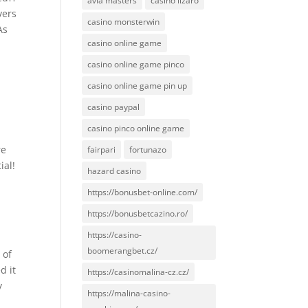
avia masters
casino lizaro
vers
casino monsterwin
As
casino online game
casino online game pinco
casino online game pin up
casino paypal
casino pinco online game
re
fairpari
fortunazo
ial!
hazard casino
l
https://bonusbet-online.com/
https://bonusbetcazino.ro/
https://casino-
boomerangbet.cz/
 of
d it
https://casinomalina-cz.cz/
y
https://malina-casino-