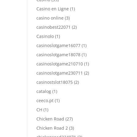
Casino en Ligne
(1)
casino online
(3)
casinobest22071
(2)
Casinolo
(1)
casinoslotgame16077
(1)
casinoslotgame18078
(1)
casinoslotgame210710
(1)
casinoslotgame230711
(2)
casinostslot18075
(2)
catalog
(1)
ceeco.pt
(1)
CH
(1)
Chicken Road
(27)
Chicken Road 2
(3)