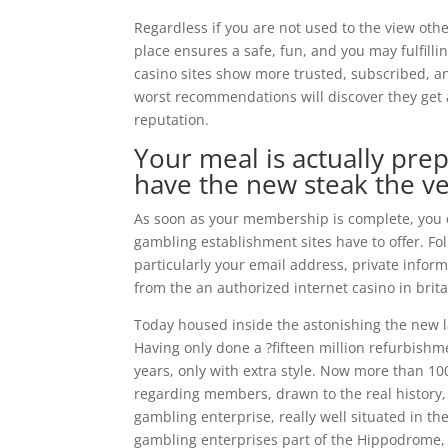
Regardless if you are not used to the view othe
place ensures a safe, fun, and you may fulfill
casino sites show more trusted, subscribed, an
worst recommendations will discover they get 
reputation.
Your meal is actually prep
have the new steak the ve
As soon as your membership is complete, you 
gambling establishment sites have to offer. Foll
particularly your email address, private infor
from the an authorized internet casino in brita
Today housed inside the astonishing the new 
Having only done a ?fifteen million refurbishme
years, only with extra style. Now more than 1
regarding members, drawn to the real history
gambling enterprise, really well situated in t
gambling enterprises part of the Hippodrome, f