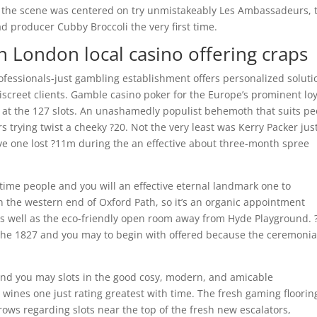
o the scene was centered on try unmistakeably Les Ambassadeurs, 
ad producer Cubby Broccoli the very first time.
ain London local casino offering craps
ofessionals-just gambling establishment offers personalized soluti
iscreet clients. Gamble casino poker for the Europe’s prominent loy
e at the 127 slots. An unashamedly populist behemoth that suits p
s trying twist a cheeky ?20. Not the very least was Kerry Packer jus
ave one lost ?11m during the an effective about three-month spree
t time people and you will an effective eternal landmark one to
in the western end of Oxford Path, so it’s an organic appointment
 as well as the eco-friendly open room away from Hyde Playground. 
the 1827 and you may to begin with offered because the ceremonia
s and you may slots in the good cosy, modern, and amicable
y wines one just rating greatest with time. The fresh gaming floorin
 rows regarding slots near the top of the fresh new escalators,