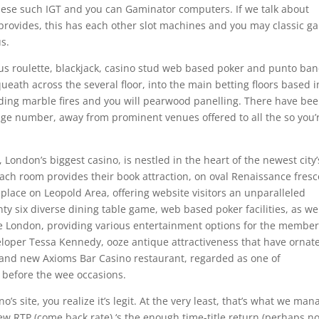
hese such IGT and you can Gaminator computers. If we talk about
provides, this has each other slot machines and you may classic g
us.
lus roulette, blackjack, casino stud web based poker and punto ba
ueath across the several floor, into the main betting floors based i
luding marble fires and you will pearwood panelling. There have be
ge number, away from prominent venues offered to all the so you’
ondon’s biggest casino, is nestled in the heart of the newest city’
Each room provides their book attraction, on oval Renaissance fresc
place on Leopold Area, offering website visitors an unparalleled
ty six diverse dining table game, web based poker facilities, as wel
the London, providing various entertainment options for the member
loper Tessa Kennedy, ooze antique attractiveness that have ornat
brand new Axioms Bar Casino restaurant, regarded as one of
n before the wee occasions.
o’s site, you realize it’s legit. At the very least, that’s what we man
w RTP (come back rate) ‘s the enough time-title return (perhaps no