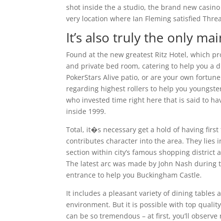
shot inside the a studio, the brand new casin
very location where Ian Fleming satisfied Thre
It’s also truly the only m
Found at the new greatest Ritz Hotel, which pr
and private bed room, catering to help you a d
PokerStars Alive patio, or are your own fortun
regarding highest rollers to help you youngster
who invested time right here that is said to h
inside 1999.
Total, it�s necessary get a hold of having firs
contributes character into the area. They lies 
section within city’s famous shopping district
The latest arc was made by John Nash during 
entrance to help you Buckingham Castle.
It includes a pleasant variety of dining table
environment. But it is possible with top qualit
can be so tremendous – at first, you’ll observe