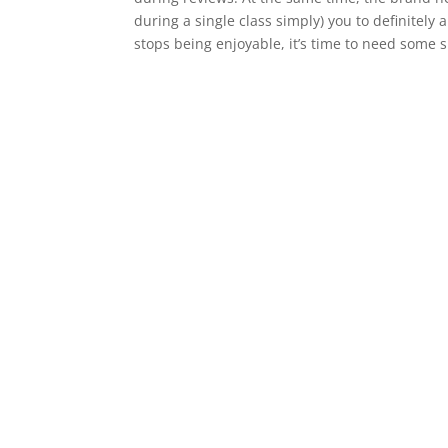
during a single class simply) you to definitely 
stops being enjoyable, it’s time to need some s