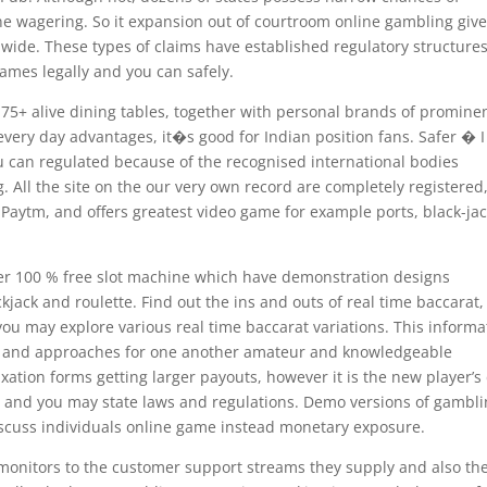
ine wagering. So it expansion out of courtroom online gambling giv
wide. These types of claims have established regulatory structure
games legally and you can safely.
 75+ alive dining tables, together with personal brands of promine
very day advantages, it�s good for Indian position fans. Safer � I
u can regulated because of the recognised international bodies
All the site on the our very own record are completely registered
aytm, and offers greatest video game for example ports, black-jac
nder 100 % free slot machine which have demonstration designs
kjack and roulette. Find out the ins and outs of real time baccarat,
d you may explore various real time baccarat variations. This informa
s, and approaches for one another amateur and knowledgeable
ation forms getting larger payouts, however it is the new player’s
al and you may state laws and regulations. Demo versions of gambl
iscuss individuals online game instead monetary exposure.
s monitors to the customer support streams they supply and also th