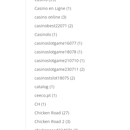
Casino en Ligne
(1)
casino online
(3)
casinobest22071
(2)
Casinolo
(1)
casinoslotgame16077
(1)
casinoslotgame18078
(1)
casinoslotgame210710
(1)
casinoslotgame230711
(2)
casinostslot18075
(2)
catalog
(1)
ceeco.pt
(1)
CH
(1)
Chicken Road
(27)
Chicken Road 2
(3)