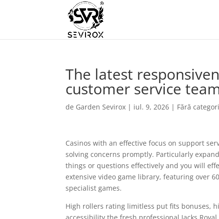
The latest responsivene
customer service team 
de
Garden Sevirox
|
iul. 9, 2026
|
Fără categor
Casinos with an effective focus on support ser
solving concerns promptly. Particularly expan
things or questions effectively and you will e
extensive video game library, featuring over 60
specialist games.
High rollers rating limitless put fits bonuses
accessibility the fresh professional Jacks Roy