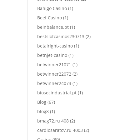
Bahigo Casino
(1)
Beef Casino
(1)
beinbalance.pt
(1)
bestslotcasinos230713
(2)
betalright-casino
(1)
betnjet-casino
(1)
betwinner21071
(1)
betwinner22072
(2)
betwinner24073
(1)
biosecindustrial.pt
(1)
Blog
(67)
blog8
(1)
bmag72.ru 408
(2)
cardiosaratov.ru 4003
(2)
Casino
(39)