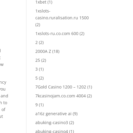
1xbet
(1)
1xslots-
casino.ruralisation.ru 1500
(2)
1xslots-ru.co.com 600
(2)
2
(2)
l
2000A Z
(18)
c
25
(2)
ow
3
(1)
5
(2)
ency
7Gold Casino 1200 – 1202
(1)
you
s and
7kcasinojam.co.com 4004
(2)
h to
9
(1)
 of
a16z generative ai
(9)
ut
abuking-casino3
(2)
abuking-casino4
(1)