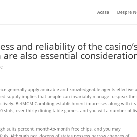
Acasa
Despre N
ss and reliability of the casino’
are also essential consideratio
ie
vice generally apply amicable and knowledgeable agents effective a
ded supply implies that people can invariably manage to speak thei
ffectively. BetMGM Gambling establishment impresses along with its
0 slots, over thirty dining table games, and you will a number of li
, high suits percent, month-to-month free chips, and you may
al Pub. Although not, dozens of states possess narrow chances of