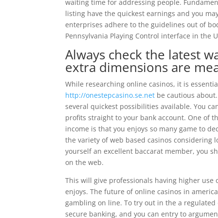
waiting time for addressing people. Fundamenta
listing have the quickest earnings and you ma
enterprises adhere to the guidelines out of 
Pennsylvania Playing Control interface in the U
Always check the latest 
extra dimensions are mean
While researching online casinos, it is essent
http://onestepcasino.se.net
be cautious about. 
several quickest possibilities available. You c
profits straight to your bank account. One of
income is that you enjoys so many game to dec
the variety of web based casinos considering l
yourself an excellent baccarat member, you s
on the web.
This will give professionals having higher use
enjoys. The future of online casinos in americ
gambling on line. To try out in the a regula
secure banking, and you can entry to argument