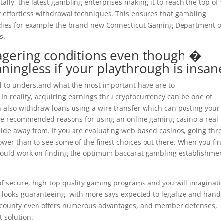
lly, the latest gambling enterprises making it to reach the top of
y effortless withdrawal techniques. This ensures that gambling
bodies for example the brand new Connecticut Gaming Department o
s.
wagering conditions even though �
ingless if your playthrough is insan
ial to understand what the most important have are to
In reality, acquiring earnings thru cryptocurrency can be one of
an also withdraw loans using a wire transfer which can posting your
 the recommended reasons for using an online gaming casino a real
ide away from. If you are evaluating web based casinos, going th
ower than to see some of the finest choices out there. When you fi
hould work on finding the optimum baccarat gambling establishme
 of secure, high-top quality gaming programs and you will imaginat
a looks guaranteeing, with more says expected to legalize and hand
ted county even offers numerous advantages, and member defenses,
 solution.