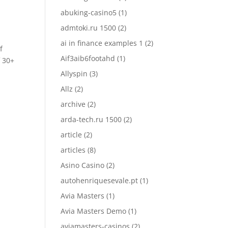
abuking-casino5
(1)
admtoki.ru 1500
(2)
ai in finance examples 1
(2)
f
Aif3aib6footahd
(1)
f 30+
Allyspin
(3)
Allz
(2)
archive
(2)
arda-tech.ru 1500
(2)
article
(2)
articles
(8)
Asino Casino
(2)
autohenriquesevale.pt
(1)
Avia Masters
(1)
Avia Masters Demo
(1)
aviamasters-casinos
(2)