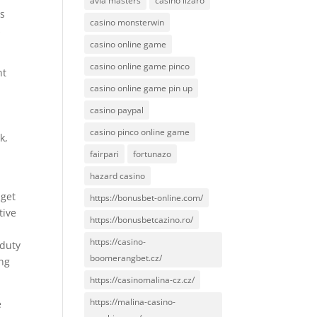
avia masters
casino lizaro
es
casino monsterwin
s
casino online game
casino online game pinco
nt
casino online game pin up
casino paypal
,
casino pinco online game
k,
fairpari
fortunazo
hazard casino
 get
https://bonusbet-online.com/
tive
https://bonusbetcazino.ro/
https://casino-
 duty
boomerangbet.cz/
ing
https://casinomalina-cz.cz/
https://malina-casino-
e