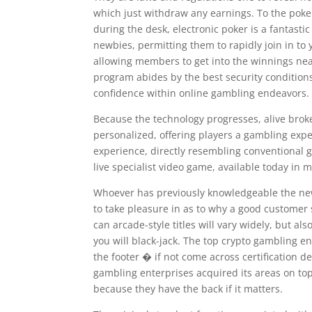
which just withdraw any earnings. To the poke
during the desk, electronic poker is a fantastic
newbies, permitting them to rapidly join in to 
allowing members to get into the winnings nea
program abides by the best security condition
confidence within online gambling endeavors.
Because the technology progresses, alive bro
personalized, offering players a gambling expe
experience, directly resembling conventional 
live specialist video game, available today in 
Whoever has previously knowledgeable the new 
to take pleasure in as to why a good customer 
can arcade-style titles will vary widely, but al
you will black-jack. The top crypto gambling e
the footer � if not come across certification de
gambling enterprises acquired its areas on top
because they have the back if it matters.