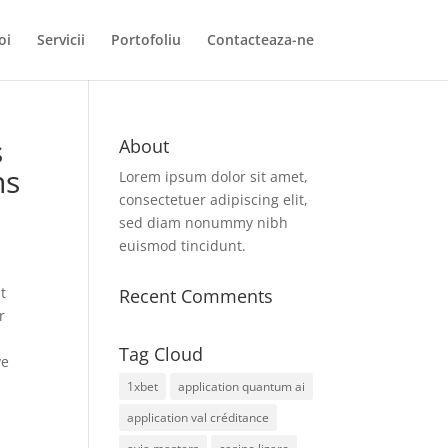
oi
Servicii
Portofoliu
Contacteaza-ne
s
About
ns
Lorem ipsum dolor sit amet,
consectetuer adipiscing elit,
sed diam nonummy nibh
euismod tincidunt.
t
Recent Comments
r
Tag Cloud
ve
1xbet
application quantum ai
application val créditance