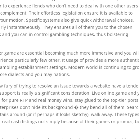
r to experience fiends who don’t need to deal with one other users
 complement. Their effortless legislation ensure it is available to
your motion. Specific systems also give quick withdrawal choices,
rly instantaneously. They ensures all of them you to the chosen
s and you can in control gambling techniques, thus bolstering
ker game are essential becoming much more immersive and you wil
rience particularly few other. It usage of provides a more authenti
gambling establishment settings. Modern world is continuing to gr
more dialects and you may nations.
fury of trying to resolve an issue towards a website have a tend
support is really a significant consideration. Live online game and 
so for pure RTP and real money wins, stay glued to the top-tier port
nterprises don’t hide its background � they bend all of them. Searc
tails around (or if perhaps it looks sketchy), walk away. These types
 real cash listings not simply because of their games or promos, b