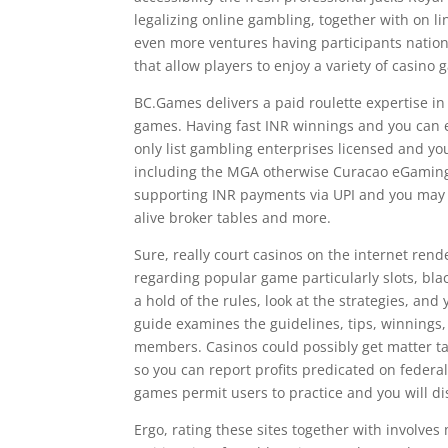
legalizing online gambling, together with on l
even more ventures having participants nation
that allow players to enjoy a variety of casino 
BC.Games delivers a paid roulette expertise in
games. Having fast INR winnings and you can e
only list gambling enterprises licensed and yo
including the MGA otherwise Curacao eGaming. 
supporting INR payments via UPI and you may P
alive broker tables and more.
Sure, really court casinos on the internet re
regarding popular game particularly slots, blac
a hold of the rules, look at the strategies, an
guide examines the guidelines, tips, winning
members. Casinos could possibly get matter tax
so you can report profits predicated on feder
games permit users to practice and you will d
Ergo, rating these sites together with involve