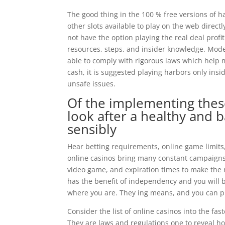
The good thing in the 100 % free versions of har
other slots available to play on the web direct
not have the option playing the real deal profi
resources, steps, and insider knowledge. Mode
able to comply with rigorous laws which help m
cash, it is suggested playing harbors only insi
unsafe issues.
Of the implementing thes
look after a healthy and
sensibly
Hear betting requirements, online game limits
online casinos bring many constant campaigns
video game, and expiration times to make the
has the benefit of independency and you will 
where you are. They ing means, and you can pro
Consider the list of online casinos into the fas
They are laws and regulations one to reveal 