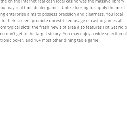
the on the internet real cash local casino was the massive library
you may real time dealer games. Unlike looking to supply the most
ing enterprise aims to possess precision and clearness. You local
 to their screen, promote unrestricted usage of casino games all
rom typical slots, the fresh new slot area also features Hot Get rid o
you don’t get to the target victory. You may enjoy a wide selection o
ctronic poker, and 10+ most other dining table game.