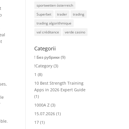
sportwetten österreich
t
Superbet
trader
trading
o
trading algorithmique
e
val créditance
verde casino
eal
nt
Categorii
! Без рубрики
(9)
!Category
(3)
1
(8)
10 Best Strength Training
ses,
Apps in 2026 Expert Guide
(1)
le
r
1000A Z
(3)
15.07.2026
(1)
ible.
17
(1)