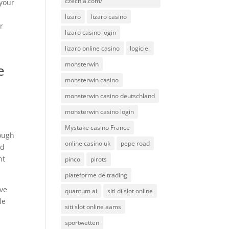
czechia.com/
 your
lizaro
lizaro casino
r
lizaro casino login
lizaro online casino
logiciel
monsterwin
e
monsterwin casino
monsterwin casino deutschland
monsterwin casino login
Mystake casino France
rough
online casino uk
pepe road
nd
nt
pinco
pirots
plateforme de trading
ive
quantum ai
siti di slot online
le
siti slot online aams
sportwetten