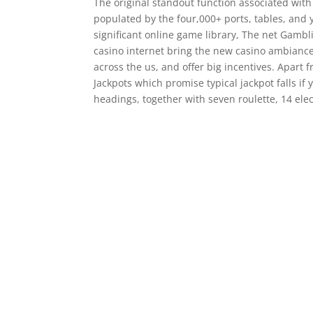
The original standout function associated with 
populated by the four,000+ ports, tables, and 
significant online game library, The net Gambl
casino internet bring the new casino ambiance
across the us, and offer big incentives. Apart f
Jackpots which promise typical jackpot falls if 
headings, together with seven roulette, 14 ele