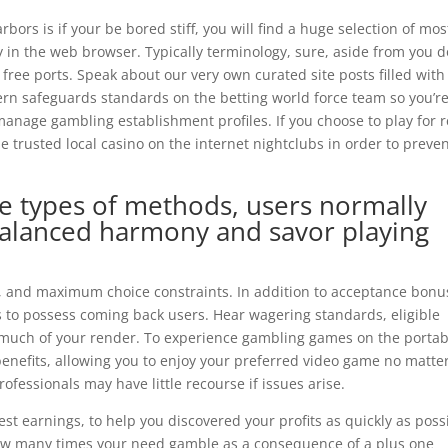
bors is if your be bored stiff, you will find a huge selection of mos
ly in the web browser. Typically terminology, sure, aside from you d
t free ports. Speak about our very own curated site posts filled with
rn safeguards standards on the betting world force team so you’r
anage gambling establishment profiles. If you choose to play for r
de trusted local casino on the internet nightclubs in order to preve
e types of methods, users normally
 balanced harmony and savor playing
, and maximum choice constraints. In addition to acceptance bonu
 to possess coming back users. Hear wagering standards, eligible
 much of your render. To experience gambling games on the portab
benefits, allowing you to enjoy your preferred video game no matte
fessionals may have little recourse if issues arise.
test earnings, to help you discovered your profits as quickly as poss
how many times your need gamble as a consequence of a plus one