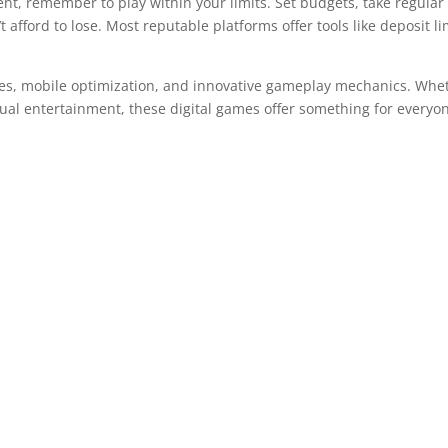
ent, remember to play within your limits. Set budgets, take regular
fford to lose. Most reputable platforms offer tools like deposit li
res, mobile optimization, and innovative gameplay mechanics. Whe
sual entertainment, these digital games offer something for everyo