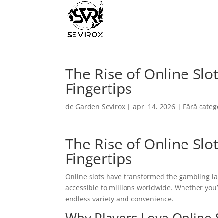
The Rise of Online Slo
Fingertips
de
Garden Sevirox
|
apr. 14, 2026
|
Fără categ
The Rise of Online Slo
Fingertips
Online slots have transformed the gambling l
accessible to millions worldwide. Whether you’
endless variety and convenience.
Why Players Love Online 