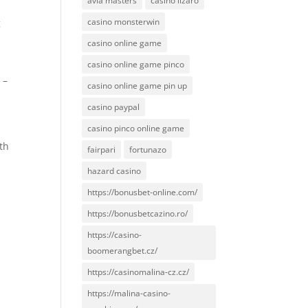
avia masters
casino lizaro
casino monsterwin
g
casino online game
casino online game pinco
 –
casino online game pin up
casino paypal
casino pinco online game
th
fairpari
fortunazo
hazard casino
https://bonusbet-online.com/
https://bonusbetcazino.ro/
https://casino-
boomerangbet.cz/
https://casinomalina-cz.cz/
https://malina-casino-