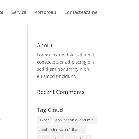
oi
Servicii
Portofoliu
Contacteaza-ne
About
Lorem ipsum dolor sit amet,
consectetuer adipiscing elit,
sed diam nonummy nibh
euismod tincidunt.
Recent Comments
Tag Cloud
er
1xbet
application quantum ai
application val créditance