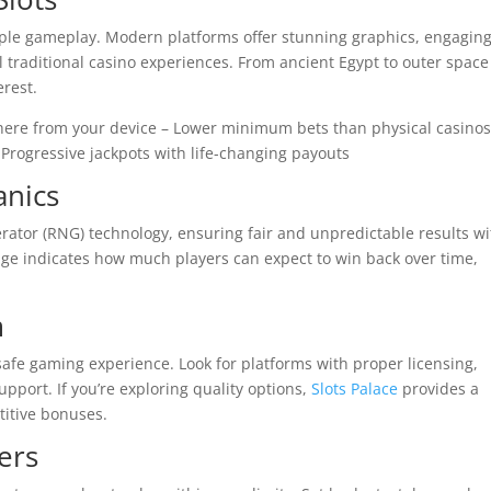
mple gameplay. Modern platforms offer stunning graphics, engagin
 traditional casino experiences. From ancient Egypt to outer space
erest.
here from your device – Lower minimum bets than physical casinos
ogressive jackpots with life-changing payouts
anics
tor (RNG) technology, ensuring fair and unpredictable results wi
tage indicates how much players can expect to win back over time,
m
 safe gaming experience. Look for platforms with proper licensing,
port. If you’re exploring quality options,
Slots Palace
provides a
itive bonuses.
ers