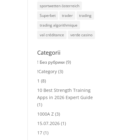
sportwetten österreich
Superbet
trader
trading
trading algorithmique
val créditance
verde casino
Categorii
! Без рубрики
(9)
!Category
(3)
1
(8)
10 Best Strength Training
Apps in 2026 Expert Guide
(1)
1000A Z
(3)
15.07.2026
(1)
17
(1)