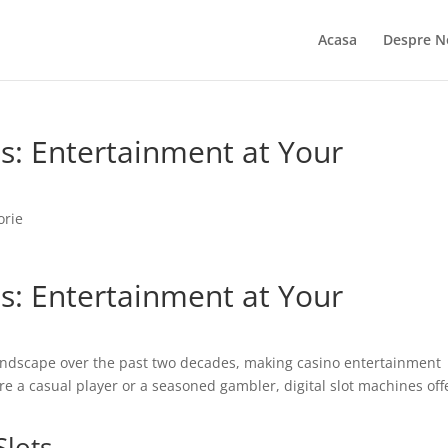
Acasa
Despre N
ts: Entertainment at Your
orie
ts: Entertainment at Your
andscape over the past two decades, making casino entertainment
re a casual player or a seasoned gambler, digital slot machines off
Slots