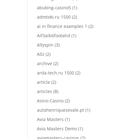
abuking-casino5
(1)
admtoki.ru 1500
(2)
ai in finance examples 1
(2)
Aif3aib6footahd
(1)
Allyspin
(3)
Allz
(2)
archive
(2)
arda-tech.ru 1500
(2)
article
(2)
articles
(8)
Asino Casino
(2)
autohenriquesevale.pt
(1)
Avia Masters
(1)
Avia Masters Demo
(1)
aviamasters-casinos
(2)