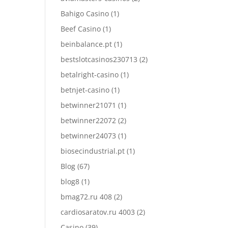
Bahigo Casino
(1)
Beef Casino
(1)
beinbalance.pt
(1)
bestslotcasinos230713
(2)
betalright-casino
(1)
betnjet-casino
(1)
betwinner21071
(1)
betwinner22072
(2)
betwinner24073
(1)
biosecindustrial.pt
(1)
Blog
(67)
blog8
(1)
bmag72.ru 408
(2)
cardiosaratov.ru 4003
(2)
Casino
(39)