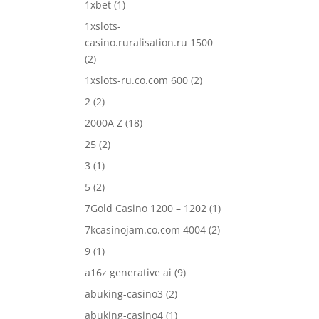
1xbet
(1)
1xslots-
casino.ruralisation.ru 1500
(2)
1xslots-ru.co.com 600
(2)
2
(2)
2000A Z
(18)
25
(2)
3
(1)
5
(2)
7Gold Casino 1200 – 1202
(1)
7kcasinojam.co.com 4004
(2)
9
(1)
a16z generative ai
(9)
abuking-casino3
(2)
abuking-casino4
(1)