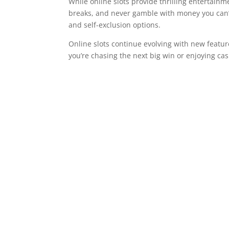
While online slots provide thrilling entertainm
breaks, and never gamble with money you can’t a
and self-exclusion options.
Online slots continue evolving with new featu
you’re chasing the next big win or enjoying ca