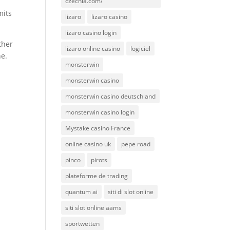
czechia.com/
mits
lizaro
lizaro casino
lizaro casino login
ther
lizaro online casino
logiciel
ne.
monsterwin
monsterwin casino
monsterwin casino deutschland
monsterwin casino login
Mystake casino France
online casino uk
pepe road
pinco
pirots
plateforme de trading
quantum ai
siti di slot online
siti slot online aams
sportwetten