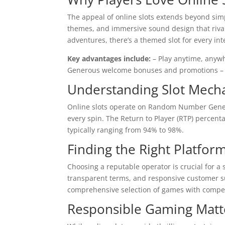
The appeal of online slots extends beyond si
themes, and immersive sound design that rival
adventures, there’s a themed slot for every int
Key advantages include:
– Play anytime, anyw
Generous welcome bonuses and promotions – Pr
Understanding Slot Mech
Online slots operate on Random Number Genera
every spin. The Return to Player (RTP) percen
typically ranging from 94% to 98%.
Finding the Right Platfor
Choosing a reputable operator is crucial for a
transparent terms, and responsive customer sup
comprehensive selection of games with compet
Responsible Gaming Matt