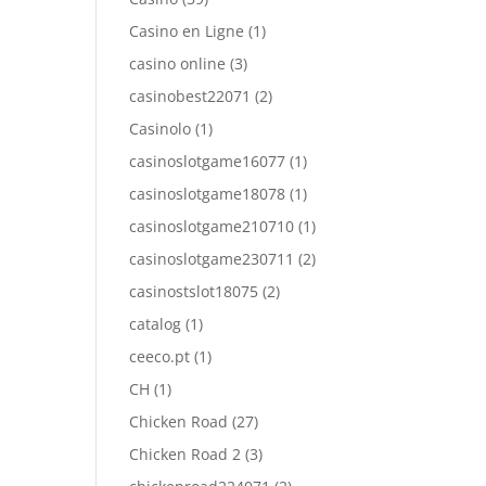
Casino en Ligne
(1)
casino online
(3)
casinobest22071
(2)
Casinolo
(1)
casinoslotgame16077
(1)
casinoslotgame18078
(1)
casinoslotgame210710
(1)
casinoslotgame230711
(2)
casinostslot18075
(2)
catalog
(1)
ceeco.pt
(1)
CH
(1)
Chicken Road
(27)
Chicken Road 2
(3)