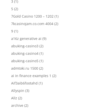
3
(1)
5
(2)
7Gold Casino 1200 – 1202
(1)
7kcasinojam.co.com 4004
(2)
9
(1)
a16z generative ai
(9)
abuking-casino3
(2)
abuking-casino4
(1)
abuking-casino5
(1)
admtoki.ru 1500
(2)
ai in finance examples 1
(2)
Aif3aib6footahd
(1)
Allyspin
(3)
Allz
(2)
archive
(2)