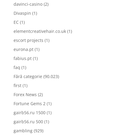
davinci-casino
(2)
Divaspin
(1)
EC
(1)
elementcreativehair.co.uk
(1)
escort projects
(1)
eurona.pt
(1)
fabius.pt
(1)
faq
(1)
Fără categorie
(90.023)
first
(1)
Forex News
(2)
Fortune Gems 2
(1)
gairb56.ru 1500
(1)
gairb56.ru 500
(1)
gambling
(929)