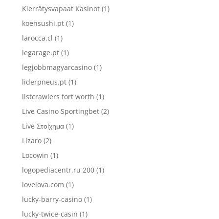
Kierrätysvapaat Kasinot
(1)
koensushi.pt
(1)
larocca.cl
(1)
legarage.pt
(1)
legjobbmagyarcasino
(1)
liderpneus.pt
(1)
listcrawlers fort worth
(1)
Live Casino Sportingbet
(2)
Live Στοίχημα
(1)
Lizaro
(2)
Locowin
(1)
logopediacentr.ru 200
(1)
lovelova.com
(1)
lucky-barry-casino
(1)
lucky-twice-casin
(1)