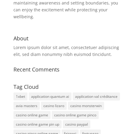
maintaining awareness and setting boundaries, you
can enjoy the excitement while protecting your
wellbeing.
About
Lorem ipsum dolor sit amet, consectetuer adipiscing
elit, sed diam nonummy nibh euismod tincidunt.
Recent Comments
Tag Cloud
1xbet
application quantum ai
application val créditance
avia masters
casino lizaro
casino monsterwin
casino online game
casino online game pinco
casino online game pin up
casino paypal
casino pinco online game
fairpari
fortunazo