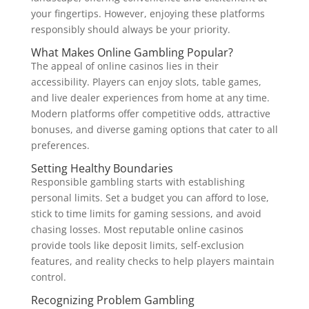
your fingertips. However, enjoying these platforms
responsibly should always be your priority.
What Makes Online Gambling Popular?
The appeal of online casinos lies in their
accessibility. Players can enjoy slots, table games,
and live dealer experiences from home at any time.
Modern platforms offer competitive odds, attractive
bonuses, and diverse gaming options that cater to all
preferences.
Setting Healthy Boundaries
Responsible gambling starts with establishing
personal limits. Set a budget you can afford to lose,
stick to time limits for gaming sessions, and avoid
chasing losses. Most reputable online casinos
provide tools like deposit limits, self-exclusion
features, and reality checks to help players maintain
control.
Recognizing Problem Gambling