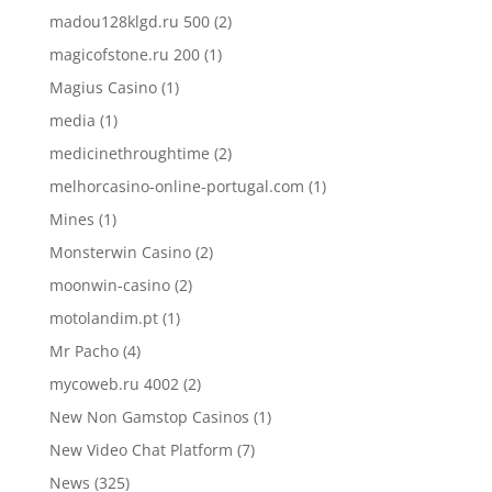
madou128klgd.ru 500
(2)
magicofstone.ru 200
(1)
Magius Casino
(1)
media
(1)
medicinethroughtime
(2)
melhorcasino-online-portugal.com
(1)
Mines
(1)
Monsterwin Casino
(2)
moonwin-casino
(2)
motolandim.pt
(1)
Mr Pacho
(4)
mycoweb.ru 4002
(2)
New Non Gamstop Casinos
(1)
New Video Chat Platform
(7)
News
(325)