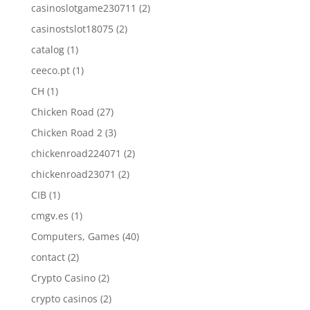
casinoslotgame230711
(2)
casinostslot18075
(2)
catalog
(1)
ceeco.pt
(1)
CH
(1)
Chicken Road
(27)
Chicken Road 2
(3)
chickenroad224071
(2)
chickenroad23071
(2)
CIB
(1)
cmgv.es
(1)
Computers, Games
(40)
contact
(2)
Crypto Casino
(2)
crypto casinos
(2)