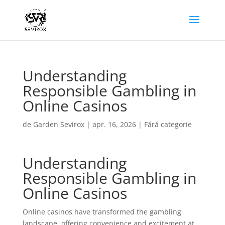
Understanding
Responsible Gambling in
Online Casinos
de
Garden Sevirox
|
apr. 16, 2026
|
Fără categorie
Understanding
Responsible Gambling in
Online Casinos
Online casinos have transformed the gambling
landscape, offering convenience and excitement at