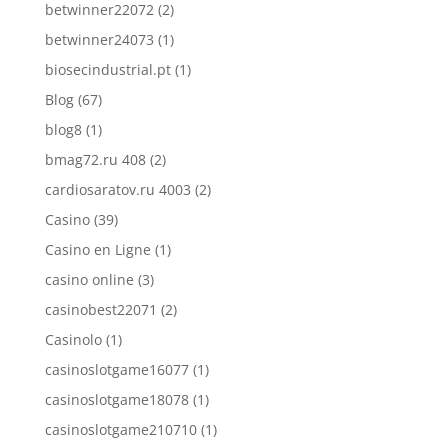
betwinner22072
(2)
betwinner24073
(1)
biosecindustrial.pt
(1)
Blog
(67)
blog8
(1)
bmag72.ru 408
(2)
cardiosaratov.ru 4003
(2)
Casino
(39)
Casino en Ligne
(1)
casino online
(3)
casinobest22071
(2)
Casinolo
(1)
casinoslotgame16077
(1)
casinoslotgame18078
(1)
casinoslotgame210710
(1)