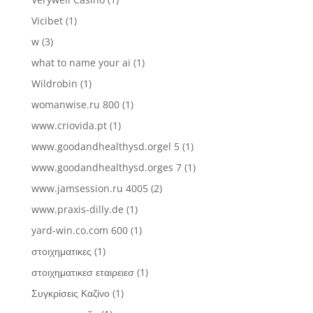
Vicibet
(1)
w
(3)
what to name your ai
(1)
Wildrobin
(1)
womanwise.ru 800
(1)
www.criovida.pt
(1)
www.goodandhealthysd.orgel 5
(1)
www.goodandhealthysd.orges 7
(1)
www.jamsession.ru 4005
(2)
www.praxis-dilly.de
(1)
yard-win.co.com 600
(1)
στοιχηματικες
(1)
στοιχηματικεσ εταιρειεσ
(1)
Συγκρίσεις Καζίνο
(1)