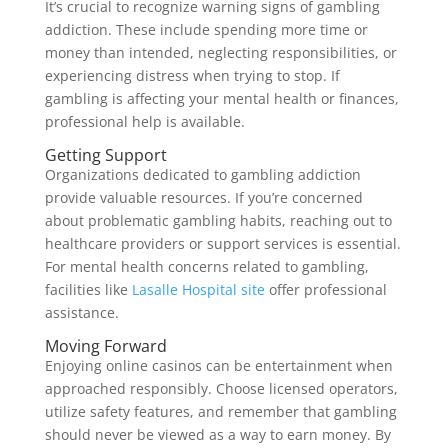
It’s crucial to recognize warning signs of gambling
addiction. These include spending more time or
money than intended, neglecting responsibilities, or
experiencing distress when trying to stop. If
gambling is affecting your mental health or finances,
professional help is available.
Getting Support
Organizations dedicated to gambling addiction
provide valuable resources. If you’re concerned
about problematic gambling habits, reaching out to
healthcare providers or support services is essential.
For mental health concerns related to gambling,
facilities like
Lasalle Hospital site
offer professional
assistance.
Moving Forward
Enjoying online casinos can be entertainment when
approached responsibly. Choose licensed operators,
utilize safety features, and remember that gambling
should never be viewed as a way to earn money. By