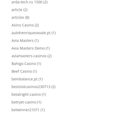
arda-tech.ru 1500
(2)
article
(2)
articles
(8)
Asino Casino
(2)
autohenriquesevale.pt
(1)
Avia Masters
(1)
Avia Masters Demo
(1)
aviamasters-casinos
(2)
Bahigo Casino
(1)
Beef Casino
(1)
beinbalance.pt
(1)
bestslotcasinos230713
(2)
betalright-casino
(1)
betnjet-casino
(1)
betwinner21071
(1)