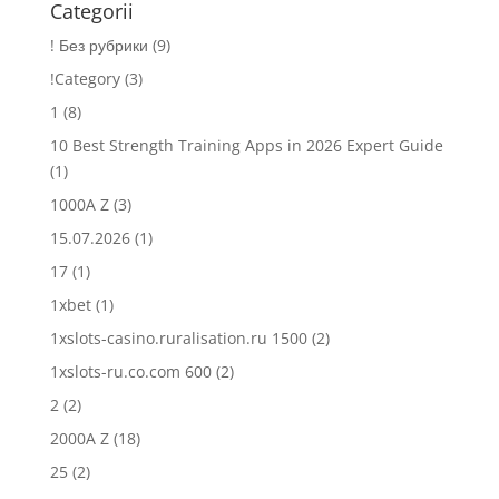
Categorii
! Без рубрики
(9)
!Category
(3)
1
(8)
10 Best Strength Training Apps in 2026 Expert Guide
(1)
1000A Z
(3)
15.07.2026
(1)
17
(1)
1xbet
(1)
1xslots-casino.ruralisation.ru 1500
(2)
1xslots-ru.co.com 600
(2)
2
(2)
2000A Z
(18)
25
(2)