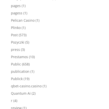
pages
(1)
pagess
(1)
Pelican Casino
(1)
Plinko
(1)
Post
(573)
Pozyczki
(5)
press
(3)
Prestamos
(10)
Public
(658)
publication
(1)
Publick
(19)
qbet-casino.casino
(1)
Quantum Ai
(2)
r
(4)
review
(1)