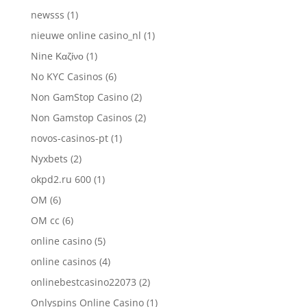
newsss
(1)
nieuwe online casino_nl
(1)
Nine Καζίνο
(1)
No KYC Casinos
(6)
Non GamStop Casino
(2)
Non Gamstop Casinos
(2)
novos-casinos-pt
(1)
Nyxbets
(2)
okpd2.ru 600
(1)
OM
(6)
OM cc
(6)
online casino
(5)
online casinos
(4)
onlinebestcasino22073
(2)
Onlyspins Online Casino
(1)