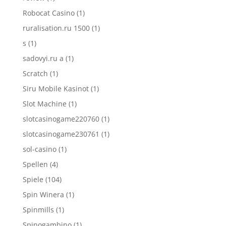
Robocat Casino
(1)
ruralisation.ru 1500
(1)
s
(1)
sadovyi.ru a
(1)
Scratch
(1)
Siru Mobile Kasinot
(1)
Slot Machine
(1)
slotcasinogame220760
(1)
slotcasinogame230761
(1)
sol-casino
(1)
Spellen
(4)
Spiele
(104)
Spin Winera
(1)
Spinmills
(1)
Spinogambino
(1)