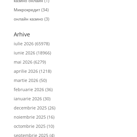
казино онлайн
(1)
Микрокредит
(34)
онлайн казино
(3)
Arhive
iulie 2026
(65978)
iunie 2026
(18966)
mai 2026
(6279)
aprilie 2026
(1218)
martie 2026
(50)
februarie 2026
(36)
ianuarie 2026
(30)
decembrie 2025
(26)
noiembrie 2025
(16)
octombrie 2025
(10)
septembrie 2025
(4)