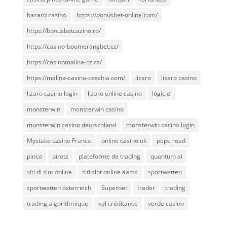
hazard casino
https://bonusbet-online.com/
https://bonusbetcazino.ro/
https://casino-boomerangbet.cz/
https://casinomalina-cz.cz/
https://malina-casino-czechia.com/
lizaro
lizaro casino
lizaro casino login
lizaro online casino
logiciel
monsterwin
monsterwin casino
monsterwin casino deutschland
monsterwin casino login
Mystake casino France
online casino uk
pepe road
pinco
pirots
plateforme de trading
quantum ai
siti di slot online
siti slot online aams
sportwetten
sportwetten österreich
Superbet
trader
trading
trading algorithmique
val créditance
verde casino