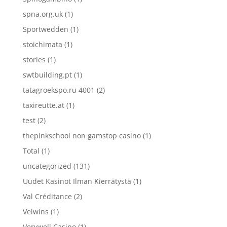
spna.org.uk
(1)
Sportwedden
(1)
stoichimata
(1)
stories
(1)
swtbuilding.pt
(1)
tatagroekspo.ru 4001
(2)
taxireutte.at
(1)
test
(2)
thepinkschool non gamstop casino
(1)
Total
(1)
uncategorized
(131)
Uudet Kasinot Ilman Kierrätystä
(1)
Val Créditance
(2)
Velwins
(1)
Verywell Casino
(1)