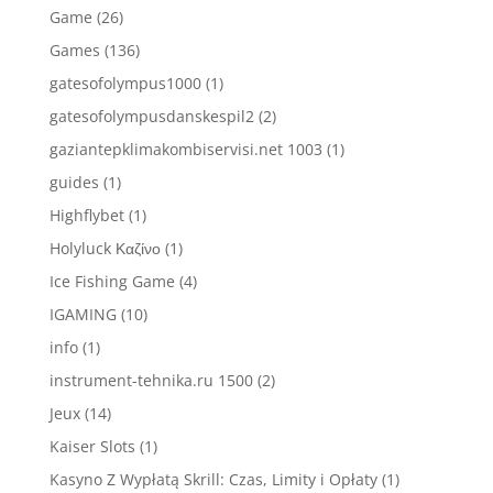
Game
(26)
Games
(136)
gatesofolympus1000
(1)
gatesofolympusdanskespil2
(2)
gaziantepklimakombiservisi.net 1003
(1)
guides
(1)
Highflybet
(1)
Holyluck Καζίνο
(1)
Ice Fishing Game
(4)
IGAMING
(10)
info
(1)
instrument-tehnika.ru 1500
(2)
Jeux
(14)
Kaiser Slots
(1)
Kasyno Z Wypłatą Skrill: Czas, Limity i Opłaty
(1)