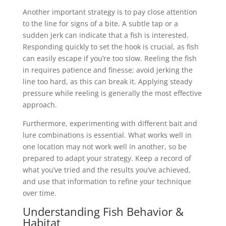
Another important strategy is to pay close attention
to the line for signs of a bite. A subtle tap or a
sudden jerk can indicate that a fish is interested.
Responding quickly to set the hook is crucial, as fish
can easily escape if you’re too slow. Reeling the fish
in requires patience and finesse; avoid jerking the
line too hard, as this can break it. Applying steady
pressure while reeling is generally the most effective
approach.
Furthermore, experimenting with different bait and
lure combinations is essential. What works well in
one location may not work well in another, so be
prepared to adapt your strategy. Keep a record of
what you’ve tried and the results you’ve achieved,
and use that information to refine your technique
over time.
Understanding Fish Behavior &
Habitat