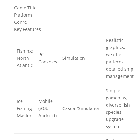
Game Title
Platform
Genre
Key Features
Realistic
graphics,
Fishing:
PC,
weather
North
Simulation
Consoles
patterns,
Atlantic
detailed ship
management
Simple
gameplay,
Ice
Mobile
diverse fish
Fishing
(iOS,
Casual/Simulation
species,
Master
Android)
upgrade
system