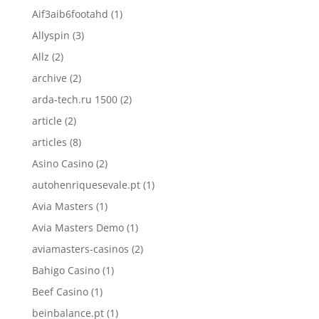
Aif3aib6footahd
(1)
Allyspin
(3)
Allz
(2)
archive
(2)
arda-tech.ru 1500
(2)
article
(2)
articles
(8)
Asino Casino
(2)
autohenriquesevale.pt
(1)
Avia Masters
(1)
Avia Masters Demo
(1)
aviamasters-casinos
(2)
Bahigo Casino
(1)
Beef Casino
(1)
beinbalance.pt
(1)