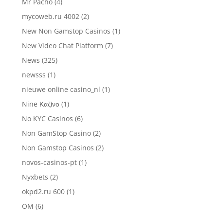
Mr Pacho
(4)
mycoweb.ru 4002
(2)
New Non Gamstop Casinos
(1)
New Video Chat Platform
(7)
News
(325)
newsss
(1)
nieuwe online casino_nl
(1)
Nine Καζίνο
(1)
No KYC Casinos
(6)
Non GamStop Casino
(2)
Non Gamstop Casinos
(2)
novos-casinos-pt
(1)
Nyxbets
(2)
okpd2.ru 600
(1)
OM
(6)