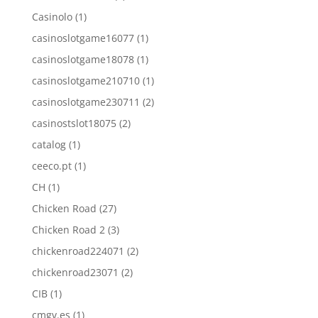
Casinolo
(1)
casinoslotgame16077
(1)
casinoslotgame18078
(1)
casinoslotgame210710
(1)
casinoslotgame230711
(2)
casinostslot18075
(2)
catalog
(1)
ceeco.pt
(1)
CH
(1)
Chicken Road
(27)
Chicken Road 2
(3)
chickenroad224071
(2)
chickenroad23071
(2)
CIB
(1)
cmgv.es
(1)