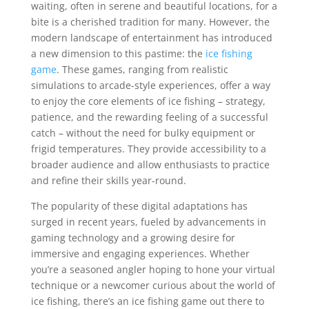
waiting, often in serene and beautiful locations, for a
bite is a cherished tradition for many. However, the
modern landscape of entertainment has introduced
a new dimension to this pastime: the
ice fishing
game
. These games, ranging from realistic
simulations to arcade-style experiences, offer a way
to enjoy the core elements of ice fishing – strategy,
patience, and the rewarding feeling of a successful
catch – without the need for bulky equipment or
frigid temperatures. They provide accessibility to a
broader audience and allow enthusiasts to practice
and refine their skills year-round.
The popularity of these digital adaptations has
surged in recent years, fueled by advancements in
gaming technology and a growing desire for
immersive and engaging experiences. Whether
you’re a seasoned angler hoping to hone your virtual
technique or a newcomer curious about the world of
ice fishing, there’s an ice fishing game out there to