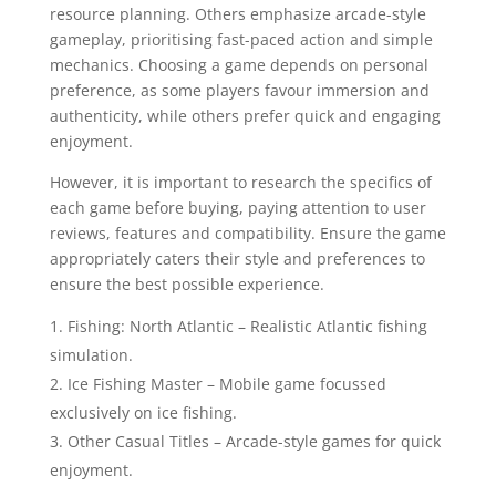
resource planning. Others emphasize arcade-style
gameplay, prioritising fast-paced action and simple
mechanics. Choosing a game depends on personal
preference, as some players favour immersion and
authenticity, while others prefer quick and engaging
enjoyment.
However, it is important to research the specifics of
each game before buying, paying attention to user
reviews, features and compatibility. Ensure the game
appropriately caters their style and preferences to
ensure the best possible experience.
Fishing: North Atlantic – Realistic Atlantic fishing
simulation.
Ice Fishing Master – Mobile game focussed
exclusively on ice fishing.
Other Casual Titles – Arcade-style games for quick
enjoyment.