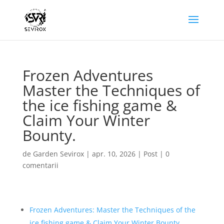
Frozen Adventures
Master the Techniques of
the ice fishing game &
Claim Your Winter
Bounty.
de
Garden Sevirox
|
apr. 10, 2026
|
Post
|
0
comentarii
Frozen Adventures: Master the Techniques of the
ice fishing game & Claim Your Winter Bounty.