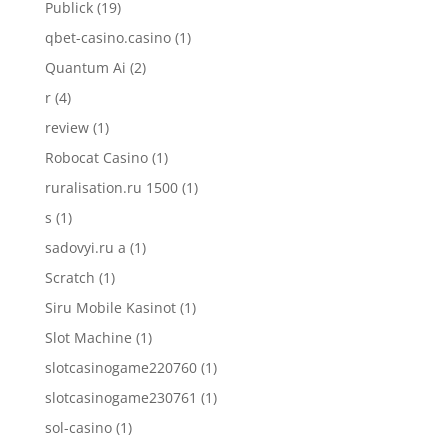
Publick
(19)
qbet-casino.casino
(1)
Quantum Ai
(2)
r
(4)
review
(1)
Robocat Casino
(1)
ruralisation.ru 1500
(1)
s
(1)
sadovyi.ru a
(1)
Scratch
(1)
Siru Mobile Kasinot
(1)
Slot Machine
(1)
slotcasinogame220760
(1)
slotcasinogame230761
(1)
sol-casino
(1)