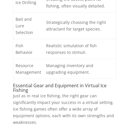
Ice Drilling
fishing, often visually detailed.
Bait and
Strategically choosing the right
Lure
attractant for target species.
Selection
Fish
Realistic simulation of fish
Behavior
responses to stimuli.
Resource
Managing inventory and
Management
upgrading equipment.
Essential Gear and Equipment in Virtual Ice
Fishing
Just as in real ice fishing, the right gear can
significantly impact your success in a virtual setting.
Ice fishing games often offer a wide array of
equipment options, each with its own strengths and
weaknesses.