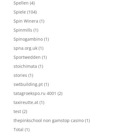
Spellen
(4)
Spiele
(104)
Spin Winera
(1)
Spinmills
(1)
Spinogambino
(1)
spna.org.uk
(1)
Sportwedden
(1)
stoichimata
(1)
stories
(1)
swtbuilding.pt
(1)
tatagroekspo.ru 4001
(2)
taxireutte.at
(1)
test
(2)
thepinkschool non gamstop casino
(1)
Total
(1)