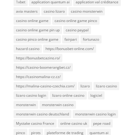
1xbet
application quantum ai
application val créditance
avia masters
casino lizaro
casino monsterwin
casino online game
casino online game pinco
casino online game pin up
casino paypal
casino pinco online game
fairpari
fortunazo
hazard casino
https://bonusbet-online.com/
https://bonusbetcazino.ro/
https://casino-boomerangbet.cz/
https://casinomalina-cz.cz/
https://malina-casino-czechia.com/
lizaro
lizaro casino
lizaro casino login
lizaro online casino
logiciel
monsterwin
monsterwin casino
monsterwin casino deutschland
monsterwin casino login
Mystake casino France
online casino uk
pepe road
pinco
pirots
plateforme de trading
quantum ai