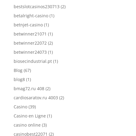
bestslotcasinos230713
(2)
betalright-casino
(1)
betnjet-casino
(1)
betwinner21071
(1)
betwinner22072
(2)
betwinner24073
(1)
biosecindustrial.pt
(1)
Blog
(67)
blog8
(1)
bmag72.ru 408
(2)
cardiosaratov.ru 4003
(2)
Casino
(39)
Casino en Ligne
(1)
casino online
(3)
casinobest22071
(2)