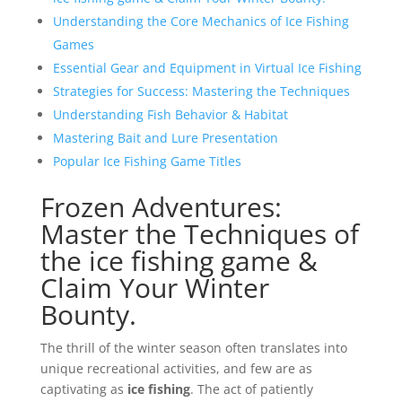
Understanding the Core Mechanics of Ice Fishing
Games
Essential Gear and Equipment in Virtual Ice Fishing
Strategies for Success: Mastering the Techniques
Understanding Fish Behavior & Habitat
Mastering Bait and Lure Presentation
Popular Ice Fishing Game Titles
Frozen Adventures:
Master the Techniques of
the ice fishing game &
Claim Your Winter
Bounty.
The thrill of the winter season often translates into
unique recreational activities, and few are as
captivating as
ice fishing
. The act of patiently