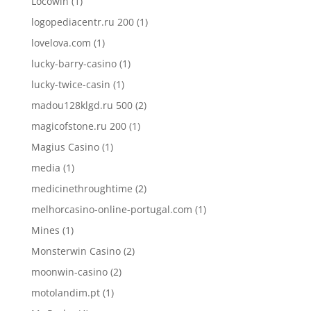
Locowin
(1)
logopediacentr.ru 200
(1)
lovelova.com
(1)
lucky-barry-casino
(1)
lucky-twice-casin
(1)
madou128klgd.ru 500
(2)
magicofstone.ru 200
(1)
Magius Casino
(1)
media
(1)
medicinethroughtime
(2)
melhorcasino-online-portugal.com
(1)
Mines
(1)
Monsterwin Casino
(2)
moonwin-casino
(2)
motolandim.pt
(1)