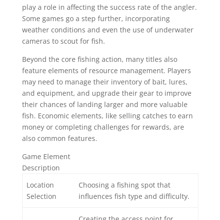
play a role in affecting the success rate of the angler.
Some games go a step further, incorporating
weather conditions and even the use of underwater
cameras to scout for fish.
Beyond the core fishing action, many titles also
feature elements of resource management. Players
may need to manage their inventory of bait, lures,
and equipment, and upgrade their gear to improve
their chances of landing larger and more valuable
fish. Economic elements, like selling catches to earn
money or completing challenges for rewards, are
also common features.
Game Element
Description
Location
Choosing a fishing spot that
Selection
influences fish type and difficulty.
Creating the access point for