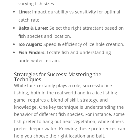
varying fish sizes.
Lines:
Impact durability vs sensitivity for optimal
catch rate.
Baits & Lures:
Select the right attractant based on
fish species and location.
Ice Augers:
Speed & efficiency of ice hole creation.
Fish Finders:
Locate fish and understanding
underwater terrain.
Strategies for Success: Mastering the
Techniques
While luck certainly plays a role, successful ice
fishing, both in the real world and in a ice fishing
game, requires a blend of skill, strategy, and
knowledge. One key technique is understanding the
behavior of different fish species. For instance, some
fish prefer to hang out near vegetation, while others
prefer deeper water. Knowing these preferences can
help you choose the right location and bait.