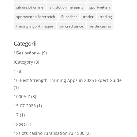
siti di slot online
siti slot online aams
sportwetten
sportwetten österreich
Superbet
trader
trading
trading algorithmique
val créditance
verde casino
Categorii
! Без рубрики
(9)
!Category
(3)
1
(8)
10 Best Strength Training Apps in 2026 Expert Guide
(1)
1000A Z
(3)
15.07.2026
(1)
17
(1)
1xbet
(1)
1xslots-casino.ruralisation.ru 1500
(2)