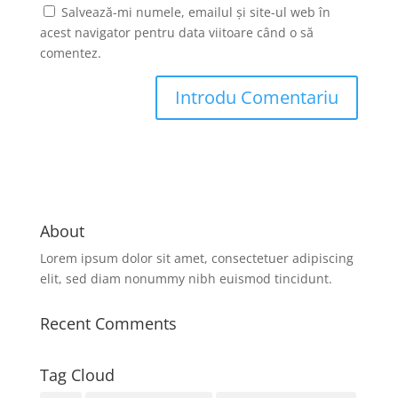
Salvează-mi numele, emailul și site-ul web în
acest navigator pentru data viitoare când o să
comentez.
About
Lorem ipsum dolor sit amet, consectetuer adipiscing
elit, sed diam nonummy nibh euismod tincidunt.
Recent Comments
Tag Cloud