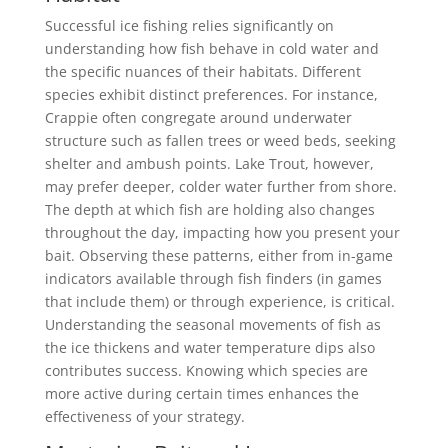
Successful ice fishing relies significantly on
understanding how fish behave in cold water and
the specific nuances of their habitats. Different
species exhibit distinct preferences. For instance,
Crappie often congregate around underwater
structure such as fallen trees or weed beds, seeking
shelter and ambush points. Lake Trout, however,
may prefer deeper, colder water further from shore.
The depth at which fish are holding also changes
throughout the day, impacting how you present your
bait. Observing these patterns, either from in-game
indicators available through fish finders (in games
that include them) or through experience, is critical.
Understanding the seasonal movements of fish as
the ice thickens and water temperature dips also
contributes success. Knowing which species are
more active during certain times enhances the
effectiveness of your strategy.