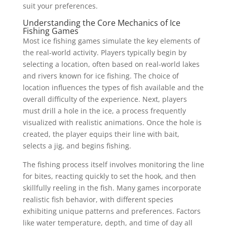
suit your preferences.
Understanding the Core Mechanics of Ice
Fishing Games
Most ice fishing games simulate the key elements of
the real-world activity. Players typically begin by
selecting a location, often based on real-world lakes
and rivers known for ice fishing. The choice of
location influences the types of fish available and the
overall difficulty of the experience. Next, players
must drill a hole in the ice, a process frequently
visualized with realistic animations. Once the hole is
created, the player equips their line with bait,
selects a jig, and begins fishing.
The fishing process itself involves monitoring the line
for bites, reacting quickly to set the hook, and then
skillfully reeling in the fish. Many games incorporate
realistic fish behavior, with different species
exhibiting unique patterns and preferences. Factors
like water temperature, depth, and time of day all