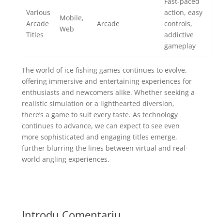
Fast-paced
Various
action, easy
Mobile,
Arcade
Arcade
controls,
Web
Titles
addictive
gameplay
The world of ice fishing games continues to evolve,
offering immersive and entertaining experiences for
enthusiasts and newcomers alike. Whether seeking a
realistic simulation or a lighthearted diversion,
there’s a game to suit every taste. As technology
continues to advance, we can expect to see even
more sophisticated and engaging titles emerge,
further blurring the lines between virtual and real-
world angling experiences.
Introdu Comentariu