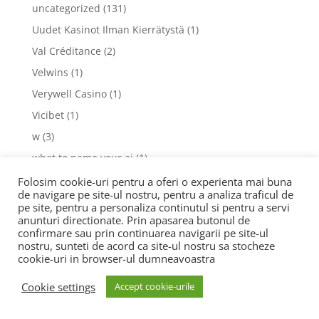
uncategorized
(131)
Uudet Kasinot Ilman Kierrätystä
(1)
Val Créditance
(2)
Velwins
(1)
Verywell Casino
(1)
Vicibet
(1)
w
(3)
what to name your ai
(1)
Wildrobin
(1)
Folosim cookie-uri pentru a oferi o experienta mai buna
de navigare pe site-ul nostru, pentru a analiza traficul de
womanwise.ru 800
(1)
pe site, pentru a personaliza continutul si pentru a servi
anunturi directionate. Prin apasarea butonul de
www.criovida.pt
(1)
confirmare sau prin continuarea navigarii pe site-ul
www.goodandhealthysd.orgel 5
(1)
nostru, sunteti de acord ca site-ul nostru sa stocheze
cookie-uri in browser-ul dumneavoastra
www.goodandhealthysd.orges 7
(1)
www.jamsession.ru 4005
(2)
Cookie settings
Accept cookie-urile
www.praxis-dilly.de
(1)