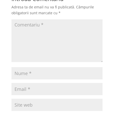
Adresa ta de email nu va fi publicată.
Câmpurile
obligatorii sunt marcate cu
*