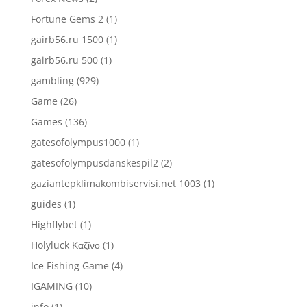
Fortune Gems 2
(1)
gairb56.ru 1500
(1)
gairb56.ru 500
(1)
gambling
(929)
Game
(26)
Games
(136)
gatesofolympus1000
(1)
gatesofolympusdanskespil2
(2)
gaziantepklimakombiservisi.net 1003
(1)
guides
(1)
Highflybet
(1)
Holyluck Καζίνο
(1)
Ice Fishing Game
(4)
IGAMING
(10)
info
(1)