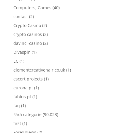
Computers, Games
(40)
contact
(2)
Crypto Casino
(2)
crypto casinos
(2)
davinci-casino
(2)
Divaspin
(1)
EC
(1)
elementcreativehair.co.uk
(1)
escort projects
(1)
eurona.pt
(1)
fabius.pt
(1)
faq
(1)
Fără categorie
(90.023)
first
(1)
Forex News
(2)