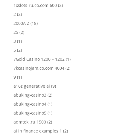
1xslots-ru.co.com 600
(2)
2
(2)
2000A Z
(18)
25
(2)
3
(1)
5
(2)
7Gold Casino 1200 – 1202
(1)
7kcasinojam.co.com 4004
(2)
9
(1)
a16z generative ai
(9)
abuking-casino3
(2)
abuking-casino4
(1)
abuking-casino5
(1)
admtoki.ru 1500
(2)
ai in finance examples 1
(2)