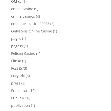
OM cc
(6)
online casino
(5)
online casinos
(4)
onlinebestcasino22073
(2)
Onlyspins Online Casino
(1)
pages
(1)
pagess
(1)
Pelican Casino
(1)
Plinko
(1)
Post
(573)
Pozyczki
(5)
press
(3)
Prestamos
(10)
Public
(658)
publication
(1)