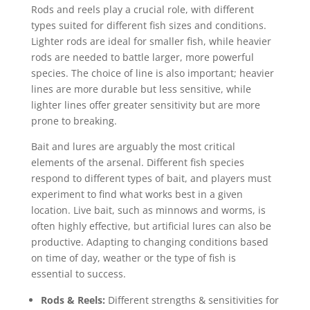
Rods and reels play a crucial role, with different
types suited for different fish sizes and conditions.
Lighter rods are ideal for smaller fish, while heavier
rods are needed to battle larger, more powerful
species. The choice of line is also important; heavier
lines are more durable but less sensitive, while
lighter lines offer greater sensitivity but are more
prone to breaking.
Bait and lures are arguably the most critical
elements of the arsenal. Different fish species
respond to different types of bait, and players must
experiment to find what works best in a given
location. Live bait, such as minnows and worms, is
often highly effective, but artificial lures can also be
productive. Adapting to changing conditions based
on time of day, weather or the type of fish is
essential to success.
Rods & Reels:
Different strengths & sensitivities for