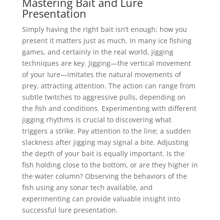
Mastering Bait and Lure
Presentation
Simply having the right bait isn’t enough; how you
present it matters just as much. In many ice fishing
games, and certainly in the real world, jigging
techniques are key. Jigging—the vertical movement
of your lure—imitates the natural movements of
prey, attracting attention. The action can range from
subtle twitches to aggressive pulls, depending on
the fish and conditions. Experimenting with different
jigging rhythms is crucial to discovering what
triggers a strike. Pay attention to the line; a sudden
slackness after jigging may signal a bite. Adjusting
the depth of your bait is equally important. Is the
fish holding close to the bottom, or are they higher in
the water column? Observing the behaviors of the
fish using any sonar tech available, and
experimenting can provide valuable insight into
successful lure presentation.