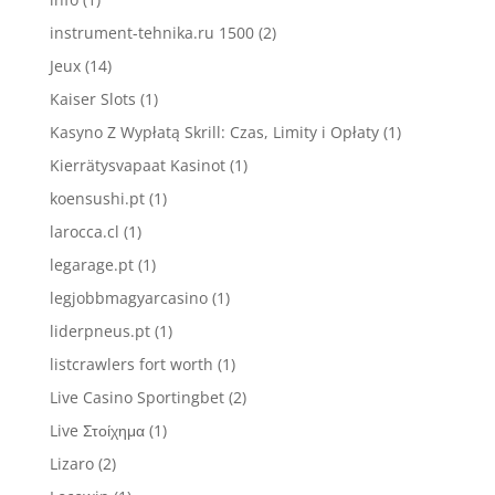
instrument-tehnika.ru 1500
(2)
Jeux
(14)
Kaiser Slots
(1)
Kasyno Z Wypłatą Skrill: Czas, Limity i Opłaty
(1)
Kierrätysvapaat Kasinot
(1)
koensushi.pt
(1)
larocca.cl
(1)
legarage.pt
(1)
legjobbmagyarcasino
(1)
liderpneus.pt
(1)
listcrawlers fort worth
(1)
Live Casino Sportingbet
(2)
Live Στοίχημα
(1)
Lizaro
(2)