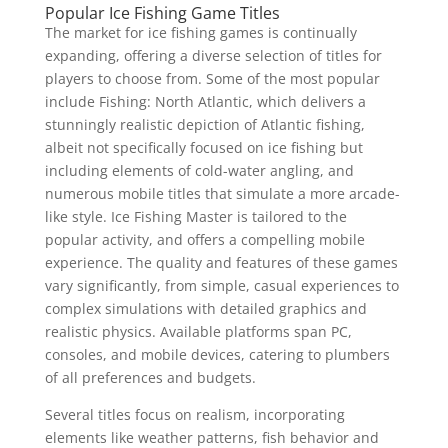
Popular Ice Fishing Game Titles
The market for ice fishing games is continually
expanding, offering a diverse selection of titles for
players to choose from. Some of the most popular
include Fishing: North Atlantic, which delivers a
stunningly realistic depiction of Atlantic fishing,
albeit not specifically focused on ice fishing but
including elements of cold-water angling, and
numerous mobile titles that simulate a more arcade-
like style. Ice Fishing Master is tailored to the
popular activity, and offers a compelling mobile
experience. The quality and features of these games
vary significantly, from simple, casual experiences to
complex simulations with detailed graphics and
realistic physics. Available platforms span PC,
consoles, and mobile devices, catering to plumbers
of all preferences and budgets.
Several titles focus on realism, incorporating
elements like weather patterns, fish behavior and