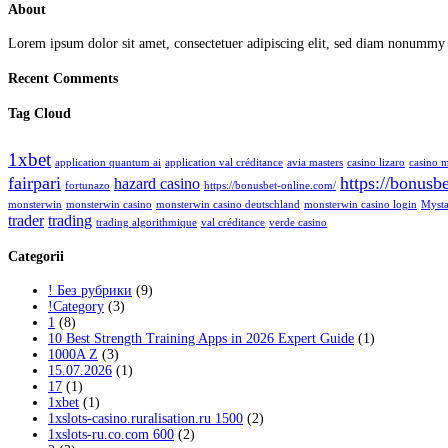
About
Lorem ipsum dolor sit amet, consectetuer adipiscing elit, sed diam nonummy
Recent Comments
Tag Cloud
1xbet
application quantum ai
application val créditance
avia masters
casino lizaro
casino 
fairpari
https://bonusbe
hazard casino
fortunazo
https://bonusbet-online.com/
monsterwin
monsterwin casino
monsterwin casino deutschland
monsterwin casino login
Mysta
trader
trading
trading algorithmique
val créditance
verde casino
Categorii
! Без рубрики
(9)
!Category
(3)
1
(8)
10 Best Strength Training Apps in 2026 Expert Guide
(1)
1000A Z
(3)
15.07.2026
(1)
17
(1)
1xbet
(1)
1xslots-casino.ruralisation.ru 1500
(2)
1xslots-ru.co.com 600
(2)