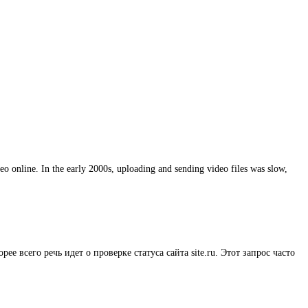
eo online. In the early 2000s, uploading and sending video files was slow,
рее всего речь идет о проверке статуса сайта site.ru. Этот запрос часто