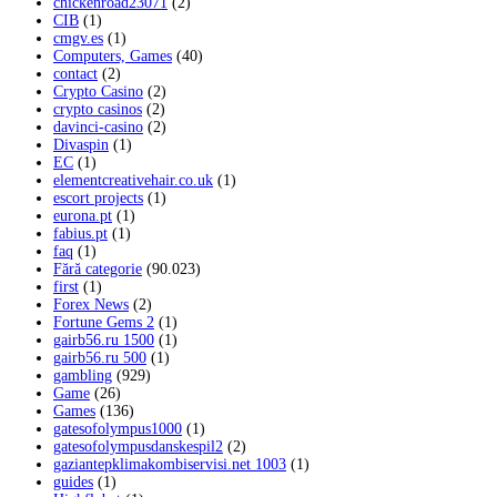
chickenroad23071
(2)
CIB
(1)
cmgv.es
(1)
Computers, Games
(40)
contact
(2)
Crypto Casino
(2)
crypto casinos
(2)
davinci-casino
(2)
Divaspin
(1)
EC
(1)
elementcreativehair.co.uk
(1)
escort projects
(1)
eurona.pt
(1)
fabius.pt
(1)
faq
(1)
Fără categorie
(90.023)
first
(1)
Forex News
(2)
Fortune Gems 2
(1)
gairb56.ru 1500
(1)
gairb56.ru 500
(1)
gambling
(929)
Game
(26)
Games
(136)
gatesofolympus1000
(1)
gatesofolympusdanskespil2
(2)
gaziantepklimakombiservisi.net 1003
(1)
guides
(1)