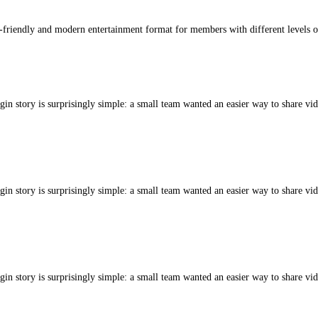
-friendly and modern entertainment format for members with different levels o
gin story is surprisingly simple: a small team wanted an easier way to share vid
gin story is surprisingly simple: a small team wanted an easier way to share vid
gin story is surprisingly simple: a small team wanted an easier way to share vid