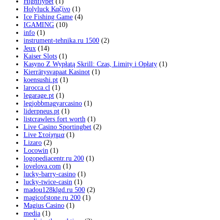
Highflybet
(1)
Holyluck Καζίνο
(1)
Ice Fishing Game
(4)
IGAMING
(10)
info
(1)
instrument-tehnika.ru 1500
(2)
Jeux
(14)
Kaiser Slots
(1)
Kasyno Z Wypłatą Skrill: Czas, Limity i Opłaty
(1)
Kierrätysvapaat Kasinot
(1)
koensushi.pt
(1)
larocca.cl
(1)
legarage.pt
(1)
legjobbmagyarcasino
(1)
liderpneus.pt
(1)
listcrawlers fort worth
(1)
Live Casino Sportingbet
(2)
Live Στοίχημα
(1)
Lizaro
(2)
Locowin
(1)
logopediacentr.ru 200
(1)
lovelova.com
(1)
lucky-barry-casino
(1)
lucky-twice-casin
(1)
madou128klgd.ru 500
(2)
magicofstone.ru 200
(1)
Magius Casino
(1)
media
(1)