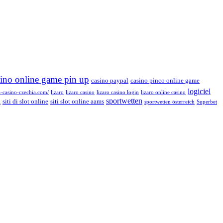
sino online game pin up
casino paypal
casino pinco online game
logiciel
a-casino-czechia.com/
lizaro
lizaro casino
lizaro casino login
lizaro online casino
sportwetten
siti di slot online
siti slot online aams
i
sportwetten österreich
Superbet