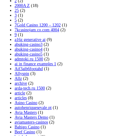
2
(2)
2000A Z
(18)
25
(2)
3
(1)
5
(2)
7Gold Casino 1200 – 1202
(1)
7kcasinojam.co.com 4004
(2)
9
(1)
a16z generative ai
(9)
abuking-casino3
(2)
abuking-casino4
(1)
abuking-casino5
(1)
admtoki.ru 1500
(2)
ai in finance examples 1
(2)
Aif3aib6footahd
(1)
Allyspin
(3)
Allz
(2)
archive
(2)
arda-tech.ru 1500
(2)
article
(2)
articles
(8)
Asino Casino
(2)
autohenriquesevale.pt
(1)
Avia Masters
(1)
Avia Masters Demo
(1)
aviamasters-casinos
(2)
Bahigo Casino
(1)
Beef Casino
(1)