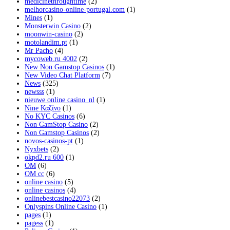
medicinethroughtime
(2)
melhorcasino-online-portugal.com
(1)
Mines
(1)
Monsterwin Casino
(2)
moonwin-casino
(2)
motolandim.pt
(1)
Mr Pacho
(4)
mycoweb.ru 4002
(2)
New Non Gamstop Casinos
(1)
New Video Chat Platform
(7)
News
(325)
newsss
(1)
nieuwe online casino_nl
(1)
Nine Καζίνο
(1)
No KYC Casinos
(6)
Non GamStop Casino
(2)
Non Gamstop Casinos
(2)
novos-casinos-pt
(1)
Nyxbets
(2)
okpd2.ru 600
(1)
OM
(6)
OM cc
(6)
online casino
(5)
online casinos
(4)
onlinebestcasino22073
(2)
Onlyspins Online Casino
(1)
pages
(1)
pagess
(1)