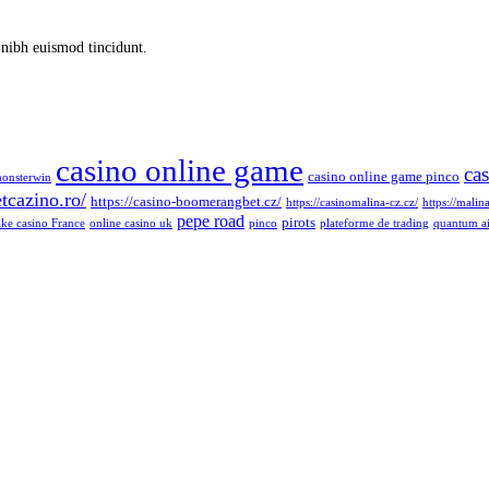
 nibh euismod tincidunt.
casino online game
ca
casino online game pinco
monsterwin
tcazino.ro/
https://casino-boomerangbet.cz/
https://casinomalina-cz.cz/
https://malin
pepe road
pirots
ke casino France
online casino uk
pinco
plateforme de trading
quantum a