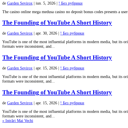
de
Garden Sevirox
|
iun. 5, 2026
|
! Без рубрики
The casino online mega medusa casino no deposit bonus codes presents a user
The Founding of YouTube A Short History
de
Garden Sevirox
|
apr. 30, 2026
|
! Без рубрики
YouTube is one of the most influential platforms in modern media, but its ori
formats were inconsistent, and...
The Founding of YouTube A Short History
de
Garden Sevirox
|
apr. 15, 2026
|
! Без рубрики
YouTube is one of the most influential platforms in modern media, but its ori
formats were inconsistent, and...
The Founding of YouTube A Short History
de
Garden Sevirox
|
apr. 15, 2026
|
! Без рубрики
YouTube is one of the most influential platforms in modern media, but its ori
formats were inconsistent, and...
« Intrări Mai Vechi