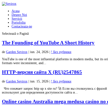
Acasa
Despre Noi
Servicii
Portofoliu
Contacteaza-ne
Selectează o Pagină
The Founding of YouTube A Short History
de
Garden Sevirox
|
iun. 24, 2026
|
! Без рубрики
YouTube is one of the most influential platforms in modern media, but its ori
formats were inconsistent, and...
HTTP-версия сайта X (RU)2547865
de
Garden Sevirox
|
iun. 15, 2026
|
! Без рубрики
Что означает запрос http up x site ru? 🚀 Если вы столкнулись с фразой 
используют для определения доступности сайта и...
Online casino Australia mega medusa casino no d