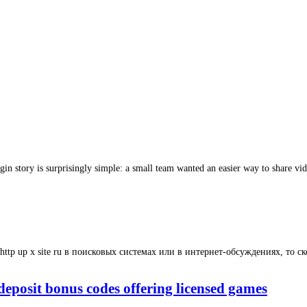
gin story is surprisingly simple: a small team wanted an easier way to share vid
http up x site ru в поисковых системах или в интернет-обсуждениях, то ско
eposit bonus codes offering licensed games