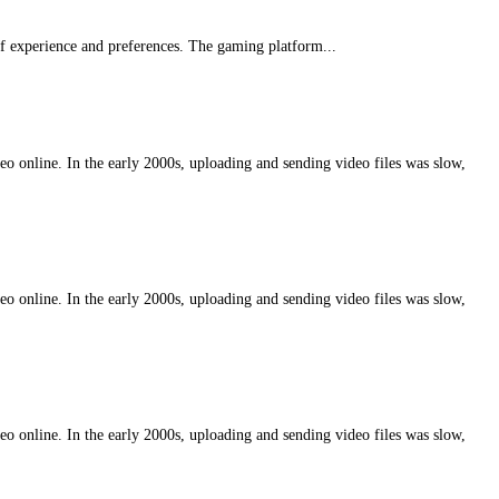
f experience and preferences. The gaming platform...
eo online. In the early 2000s, uploading and sending video files was slow,
eo online. In the early 2000s, uploading and sending video files was slow,
eo online. In the early 2000s, uploading and sending video files was slow,