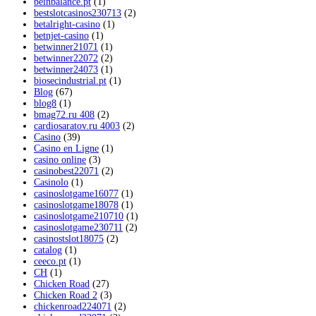
beinbalance.pt
(1)
bestslotcasinos230713
(2)
betalright-casino
(1)
betnjet-casino
(1)
betwinner21071
(1)
betwinner22072
(2)
betwinner24073
(1)
biosecindustrial.pt
(1)
Blog
(67)
blog8
(1)
bmag72.ru 408
(2)
cardiosaratov.ru 4003
(2)
Casino
(39)
Casino en Ligne
(1)
casino online
(3)
casinobest22071
(2)
Casinolo
(1)
casinoslotgame16077
(1)
casinoslotgame18078
(1)
casinoslotgame210710
(1)
casinoslotgame230711
(2)
casinostslot18075
(2)
catalog
(1)
ceeco.pt
(1)
CH
(1)
Chicken Road
(27)
Chicken Road 2
(3)
chickenroad224071
(2)