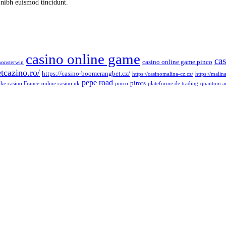
 nibh euismod tincidunt.
casino online game
ca
casino online game pinco
monsterwin
tcazino.ro/
https://casino-boomerangbet.cz/
https://casinomalina-cz.cz/
https://malin
pepe road
pirots
ke casino France
online casino uk
pinco
plateforme de trading
quantum a