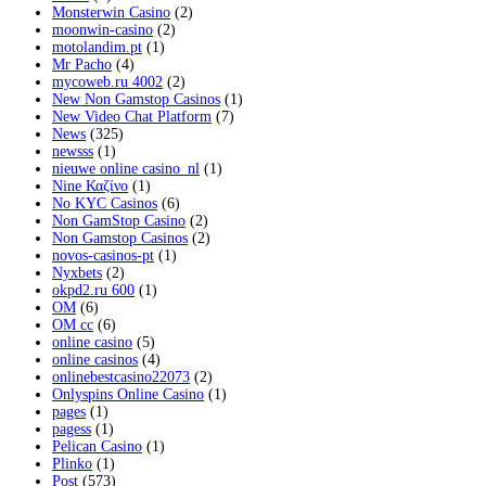
Monsterwin Casino
(2)
moonwin-casino
(2)
motolandim.pt
(1)
Mr Pacho
(4)
mycoweb.ru 4002
(2)
New Non Gamstop Casinos
(1)
New Video Chat Platform
(7)
News
(325)
newsss
(1)
nieuwe online casino_nl
(1)
Nine Καζίνο
(1)
No KYC Casinos
(6)
Non GamStop Casino
(2)
Non Gamstop Casinos
(2)
novos-casinos-pt
(1)
Nyxbets
(2)
okpd2.ru 600
(1)
OM
(6)
OM cc
(6)
online casino
(5)
online casinos
(4)
onlinebestcasino22073
(2)
Onlyspins Online Casino
(1)
pages
(1)
pagess
(1)
Pelican Casino
(1)
Plinko
(1)
Post
(573)