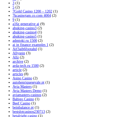
3
(1)
5
(2)
7Gold Casino 1200 – 1202
(1)
7kcasinojam.co.com 4004
(2)
9
(1)
a16z generative ai
(9)
abuking-casino3
(2)
abuking-casino4
(1)
abuking-casino5
(1)
admtoki.ru 1500
(2)
ai in finance examples 1
(2)
Aif3aib6footahd
(1)
Allyspin
(3)
Allz
(2)
archive
(2)
arda-tech.ru 1500
(2)
article
(2)
articles
(8)
Asino Casino
(2)
autohenriquesevale.pt
(1)
Avia Masters
(1)
Avia Masters Demo
(1)
aviamasters-casinos
(2)
Bahigo Casino
(1)
Beef Casino
(1)
beinbalance.pt
(1)
bestslotcasinos230713
(2)
betalright-casino
(1)