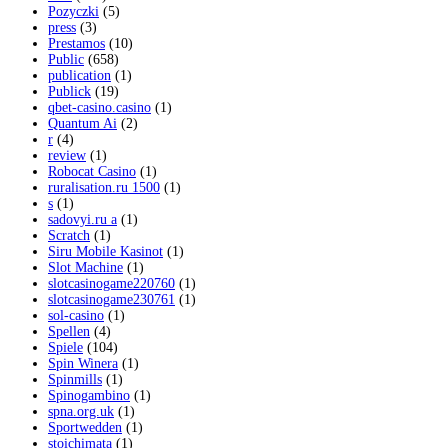
Pozyczki
(5)
press
(3)
Prestamos
(10)
Public
(658)
publication
(1)
Publick
(19)
qbet-casino.casino
(1)
Quantum Ai
(2)
r
(4)
review
(1)
Robocat Casino
(1)
ruralisation.ru 1500
(1)
s
(1)
sadovyi.ru a
(1)
Scratch
(1)
Siru Mobile Kasinot
(1)
Slot Machine
(1)
slotcasinogame220760
(1)
slotcasinogame230761
(1)
sol-casino
(1)
Spellen
(4)
Spiele
(104)
Spin Winera
(1)
Spinmills
(1)
Spinogambino
(1)
spna.org.uk
(1)
Sportwedden
(1)
stoichimata
(1)