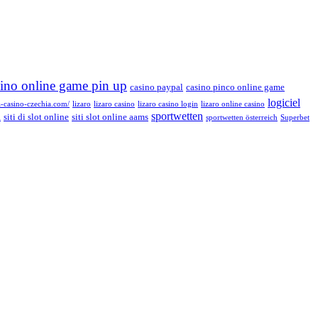
sino online game pin up
casino paypal
casino pinco online game
logiciel
a-casino-czechia.com/
lizaro
lizaro casino
lizaro casino login
lizaro online casino
sportwetten
siti di slot online
siti slot online aams
i
sportwetten österreich
Superbet