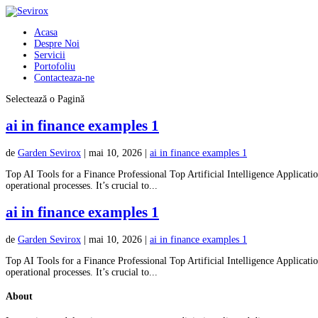
Acasa
Despre Noi
Servicii
Portofoliu
Contacteaza-ne
Selectează o Pagină
ai in finance examples 1
de
Garden Sevirox
|
mai 10, 2026
|
ai in finance examples 1
Top AI Tools for a Finance Professional Top Artificial Intelligence Applicat
operational processes. It’s crucial to...
ai in finance examples 1
de
Garden Sevirox
|
mai 10, 2026
|
ai in finance examples 1
Top AI Tools for a Finance Professional Top Artificial Intelligence Applicat
operational processes. It’s crucial to...
About