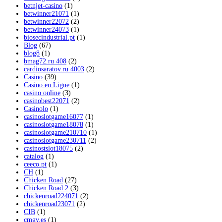
betnjet-casino
(1)
betwinner21071
(1)
betwinner22072
(2)
betwinner24073
(1)
biosecindustrial.pt
(1)
Blog
(67)
blog8
(1)
bmag72.ru 408
(2)
cardiosaratov.ru 4003
(2)
Casino
(39)
Casino en Ligne
(1)
casino online
(3)
casinobest22071
(2)
Casinolo
(1)
casinoslotgame16077
(1)
casinoslotgame18078
(1)
casinoslotgame210710
(1)
casinoslotgame230711
(2)
casinostslot18075
(2)
catalog
(1)
ceeco.pt
(1)
CH
(1)
Chicken Road
(27)
Chicken Road 2
(3)
chickenroad224071
(2)
chickenroad23071
(2)
CIB
(1)
cmgv.es
(1)