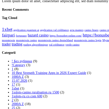
Lorem ipsum dolor sit amet, consectetuer adipiscing elit, sed diam nonummy
Recent Comments
Tag Cloud
1xbet
application quantum ai
application val créditance
avia masters
casino lizaro
casino 
fairpari
https://bonusbe
hazard casino
fortunazo
https://bonusbet-online.com/
monsterwin
monsterwin casino
monsterwin casino deutschland
monsterwin casino login
Mysta
trader
trading
trading algorithmique
val créditance
verde casino
Categorii
! Без рубрики
(9)
!Category
(3)
1
(8)
10 Best Strength Training Apps in 2026 Expert Guide
(1)
1000A Z
(3)
15.07.2026
(1)
17
(1)
1xbet
(1)
1xslots-casino.ruralisation.ru 1500
(2)
1xslots-ru.co.com 600
(2)
2
(2)
2000A Z
(18)
25
(2)