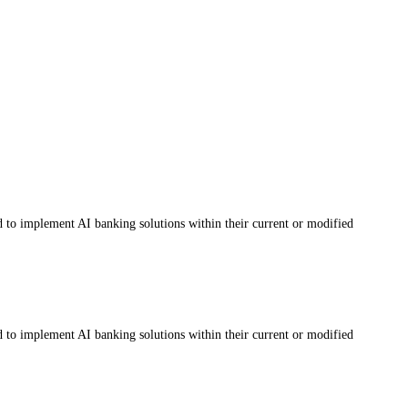
d to implement AI banking solutions within their current or modified
d to implement AI banking solutions within their current or modified