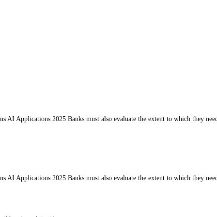
ions AI Applications 2025 Banks must also evaluate the extent to which they nee
ions AI Applications 2025 Banks must also evaluate the extent to which they nee