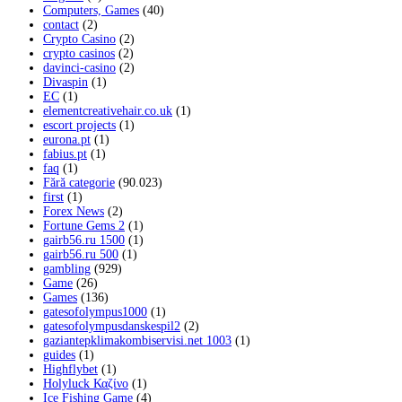
Computers, Games
(40)
contact
(2)
Crypto Casino
(2)
crypto casinos
(2)
davinci-casino
(2)
Divaspin
(1)
EC
(1)
elementcreativehair.co.uk
(1)
escort projects
(1)
eurona.pt
(1)
fabius.pt
(1)
faq
(1)
Fără categorie
(90.023)
first
(1)
Forex News
(2)
Fortune Gems 2
(1)
gairb56.ru 1500
(1)
gairb56.ru 500
(1)
gambling
(929)
Game
(26)
Games
(136)
gatesofolympus1000
(1)
gatesofolympusdanskespil2
(2)
gaziantepklimakombiservisi.net 1003
(1)
guides
(1)
Highflybet
(1)
Holyluck Καζίνο
(1)
Ice Fishing Game
(4)