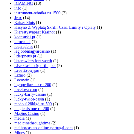
IGAMING
(10)
info
(1)
instrument-tehnika.ru 1500
(2)
Jeux
(14)
Kaiser Slots
(1)
Kasyno Z Wypłatą Skrill: Czas, Limity i Opłaty
(1)
Kierrätysvapaat Kasinot
(1)
koensushi.pt
(1)
larocca.cl
(1)
legarage.pt
(1)
legjobbmagyarcasino
(1)
liderpneus.pt
(1)
listcrawlers fort worth
(1)
Live Casino Sportingbet
(2)
Live Στοίχημα
(1)
Lizaro
(2)
Locowin
(1)
logopediacentr.ru 200
(1)
lovelova.com
(1)
lucky-barry-casino
(1)
lucky-twice-casin
(1)
madou128klgd.ru 500
(2)
magicofstone.ru 200
(1)
Magius Casino
(1)
media
(1)
medicinethroughtime
(2)
melhorcasino-online-portugal.com
(1)
Mines
(1)