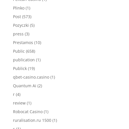
Plinko
(1)
Post
(573)
Pozyczki
(5)
press
(3)
Prestamos
(10)
Public
(658)
publication
(1)
Publick
(19)
qbet-casino.casino
(1)
Quantum Ai
(2)
r
(4)
review
(1)
Robocat Casino
(1)
ruralisation.ru 1500
(1)
s
(1)