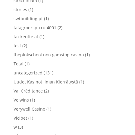
stoichimata
(1)
stories
(1)
swtbuilding.pt
(1)
tatagroekspo.ru 4001
(2)
taxireutte.at
(1)
test
(2)
thepinkschool non gamstop casino
(1)
Total
(1)
uncategorized
(131)
Uudet Kasinot Ilman Kierrätystä
(1)
Val Créditance
(2)
Velwins
(1)
Verywell Casino
(1)
Vicibet
(1)
w
(3)