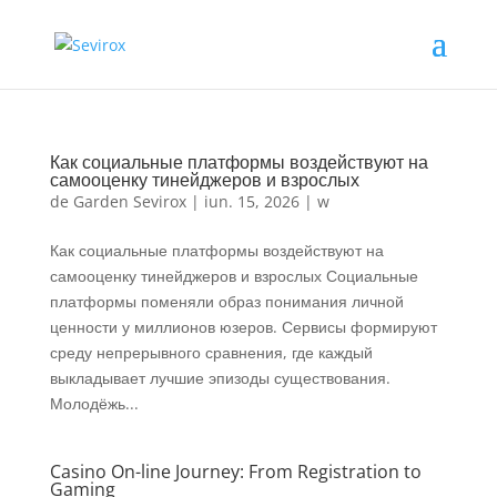
Как социальные платформы воздействуют на
самооценку тинейджеров и взрослых
de
Garden Sevirox
|
iun. 15, 2026
|
w
Как социальные платформы воздействуют на
самооценку тинейджеров и взрослых Социальные
платформы поменяли образ понимания личной
ценности у миллионов юзеров. Сервисы формируют
среду непрерывного сравнения, где каждый
выкладывает лучшие эпизоды существования.
Молодёжь...
Casino On-line Journey: From Registration to
Gaming