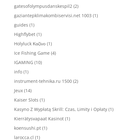
gatesofolympusdanskespil2
(2)
gaziantepklimakombiservisi.net 1003
(1)
guides
(1)
Highflybet
(1)
Holyluck Καζίνο
(1)
Ice Fishing Game
(4)
IGAMING
(10)
info
(1)
instrument-tehnika.ru 1500
(2)
Jeux
(14)
Kaiser Slots
(1)
Kasyno Z Wypłatą Skrill: Czas, Limity i Opłaty
(1)
Kierrätysvapaat Kasinot
(1)
koensushi.pt
(1)
larocca.cl
(1)