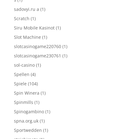
sadovyi.ru a
(1)
Scratch
(1)
Siru Mobile Kasinot
(1)
Slot Machine
(1)
slotcasinogame220760
(1)
slotcasinogame230761
(1)
sol-casino
(1)
Spellen
(4)
Spiele
(104)
Spin Winera
(1)
Spinmills
(1)
Spinogambino
(1)
spna.org.uk
(1)
Sportwedden
(1)