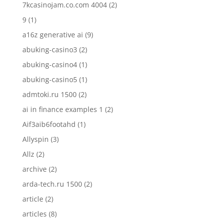
7kcasinojam.co.com 4004
(2)
9
(1)
a16z generative ai
(9)
abuking-casino3
(2)
abuking-casino4
(1)
abuking-casino5
(1)
admtoki.ru 1500
(2)
ai in finance examples 1
(2)
Aif3aib6footahd
(1)
Allyspin
(3)
Allz
(2)
archive
(2)
arda-tech.ru 1500
(2)
article
(2)
articles
(8)