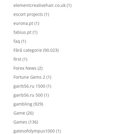
elementcreativehair.co.uk
(1)
escort projects
(1)
eurona.pt
(1)
fabius.pt
(1)
faq
(1)
Fără categorie
(90.023)
first
(1)
Forex News
(2)
Fortune Gems 2
(1)
gairb56.ru 1500
(1)
gairb56.ru 500
(1)
gambling
(929)
Game
(26)
Games
(136)
gatesofolympus1000
(1)