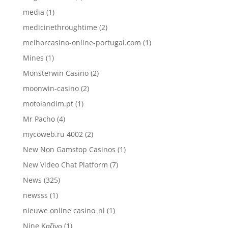
media
(1)
medicinethroughtime
(2)
melhorcasino-online-portugal.com
(1)
Mines
(1)
Monsterwin Casino
(2)
moonwin-casino
(2)
motolandim.pt
(1)
Mr Pacho
(4)
mycoweb.ru 4002
(2)
New Non Gamstop Casinos
(1)
New Video Chat Platform
(7)
News
(325)
newsss
(1)
nieuwe online casino_nl
(1)
Nine Καζίνο
(1)