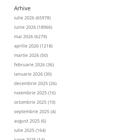
Arhive
iulie 2026
(65978)
iunie 2026
(18966)
mai 2026
(6279)
aprilie 2026
(1218)
martie 2026
(50)
februarie 2026
(36)
ianuarie 2026
(30)
decembrie 2025
(26)
noiembrie 2025
(16)
octombrie 2025
(10)
septembrie 2025
(4)
august 2025
(6)
iulie 2025
(164)
iunie 2025
(14)