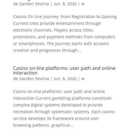
de
Garden Sevirox
|
iun. 8, 2026
|
w
Casino On-line Journey: From Registration to Gaming
Current sites provide entertainment through
electronic channels. Players access titles,
promotions, and payment methods from computers
or smartphones. The journey starts with account
creation and progresses through...
Casino on-line platforms: user path and online
interaction
de
Garden Sevirox
|
iun. 8, 2026
|
w
Casino on-line platforms: user path and online
interaction Current gambling platforms constitute
complex digital systems developed to provide
recreation through systematic systems. Each casino
on-line develops its framework around user
browsing patterns, graphical...