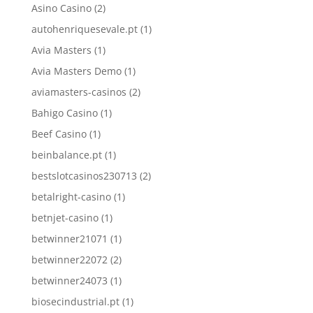
Asino Casino
(2)
autohenriquesevale.pt
(1)
Avia Masters
(1)
Avia Masters Demo
(1)
aviamasters-casinos
(2)
Bahigo Casino
(1)
Beef Casino
(1)
beinbalance.pt
(1)
bestslotcasinos230713
(2)
betalright-casino
(1)
betnjet-casino
(1)
betwinner21071
(1)
betwinner22072
(2)
betwinner24073
(1)
biosecindustrial.pt
(1)