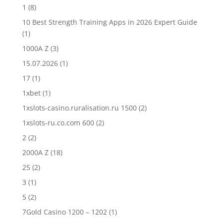
1
(8)
10 Best Strength Training Apps in 2026 Expert Guide
(1)
1000A Z
(3)
15.07.2026
(1)
17
(1)
1xbet
(1)
1xslots-casino.ruralisation.ru 1500
(2)
1xslots-ru.co.com 600
(2)
2
(2)
2000A Z
(18)
25
(2)
3
(1)
5
(2)
7Gold Casino 1200 – 1202
(1)