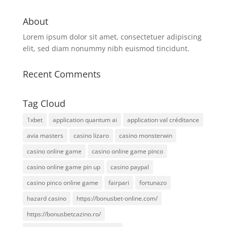
About
Lorem ipsum dolor sit amet, consectetuer adipiscing
elit, sed diam nonummy nibh euismod tincidunt.
Recent Comments
Tag Cloud
1xbet
application quantum ai
application val créditance
avia masters
casino lizaro
casino monsterwin
casino online game
casino online game pinco
casino online game pin up
casino paypal
casino pinco online game
fairpari
fortunazo
hazard casino
https://bonusbet-online.com/
https://bonusbetcazino.ro/