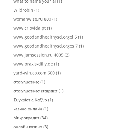
what to name your ai
(1)
Wildrobin
(1)
womanwise.ru 800
(1)
www.criovida.pt
(1)
www.goodandhealthysd.orgel 5
(1)
www.goodandhealthysd.orges 7
(1)
www.jamsession.ru 4005
(2)
www.praxis-dilly.de
(1)
yard-win.co.com 600
(1)
στοιχηματικες
(1)
στοιχηματικεσ εταιρειεσ
(1)
Συγκρίσεις Καζίνο
(1)
казино онлайн
(1)
Микрокредит
(34)
онлайн казино
(3)