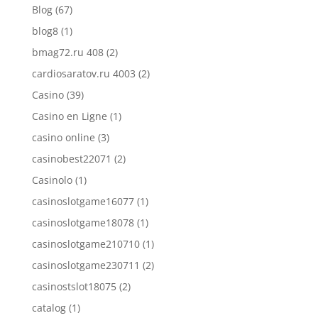
Blog
(67)
blog8
(1)
bmag72.ru 408
(2)
cardiosaratov.ru 4003
(2)
Casino
(39)
Casino en Ligne
(1)
casino online
(3)
casinobest22071
(2)
Casinolo
(1)
casinoslotgame16077
(1)
casinoslotgame18078
(1)
casinoslotgame210710
(1)
casinoslotgame230711
(2)
casinostslot18075
(2)
catalog
(1)