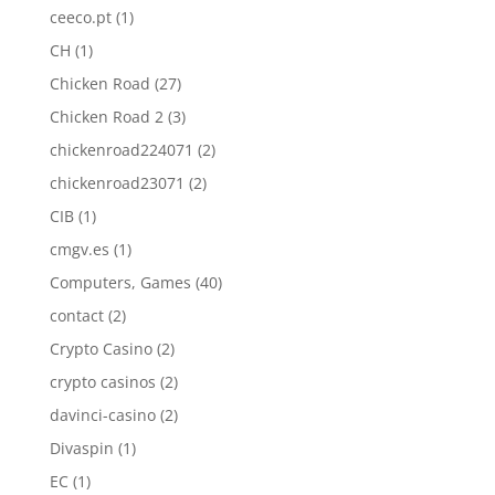
ceeco.pt
(1)
CH
(1)
Chicken Road
(27)
Chicken Road 2
(3)
chickenroad224071
(2)
chickenroad23071
(2)
CIB
(1)
cmgv.es
(1)
Computers, Games
(40)
contact
(2)
Crypto Casino
(2)
crypto casinos
(2)
davinci-casino
(2)
Divaspin
(1)
EC
(1)