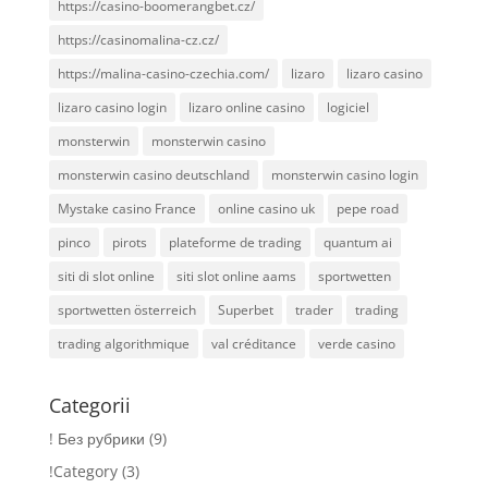
https://casino-boomerangbet.cz/
https://casinomalina-cz.cz/
https://malina-casino-czechia.com/
lizaro
lizaro casino
lizaro casino login
lizaro online casino
logiciel
monsterwin
monsterwin casino
monsterwin casino deutschland
monsterwin casino login
Mystake casino France
online casino uk
pepe road
pinco
pirots
plateforme de trading
quantum ai
siti di slot online
siti slot online aams
sportwetten
sportwetten österreich
Superbet
trader
trading
trading algorithmique
val créditance
verde casino
Categorii
! Без рубрики
(9)
!Category
(3)