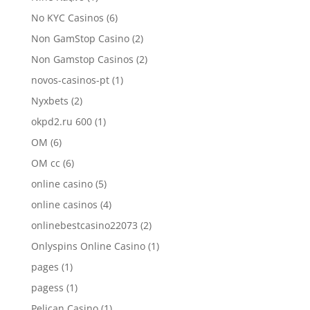
No KYC Casinos
(6)
Non GamStop Casino
(2)
Non Gamstop Casinos
(2)
novos-casinos-pt
(1)
Nyxbets
(2)
okpd2.ru 600
(1)
OM
(6)
OM cc
(6)
online casino
(5)
online casinos
(4)
onlinebestcasino22073
(2)
Onlyspins Online Casino
(1)
pages
(1)
pagess
(1)
Pelican Casino
(1)