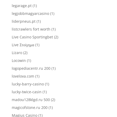
legarage.pt
(1)
legjobbmagyarcasino
(1)
liderpneus.pt
(1)
listcrawlers fort worth
(1)
Live Casino Sportingbet
(2)
Live Στοίχημα
(1)
Lizaro
(2)
Locowin
(1)
logopediacentr.ru 200
(1)
lovelova.com
(1)
lucky-barry-casino
(1)
lucky-twice-casin
(1)
madou128klgd.ru 500
(2)
magicofstone.ru 200
(1)
Magius Casino
(1)