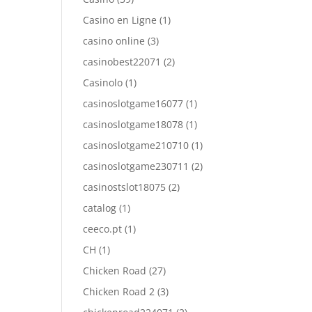
Casino en Ligne
(1)
casino online
(3)
casinobest22071
(2)
Casinolo
(1)
casinoslotgame16077
(1)
casinoslotgame18078
(1)
casinoslotgame210710
(1)
casinoslotgame230711
(2)
casinostslot18075
(2)
catalog
(1)
ceeco.pt
(1)
CH
(1)
Chicken Road
(27)
Chicken Road 2
(3)