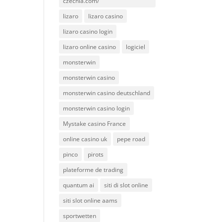
czechia.com/
lizaro
lizaro casino
lizaro casino login
lizaro online casino
logiciel
monsterwin
monsterwin casino
monsterwin casino deutschland
monsterwin casino login
Mystake casino France
online casino uk
pepe road
pinco
pirots
plateforme de trading
quantum ai
siti di slot online
siti slot online aams
sportwetten