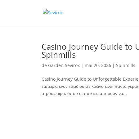
Casino Journey Guide to 
Spinmills
de
Garden Sevirox
|
mai 20, 2026
|
Spinmills
Casino Journey Guide to Unforgettable Experienc
εμπειρία ενός ταξιδιού σε καζίνο είναι πάντα γεμ
ατμόσφαιρα, όπου οι παίκτες μπορούν να...