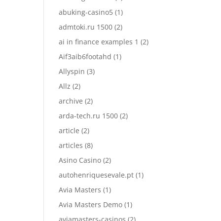
abuking-casino5
(1)
admtoki.ru 1500
(2)
ai in finance examples 1
(2)
Aif3aib6footahd
(1)
Allyspin
(3)
Allz
(2)
archive
(2)
arda-tech.ru 1500
(2)
article
(2)
articles
(8)
Asino Casino
(2)
autohenriquesevale.pt
(1)
Avia Masters
(1)
Avia Masters Demo
(1)
aviamasters-casinos
(2)