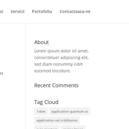
oi
Servicii
Portofoliu
Contacteaza-ne
About
Lorem ipsum dolor sit amet,
consectetuer adipiscing elit,
sed diam nonummy nibh
euismod tincidunt.
 Η
Recent Comments
Tag Cloud
1xbet
application quantum ai
application val créditance