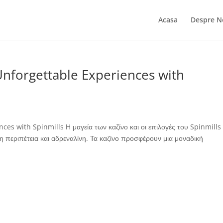
Acasa
Despre N
Unforgettable Experiences with
es with Spinmills Η μαγεία των καζίνο και οι επιλογές του Spinmills
άτη περιπέτεια και αδρεναλίνη. Τα καζίνο προσφέρουν μια μοναδική