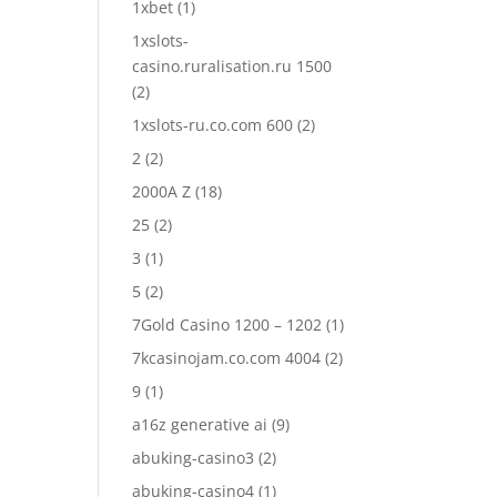
1xbet
(1)
1xslots-
casino.ruralisation.ru 1500
(2)
1xslots-ru.co.com 600
(2)
2
(2)
2000A Z
(18)
25
(2)
3
(1)
5
(2)
7Gold Casino 1200 – 1202
(1)
7kcasinojam.co.com 4004
(2)
9
(1)
a16z generative ai
(9)
abuking-casino3
(2)
abuking-casino4
(1)