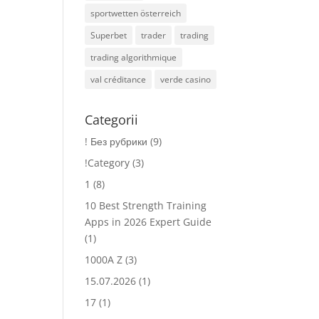
sportwetten österreich
Superbet
trader
trading
trading algorithmique
val créditance
verde casino
Categorii
! Без рубрики
(9)
!Category
(3)
1
(8)
10 Best Strength Training
Apps in 2026 Expert Guide
(1)
1000A Z
(3)
15.07.2026
(1)
17
(1)