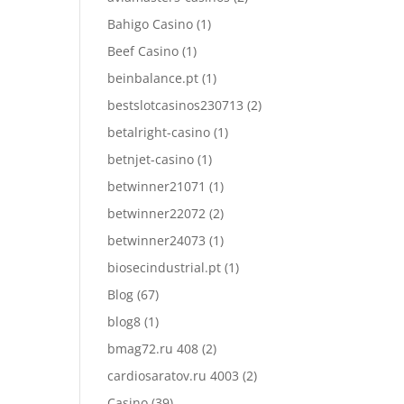
Bahigo Casino
(1)
Beef Casino
(1)
beinbalance.pt
(1)
bestslotcasinos230713
(2)
betalright-casino
(1)
betnjet-casino
(1)
betwinner21071
(1)
betwinner22072
(2)
betwinner24073
(1)
biosecindustrial.pt
(1)
Blog
(67)
blog8
(1)
bmag72.ru 408
(2)
cardiosaratov.ru 4003
(2)
Casino
(39)