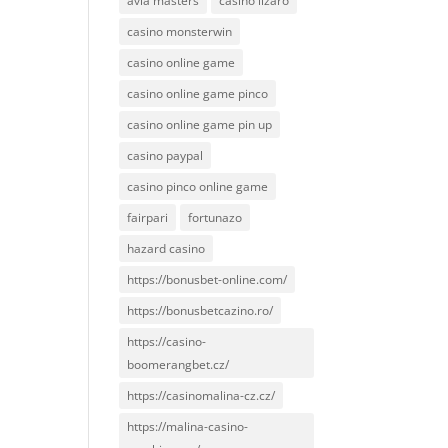
avia masters
casino lizaro
casino monsterwin
casino online game
casino online game pinco
casino online game pin up
casino paypal
casino pinco online game
fairpari
fortunazo
hazard casino
https://bonusbet-online.com/
https://bonusbetcazino.ro/
https://casino-
boomerangbet.cz/
https://casinomalina-cz.cz/
https://malina-casino-