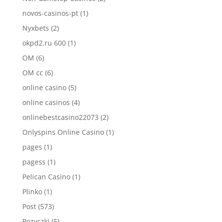
novos-casinos-pt
(1)
Nyxbets
(2)
okpd2.ru 600
(1)
OM
(6)
OM cc
(6)
online casino
(5)
online casinos
(4)
onlinebestcasino22073
(2)
Onlyspins Online Casino
(1)
pages
(1)
pagess
(1)
Pelican Casino
(1)
Plinko
(1)
Post
(573)
Pozyczki
(5)