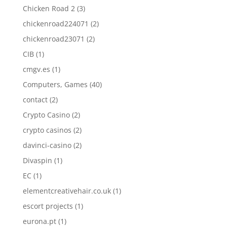
Chicken Road 2
(3)
chickenroad224071
(2)
chickenroad23071
(2)
CIB
(1)
cmgv.es
(1)
Computers, Games
(40)
contact
(2)
Crypto Casino
(2)
crypto casinos
(2)
davinci-casino
(2)
Divaspin
(1)
EC
(1)
elementcreativehair.co.uk
(1)
escort projects
(1)
eurona.pt
(1)