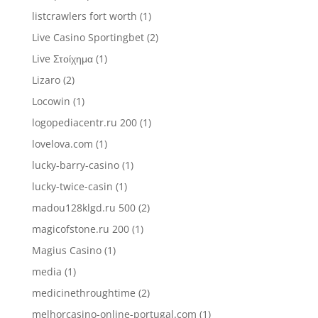
listcrawlers fort worth
(1)
Live Casino Sportingbet
(2)
Live Στοίχημα
(1)
Lizaro
(2)
Locowin
(1)
logopediacentr.ru 200
(1)
lovelova.com
(1)
lucky-barry-casino
(1)
lucky-twice-casin
(1)
madou128klgd.ru 500
(2)
magicofstone.ru 200
(1)
Magius Casino
(1)
media
(1)
medicinethroughtime
(2)
melhorcasino-online-portugal.com
(1)