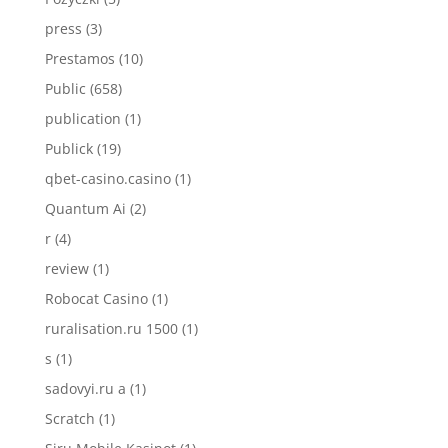
press
(3)
Prestamos
(10)
Public
(658)
publication
(1)
Publick
(19)
qbet-casino.casino
(1)
Quantum Ai
(2)
r
(4)
review
(1)
Robocat Casino
(1)
ruralisation.ru 1500
(1)
s
(1)
sadovyi.ru a
(1)
Scratch
(1)