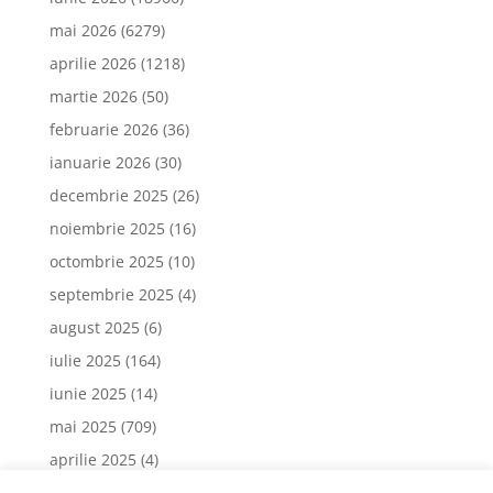
mai 2026
(6279)
aprilie 2026
(1218)
martie 2026
(50)
februarie 2026
(36)
ianuarie 2026
(30)
decembrie 2025
(26)
noiembrie 2025
(16)
octombrie 2025
(10)
septembrie 2025
(4)
august 2025
(6)
iulie 2025
(164)
iunie 2025
(14)
mai 2025
(709)
aprilie 2025
(4)
martie 2025
(3)