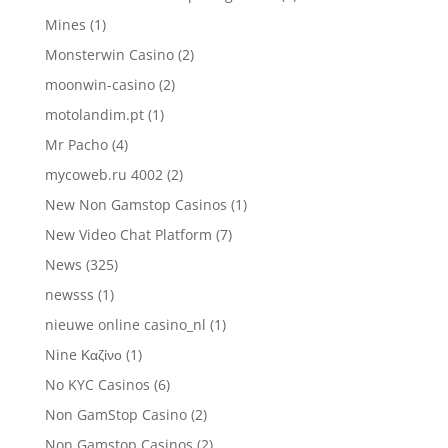
Mines
(1)
Monsterwin Casino
(2)
moonwin-casino
(2)
motolandim.pt
(1)
Mr Pacho
(4)
mycoweb.ru 4002
(2)
New Non Gamstop Casinos
(1)
New Video Chat Platform
(7)
News
(325)
newsss
(1)
nieuwe online casino_nl
(1)
Nine Καζίνο
(1)
No KYC Casinos
(6)
Non GamStop Casino
(2)
Non Gamstop Casinos
(2)