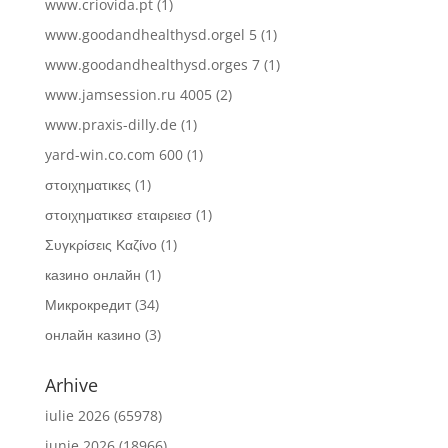
www.criovida.pt
(1)
www.goodandhealthysd.orgel 5
(1)
www.goodandhealthysd.orges 7
(1)
www.jamsession.ru 4005
(2)
www.praxis-dilly.de
(1)
yard-win.co.com 600
(1)
στοιχηματικες
(1)
στοιχηματικεσ εταιρειεσ
(1)
Συγκρίσεις Καζίνο
(1)
казино онлайн
(1)
Микрокредит
(34)
онлайн казино
(3)
Arhive
iulie 2026
(65978)
iunie 2026
(18966)