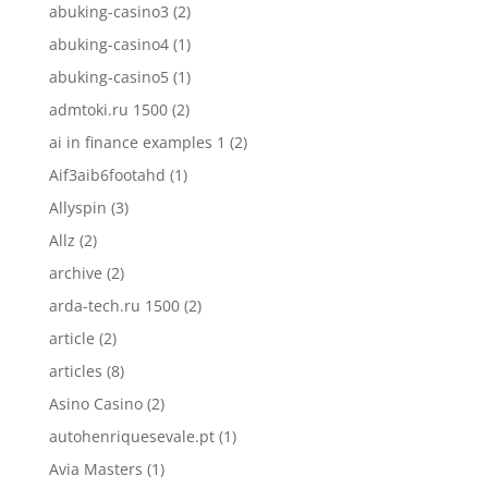
abuking-casino3
(2)
abuking-casino4
(1)
abuking-casino5
(1)
admtoki.ru 1500
(2)
ai in finance examples 1
(2)
Aif3aib6footahd
(1)
Allyspin
(3)
Allz
(2)
archive
(2)
arda-tech.ru 1500
(2)
article
(2)
articles
(8)
Asino Casino
(2)
autohenriquesevale.pt
(1)
Avia Masters
(1)