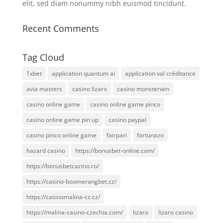
elit, sed diam nonummy nibh euismod tincidunt.
Recent Comments
Tag Cloud
1xbet
application quantum ai
application val créditance
avia masters
casino lizaro
casino monsterwin
casino online game
casino online game pinco
casino online game pin up
casino paypal
casino pinco online game
fairpari
fortunazo
hazard casino
https://bonusbet-online.com/
https://bonusbetcazino.ro/
https://casino-boomerangbet.cz/
https://casinomalina-cz.cz/
https://malina-casino-czechia.com/
lizaro
lizaro casino