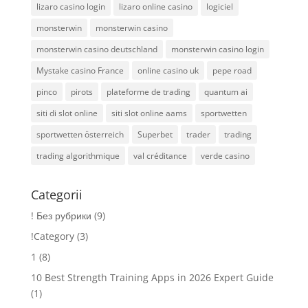
lizaro casino login
lizaro online casino
logiciel
monsterwin
monsterwin casino
monsterwin casino deutschland
monsterwin casino login
Mystake casino France
online casino uk
pepe road
pinco
pirots
plateforme de trading
quantum ai
siti di slot online
siti slot online aams
sportwetten
sportwetten österreich
Superbet
trader
trading
trading algorithmique
val créditance
verde casino
Categorii
! Без рубрики
(9)
!Category
(3)
1
(8)
10 Best Strength Training Apps in 2026 Expert Guide
(1)