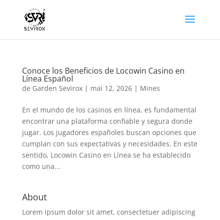
Conoce los Beneficios de Locowin Casino en
Línea Español
de
Garden Sevirox
|
mai 12, 2026
|
Mines
En el mundo de los casinos en línea, es fundamental
encontrar una plataforma confiable y segura donde
jugar. Los jugadores españoles buscan opciones que
cumplan con sus expectativas y necesidades. En este
sentido, Locowin Casino en Línea se ha establecido
como una...
About
Lorem ipsum dolor sit amet, consectetuer adipiscing