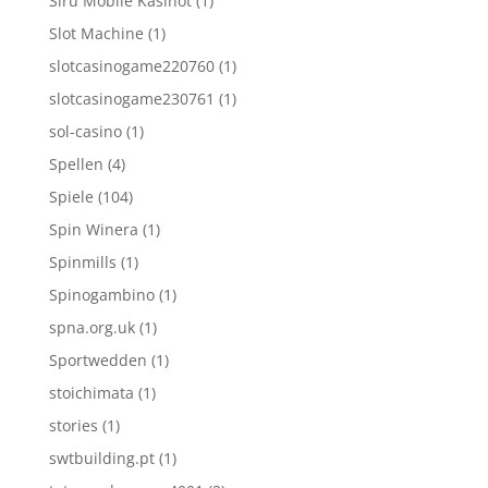
Siru Mobile Kasinot
(1)
Slot Machine
(1)
slotcasinogame220760
(1)
slotcasinogame230761
(1)
sol-casino
(1)
Spellen
(4)
Spiele
(104)
Spin Winera
(1)
Spinmills
(1)
Spinogambino
(1)
spna.org.uk
(1)
Sportwedden
(1)
stoichimata
(1)
stories
(1)
swtbuilding.pt
(1)