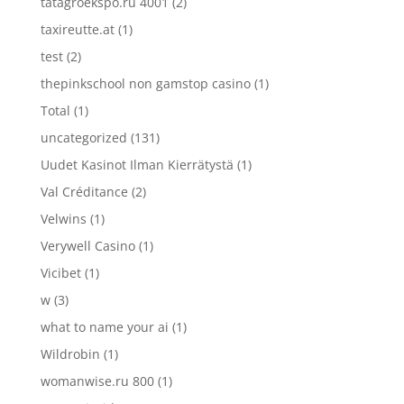
tatagroekspo.ru 4001
(2)
taxireutte.at
(1)
test
(2)
thepinkschool non gamstop casino
(1)
Total
(1)
uncategorized
(131)
Uudet Kasinot Ilman Kierrätystä
(1)
Val Créditance
(2)
Velwins
(1)
Verywell Casino
(1)
Vicibet
(1)
w
(3)
what to name your ai
(1)
Wildrobin
(1)
womanwise.ru 800
(1)