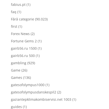
fabius.pt
(1)
faq
(1)
Fără categorie
(90.023)
first
(1)
Forex News
(2)
Fortune Gems 2
(1)
gairb56.ru 1500
(1)
gairb56.ru 500
(1)
gambling
(929)
Game
(26)
Games
(136)
gatesofolympus1000
(1)
gatesofolympusdanskespil2
(2)
gaziantepklimakombiservisi.net 1003
(1)
guides
(1)