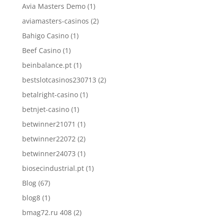
Avia Masters Demo
(1)
aviamasters-casinos
(2)
Bahigo Casino
(1)
Beef Casino
(1)
beinbalance.pt
(1)
bestslotcasinos230713
(2)
betalright-casino
(1)
betnjet-casino
(1)
betwinner21071
(1)
betwinner22072
(2)
betwinner24073
(1)
biosecindustrial.pt
(1)
Blog
(67)
blog8
(1)
bmag72.ru 408
(2)