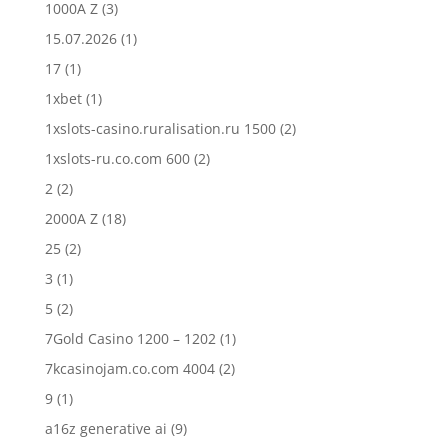
1000A Z
(3)
15.07.2026
(1)
17
(1)
1xbet
(1)
1xslots-casino.ruralisation.ru 1500
(2)
1xslots-ru.co.com 600
(2)
2
(2)
2000A Z
(18)
25
(2)
3
(1)
5
(2)
7Gold Casino 1200 – 1202
(1)
7kcasinojam.co.com 4004
(2)
9
(1)
a16z generative ai
(9)