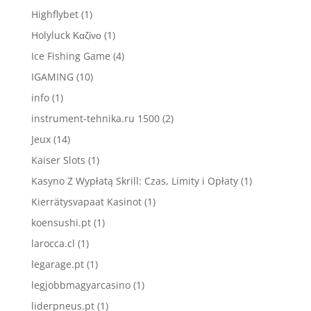
Highflybet
(1)
Holyluck Καζίνο
(1)
Ice Fishing Game
(4)
IGAMING
(10)
info
(1)
instrument-tehnika.ru 1500
(2)
Jeux
(14)
Kaiser Slots
(1)
Kasyno Z Wypłatą Skrill: Czas, Limity i Opłaty
(1)
Kierrätysvapaat Kasinot
(1)
koensushi.pt
(1)
larocca.cl
(1)
legarage.pt
(1)
legjobbmagyarcasino
(1)
liderpneus.pt
(1)