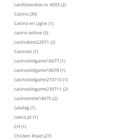
cardiosaratov.ru 4003
(2)
Casino
(39)
Casino en Ligne
(1)
casino online
(3)
casinobest22071
(2)
Casinolo
(1)
casinoslotgame16077
(1)
casinoslotgame18078
(1)
casinoslotgame210710
(1)
casinoslotgame230711
(2)
casinostslot18075
(2)
catalog
(1)
ceeco.pt
(1)
CH
(1)
Chicken Road
(27)