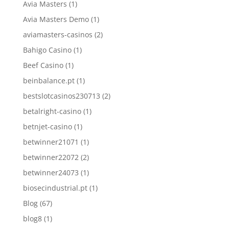
Avia Masters
(1)
Avia Masters Demo
(1)
aviamasters-casinos
(2)
Bahigo Casino
(1)
Beef Casino
(1)
beinbalance.pt
(1)
bestslotcasinos230713
(2)
betalright-casino
(1)
betnjet-casino
(1)
betwinner21071
(1)
betwinner22072
(2)
betwinner24073
(1)
biosecindustrial.pt
(1)
Blog
(67)
blog8
(1)