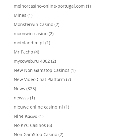
melhorcasino-online-portugal.com
(1)
Mines
(1)
Monsterwin Casino
(2)
moonwin-casino
(2)
motolandim.pt
(1)
Mr Pacho
(4)
mycoweb.ru 4002
(2)
New Non Gamstop Casinos
(1)
New Video Chat Platform
(7)
News
(325)
newsss
(1)
nieuwe online casino_nl
(1)
Nine Καζίνο
(1)
No KYC Casinos
(6)
Non GamStop Casino
(2)