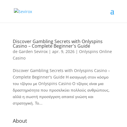
Discover Gambling Secrets with Onlyspins
Casino – Complete Beginner's Guide
de
Garden Sevirox
|
apr. 9, 2026
|
Onlyspins Online
Casino
Discover Gambling Secrets with Onlyspins Casino –
Complete Beginner's Guide Η εισαγωγή στον κόσμο
του τζόγου με Onlyspins Casino Ο τζόγος είναι μια
δραστηριότητα που προσελκύει πολλούς ανθρώπους,
αλλά η σωστή προσέγγιση απαιτεί γνώση και
στρατηγική. Το...
About