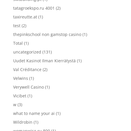
tatagroekspo.ru 4001
(2)
taxireutte.at
(1)
test
(2)
thepinkschool non gamstop casino
(1)
Total
(1)
uncategorized
(131)
Uudet Kasinot Ilman Kierrätystä
(1)
Val Créditance
(2)
Velwins
(1)
Verywell Casino
(1)
Vicibet
(1)
w
(3)
what to name your ai
(1)
Wildrobin
(1)
womanwise.ru 800
(1)