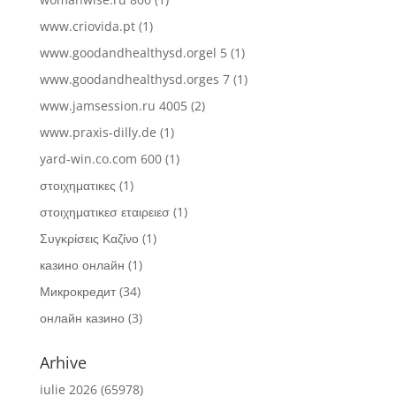
www.criovida.pt
(1)
www.goodandhealthysd.orgel 5
(1)
www.goodandhealthysd.orges 7
(1)
www.jamsession.ru 4005
(2)
www.praxis-dilly.de
(1)
yard-win.co.com 600
(1)
στοιχηματικες
(1)
στοιχηματικεσ εταιρειεσ
(1)
Συγκρίσεις Καζίνο
(1)
казино онлайн
(1)
Микрокредит
(34)
онлайн казино
(3)
Arhive
iulie 2026
(65978)