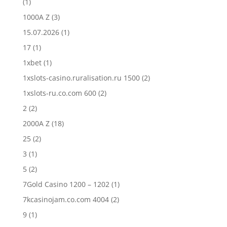
(1)
1000A Z
(3)
15.07.2026
(1)
17
(1)
1xbet
(1)
1xslots-casino.ruralisation.ru 1500
(2)
1xslots-ru.co.com 600
(2)
2
(2)
2000A Z
(18)
25
(2)
3
(1)
5
(2)
7Gold Casino 1200 – 1202
(1)
7kcasinojam.co.com 4004
(2)
9
(1)