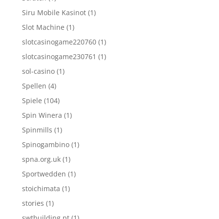
Siru Mobile Kasinot
(1)
Slot Machine
(1)
slotcasinogame220760
(1)
slotcasinogame230761
(1)
sol-casino
(1)
Spellen
(4)
Spiele
(104)
Spin Winera
(1)
Spinmills
(1)
Spinogambino
(1)
spna.org.uk
(1)
Sportwedden
(1)
stoichimata
(1)
stories
(1)
swtbuilding.pt
(1)