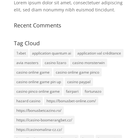
Lorem ipsum dolor sit amet, consectetuer adipiscing
elit, sed diam nonummy nibh euismod tincidunt.
Recent Comments
Tag Cloud
1xbet
application quantum ai
application val créditance
avia masters
casino lizaro
casino monsterwin
casino online game
casino online game pinco
casino online game pin up
casino paypal
casino pinco online game
fairpari
fortunazo
hazard casino
https://bonusbet-online.com/
https://bonusbetcazino.ro/
https://casino-boomerangbet.cz/
https://casinomalina-cz.cz/