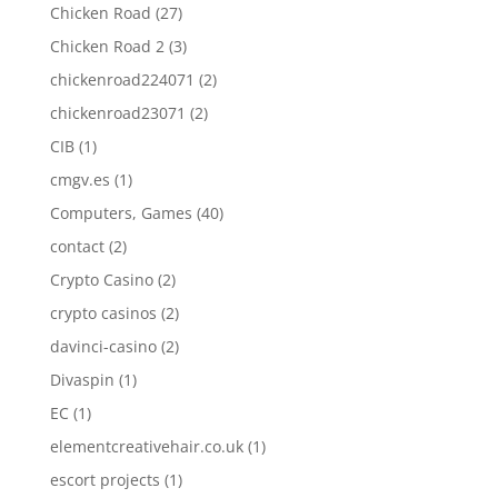
Chicken Road
(27)
Chicken Road 2
(3)
chickenroad224071
(2)
chickenroad23071
(2)
CIB
(1)
cmgv.es
(1)
Computers, Games
(40)
contact
(2)
Crypto Casino
(2)
crypto casinos
(2)
davinci-casino
(2)
Divaspin
(1)
EC
(1)
elementcreativehair.co.uk
(1)
escort projects
(1)