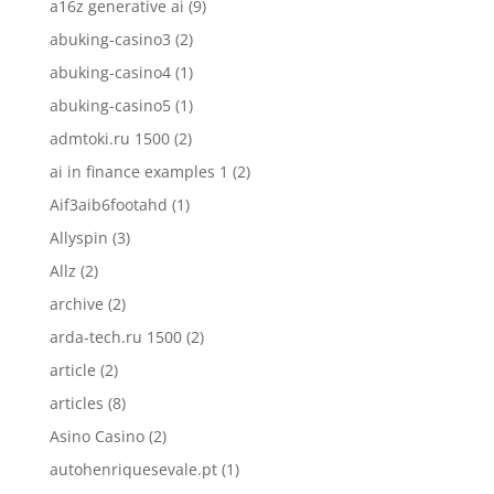
a16z generative ai
(9)
abuking-casino3
(2)
abuking-casino4
(1)
abuking-casino5
(1)
admtoki.ru 1500
(2)
ai in finance examples 1
(2)
Aif3aib6footahd
(1)
Allyspin
(3)
Allz
(2)
archive
(2)
arda-tech.ru 1500
(2)
article
(2)
articles
(8)
Asino Casino
(2)
autohenriquesevale.pt
(1)