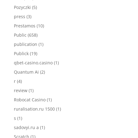
Pozyczki
(5)
press
(3)
Prestamos
(10)
Public
(658)
publication
(1)
Publick
(19)
qbet-casino.casino
(1)
Quantum Ai
(2)
r
(4)
review
(1)
Robocat Casino
(1)
ruralisation.ru 1500
(1)
s
(1)
sadovyi.ru a
(1)
Scratch
(1)