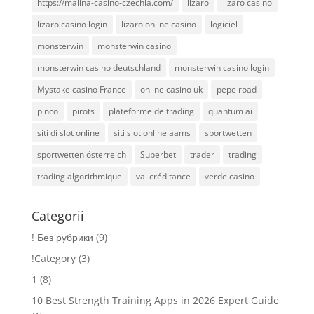
https://malina-casino-czechia.com/
lizaro
lizaro casino
lizaro casino login
lizaro online casino
logiciel
monsterwin
monsterwin casino
monsterwin casino deutschland
monsterwin casino login
Mystake casino France
online casino uk
pepe road
pinco
pirots
plateforme de trading
quantum ai
siti di slot online
siti slot online aams
sportwetten
sportwetten österreich
Superbet
trader
trading
trading algorithmique
val créditance
verde casino
Categorii
! Без рубрики
(9)
!Category
(3)
1
(8)
10 Best Strength Training Apps in 2026 Expert Guide