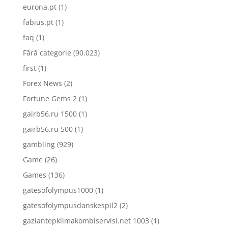
eurona.pt
(1)
fabius.pt
(1)
faq
(1)
Fără categorie
(90.023)
first
(1)
Forex News
(2)
Fortune Gems 2
(1)
gairb56.ru 1500
(1)
gairb56.ru 500
(1)
gambling
(929)
Game
(26)
Games
(136)
gatesofolympus1000
(1)
gatesofolympusdanskespil2
(2)
gaziantepklimakombiservisi.net 1003
(1)