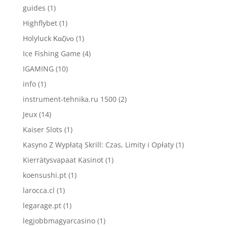
guides
(1)
Highflybet
(1)
Holyluck Καζίνο
(1)
Ice Fishing Game
(4)
IGAMING
(10)
info
(1)
instrument-tehnika.ru 1500
(2)
Jeux
(14)
Kaiser Slots
(1)
Kasyno Z Wypłatą Skrill: Czas, Limity i Opłaty
(1)
Kierrätysvapaat Kasinot
(1)
koensushi.pt
(1)
larocca.cl
(1)
legarage.pt
(1)
legjobbmagyarcasino
(1)