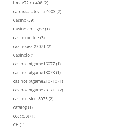
bmag72.ru 408
(2)
cardiosaratov.ru 4003
(2)
Casino
(39)
Casino en Ligne
(1)
casino online
(3)
casinobest22071
(2)
Casinolo
(1)
casinoslotgame16077
(1)
casinoslotgame18078
(1)
casinoslotgame210710
(1)
casinoslotgame230711
(2)
casinostslot18075
(2)
catalog
(1)
ceeco.pt
(1)
CH
(1)