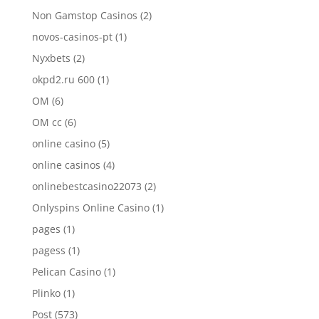
Non Gamstop Casinos
(2)
novos-casinos-pt
(1)
Nyxbets
(2)
okpd2.ru 600
(1)
OM
(6)
OM cc
(6)
online casino
(5)
online casinos
(4)
onlinebestcasino22073
(2)
Onlyspins Online Casino
(1)
pages
(1)
pagess
(1)
Pelican Casino
(1)
Plinko
(1)
Post
(573)