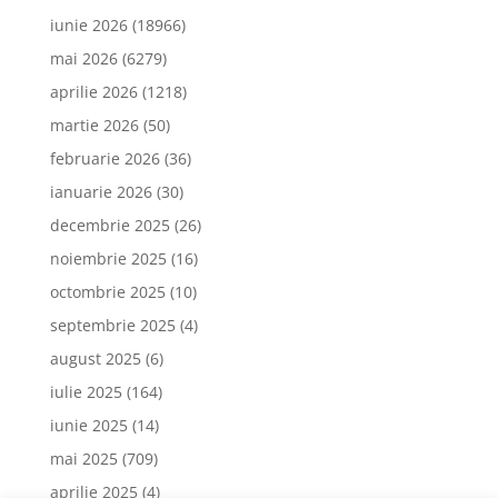
iunie 2026
(18966)
mai 2026
(6279)
aprilie 2026
(1218)
martie 2026
(50)
februarie 2026
(36)
ianuarie 2026
(30)
decembrie 2025
(26)
noiembrie 2025
(16)
octombrie 2025
(10)
septembrie 2025
(4)
august 2025
(6)
iulie 2025
(164)
iunie 2025
(14)
mai 2025
(709)
aprilie 2025
(4)