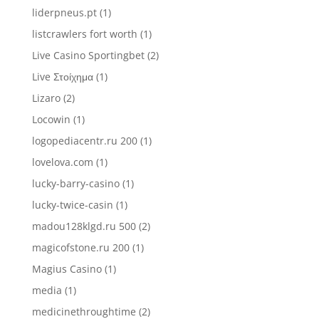
liderpneus.pt
(1)
listcrawlers fort worth
(1)
Live Casino Sportingbet
(2)
Live Στοίχημα
(1)
Lizaro
(2)
Locowin
(1)
logopediacentr.ru 200
(1)
lovelova.com
(1)
lucky-barry-casino
(1)
lucky-twice-casin
(1)
madou128klgd.ru 500
(2)
magicofstone.ru 200
(1)
Magius Casino
(1)
media
(1)
medicinethroughtime
(2)