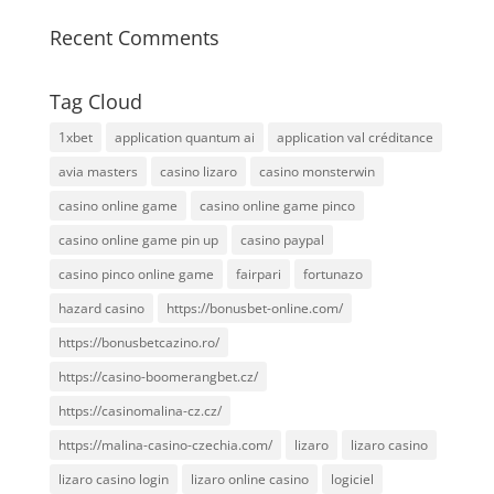
Recent Comments
Tag Cloud
1xbet
application quantum ai
application val créditance
avia masters
casino lizaro
casino monsterwin
casino online game
casino online game pinco
casino online game pin up
casino paypal
casino pinco online game
fairpari
fortunazo
hazard casino
https://bonusbet-online.com/
https://bonusbetcazino.ro/
https://casino-boomerangbet.cz/
https://casinomalina-cz.cz/
https://malina-casino-czechia.com/
lizaro
lizaro casino
lizaro casino login
lizaro online casino
logiciel