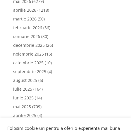
mai 2026
(6279)
aprilie 2026
(1218)
martie 2026
(50)
februarie 2026
(36)
ianuarie 2026
(30)
decembrie 2025
(26)
noiembrie 2025
(16)
octombrie 2025
(10)
septembrie 2025
(4)
august 2025
(6)
iulie 2025
(164)
iunie 2025
(14)
mai 2025
(709)
aprilie 2025
(4)
martie 2025
(3)
Folosim cookie-uri pentru a oferi o experienta mai buna