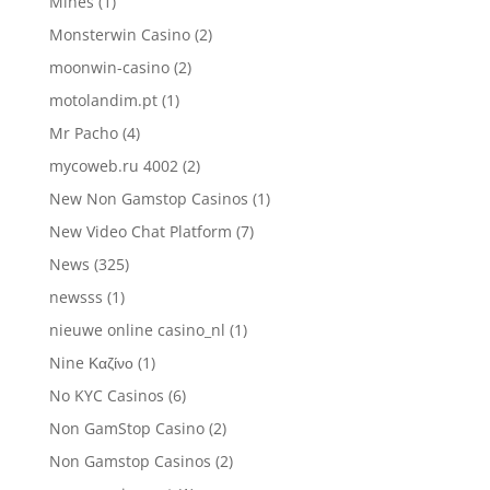
Mines
(1)
Monsterwin Casino
(2)
moonwin-casino
(2)
motolandim.pt
(1)
Mr Pacho
(4)
mycoweb.ru 4002
(2)
New Non Gamstop Casinos
(1)
New Video Chat Platform
(7)
News
(325)
newsss
(1)
nieuwe online casino_nl
(1)
Nine Καζίνο
(1)
No KYC Casinos
(6)
Non GamStop Casino
(2)
Non Gamstop Casinos
(2)