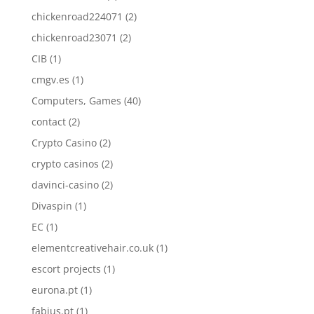
chickenroad224071
(2)
chickenroad23071
(2)
CIB
(1)
cmgv.es
(1)
Computers, Games
(40)
contact
(2)
Crypto Casino
(2)
crypto casinos
(2)
davinci-casino
(2)
Divaspin
(1)
EC
(1)
elementcreativehair.co.uk
(1)
escort projects
(1)
eurona.pt
(1)
fabius.pt
(1)