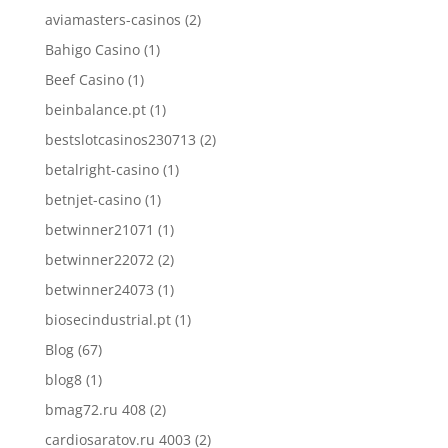
aviamasters-casinos
(2)
Bahigo Casino
(1)
Beef Casino
(1)
beinbalance.pt
(1)
bestslotcasinos230713
(2)
betalright-casino
(1)
betnjet-casino
(1)
betwinner21071
(1)
betwinner22072
(2)
betwinner24073
(1)
biosecindustrial.pt
(1)
Blog
(67)
blog8
(1)
bmag72.ru 408
(2)
cardiosaratov.ru 4003
(2)