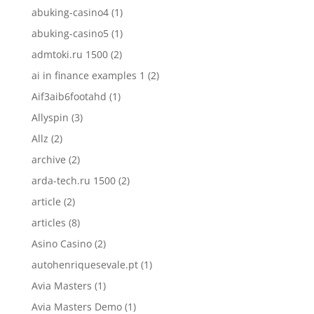
abuking-casino4
(1)
abuking-casino5
(1)
admtoki.ru 1500
(2)
ai in finance examples 1
(2)
Aif3aib6footahd
(1)
Allyspin
(3)
Allz
(2)
archive
(2)
arda-tech.ru 1500
(2)
article
(2)
articles
(8)
Asino Casino
(2)
autohenriquesevale.pt
(1)
Avia Masters
(1)
Avia Masters Demo
(1)