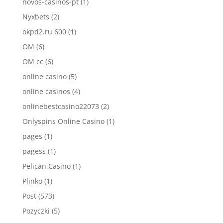
novos-casinos-pt
(1)
Nyxbets
(2)
okpd2.ru 600
(1)
OM
(6)
OM cc
(6)
online casino
(5)
online casinos
(4)
onlinebestcasino22073
(2)
Onlyspins Online Casino
(1)
pages
(1)
pagess
(1)
Pelican Casino
(1)
Plinko
(1)
Post
(573)
Pozyczki
(5)