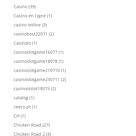
Casino
(39)
Casino en Ligne
(1)
casino online
(3)
casinobest22071
(2)
Casinolo
(1)
casinoslotgame16077
(1)
casinoslotgame18078
(1)
casinoslotgame210710
(1)
casinoslotgame230711
(2)
casinostslot18075
(2)
catalog
(1)
ceeco.pt
(1)
CH
(1)
Chicken Road
(27)
Chicken Road 2
(3)