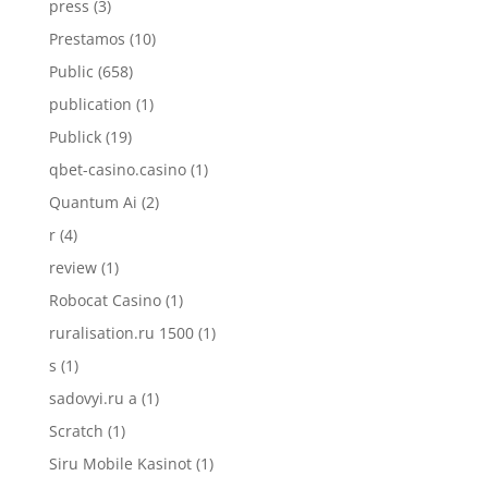
press
(3)
Prestamos
(10)
Public
(658)
publication
(1)
Publick
(19)
qbet-casino.casino
(1)
Quantum Ai
(2)
r
(4)
review
(1)
Robocat Casino
(1)
ruralisation.ru 1500
(1)
s
(1)
sadovyi.ru a
(1)
Scratch
(1)
Siru Mobile Kasinot
(1)