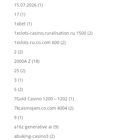
15.07.2026
(1)
17
(1)
1xbet
(1)
1xslots-casino.ruralisation.ru 1500
(2)
1xslots-ru.co.com 600
(2)
2
(2)
2000A Z
(18)
25
(2)
3
(1)
5
(2)
7Gold Casino 1200 – 1202
(1)
7kcasinojam.co.com 4004
(2)
9
(1)
a16z generative ai
(9)
abuking-casino3
(2)