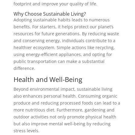
footprint and improve your quality of life.
Why Choose Sustainable Living?
Adopting sustainable habits leads to numerous
benefits. For starters, it helps protect our planet’s
resources for future generations. By reducing waste
and conserving energy, individuals contribute to a
healthier ecosystem. Simple actions like recycling,
using energy-efficient appliances, and opting for
public transportation can make a substantial
difference.
Health and Well-Being
Beyond environmental impact, sustainable living
also enhances personal health. Consuming organic
produce and reducing processed foods can lead to a
more nutritious diet. Furthermore, gardening and
outdoor activities not only promote physical health
but also improve mental well-being by reducing
stress levels.