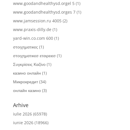
www.goodandhealthysd.orgel 5
(1)
www.goodandhealthysd.orges 7
(1)
www.jamsession.ru 4005
(2)
www.praxis-dilly.de
(1)
yard-win.co.com 600
(1)
στοιχηματικες
(1)
στοιχηματικεσ εταιρειεσ
(1)
Συγκρίσεις Καζίνο
(1)
казино онлайн
(1)
Микрокредит
(34)
онлайн казино
(3)
Arhive
iulie 2026
(65978)
iunie 2026
(18966)