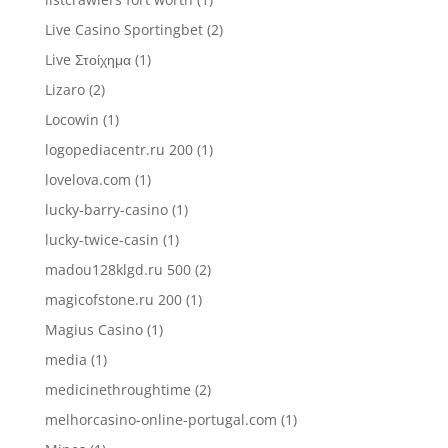
Live Casino Sportingbet
(2)
Live Στοίχημα
(1)
Lizaro
(2)
Locowin
(1)
logopediacentr.ru 200
(1)
lovelova.com
(1)
lucky-barry-casino
(1)
lucky-twice-casin
(1)
madou128klgd.ru 500
(2)
magicofstone.ru 200
(1)
Magius Casino
(1)
media
(1)
medicinethroughtime
(2)
melhorcasino-online-portugal.com
(1)