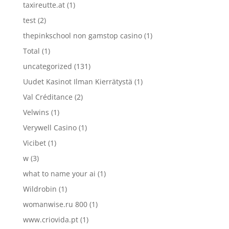
taxireutte.at
(1)
test
(2)
thepinkschool non gamstop casino
(1)
Total
(1)
uncategorized
(131)
Uudet Kasinot Ilman Kierrätystä
(1)
Val Créditance
(2)
Velwins
(1)
Verywell Casino
(1)
Vicibet
(1)
w
(3)
what to name your ai
(1)
Wildrobin
(1)
womanwise.ru 800
(1)
www.criovida.pt
(1)