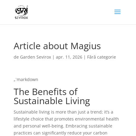
Article about Magius
de
Garden Sevirox
|
apr. 11, 2026
|
Fără categorie
„`markdown
The Benefits of
Sustainable Living
Sustainable living is more than just a trend; it’s a
lifestyle choice that promotes environmental health
and personal well-being. Embracing sustainable
practices can significantly reduce your carbon