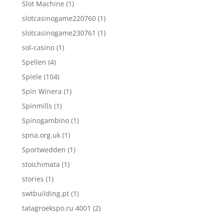
Slot Machine
(1)
slotcasinogame220760
(1)
slotcasinogame230761
(1)
sol-casino
(1)
Spellen
(4)
Spiele
(104)
Spin Winera
(1)
Spinmills
(1)
Spinogambino
(1)
spna.org.uk
(1)
Sportwedden
(1)
stoichimata
(1)
stories
(1)
swtbuilding.pt
(1)
tatagroekspo.ru 4001
(2)