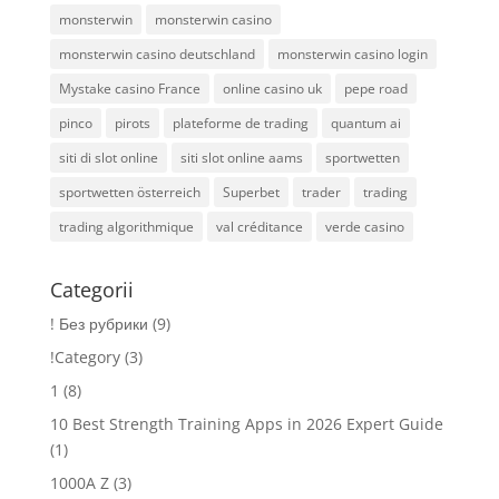
monsterwin
monsterwin casino
monsterwin casino deutschland
monsterwin casino login
Mystake casino France
online casino uk
pepe road
pinco
pirots
plateforme de trading
quantum ai
siti di slot online
siti slot online aams
sportwetten
sportwetten österreich
Superbet
trader
trading
trading algorithmique
val créditance
verde casino
Categorii
! Без рубрики
(9)
!Category
(3)
1
(8)
10 Best Strength Training Apps in 2026 Expert Guide
(1)
1000A Z
(3)