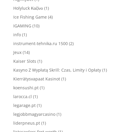
Holyluck Καζίνο
(1)
Ice Fishing Game
(4)
IGAMING
(10)
info
(1)
instrument-tehnika.ru 1500
(2)
Jeux
(14)
Kaiser Slots
(1)
Kasyno Z Wypłatą Skrill: Czas, Limity i Opłaty
(1)
Kierrätysvapaat Kasinot
(1)
koensushi.pt
(1)
larocca.cl
(1)
legarage.pt
(1)
legjobbmagyarcasino
(1)
liderpneus.pt
(1)
listcrawlers fort worth
(1)