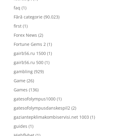
faq
(1)
Fără categorie
(90.023)
first
(1)
Forex News
(2)
Fortune Gems 2
(1)
gairb56.ru 1500
(1)
gairb56.ru 500
(1)
gambling
(929)
Game
(26)
Games
(136)
gatesofolympus1000
(1)
gatesofolympusdanskespil2
(2)
gaziantepklimakombiservisi.net 1003
(1)
guides
(1)
Highflybet
(1)