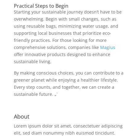
Practical Steps to Begin
Starting your sustainable journey doesn’t have to be
overwhelming. Begin with small changes, such as
using reusable bags, minimizing water usage, and
supporting local businesses that prioritize eco-
friendly practices. For those looking for more
comprehensive solutions, companies like
Magius
offer innovative products designed to enhance
sustainable living.
By making conscious choices, you can contribute to a
greener planet while enjoying a healthier lifestyle.
Every step counts, and together, we can create a
sustainable future. „`
About
Lorem ipsum dolor sit amet, consectetuer adipiscing
elit, sed diam nonummy nibh euismod tincidunt.