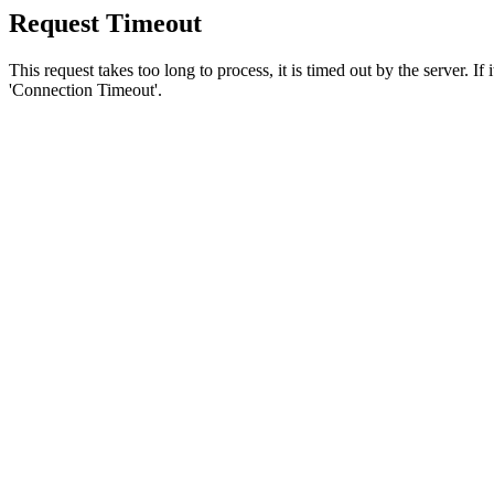
Request Timeout
This request takes too long to process, it is timed out by the server. If
'Connection Timeout'.