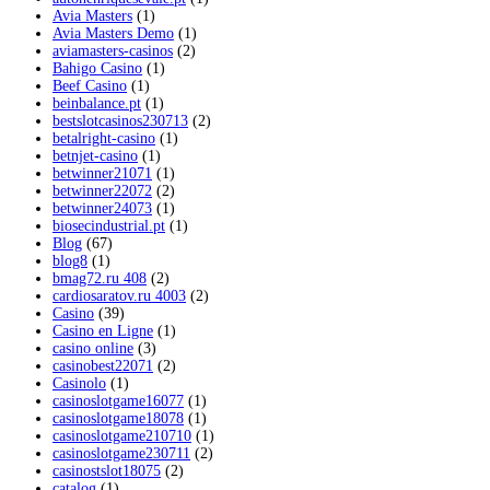
Avia Masters
(1)
Avia Masters Demo
(1)
aviamasters-casinos
(2)
Bahigo Casino
(1)
Beef Casino
(1)
beinbalance.pt
(1)
bestslotcasinos230713
(2)
betalright-casino
(1)
betnjet-casino
(1)
betwinner21071
(1)
betwinner22072
(2)
betwinner24073
(1)
biosecindustrial.pt
(1)
Blog
(67)
blog8
(1)
bmag72.ru 408
(2)
cardiosaratov.ru 4003
(2)
Casino
(39)
Casino en Ligne
(1)
casino online
(3)
casinobest22071
(2)
Casinolo
(1)
casinoslotgame16077
(1)
casinoslotgame18078
(1)
casinoslotgame210710
(1)
casinoslotgame230711
(2)
casinostslot18075
(2)
catalog
(1)