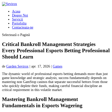
Acasa
Despre Noi
Servicii
Portofoliu
Contacteaza-ne
Selectează o Pagină
Critical Bankroll Management Strategies
Every Professional Esports Betting Professional
Should Learn
de
Garden Sevirox
|
apr. 17, 2026
|
Games
The dynamic world of professional esports betting demands more than just
game knowledge and strategic analysis; success fundamentally depends on
mastering non GamStop casinos that separate successful bettors from those
who quickly deplete their funds, making careful financial discipline an
critical requirement in this volatile market.
Mastering Bankroll Management
Fundamentals in Esports Wagering