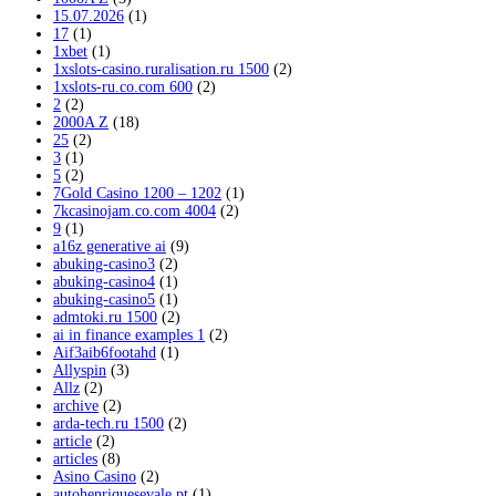
15.07.2026
(1)
17
(1)
1xbet
(1)
1xslots-casino.ruralisation.ru 1500
(2)
1xslots-ru.co.com 600
(2)
2
(2)
2000A Z
(18)
25
(2)
3
(1)
5
(2)
7Gold Casino 1200 – 1202
(1)
7kcasinojam.co.com 4004
(2)
9
(1)
a16z generative ai
(9)
abuking-casino3
(2)
abuking-casino4
(1)
abuking-casino5
(1)
admtoki.ru 1500
(2)
ai in finance examples 1
(2)
Aif3aib6footahd
(1)
Allyspin
(3)
Allz
(2)
archive
(2)
arda-tech.ru 1500
(2)
article
(2)
articles
(8)
Asino Casino
(2)
autohenriquesevale.pt
(1)