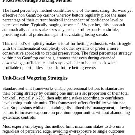
Fixed Percentage Staking Method
The fixed percentage method constitutes one of the most straightforward yet
effective non GamStop casinos whereby bettors regularly place the same
percentage of their current bankroll independent of confidence level or
perceived value. Typically ranging between 1-5% per bet, this approach
automatically adjusts stake sizes as your bankroll expands or shrinks,
providing natural protection against devastating losing streaks.
This method’s simplicity makes it ideal for betting enthusiasts who struggle
with the mathematical complexity of other systems or prefer a more
conservative approach to capital preservation. The fixed percentage strategy
within non GamStop casinos guarantees that even during extended
downswings, sufficient capital stays available to bounce back when
profitable opportunities appear in future betting events.
Unit-Based Wagering Strategies
Standardised unit frameworks enable professional bettors to standardise
their betting strategy by defining one unit as a set proportion of their total
bankroll, typically 1-2%, then adjusting stakes according to confidence
levels using multiple units. This framework offers flexibility within non
GamStop casinos whilst maintaining disciplined risk management, allowing
bettors to increase exposure on premium opportunities without abandoning
systematic controls.
Most experts employing this method limit maximum stakes to 3-5 units
regardless of perceived edge, avoiding overexposure to single outcomes