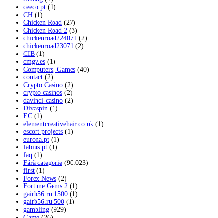
ceeco.pt
(1)
CH
(1)
Chicken Road
(27)
Chicken Road 2
(3)
chickenroad224071
(2)
chickenroad23071
(2)
CIB
(1)
cmgv.es
(1)
Computers, Games
(40)
contact
(2)
Crypto Casino
(2)
crypto casinos
(2)
davinci-casino
(2)
Divaspin
(1)
EC
(1)
elementcreativehair.co.uk
(1)
escort projects
(1)
eurona.pt
(1)
fabius.pt
(1)
faq
(1)
Fără categorie
(90.023)
first
(1)
Forex News
(2)
Fortune Gems 2
(1)
gairb56.ru 1500
(1)
gairb56.ru 500
(1)
gambling
(929)
Game
(26)