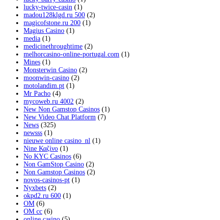
lucky-twice-casin
(1)
madou128klgd.ru 500
(2)
magicofstone.ru 200
(1)
Magius Casino
(1)
media
(1)
medicinethroughtime
(2)
melhorcasino-online-portugal.com
(1)
Mines
(1)
Monsterwin Casino
(2)
moonwin-casino
(2)
motolandim.pt
(1)
Mr Pacho
(4)
mycoweb.ru 4002
(2)
New Non Gamstop Casinos
(1)
New Video Chat Platform
(7)
News
(325)
newsss
(1)
nieuwe online casino_nl
(1)
Nine Καζίνο
(1)
No KYC Casinos
(6)
Non GamStop Casino
(2)
Non Gamstop Casinos
(2)
novos-casinos-pt
(1)
Nyxbets
(2)
okpd2.ru 600
(1)
OM
(6)
OM cc
(6)
online casino
(5)