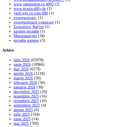
www.jamsession.ru 4005
(2)
www.praxis-dilly.de
(1)
yard-win.co.com 600
(1)
στοιχηματικες
(1)
στοιχηματικεσ εταιρειεσ
(1)
Συγκρίσεις Καζίνο
(1)
казино онлайн
(1)
Микрокредит
(34)
онлайн казино
(3)
Arhive
iulie 2026
(65978)
iunie 2026
(18966)
mai 2026
(6279)
aprilie 2026
(1218)
martie 2026
(50)
februarie 2026
(36)
ianuarie 2026
(30)
decembrie 2025
(26)
noiembrie 2025
(16)
octombrie 2025
(10)
septembrie 2025
(4)
august 2025
(6)
iulie 2025
(164)
iunie 2025
(14)
mai 2025
(709)