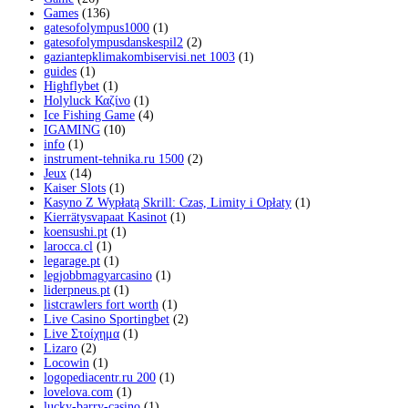
Games
(136)
gatesofolympus1000
(1)
gatesofolympusdanskespil2
(2)
gaziantepklimakombiservisi.net 1003
(1)
guides
(1)
Highflybet
(1)
Holyluck Καζίνο
(1)
Ice Fishing Game
(4)
IGAMING
(10)
info
(1)
instrument-tehnika.ru 1500
(2)
Jeux
(14)
Kaiser Slots
(1)
Kasyno Z Wypłatą Skrill: Czas, Limity i Opłaty
(1)
Kierrätysvapaat Kasinot
(1)
koensushi.pt
(1)
larocca.cl
(1)
legarage.pt
(1)
legjobbmagyarcasino
(1)
liderpneus.pt
(1)
listcrawlers fort worth
(1)
Live Casino Sportingbet
(2)
Live Στοίχημα
(1)
Lizaro
(2)
Locowin
(1)
logopediacentr.ru 200
(1)
lovelova.com
(1)
lucky-barry-casino
(1)