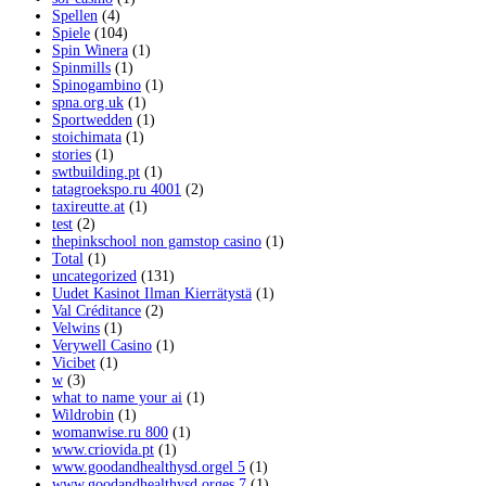
Spellen
(4)
Spiele
(104)
Spin Winera
(1)
Spinmills
(1)
Spinogambino
(1)
spna.org.uk
(1)
Sportwedden
(1)
stoichimata
(1)
stories
(1)
swtbuilding.pt
(1)
tatagroekspo.ru 4001
(2)
taxireutte.at
(1)
test
(2)
thepinkschool non gamstop casino
(1)
Total
(1)
uncategorized
(131)
Uudet Kasinot Ilman Kierrätystä
(1)
Val Créditance
(2)
Velwins
(1)
Verywell Casino
(1)
Vicibet
(1)
w
(3)
what to name your ai
(1)
Wildrobin
(1)
womanwise.ru 800
(1)
www.criovida.pt
(1)
www.goodandhealthysd.orgel 5
(1)
www.goodandhealthysd.orges 7
(1)