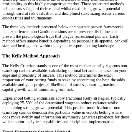
profitability in this highly competitive market. These structured methods
help bettors safeguard their capital whilst maximising growth potential
through careful risk evaluation and disciplined stake sizing across various
esports titles and tournaments.
The three key methods presented below demonstrate proven frameworks
that experienced non GamStop casinos use to preserve discipline and
prevent the psychological traps that plague recreational punters. Each
method offers unique benefits depending on personal risk appetite, bankroll
size, and betting aims within the dynamic esports betting landscape.
The Kelly Method Approach
The Kelly Criterion stands as one of the most mathematically rigorous non
GamStop casinos available, calculating optimal bet amounts based on your
edge and probability of success. This method determines the exact
proportion of your betting funds to stake by accounting for both the odds
available and your projected likelihood of success, ensuring maximum
capital growth whilst minimising ruin risk.
Experienced betting enthusiasts apply fractional Kelly strategies, typically
deploying 25-50% of the determined wager to reduce variance whilst
maintaining strong growth potential. This prudent modification of non
GamStop casinos demonstrates particular value in esports betting where
odds move swiftly and information asymmetry generates prospects for those
with superior analytical capabilities and disciplined implementation.