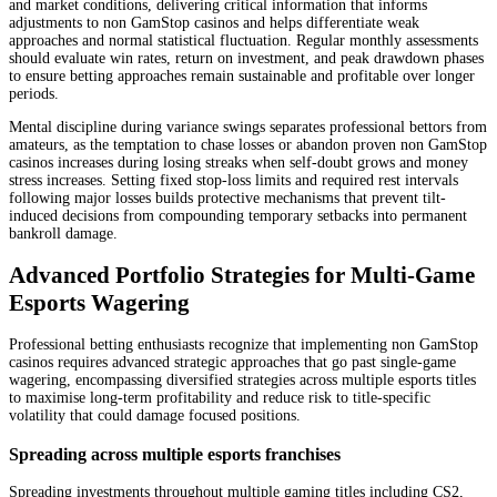
and market conditions, delivering critical information that informs
adjustments to non GamStop casinos and helps differentiate weak
approaches and normal statistical fluctuation. Regular monthly assessments
should evaluate win rates, return on investment, and peak drawdown phases
to ensure betting approaches remain sustainable and profitable over longer
periods.
Mental discipline during variance swings separates professional bettors from
amateurs, as the temptation to chase losses or abandon proven non GamStop
casinos increases during losing streaks when self-doubt grows and money
stress increases. Setting fixed stop-loss limits and required rest intervals
following major losses builds protective mechanisms that prevent tilt-
induced decisions from compounding temporary setbacks into permanent
bankroll damage.
Advanced Portfolio Strategies for Multi-Game
Esports Wagering
Professional betting enthusiasts recognize that implementing non GamStop
casinos requires advanced strategic approaches that go past single-game
wagering, encompassing diversified strategies across multiple esports titles
to maximise long-term profitability and reduce risk to title-specific
volatility that could damage focused positions.
Spreading across multiple esports franchises
Spreading investments throughout multiple gaming titles including CS2,