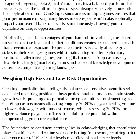
League of Legends, Dota 2, and Valorant creates a balanced portfolio that
protects against the built-in dangers of specialising exclusively in one title.
The application of non GamStop casinos across multiple games ensures that
poor performance or surprising losses in one esport won’t catastrophically
impact your overall bankroll, whilst simultaneously allowing you to
capitalise on unique opportunities.
Distributing specific percentages of your bankroll to various games based
on your expertise level and market conditions creates a structured approach
that prevents overexposure. Experienced bettors typically allocate greater
stakes to their strongest games whilst maintaining smaller exploratory
positions in alternative games, ensuring that non GamStop casinos stay
flexible to changing market dynamics and personal knowledge development
across the competitive gaming landscape.
Weighing High-Risk and Low-Risk Opportunities
Creating a portfolio that intelligently balances conservative favourites with
calculated underdog positions allows professional bettors to maintain steady
growth whilst pursuing exceptional value opportunities. Implementing non
GamStop casinos means allocating roughly 70-80% of your betting volume
to lower-risk wagers with modest returns, whilst reserving 20-30% for
higher-variance plays that offer substantial upside potential without
compromising your core capital base.
The foundation to consistent earnings lies in acknowledging that speculative
plays should never undermine your core betting framework, requiring strict
adherence to established stake levels regardless of confidence levels.