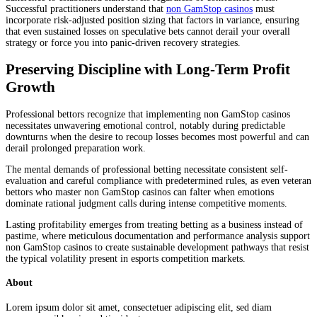
Successful practitioners understand that
non GamStop casinos
must
incorporate risk-adjusted position sizing that factors in variance, ensuring
that even sustained losses on speculative bets cannot derail your overall
strategy or force you into panic-driven recovery strategies.
Preserving Discipline with Long-Term Profit
Growth
Professional bettors recognize that implementing non GamStop casinos
necessitates unwavering emotional control, notably during predictable
downturns when the desire to recoup losses becomes most powerful and can
derail prolonged preparation work.
The mental demands of professional betting necessitate consistent self-
evaluation and careful compliance with predetermined rules, as even veteran
bettors who master non GamStop casinos can falter when emotions
dominate rational judgment calls during intense competitive moments.
Lasting profitability emerges from treating betting as a business instead of
pastime, where meticulous documentation and performance analysis support
non GamStop casinos to create sustainable development pathways that resist
the typical volatility present in esports competition markets.
About
Lorem ipsum dolor sit amet, consectetuer adipiscing elit, sed diam