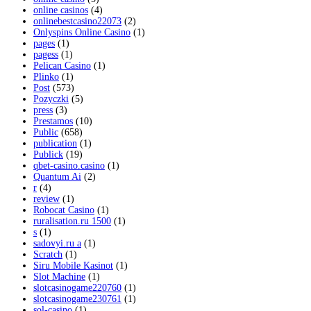
online casinos
(4)
onlinebestcasino22073
(2)
Onlyspins Online Casino
(1)
pages
(1)
pagess
(1)
Pelican Casino
(1)
Plinko
(1)
Post
(573)
Pozyczki
(5)
press
(3)
Prestamos
(10)
Public
(658)
publication
(1)
Publick
(19)
qbet-casino.casino
(1)
Quantum Ai
(2)
r
(4)
review
(1)
Robocat Casino
(1)
ruralisation.ru 1500
(1)
s
(1)
sadovyi.ru a
(1)
Scratch
(1)
Siru Mobile Kasinot
(1)
Slot Machine
(1)
slotcasinogame220760
(1)
slotcasinogame230761
(1)
sol-casino
(1)