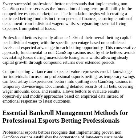
Every successful professional bettor understands that implementing non
GamStop casinos serves as the foundation of long-term profitability in the
competitive esports marketplace. The foundation begins with creating a
dedicated betting fund distinct from personal finances, ensuring emotional
detachment from individual wagers whilst safeguarding essential living
expenses from potential losses.
Professional bettors typically allocate 1-5% of their overall betting capital
per individual wager, with the specific percentage based on confidence
levels and expected advantage in each betting opportunity. This conservative
approach, fundamental to non GamStop casinos used by elite bettors, avoids
devastating losses during unavoidable losing runs whilst allowing steady
capital growth through compound returns over extended periods.
Comprehending variance and expected value represents crucial knowledge
for individuals focused on professional esports betting, as temporary swings
can lead astray inexperienced bettors into quitting non GamStop casinos in
temporary downswings. Documenting detailed records of all bets, covering
wager amounts, odds, and results, allows bettors to evaluate results
objectively and modify approaches based on empirical data instead of
emotional responses to latest outcomes.
Essential Bankroll Management Methods for
Professional Esports Betting Professionals
Professional esports bettors recognise that implementing proven non
GamStop casinos establishes the cornerstone of long-term sustainable