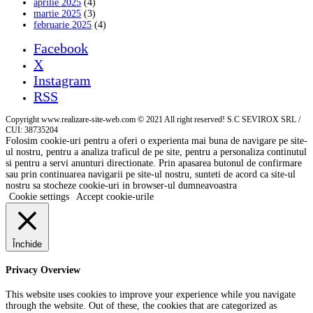
aprilie 2025
(4)
martie 2025
(3)
februarie 2025
(4)
Facebook
X
Instagram
RSS
Copyright www.realizare-site-web.com © 2021 All right reserved! S.C SEVIROX SRL /
CUI: 38735204
Folosim cookie-uri pentru a oferi o experienta mai buna de navigare pe site-
ul nostru, pentru a analiza traficul de pe site, pentru a personaliza continutul
si pentru a servi anunturi directionate. Prin apasarea butonul de confirmare
sau prin continuarea navigarii pe site-ul nostru, sunteti de acord ca site-ul
nostru sa stocheze cookie-uri in browser-ul dumneavoastra
Cookie settings
Accept cookie-urile
Închide
Privacy Overview
This website uses cookies to improve your experience while you navigate
through the website. Out of these, the cookies that are categorized as