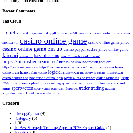
nonummy nibh euismod tincidunt.
Recent Comments
Tag Cloud
1xbet
application quantum ai
application val créditance
avia masters
casino lizaro
casino
casino online game
casino online game pinco
monsterwin
casino online game pin up
casino paypal
casino pinco online game
fairpari
hazard casino
fortunazo
https://bonusbet-online.com/
https://bonusbetcazino.ro/
https://casino-boomerangbet.cz/
https://casinomalina-cz.cz/
https://malina-casino-czechia.com/
lizaro
lizaro casino
lizaro
logiciel
casino login
lizaro online casino
monsterwin
monsterwin casino
monsterwin
pepe
casino deutschland
monsterwin casino login
Mystake casino France
online casino uk
road
pirots
siti di slot online
siti slot online
pinco
plateforme de trading
quantum ai
sportwetten
trader
trading
aams
sportwetten österreich
Superbet
trading
algorithmique
val créditance
verde casino
Categorii
! Без рубрики
(9)
!Category
(3)
1
(8)
10 Best Strength Training Apps in 2026 Expert Guide
(1)
1000A Z
(3)