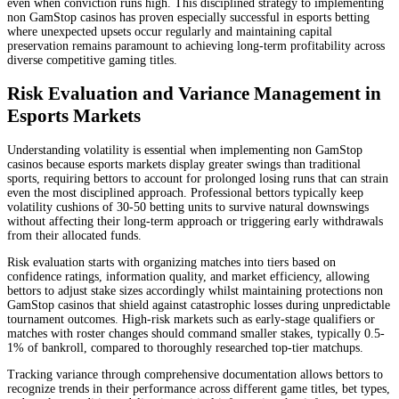
even when conviction runs high. This disciplined strategy to implementing
non GamStop casinos has proven especially successful in esports betting
where unexpected upsets occur regularly and maintaining capital
preservation remains paramount to achieving long-term profitability across
diverse competitive gaming titles.
Risk Evaluation and Variance Management in
Esports Markets
Understanding volatility is essential when implementing non GamStop
casinos because esports markets display greater swings than traditional
sports, requiring bettors to account for prolonged losing runs that can strain
even the most disciplined approach. Professional bettors typically keep
volatility cushions of 30-50 betting units to survive natural downswings
without affecting their long-term approach or triggering early withdrawals
from their allocated funds.
Risk evaluation starts with organizing matches into tiers based on
confidence ratings, information quality, and market efficiency, allowing
bettors to adjust stake sizes accordingly whilst maintaining protections non
GamStop casinos that shield against catastrophic losses during unpredictable
tournament outcomes. High-risk markets such as early-stage qualifiers or
matches with roster changes should command smaller stakes, typically 0.5-
1% of bankroll, compared to thoroughly researched top-tier matchups.
Tracking variance through comprehensive documentation allows bettors to
recognize trends in their performance across different game titles, bet types,