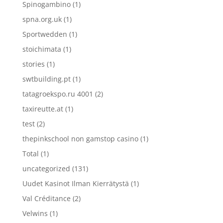
Spinogambino
(1)
spna.org.uk
(1)
Sportwedden
(1)
stoichimata
(1)
stories
(1)
swtbuilding.pt
(1)
tatagroekspo.ru 4001
(2)
taxireutte.at
(1)
test
(2)
thepinkschool non gamstop casino
(1)
Total
(1)
uncategorized
(131)
Uudet Kasinot Ilman Kierrätystä
(1)
Val Créditance
(2)
Velwins
(1)