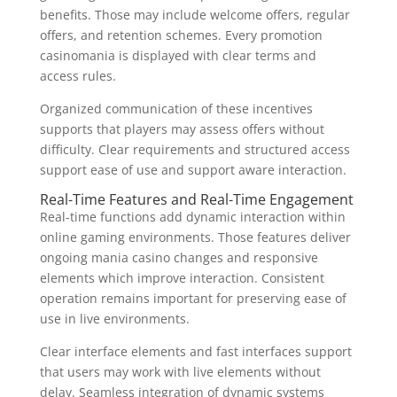
benefits. Those may include welcome offers, regular
offers, and retention schemes. Every promotion
casinomania is displayed with clear terms and
access rules.
Organized communication of these incentives
supports that players may assess offers without
difficulty. Clear requirements and structured access
support ease of use and support aware interaction.
Real-Time Features and Real-Time Engagement
Real-time functions add dynamic interaction within
online gaming environments. Those features deliver
ongoing mania casino changes and responsive
elements which improve interaction. Consistent
operation remains important for preserving ease of
use in live environments.
Clear interface elements and fast interfaces support
that users may work with live elements without
delay. Seamless integration of dynamic systems