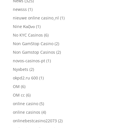
News
(325)
newsss
(1)
nieuwe online casino_nl
(1)
Nine Καζίνο
(1)
No KYC Casinos
(6)
Non GamStop Casino
(2)
Non Gamstop Casinos
(2)
novos-casinos-pt
(1)
Nyxbets
(2)
okpd2.ru 600
(1)
OM
(6)
OM cc
(6)
online casino
(5)
online casinos
(4)
onlinebestcasino22073
(2)