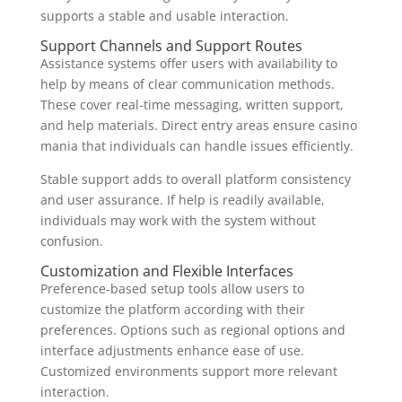
supports a stable and usable interaction.
Support Channels and Support Routes
Assistance systems offer users with availability to
help by means of clear communication methods.
These cover real-time messaging, written support,
and help materials. Direct entry areas ensure casino
mania that individuals can handle issues efficiently.
Stable support adds to overall platform consistency
and user assurance. If help is readily available,
individuals may work with the system without
confusion.
Customization and Flexible Interfaces
Preference-based setup tools allow users to
customize the platform according with their
preferences. Options such as regional options and
interface adjustments enhance ease of use.
Customized environments support more relevant
interaction.