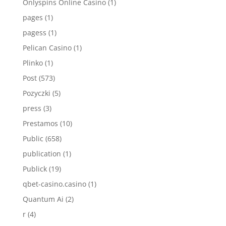
Onlyspins Online Casino
(1)
pages
(1)
pagess
(1)
Pelican Casino
(1)
Plinko
(1)
Post
(573)
Pozyczki
(5)
press
(3)
Prestamos
(10)
Public
(658)
publication
(1)
Publick
(19)
qbet-casino.casino
(1)
Quantum Ai
(2)
r
(4)