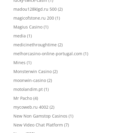
lucky-twice-casin
(1)
madou128klgd.ru 500
(2)
magicofstone.ru 200
(1)
Magius Casino
(1)
media
(1)
medicinethroughtime
(2)
melhorcasino-online-portugal.com
(1)
Mines
(1)
Monsterwin Casino
(2)
moonwin-casino
(2)
motolandim.pt
(1)
Mr Pacho
(4)
mycoweb.ru 4002
(2)
New Non Gamstop Casinos
(1)
New Video Chat Platform
(7)