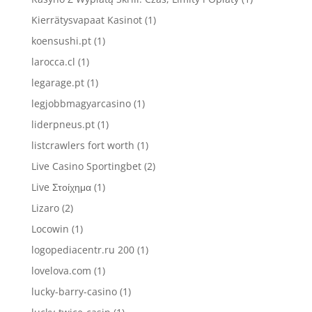
Kierrätysvapaat Kasinot
(1)
koensushi.pt
(1)
larocca.cl
(1)
legarage.pt
(1)
legjobbmagyarcasino
(1)
liderpneus.pt
(1)
listcrawlers fort worth
(1)
Live Casino Sportingbet
(2)
Live Στοίχημα
(1)
Lizaro
(2)
Locowin
(1)
logopediacentr.ru 200
(1)
lovelova.com
(1)
lucky-barry-casino
(1)