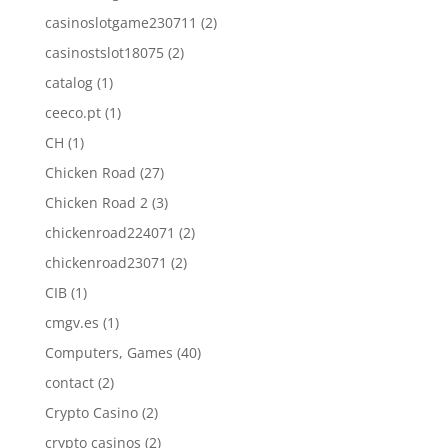
casinoslotgame230711
(2)
casinostslot18075
(2)
catalog
(1)
ceeco.pt
(1)
CH
(1)
Chicken Road
(27)
Chicken Road 2
(3)
chickenroad224071
(2)
chickenroad23071
(2)
CIB
(1)
cmgv.es
(1)
Computers, Games
(40)
contact
(2)
Crypto Casino
(2)
crypto casinos
(2)