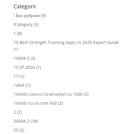
Categorii
! Без рубрики
(9)
!Category
(3)
1
(8)
10 Best Strength Training Apps in 2026 Expert Guide
(1)
1000A Z
(3)
15.07.2026
(1)
17
(1)
1xbet
(1)
1xslots-casino.ruralisation.ru 1500
(2)
1xslots-ru.co.com 600
(2)
2
(2)
2000A Z
(18)
25
(2)