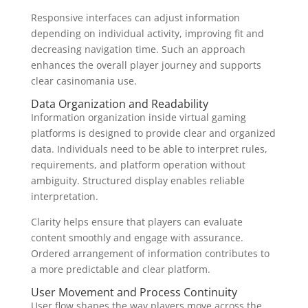
Responsive interfaces can adjust information
depending on individual activity, improving fit and
decreasing navigation time. Such an approach
enhances the overall player journey and supports
clear casinomania use.
Data Organization and Readability
Information organization inside virtual gaming
platforms is designed to provide clear and organized
data. Individuals need to be able to interpret rules,
requirements, and platform operation without
ambiguity. Structured display enables reliable
interpretation.
Clarity helps ensure that players can evaluate
content smoothly and engage with assurance.
Ordered arrangement of information contributes to
a more predictable and clear platform.
User Movement and Process Continuity
User flow shapes the way players move across the