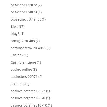
betwinner22072
(2)
betwinner24073
(1)
biosecindustrial.pt
(1)
Blog
(67)
blog8
(1)
bmag72.ru 408
(2)
cardiosaratov.ru 4003
(2)
Casino
(39)
Casino en Ligne
(1)
casino online
(3)
casinobest22071
(2)
Casinolo
(1)
casinoslotgame16077
(1)
casinoslotgame18078
(1)
casinoslotgame210710
(1)