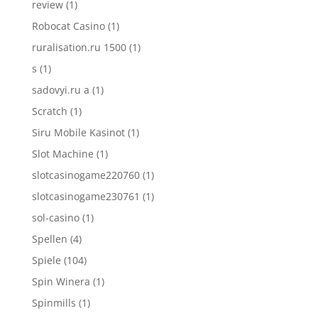
review
(1)
Robocat Casino
(1)
ruralisation.ru 1500
(1)
s
(1)
sadovyi.ru a
(1)
Scratch
(1)
Siru Mobile Kasinot
(1)
Slot Machine
(1)
slotcasinogame220760
(1)
slotcasinogame230761
(1)
sol-casino
(1)
Spellen
(4)
Spiele
(104)
Spin Winera
(1)
Spinmills
(1)