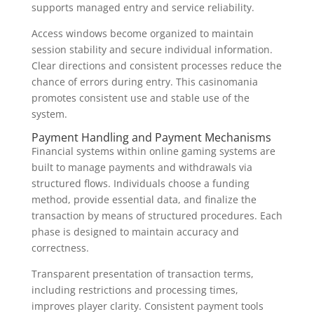
supports managed entry and service reliability.
Access windows become organized to maintain
session stability and secure individual information.
Clear directions and consistent processes reduce the
chance of errors during entry. This casinomania
promotes consistent use and stable use of the
system.
Payment Handling and Payment Mechanisms
Financial systems within online gaming systems are
built to manage payments and withdrawals via
structured flows. Individuals choose a funding
method, provide essential data, and finalize the
transaction by means of structured procedures. Each
phase is designed to maintain accuracy and
correctness.
Transparent presentation of transaction terms,
including restrictions and processing times,
improves player clarity. Consistent payment tools