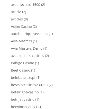
arda-tech.ru 1500
(2)
article
(2)
articles
(8)
Asino Casino
(2)
autohenriquesevale.pt
(1)
Avia Masters
(1)
Avia Masters Demo
(1)
aviamasters-casinos
(2)
Bahigo Casino
(1)
Beef Casino
(1)
beinbalance.pt
(1)
bestslotcasinos230713
(2)
betalright-casino
(1)
betnjet-casino
(1)
betwinner21071
(1)