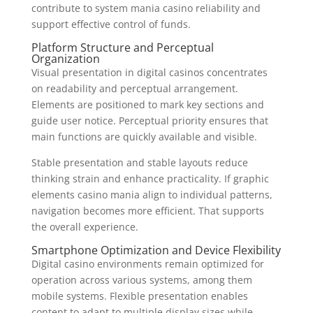
contribute to system mania casino reliability and
support effective control of funds.
Platform Structure and Perceptual
Organization
Visual presentation in digital casinos concentrates
on readability and perceptual arrangement.
Elements are positioned to mark key sections and
guide user notice. Perceptual priority ensures that
main functions are quickly available and visible.
Stable presentation and stable layouts reduce
thinking strain and enhance practicality. If graphic
elements casino mania align to individual patterns,
navigation becomes more efficient. That supports
the overall experience.
Smartphone Optimization and Device Flexibility
Digital casino environments remain optimized for
operation across various systems, among them
mobile systems. Flexible presentation enables
content to adapt to multiple display sizes while