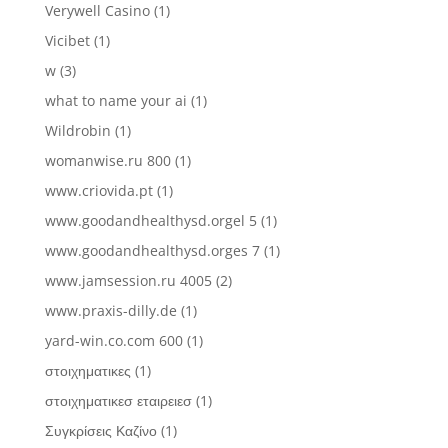
Verywell Casino
(1)
Vicibet
(1)
w
(3)
what to name your ai
(1)
Wildrobin
(1)
womanwise.ru 800
(1)
www.criovida.pt
(1)
www.goodandhealthysd.orgel 5
(1)
www.goodandhealthysd.orges 7
(1)
www.jamsession.ru 4005
(2)
www.praxis-dilly.de
(1)
yard-win.co.com 600
(1)
στοιχηματικες
(1)
στοιχηματικεσ εταιρειεσ
(1)
Συγκρίσεις Καζίνο
(1)