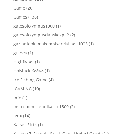
Game
(26)
Games
(136)
gatesofolympus1000
(1)
gatesofolympusdanskespil2
(2)
gaziantepklimakombiservisi.net 1003
(1)
guides
(1)
Highflybet
(1)
Holyluck Καζίνο
(1)
Ice Fishing Game
(4)
IGAMING
(10)
info
(1)
instrument-tehnika.ru 1500
(2)
Jeux
(14)
Kaiser Slots
(1)
Kasyno Z Wypłatą Skrill: Czas, Limity i Opłaty
(1)