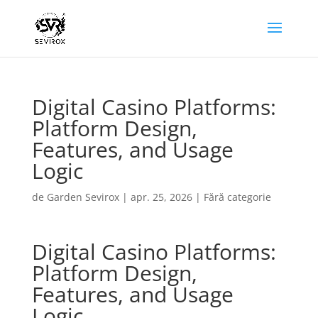
Digital Casino Platforms:
Platform Design,
Features, and Usage
Logic
de
Garden Sevirox
|
apr. 25, 2026
|
Fără categorie
Digital Casino Platforms:
Platform Design,
Features, and Usage
Logic