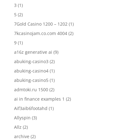
3
(1)
5
(2)
7Gold Casino 1200 – 1202
(1)
7kcasinojam.co.com 4004
(2)
9
(1)
a16z generative ai
(9)
abuking-casino3
(2)
abuking-casino4
(1)
abuking-casino5
(1)
admtoki.ru 1500
(2)
ai in finance examples 1
(2)
Aif3aib6footahd
(1)
Allyspin
(3)
Allz
(2)
archive
(2)