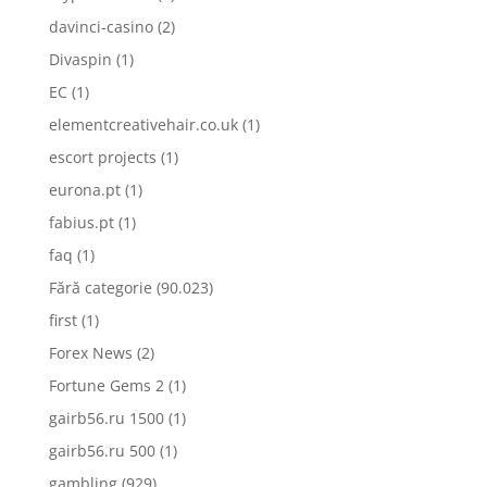
davinci-casino
(2)
Divaspin
(1)
EC
(1)
elementcreativehair.co.uk
(1)
escort projects
(1)
eurona.pt
(1)
fabius.pt
(1)
faq
(1)
Fără categorie
(90.023)
first
(1)
Forex News
(2)
Fortune Gems 2
(1)
gairb56.ru 1500
(1)
gairb56.ru 500
(1)
gambling
(929)