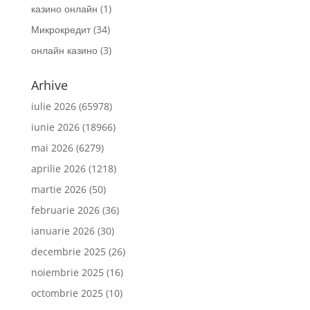
казино онлайн
(1)
Микрокредит
(34)
онлайн казино
(3)
Arhive
iulie 2026
(65978)
iunie 2026
(18966)
mai 2026
(6279)
aprilie 2026
(1218)
martie 2026
(50)
februarie 2026
(36)
ianuarie 2026
(30)
decembrie 2025
(26)
noiembrie 2025
(16)
octombrie 2025
(10)