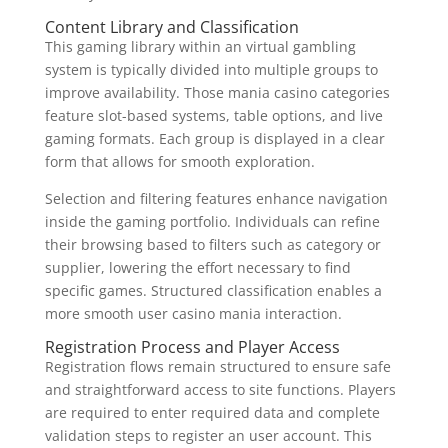
Content Library and Classification
This gaming library within an virtual gambling
system is typically divided into multiple groups to
improve availability. Those mania casino categories
feature slot-based systems, table options, and live
gaming formats. Each group is displayed in a clear
form that allows for smooth exploration.
Selection and filtering features enhance navigation
inside the gaming portfolio. Individuals can refine
their browsing based to filters such as category or
supplier, lowering the effort necessary to find
specific games. Structured classification enables a
more smooth user casino mania interaction.
Registration Process and Player Access
Registration flows remain structured to ensure safe
and straightforward access to site functions. Players
are required to enter required data and complete
validation steps to register an user account. This