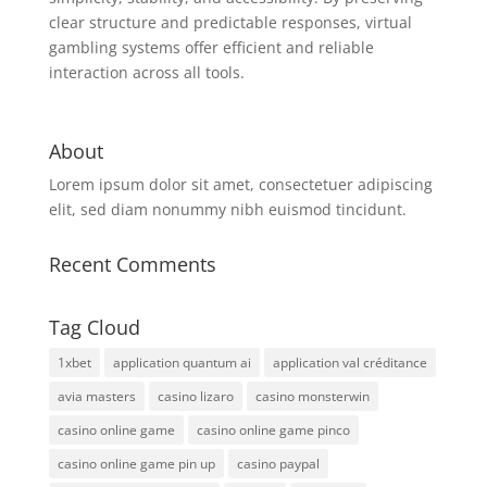
clear structure and predictable responses, virtual
gambling systems offer efficient and reliable
interaction across all tools.
About
Lorem ipsum dolor sit amet, consectetuer adipiscing
elit, sed diam nonummy nibh euismod tincidunt.
Recent Comments
Tag Cloud
1xbet
application quantum ai
application val créditance
avia masters
casino lizaro
casino monsterwin
casino online game
casino online game pinco
casino online game pin up
casino paypal