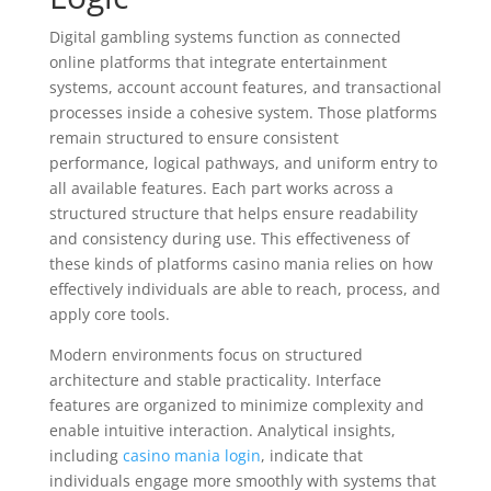
Digital gambling systems function as connected
online platforms that integrate entertainment
systems, account account features, and transactional
processes inside a cohesive system. Those platforms
remain structured to ensure consistent
performance, logical pathways, and uniform entry to
all available features. Each part works across a
structured structure that helps ensure readability
and consistency during use. This effectiveness of
these kinds of platforms casino mania relies on how
effectively individuals are able to reach, process, and
apply core tools.
Modern environments focus on structured
architecture and stable practicality. Interface
features are organized to minimize complexity and
enable intuitive interaction. Analytical insights,
including
casino mania login
, indicate that
individuals engage more smoothly with systems that