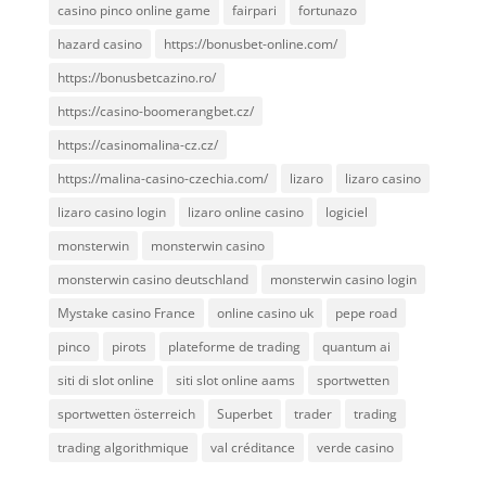
casino pinco online game
fairpari
fortunazo
hazard casino
https://bonusbet-online.com/
https://bonusbetcazino.ro/
https://casino-boomerangbet.cz/
https://casinomalina-cz.cz/
https://malina-casino-czechia.com/
lizaro
lizaro casino
lizaro casino login
lizaro online casino
logiciel
monsterwin
monsterwin casino
monsterwin casino deutschland
monsterwin casino login
Mystake casino France
online casino uk
pepe road
pinco
pirots
plateforme de trading
quantum ai
siti di slot online
siti slot online aams
sportwetten
sportwetten österreich
Superbet
trader
trading
trading algorithmique
val créditance
verde casino