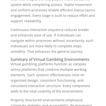
system while completing actions. Stable movement
and uniform processes enable efficient mania casino
engagement. Every stage is built to reduce effort and
support readability.
Continuous interaction sequence reduces breaks
and enhances ease of use. If individuals can
navigate within processes without uncertainty, such
individuals are more likely to complete steps
smoothly. That enhances the general journey.
Summary of Virtual Gambling Environments
Virtual gambling platforms function as complex
online platforms that combine multiple working
elements. Such systems’ effectiveness rests on
organized design, consistent functioning, and
consistent interaction structure. Every component
adds to the total usability of the environment.
Properly structured environments emphasize
simplicity, stability, and accessibility. By preserving