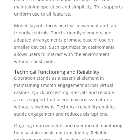
maintaining operation and simplicity. This supports
uniform use to all features.
Mobile layouts focus on clear movement and tap-
friendly controls. Touch-friendly elements and
adapted arrangements promote ease of use on
smaller devices. Such optimization casinomania
allows users to interact with the environment
without constraints.
Technical Functioning and Reliability
Operation stands as a essential element in
maintaining smooth engagement across virtual
casinos. Quick processing intervals and reliable
access support that users may access features
without slowdowns. Technical reliability enables
stable engagement and reduces disruptions.
Ongoing improvements and operational monitoring
help sustain consistent functioning. Reliable
performance across all sections of the system