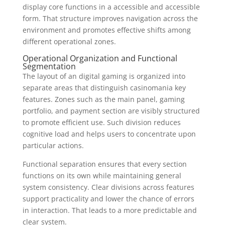
display core functions in a accessible and accessible
form. That structure improves navigation across the
environment and promotes effective shifts among
different operational zones.
Operational Organization and Functional
Segmentation
The layout of an digital gaming is organized into
separate areas that distinguish casinomania key
features. Zones such as the main panel, gaming
portfolio, and payment section are visibly structured
to promote efficient use. Such division reduces
cognitive load and helps users to concentrate upon
particular actions.
Functional separation ensures that every section
functions on its own while maintaining general
system consistency. Clear divisions across features
support practicality and lower the chance of errors
in interaction. That leads to a more predictable and
clear system.