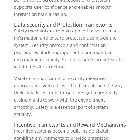
supports user confidence and enables smooth
interaction mania casino.
Data Security and Protection Frameworks
Safety mechanisms remain applied to secure user
information and ensure protected use inside the
system. Security protocols and confirmation
procedures block improper entry and maintain
information reliability. Such measures are integrated
within the site structure.
Visible communication of security measures
improves individual trust. If individuals see the way
their data is secured, those users get more ready
casino mania to work with the environment
smoothly. Safety is a essential part of system
stability.
Incentive Frameworks and Reward Mechanisms
Incentive systems become built inside digital
gambling environments to provide organized