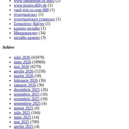
www.jamsession.ru 4005
(2)
www.praxis-dilly.de
(1)
yard-win.co.com 600
(1)
στοιχηματικες
(1)
στοιχηματικεσ εταιρειεσ
(1)
Συγκρίσεις Καζίνο
(1)
казино онлайн
(1)
Микрокредит
(34)
онлайн казино
(3)
Arhive
iulie 2026
(65978)
iunie 2026
(18966)
mai 2026
(6279)
aprilie 2026
(1218)
martie 2026
(50)
februarie 2026
(36)
ianuarie 2026
(30)
decembrie 2025
(26)
noiembrie 2025
(16)
octombrie 2025
(10)
septembrie 2025
(4)
august 2025
(6)
iulie 2025
(164)
iunie 2025
(14)
mai 2025
(709)
aprilie 2025
(4)