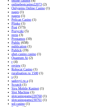
online casinos
(4)
onlinebestcasino22073
(2)
Onlyspins Online Casino
(1)
pages
(1)
pagess
(1)
Pelican Casino
(1)
Plinko
(1)
Post
(573)
Pozyczki
(5)
press
(3)
Prestamos
(10)
Public
(658)
publication
(1)
Publick
(19)
qbet-casino.casino
(1)
Quantum Ai
(2)
r
(4)
review
(1)
Robocat Casino
(1)
ruralisation.ru 1500
(1)
s
(1)
sadovyi.ru a
(1)
Scratch
(1)
Siru Mobile Kasinot
(1)
Slot Machine
(1)
slotcasinogame220760
(1)
slotcasinogame230761
(1)
sol-casino
(1)