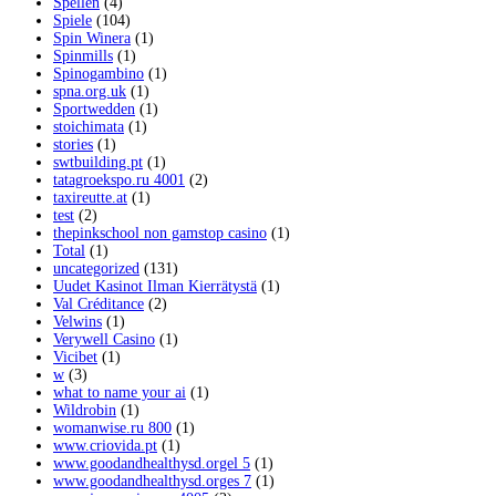
Spellen
(4)
Spiele
(104)
Spin Winera
(1)
Spinmills
(1)
Spinogambino
(1)
spna.org.uk
(1)
Sportwedden
(1)
stoichimata
(1)
stories
(1)
swtbuilding.pt
(1)
tatagroekspo.ru 4001
(2)
taxireutte.at
(1)
test
(2)
thepinkschool non gamstop casino
(1)
Total
(1)
uncategorized
(131)
Uudet Kasinot Ilman Kierrätystä
(1)
Val Créditance
(2)
Velwins
(1)
Verywell Casino
(1)
Vicibet
(1)
w
(3)
what to name your ai
(1)
Wildrobin
(1)
womanwise.ru 800
(1)
www.criovida.pt
(1)
www.goodandhealthysd.orgel 5
(1)
www.goodandhealthysd.orges 7
(1)