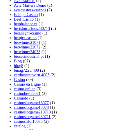
Avia Masters
(1)
Avia Masters Demo
(1)
aviamasters-casinos
(2)
Bahigo Casino
(1)
Beef Casino
(1)
beinbalance.pt
(1)
bestslotcasinos230713
(2)
betalright-casino
(1)
betnjet-casino
(1)
betwinner21071
(1)
betwinner22072
(2)
betwinner24073
(1)
biosecindustrial.pt
(1)
Blog
(67)
blog8
(1)
bmag72.ru 408
(2)
cardiosaratov.ru 4003
(2)
Casino
(39)
Casino en Ligne
(1)
casino online
(3)
casinobest22071
(2)
Casinolo
(1)
casinoslotgame16077
(1)
casinoslotgame18078
(1)
casinoslotgame210710
(1)
casinoslotgame230711
(2)
casinostslot18075
(2)
catalog
(1)