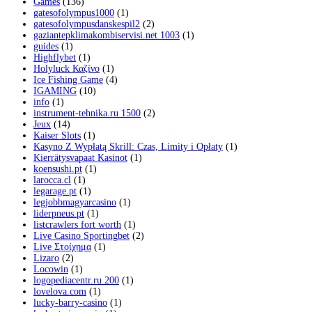
Games
(136)
gatesofolympus1000
(1)
gatesofolympusdanskespil2
(2)
gaziantepklimakombiservisi.net 1003
(1)
guides
(1)
Highflybet
(1)
Holyluck Καζίνο
(1)
Ice Fishing Game
(4)
IGAMING
(10)
info
(1)
instrument-tehnika.ru 1500
(2)
Jeux
(14)
Kaiser Slots
(1)
Kasyno Z Wypłatą Skrill: Czas, Limity i Opłaty
(1)
Kierrätysvapaat Kasinot
(1)
koensushi.pt
(1)
larocca.cl
(1)
legarage.pt
(1)
legjobbmagyarcasino
(1)
liderpneus.pt
(1)
listcrawlers fort worth
(1)
Live Casino Sportingbet
(2)
Live Στοίχημα
(1)
Lizaro
(2)
Locowin
(1)
logopediacentr.ru 200
(1)
lovelova.com
(1)
lucky-barry-casino
(1)