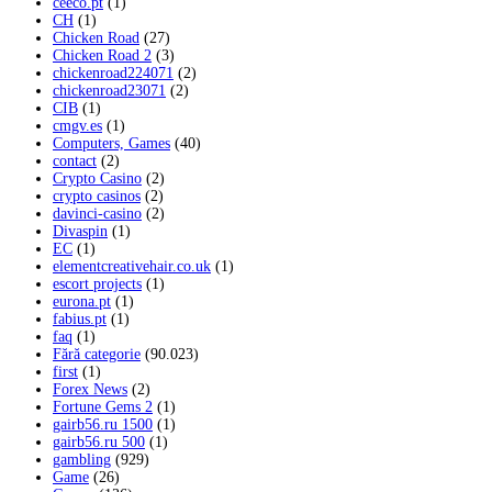
ceeco.pt
(1)
CH
(1)
Chicken Road
(27)
Chicken Road 2
(3)
chickenroad224071
(2)
chickenroad23071
(2)
CIB
(1)
cmgv.es
(1)
Computers, Games
(40)
contact
(2)
Crypto Casino
(2)
crypto casinos
(2)
davinci-casino
(2)
Divaspin
(1)
EC
(1)
elementcreativehair.co.uk
(1)
escort projects
(1)
eurona.pt
(1)
fabius.pt
(1)
faq
(1)
Fără categorie
(90.023)
first
(1)
Forex News
(2)
Fortune Gems 2
(1)
gairb56.ru 1500
(1)
gairb56.ru 500
(1)
gambling
(929)
Game
(26)