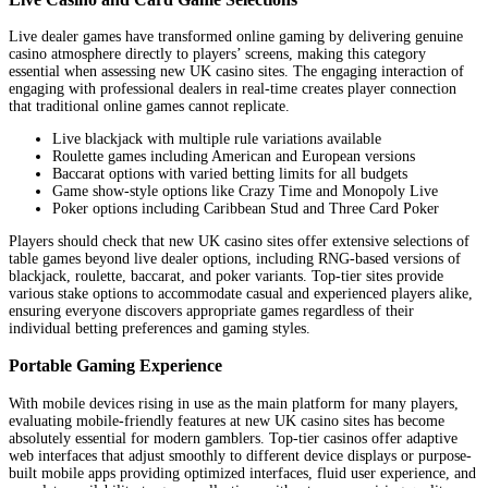
Live dealer games have transformed online gaming by delivering genuine
casino atmosphere directly to players’ screens, making this category
essential when assessing new UK casino sites. The engaging interaction of
engaging with professional dealers in real-time creates player connection
that traditional online games cannot replicate.
Live blackjack with multiple rule variations available
Roulette games including American and European versions
Baccarat options with varied betting limits for all budgets
Game show-style options like Crazy Time and Monopoly Live
Poker options including Caribbean Stud and Three Card Poker
Players should check that new UK casino sites offer extensive selections of
table games beyond live dealer options, including RNG-based versions of
blackjack, roulette, baccarat, and poker variants. Top-tier sites provide
various stake options to accommodate casual and experienced players alike,
ensuring everyone discovers appropriate games regardless of their
individual betting preferences and gaming styles.
Portable Gaming Experience
With mobile devices rising in use as the main platform for many players,
evaluating mobile-friendly features at new UK casino sites has become
absolutely essential for modern gamblers. Top-tier casinos offer adaptive
web interfaces that adjust smoothly to different device displays or purpose-
built mobile apps providing optimized interfaces, fluid user experience, and