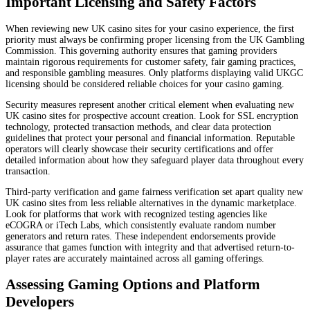
Important Licensing and Safety Factors
When reviewing new UK casino sites for your casino experience, the first
priority must always be confirming proper licensing from the UK Gambling
Commission. This governing authority ensures that gaming providers
maintain rigorous requirements for customer safety, fair gaming practices,
and responsible gambling measures. Only platforms displaying valid UKGC
licensing should be considered reliable choices for your casino gaming.
Security measures represent another critical element when evaluating new
UK casino sites for prospective account creation. Look for SSL encryption
technology, protected transaction methods, and clear data protection
guidelines that protect your personal and financial information. Reputable
operators will clearly showcase their security certifications and offer
detailed information about how they safeguard player data throughout every
transaction.
Third-party verification and game fairness verification set apart quality new
UK casino sites from less reliable alternatives in the dynamic marketplace.
Look for platforms that work with recognized testing agencies like
eCOGRA or iTech Labs, which consistently evaluate random number
generators and return rates. These independent endorsements provide
assurance that games function with integrity and that advertised return-to-
player rates are accurately maintained across all gaming offerings.
Assessing Gaming Options and Platform
Developers