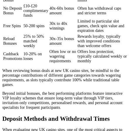
Bonus
limits
£10-£20
No Deposit
40x-60x bonus
Often has withdrawal caps
complimentary
Bonus
amount
and stricter terms
funds
Limited to particular slot
30x to 40x
Free Spins
50-200 spins
games, check spin value and
winnings
expiration dates
25% to 50%
Rewards loyalty, typically
Reload
30x-35x bonus
matched
with improved conditions
Bonuses
amount
weekly
than welcome offers
Often low or no
Offers loss protection,
Cashback
10-20% on
wagering
typically calculated weekly or
Promotions
losses
requirements
monthly
When reviewing bonus deals at new UK casino sites, be mindful to the
percentage contributions of different game categories towards wagering
requirements, as slots typically contribute 100% while traditional table
games.
Beyond initial bonuses, the best performing platforms feature interactive
VIP loyalty schemes that ensure long-term value through VIP tiers,
invitation-only competitions, personalised rewards, and personal account
specialists for frequent participants.
Deposit Methods and Withdrawal Times
When evaluating new UK casino sites, one of the most critical aspects to