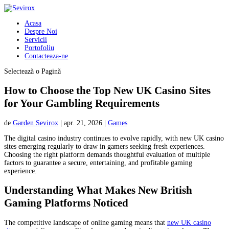
Acasa
Despre Noi
Servicii
Portofoliu
Contacteaza-ne
Selectează o Pagină
How to Choose the Top New UK Casino Sites
for Your Gambling Requirements
de
Garden Sevirox
|
apr. 21, 2026
|
Games
The digital casino industry continues to evolve rapidly, with new UK casino
sites emerging regularly to draw in gamers seeking fresh experiences.
Choosing the right platform demands thoughtful evaluation of multiple
factors to guarantee a secure, entertaining, and profitable gaming
experience.
Understanding What Makes New British
Gaming Platforms Noticed
The competitive landscape of online gaming means that
new UK casino