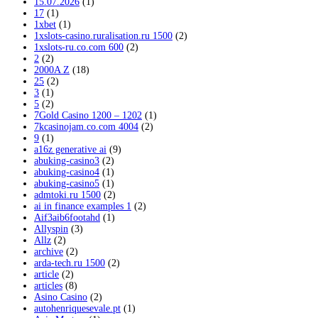
15.07.2026
(1)
17
(1)
1xbet
(1)
1xslots-casino.ruralisation.ru 1500
(2)
1xslots-ru.co.com 600
(2)
2
(2)
2000A Z
(18)
25
(2)
3
(1)
5
(2)
7Gold Casino 1200 – 1202
(1)
7kcasinojam.co.com 4004
(2)
9
(1)
a16z generative ai
(9)
abuking-casino3
(2)
abuking-casino4
(1)
abuking-casino5
(1)
admtoki.ru 1500
(2)
ai in finance examples 1
(2)
Aif3aib6footahd
(1)
Allyspin
(3)
Allz
(2)
archive
(2)
arda-tech.ru 1500
(2)
article
(2)
articles
(8)
Asino Casino
(2)
autohenriquesevale.pt
(1)