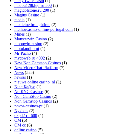
lucky-twice-casin
(1)
madou128klgd.ru 500
(2)
magicofstone.ru 200
(1)
Magius Casino
(1)
media
(1)
medicinethroughtime
(2)
melhorcasino-online-portugal.com
(1)
Mines
(1)
Monsterwin Casino
(2)
moonwin-casino
(2)
motolandim.pt
(1)
Mr Pacho
(4)
mycoweb.ru 4002
(2)
New Non Gamstop Casinos
(1)
New Video Chat Platform
(7)
News
(325)
newsss
(1)
nieuwe online casino_nl
(1)
Nine Καζίνο
(1)
No KYC Casinos
(6)
Non GamStop Casino
(2)
Non Gamstop Casinos
(2)
novos-casinos-pt
(1)
Nyxbets
(2)
okpd2.ru 600
(1)
OM
(6)
OM cc
(6)
online casino
(5)