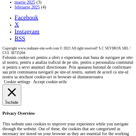
martie 2025
(3)
februarie 2025
(4)
Facebook
X
Instagram
RSS
Copyright www.realizare-site-web.com © 2021 All right reserved! S.C SEVIROX SRL /
CUI: 38735204
Folosim cookie-uri pentru a oferi o experienta mai buna de navigare pe site-
ul nostru, pentru a analiza traficul de pe site, pentru a personaliza continutul
si pentru a servi anunturi directionate. Prin apasarea butonul de confirmare
sau prin continuarea navigarii pe site-ul nostru, sunteti de acord ca site-ul
nostru sa stocheze cookie-uri in browser-ul dumneavoastra
Cookie settings
Accept cookie-urile
Închide
Privacy Overview
This website uses cookies to improve your experience while you navigate
through the website. Out of these, the cookies that are categorized as
necessary are stored on your browser as they are essential for the working