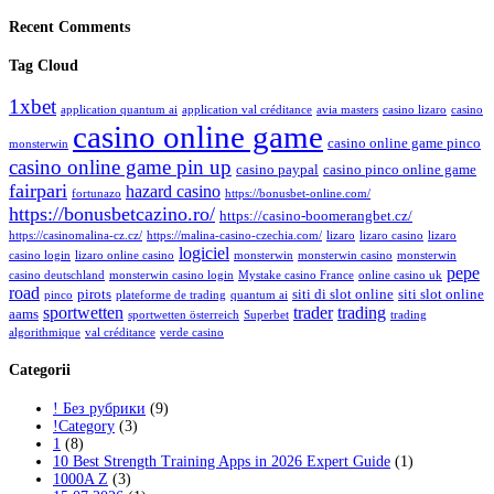
Recent Comments
Tag Cloud
1xbet
application quantum ai
application val créditance
avia masters
casino lizaro
casino
casino online game
casino online game pinco
monsterwin
casino online game pin up
casino paypal
casino pinco online game
fairpari
hazard casino
fortunazo
https://bonusbet-online.com/
https://bonusbetcazino.ro/
https://casino-boomerangbet.cz/
https://casinomalina-cz.cz/
https://malina-casino-czechia.com/
lizaro
lizaro casino
lizaro
logiciel
casino login
lizaro online casino
monsterwin
monsterwin casino
monsterwin
pepe
casino deutschland
monsterwin casino login
Mystake casino France
online casino uk
road
pirots
siti di slot online
siti slot online
pinco
plateforme de trading
quantum ai
sportwetten
trader
trading
aams
sportwetten österreich
Superbet
trading
algorithmique
val créditance
verde casino
Categorii
! Без рубрики
(9)
!Category
(3)
1
(8)
10 Best Strength Training Apps in 2026 Expert Guide
(1)
1000A Z
(3)