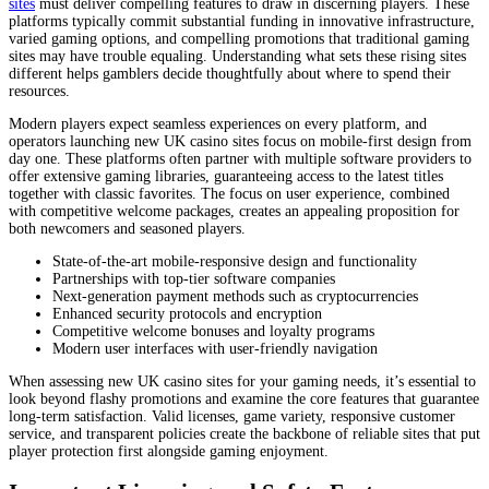
sites
must deliver compelling features to draw in discerning players. These
platforms typically commit substantial funding in innovative infrastructure,
varied gaming options, and compelling promotions that traditional gaming
sites may have trouble equaling. Understanding what sets these rising sites
different helps gamblers decide thoughtfully about where to spend their
resources.
Modern players expect seamless experiences on every platform, and
operators launching new UK casino sites focus on mobile-first design from
day one. These platforms often partner with multiple software providers to
offer extensive gaming libraries, guaranteeing access to the latest titles
together with classic favorites. The focus on user experience, combined
with competitive welcome packages, creates an appealing proposition for
both newcomers and seasoned players.
State-of-the-art mobile-responsive design and functionality
Partnerships with top-tier software companies
Next-generation payment methods such as cryptocurrencies
Enhanced security protocols and encryption
Competitive welcome bonuses and loyalty programs
Modern user interfaces with user-friendly navigation
When assessing new UK casino sites for your gaming needs, it’s essential to
look beyond flashy promotions and examine the core features that guarantee
long-term satisfaction. Valid licenses, game variety, responsive customer
service, and transparent policies create the backbone of reliable sites that put
player protection first alongside gaming enjoyment.