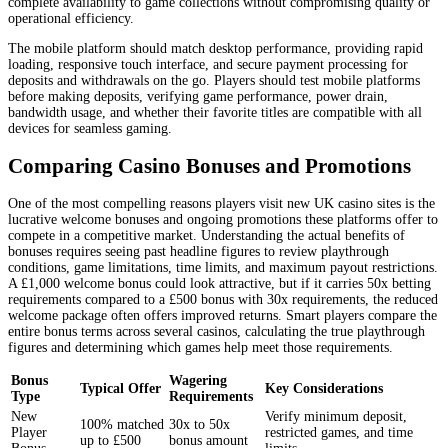
complete availability to game collections without compromising quality or
operational efficiency.
The mobile platform should match desktop performance, providing rapid
loading, responsive touch interface, and secure payment processing for
deposits and withdrawals on the go. Players should test mobile platforms
before making deposits, verifying game performance, power drain,
bandwidth usage, and whether their favorite titles are compatible with all
devices for seamless gaming.
Comparing Casino Bonuses and Promotions
One of the most compelling reasons players visit new UK casino sites is the
lucrative welcome bonuses and ongoing promotions these platforms offer to
compete in a competitive market. Understanding the actual benefits of
bonuses requires seeing past headline figures to review playthrough
conditions, game limitations, time limits, and maximum payout restrictions.
A £1,000 welcome bonus could look attractive, but if it carries 50x betting
requirements compared to a £500 bonus with 30x requirements, the reduced
welcome package often offers improved returns. Smart players compare the
entire bonus terms across several casinos, calculating the true playthrough
figures and determining which games help meet those requirements.
Bonus
Wagering
Typical Offer
Key Considerations
Type
Requirements
New
Verify minimum deposit,
100% matched
30x to 50x
Player
restricted games, and time
up to £500
bonus amount