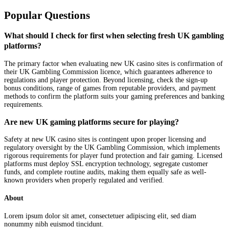
Popular Questions
What should I check for first when selecting fresh UK gambling
platforms?
The primary factor when evaluating new UK casino sites is confirmation of
their UK Gambling Commission licence, which guarantees adherence to
regulations and player protection. Beyond licensing, check the sign-up
bonus conditions, range of games from reputable providers, and payment
methods to confirm the platform suits your gaming preferences and banking
requirements.
Are new UK gaming platforms secure for playing?
Safety at new UK casino sites is contingent upon proper licensing and
regulatory oversight by the UK Gambling Commission, which implements
rigorous requirements for player fund protection and fair gaming. Licensed
platforms must deploy SSL encryption technology, segregate customer
funds, and complete routine audits, making them equally safe as well-
known providers when properly regulated and verified.
About
Lorem ipsum dolor sit amet, consectetuer adipiscing elit, sed diam
nonummy nibh euismod tincidunt.