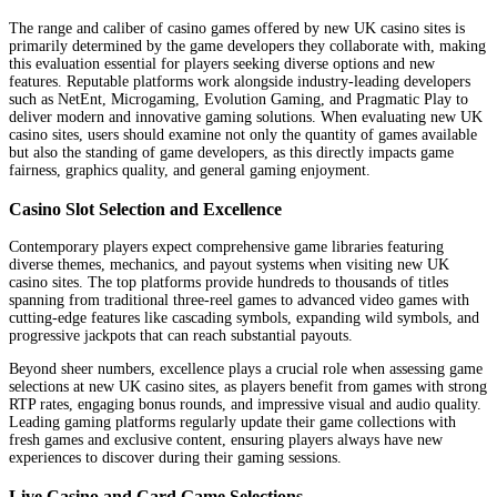
The range and caliber of casino games offered by new UK casino sites is
primarily determined by the game developers they collaborate with, making
this evaluation essential for players seeking diverse options and new
features. Reputable platforms work alongside industry-leading developers
such as NetEnt, Microgaming, Evolution Gaming, and Pragmatic Play to
deliver modern and innovative gaming solutions. When evaluating new UK
casino sites, users should examine not only the quantity of games available
but also the standing of game developers, as this directly impacts game
fairness, graphics quality, and general gaming enjoyment.
Casino Slot Selection and Excellence
Contemporary players expect comprehensive game libraries featuring
diverse themes, mechanics, and payout systems when visiting new UK
casino sites. The top platforms provide hundreds to thousands of titles
spanning from traditional three-reel games to advanced video games with
cutting-edge features like cascading symbols, expanding wild symbols, and
progressive jackpots that can reach substantial payouts.
Beyond sheer numbers, excellence plays a crucial role when assessing game
selections at new UK casino sites, as players benefit from games with strong
RTP rates, engaging bonus rounds, and impressive visual and audio quality.
Leading gaming platforms regularly update their game collections with
fresh games and exclusive content, ensuring players always have new
experiences to discover during their gaming sessions.
Live Casino and Card Game Selections