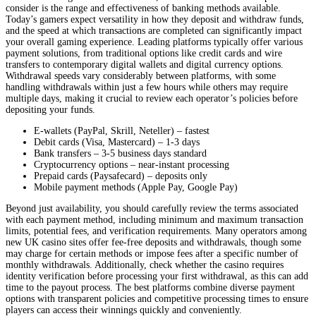
consider is the range and effectiveness of banking methods available.
Today’s gamers expect versatility in how they deposit and withdraw funds,
and the speed at which transactions are completed can significantly impact
your overall gaming experience. Leading platforms typically offer various
payment solutions, from traditional options like credit cards and wire
transfers to contemporary digital wallets and digital currency options.
Withdrawal speeds vary considerably between platforms, with some
handling withdrawals within just a few hours while others may require
multiple days, making it crucial to review each operator’s policies before
depositing your funds.
E-wallets (PayPal, Skrill, Neteller) – fastest
Debit cards (Visa, Mastercard) – 1-3 days
Bank transfers – 3-5 business days standard
Cryptocurrency options – near-instant processing
Prepaid cards (Paysafecard) – deposits only
Mobile payment methods (Apple Pay, Google Pay)
Beyond just availability, you should carefully review the terms associated
with each payment method, including minimum and maximum transaction
limits, potential fees, and verification requirements. Many operators among
new UK casino sites offer fee-free deposits and withdrawals, though some
may charge for certain methods or impose fees after a specific number of
monthly withdrawals. Additionally, check whether the casino requires
identity verification before processing your first withdrawal, as this can add
time to the payout process. The best platforms combine diverse payment
options with transparent policies and competitive processing times to ensure
players can access their winnings quickly and conveniently.