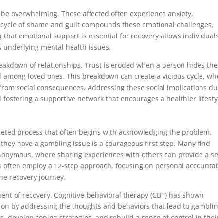
n be overwhelming. Those affected often experience anxiety,
e cycle of shame and guilt compounds these emotional challenges,
 that emotional support is essential for recovery allows individuals
 underlying mental health issues.
reakdown of relationships. Trust is eroded when a person hides the
al among loved ones. This breakdown can create a vicious cycle, wh
 from social consequences. Addressing these social implications du
d fostering a supportive network that encourages a healthier lifesty
ceted process that often begins with acknowledging the problem.
they have a gambling issue is a courageous first step. Many find
nonymous, where sharing experiences with others can provide a s
 often employ a 12-step approach, focusing on personal accountab
he recovery journey.
nent of recovery. Cognitive-behavioral therapy (CBT) has shown
tion by addressing the thoughts and behaviors that lead to gamblin
rs, develop coping strategies, and rebuild a sense of control in thei