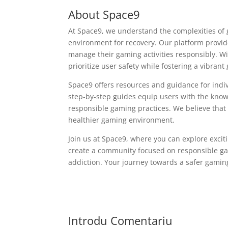
About Space9
At Space9, we understand the complexities of 
environment for recovery. Our platform provid
manage their gaming activities responsibly. Wi
prioritize user safety while fostering a vibra
Space9 offers resources and guidance for ind
step-by-step guides equip users with the kno
responsible gaming practices. We believe that
healthier gaming environment.
Join us at Space9, where you can explore excit
create a community focused on responsible ga
addiction. Your journey towards a safer gamin
Introdu Comentariu