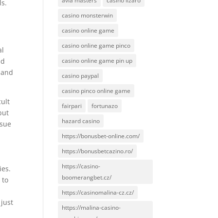
avia masters
casino lizaro
ls.
casino monsterwin
casino online game
casino online game pinco
al
nd
casino online game pin up
n and
casino paypal
casino pinco online game
cult
fairpari
fortunazo
but
hazard casino
ssue
https://bonusbet-online.com/
https://bonusbetcazino.ro/
https://casino-
ies.
boomerangbet.cz/
 to
https://casinomalina-cz.cz/
 just
https://malina-casino-