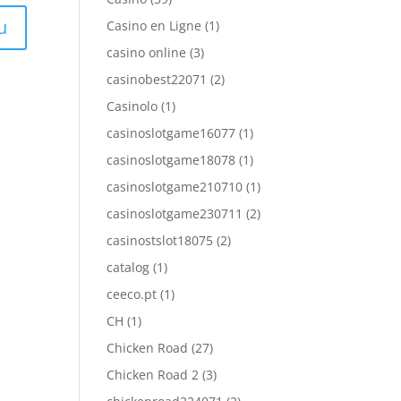
Casino en Ligne
(1)
casino online
(3)
casinobest22071
(2)
Casinolo
(1)
casinoslotgame16077
(1)
casinoslotgame18078
(1)
casinoslotgame210710
(1)
casinoslotgame230711
(2)
casinostslot18075
(2)
catalog
(1)
ceeco.pt
(1)
CH
(1)
Chicken Road
(27)
Chicken Road 2
(3)