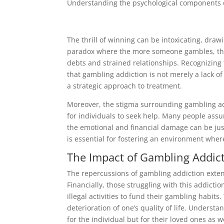
Understanding the psychological components of 
The thrill of winning can be intoxicating, drawi
paradox where the more someone gambles, the 
debts and strained relationships. Recognizing th
that gambling addiction is not merely a lack o
a strategic approach to treatment.
Moreover, the stigma surrounding gambling addi
for individuals to seek help. Many people ass
the emotional and financial damage can be jus
is essential for fostering an environment where
The Impact of Gambling Addic
The repercussions of gambling addiction exten
Financially, those struggling with this addictio
illegal activities to fund their gambling habits
deterioration of one’s quality of life. Unders
for the individual but for their loved ones as we