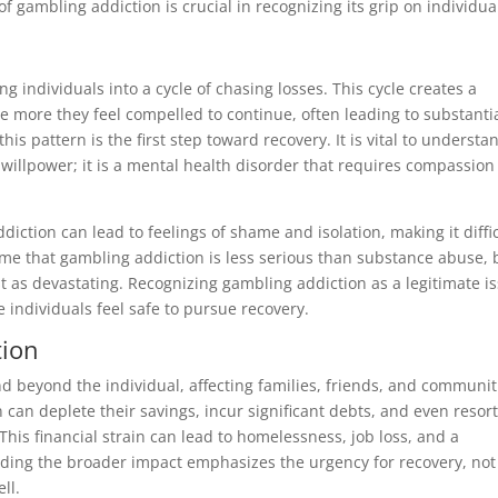
gambling addiction is crucial in recognizing its grip on individua
ng individuals into a cycle of chasing losses. This cycle creates a
more they feel compelled to continue, often leading to substanti
is pattern is the first step toward recovery. It is vital to understa
f willpower; it is a mental health disorder that requires compassio
ction can lead to feelings of shame and isolation, making it diffi
ume that gambling addiction is less serious than substance abuse, 
t as devastating. Recognizing gambling addiction as a legitimate i
 individuals feel safe to pursue recovery.
tion
d beyond the individual, affecting families, friends, and communit
n can deplete their savings, incur significant debts, and even resort
. This financial strain can lead to homelessness, job loss, and a
tanding the broader impact emphasizes the urgency for recovery, not
ll.