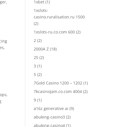
ger,
1xbet
(1)
1xslots-
casino.ruralisation.ru 1500
(2)
1xslots-ru.co.com 600
(2)
2
(2)
cing
es,
2000A Z
(18)
25
(2)
n
3
(1)
5
(2)
7Gold Casino 1200 – 1202
(1)
7kcasinojam.co.com 4004
(2)
hops,
9
(1)
g
,
a16z generative ai
(9)
abuking-casino3
(2)
abuking-casino4
(1)