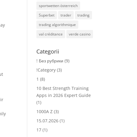
sportwetten österreich
Superbet
trader
trading
may
trading algorithmique
val créditance
verde casino
Categorii
! Без рубрики
(9)
!Category
(3)
ut
1
(8)
10 Best Strength Training
Apps in 2026 Expert Guide
ir
(1)
1000A Z
(3)
ily
15.07.2026
(1)
17
(1)