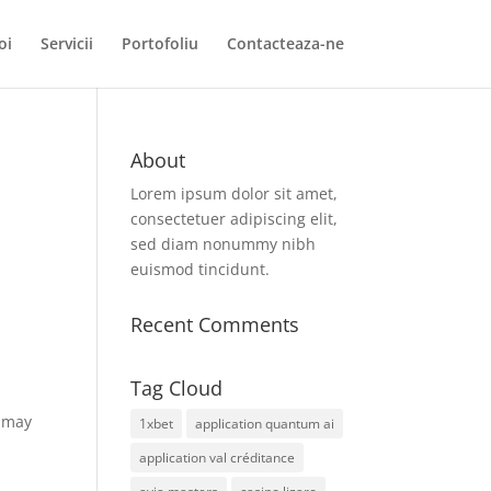
oi
Servicii
Portofoliu
Contacteaza-ne
About
Lorem ipsum dolor sit amet,
consectetuer adipiscing elit,
sed diam nonummy nibh
euismod tincidunt.
Recent Comments
Tag Cloud
t may
1xbet
application quantum ai
application val créditance