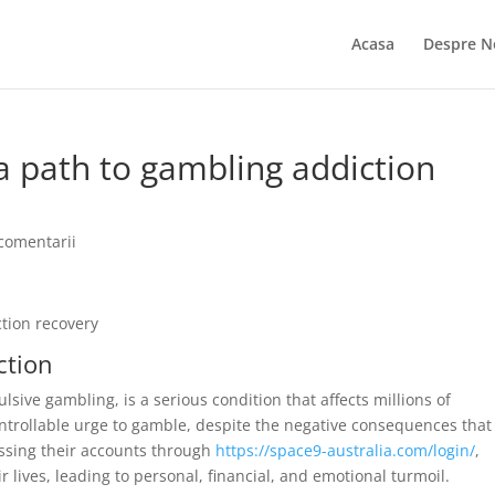
Acasa
Despre N
 path to gambling addiction
comentarii
tion recovery
ction
sive gambling, is a serious condition that affects millions of
ontrollable urge to gamble, despite the negative consequences tha
essing their accounts through
https://space9-australia.com/login/
,
r lives, leading to personal, financial, and emotional turmoil.