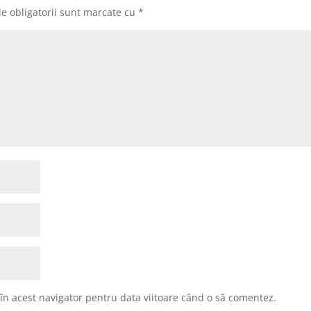
e obligatorii sunt marcate cu
*
 în acest navigator pentru data viitoare când o să comentez.