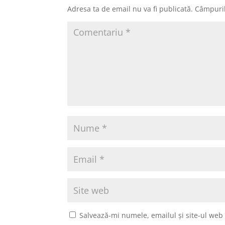
Adresa ta de email nu va fi publicată.
Câmpuril
Salvează-mi numele, emailul și site-ul web