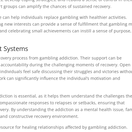
rt groups can amplify the chances of sustained recovery.
ne can help individuals replace gambling with healthier activities.
ng new interests can provide a sense of fulfillment that gambling 
s and celebrating small achievements can instill a sense of purpose,
t Systems
recovery process from gambling addiction. Their support can be
accountability during the challenging moments of recovery. Open
dividuals feel safe discussing their struggles and victories witho
rk can significantly influence the individual’s motivation and
tion is essential, as it helps them understand the challenges the
ompassionate responses to relapses or setbacks, ensuring that
covery. By understanding the addiction as a mental health issue, fam
and constructive recovery environment.
esource for healing relationships affected by gambling addiction.