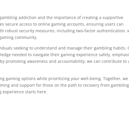
gambling addiction and the importance of creating a supportive
es secure access to online gaming accounts, ensuring users can
th robust security measures, including two-factor authentication, 
nt gaming community.
ividuals seeking to understand and manage their gambling habits.
wledge needed to navigate their gaming experience safely, emphas
 by promoting awareness and accountability, we can contribute to 
ing gaming options while prioritizing your well-being. Together, we
ming and support for those on the path to recovery from gamblin
g experience starts here.