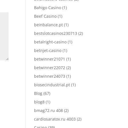
Bahigo Casino
(1)
Beef Casino
(1)
beinbalance.pt
(1)
bestslotcasinos230713
(2)
betalright-casino
(1)
betnjet-casino
(1)
betwinner21071
(1)
betwinner22072
(2)
betwinner24073
(1)
biosecindustrial.pt
(1)
Blog
(67)
blog8
(1)
bmag72.ru 408
(2)
cardiosaratov.ru 4003
(2)
Casino
(39)