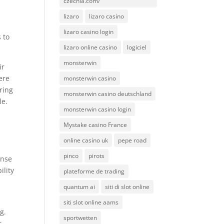
czechia.com/
lizaro
lizaro casino
lizaro casino login
 to
lizaro online casino
logiciel
monsterwin
ir
ere
monsterwin casino
ring
monsterwin casino deutschland
le.
monsterwin casino login
Mystake casino France
online casino uk
pepe road
pinco
pirots
ense
ility
plateforme de trading
quantum ai
siti di slot online
siti slot online aams
g.
sportwetten
r