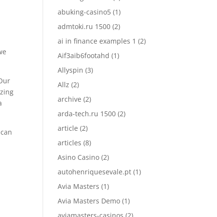
abuking-casino5
(1)
admtoki.ru 1500
(2)
ai in finance examples 1
(2)
we
Aif3aib6footahd
(1)
Allyspin
(3)
 Our
Allz
(2)
izing
archive
(2)
a
arda-tech.ru 1500
(2)
article
(2)
 can
articles
(8)
g
Asino Casino
(2)
autohenriquesevale.pt
(1)
Avia Masters
(1)
Avia Masters Demo
(1)
aviamasters-casinos
(2)