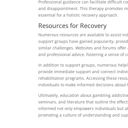
Professional guidance can facilitate difficult c
and disappointment. This therapy promotes mu
essential for a holistic recovery approach.
Resources for Recovery
Numerous resources are available to assist ind
support groups have gained popularity, providi
similar challenges. Websites and forums offer a
and professional advice, fostering a sense of
In addition to support groups, numerous helpli
provide immediate support and connect individ
rehabilitation programs. Accessing these resou
individuals to make informed decisions about 
Ultimately, education about gambling addiction
seminars, and literature that outline the effec
informed not only empowers individuals but al
promoting a culture of understanding and sup