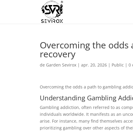
Overcoming the odds a
recovery
de
Garden Sevirox
|
apr. 20, 2026
|
Public
|
0 
Overcoming the odds a path to gambling addic
Understanding Gambling Addi
Gambling addiction, often referred to as compul
individuals worldwide. It manifests as an unc
arise. For instance, many find themselves acc
prioritizing gambling over other aspects of thei