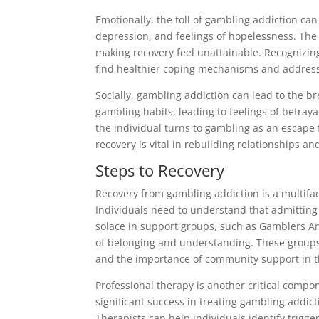
Emotionally, the toll of gambling addiction ca
depression, and feelings of hopelessness. Th
making recovery feel unattainable. Recognizing
find healthier coping mechanisms and address
Socially, gambling addiction can lead to the b
gambling habits, leading to feelings of betray
the individual turns to gambling as an escape
recovery is vital in rebuilding relationships an
Steps to Recovery
Recovery from gambling addiction is a multifa
Individuals need to understand that admitting 
solace in support groups, such as Gamblers A
of belonging and understanding. These groups
and the importance of community support in t
Professional therapy is another critical compo
significant success in treating gambling addic
Therapists can help individuals identify trigge