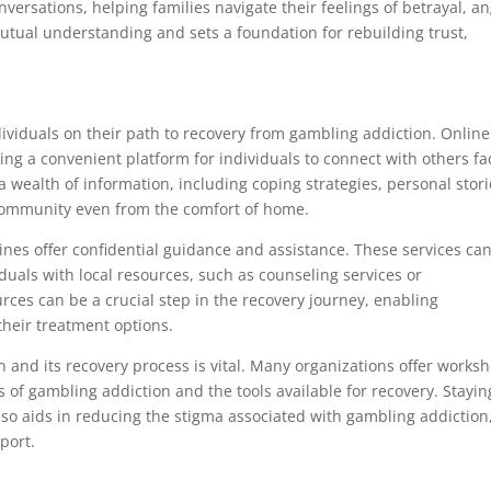
onversations, helping families navigate their feelings of betrayal, an
tual understanding and sets a foundation for rebuilding trust,
ividuals on their path to recovery from gambling addiction. Online
ng a convenient platform for individuals to connect with others fa
 wealth of information, including coping strategies, personal stori
 community even from the comfort of home.
nes offer confidential guidance and assistance. These services ca
uals with local resources, such as counseling services or
rces can be a crucial step in the recovery journey, enabling
their treatment options.
 and its recovery process is vital. Many organizations offer works
ts of gambling addiction and the tools available for recovery. Stayin
so aids in reducing the stigma associated with gambling addiction
port.