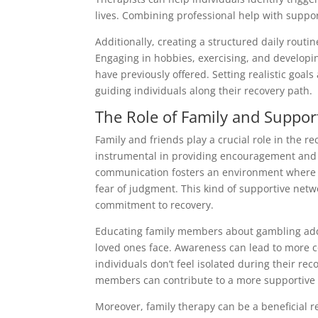
lives. Combining professional help with suppo
Additionally, creating a structured daily routi
Engaging in hobbies, exercising, and developi
have previously offered. Setting realistic goal
guiding individuals along their recovery path.
The Role of Family and Suppor
Family and friends play a crucial role in the 
instrumental in providing encouragement and 
communication fosters an environment where in
fear of judgment. This kind of supportive netwo
commitment to recovery.
Educating family members about gambling addic
loved ones face. Awareness can lead to more c
individuals don’t feel isolated during their re
members can contribute to a more supportive 
Moreover, family therapy can be a beneficial r