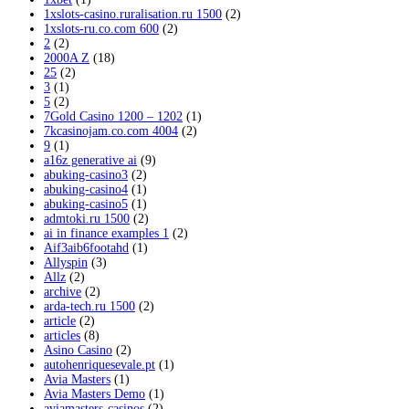
1xslots-casino.ruralisation.ru 1500
(2)
1xslots-ru.co.com 600
(2)
2
(2)
2000A Z
(18)
25
(2)
3
(1)
5
(2)
7Gold Casino 1200 – 1202
(1)
7kcasinojam.co.com 4004
(2)
9
(1)
a16z generative ai
(9)
abuking-casino3
(2)
abuking-casino4
(1)
abuking-casino5
(1)
admtoki.ru 1500
(2)
ai in finance examples 1
(2)
Aif3aib6footahd
(1)
Allyspin
(3)
Allz
(2)
archive
(2)
arda-tech.ru 1500
(2)
article
(2)
articles
(8)
Asino Casino
(2)
autohenriquesevale.pt
(1)
Avia Masters
(1)
Avia Masters Demo
(1)
aviamasters-casinos
(2)