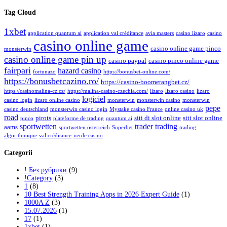
Tag Cloud
1xbet
application quantum ai
application val créditance
avia masters
casino lizaro
casino
casino online game
casino online game pinco
monsterwin
casino online game pin up
casino paypal
casino pinco online game
fairpari
hazard casino
fortunazo
https://bonusbet-online.com/
https://bonusbetcazino.ro/
https://casino-boomerangbet.cz/
https://casinomalina-cz.cz/
https://malina-casino-czechia.com/
lizaro
lizaro casino
lizaro
logiciel
casino login
lizaro online casino
monsterwin
monsterwin casino
monsterwin
pepe
casino deutschland
monsterwin casino login
Mystake casino France
online casino uk
road
pirots
siti di slot online
siti slot online
pinco
plateforme de trading
quantum ai
sportwetten
trader
trading
aams
sportwetten österreich
Superbet
trading
algorithmique
val créditance
verde casino
Categorii
! Без рубрики
(9)
!Category
(3)
1
(8)
10 Best Strength Training Apps in 2026 Expert Guide
(1)
1000A Z
(3)
15.07.2026
(1)
17
(1)
1xbet
(1)