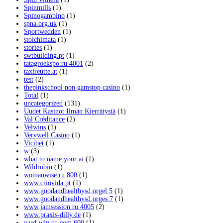
Spinmills
(1)
Spinogambino
(1)
spna.org.uk
(1)
Sportwedden
(1)
stoichimata
(1)
stories
(1)
swtbuilding.pt
(1)
tatagroekspo.ru 4001
(2)
taxireutte.at
(1)
test
(2)
thepinkschool non gamstop casino
(1)
Total
(1)
uncategorized
(131)
Uudet Kasinot Ilman Kierrätystä
(1)
Val Créditance
(2)
Velwins
(1)
Verywell Casino
(1)
Vicibet
(1)
w
(3)
what to name your ai
(1)
Wildrobin
(1)
womanwise.ru 800
(1)
www.criovida.pt
(1)
www.goodandhealthysd.orgel 5
(1)
www.goodandhealthysd.orges 7
(1)
www.jamsession.ru 4005
(2)
www.praxis-dilly.de
(1)
yard-win.co.com 600
(1)