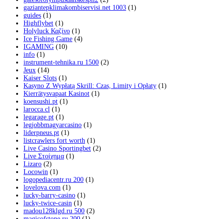
gaziantepklimakombiservisi.net 1003
(1)
guides
(1)
Highflybet
(1)
Holyluck Καζίνο
(1)
Ice Fishing Game
(4)
IGAMING
(10)
info
(1)
instrument-tehnika.ru 1500
(2)
Jeux
(14)
Kaiser Slots
(1)
Kasyno Z Wypłatą Skrill: Czas, Limity i Opłaty
(1)
Kierrätysvapaat Kasinot
(1)
koensushi.pt
(1)
larocca.cl
(1)
legarage.pt
(1)
legjobbmagyarcasino
(1)
liderpneus.pt
(1)
listcrawlers fort worth
(1)
Live Casino Sportingbet
(2)
Live Στοίχημα
(1)
Lizaro
(2)
Locowin
(1)
logopediacentr.ru 200
(1)
lovelova.com
(1)
lucky-barry-casino
(1)
lucky-twice-casin
(1)
madou128klgd.ru 500
(2)
magicofstone.ru 200
(1)