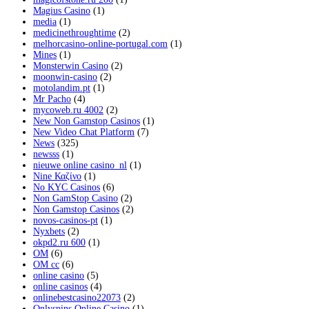
Magius Casino
(1)
media
(1)
medicinethroughtime
(2)
melhorcasino-online-portugal.com
(1)
Mines
(1)
Monsterwin Casino
(2)
moonwin-casino
(2)
motolandim.pt
(1)
Mr Pacho
(4)
mycoweb.ru 4002
(2)
New Non Gamstop Casinos
(1)
New Video Chat Platform
(7)
News
(325)
newsss
(1)
nieuwe online casino_nl
(1)
Nine Καζίνο
(1)
No KYC Casinos
(6)
Non GamStop Casino
(2)
Non Gamstop Casinos
(2)
novos-casinos-pt
(1)
Nyxbets
(2)
okpd2.ru 600
(1)
OM
(6)
OM cc
(6)
online casino
(5)
online casinos
(4)
onlinebestcasino22073
(2)
Onlyspins Online Casino
(1)