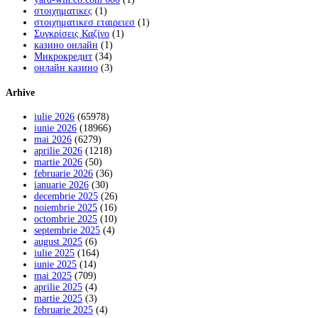
στοιχηματικες
(1)
στοιχηματικεσ εταιρειεσ
(1)
Συγκρίσεις Καζίνο
(1)
казино онлайн
(1)
Микрокредит
(34)
онлайн казино
(3)
Arhive
iulie 2026
(65978)
iunie 2026
(18966)
mai 2026
(6279)
aprilie 2026
(1218)
martie 2026
(50)
februarie 2026
(36)
ianuarie 2026
(30)
decembrie 2025
(26)
noiembrie 2025
(16)
octombrie 2025
(10)
septembrie 2025
(4)
august 2025
(6)
iulie 2025
(164)
iunie 2025
(14)
mai 2025
(709)
aprilie 2025
(4)
martie 2025
(3)
februarie 2025
(4)