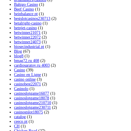
Bahigo Casino
(1)
Beef Casino
(1)
beinbalance.pt
(1)
bestslotcasinos230713
(2)
betalright-casino
(1)
betnjet-casino
(1)
betwinner21071
(1)
betwinner22072
(2)
betwinner24073
(1)
biosecindustrial.pt
(1)
Blog
(67)
blog8
(1)
bmag72.ru 408
(2)
cardiosaratov.ru 4003
(2)
Casino
(39)
Casino en Ligne
(1)
casino online
(3)
casinobest22071
(2)
Casinolo
(1)
casinoslotgame16077
(1)
casinoslotgame18078
(1)
casinoslotgame210710
(1)
casinoslotgame230711
(2)
casinostslot18075
(2)
catalog
(1)
ceeco.pt
(1)
CH
(1)
Chicken Road
(27)