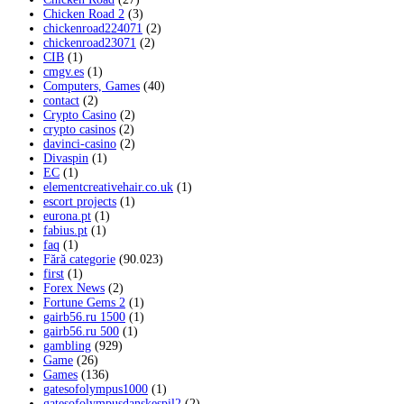
Chicken Road 2
(3)
chickenroad224071
(2)
chickenroad23071
(2)
CIB
(1)
cmgv.es
(1)
Computers, Games
(40)
contact
(2)
Crypto Casino
(2)
crypto casinos
(2)
davinci-casino
(2)
Divaspin
(1)
EC
(1)
elementcreativehair.co.uk
(1)
escort projects
(1)
eurona.pt
(1)
fabius.pt
(1)
faq
(1)
Fără categorie
(90.023)
first
(1)
Forex News
(2)
Fortune Gems 2
(1)
gairb56.ru 1500
(1)
gairb56.ru 500
(1)
gambling
(929)
Game
(26)
Games
(136)
gatesofolympus1000
(1)
gatesofolympusdanskespil2
(2)