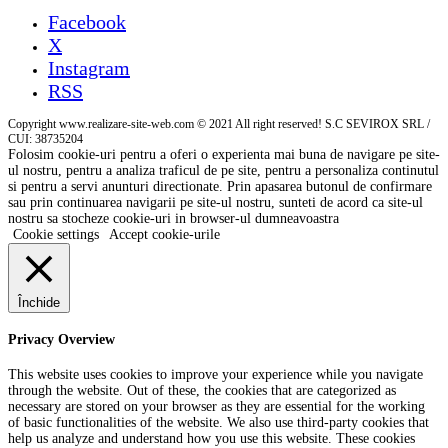
Facebook
X
Instagram
RSS
Copyright www.realizare-site-web.com © 2021 All right reserved! S.C SEVIROX SRL /
CUI: 38735204
Folosim cookie-uri pentru a oferi o experienta mai buna de navigare pe site-
ul nostru, pentru a analiza traficul de pe site, pentru a personaliza continutul
si pentru a servi anunturi directionate. Prin apasarea butonul de confirmare
sau prin continuarea navigarii pe site-ul nostru, sunteti de acord ca site-ul
nostru sa stocheze cookie-uri in browser-ul dumneavoastra
Cookie settings
Accept cookie-urile
Închide
Privacy Overview
This website uses cookies to improve your experience while you navigate
through the website. Out of these, the cookies that are categorized as
necessary are stored on your browser as they are essential for the working
of basic functionalities of the website. We also use third-party cookies that
help us analyze and understand how you use this website. These cookies