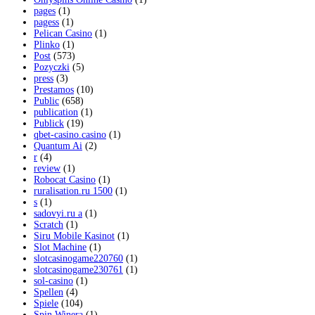
pages
(1)
pagess
(1)
Pelican Casino
(1)
Plinko
(1)
Post
(573)
Pozyczki
(5)
press
(3)
Prestamos
(10)
Public
(658)
publication
(1)
Publick
(19)
qbet-casino.casino
(1)
Quantum Ai
(2)
r
(4)
review
(1)
Robocat Casino
(1)
ruralisation.ru 1500
(1)
s
(1)
sadovyi.ru a
(1)
Scratch
(1)
Siru Mobile Kasinot
(1)
Slot Machine
(1)
slotcasinogame220760
(1)
slotcasinogame230761
(1)
sol-casino
(1)
Spellen
(4)
Spiele
(104)
Spin Winera
(1)