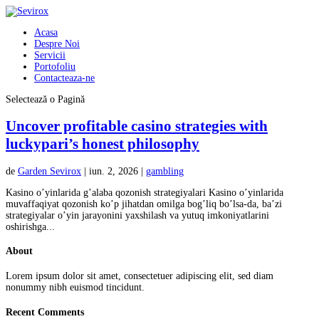
Acasa
Despre Noi
Servicii
Portofoliu
Contacteaza-ne
Selectează o Pagină
Uncover profitable casino strategies with
luckypari’s honest philosophy
de
Garden Sevirox
|
iun. 2, 2026
|
gambling
Kasino o’yinlarida g’alaba qozonish strategiyalari Kasino o’yinlarida
muvaffaqiyat qozonish ko’p jihatdan omilga bog’liq bo’lsa-da, ba’zi
strategiyalar o’yin jarayonini yaxshilash va yutuq imkoniyatlarini
oshirishga...
About
Lorem ipsum dolor sit amet, consectetuer adipiscing elit, sed diam
nonummy nibh euismod tincidunt.
Recent Comments