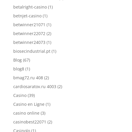
betalright-casino
(1)
betnjet-casino
(1)
betwinner21071
(1)
betwinner22072
(2)
betwinner24073
(1)
biosecindustrial.pt
(1)
Blog
(67)
blog8
(1)
bmag72.ru 408
(2)
cardiosaratov.ru 4003
(2)
Casino
(39)
Casino en Ligne
(1)
casino online
(3)
casinobest22071
(2)
Casinolo
(1)