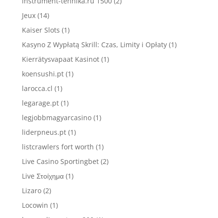
instrument-tehnika.ru 1500
(2)
Jeux
(14)
Kaiser Slots
(1)
Kasyno Z Wypłatą Skrill: Czas, Limity i Opłaty
(1)
Kierrätysvapaat Kasinot
(1)
koensushi.pt
(1)
larocca.cl
(1)
legarage.pt
(1)
legjobbmagyarcasino
(1)
liderpneus.pt
(1)
listcrawlers fort worth
(1)
Live Casino Sportingbet
(2)
Live Στοίχημα
(1)
Lizaro
(2)
Locowin
(1)