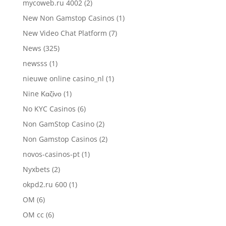
mycoweb.ru 4002
(2)
New Non Gamstop Casinos
(1)
New Video Chat Platform
(7)
News
(325)
newsss
(1)
nieuwe online casino_nl
(1)
Nine Καζίνο
(1)
No KYC Casinos
(6)
Non GamStop Casino
(2)
Non Gamstop Casinos
(2)
novos-casinos-pt
(1)
Nyxbets
(2)
okpd2.ru 600
(1)
OM
(6)
OM cc
(6)