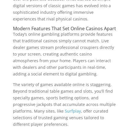
digital versions of classic games has evolved into a
sophisticated industry offering immersive
experiences that rival physical casinos.
Modern Features That Set Online Casinos Apart
Today’s online gambling platforms provide features
that traditional casinos simply cannot match. Live
dealer games stream professional croupiers directly
to your screen, creating authentic casino
atmospheres from your home. Players can interact
with dealers and other participants in real-time,
adding a social element to digital gambling.
The variety of games available online is staggering.
Beyond traditional table games and slots, you’ll find
specialty games, sports betting options, and
progressive jackpots that accumulate across multiple
platforms. Many sites, like
Surfplay
, offer curated
selections of trusted gaming venues tailored to
different player preferences.