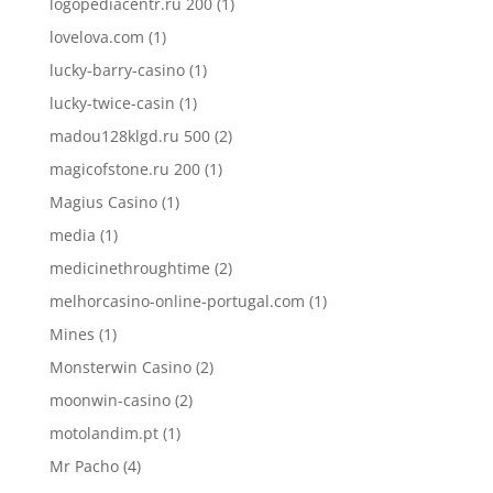
logopediacentr.ru 200
(1)
lovelova.com
(1)
lucky-barry-casino
(1)
lucky-twice-casin
(1)
madou128klgd.ru 500
(2)
magicofstone.ru 200
(1)
Magius Casino
(1)
media
(1)
medicinethroughtime
(2)
melhorcasino-online-portugal.com
(1)
Mines
(1)
Monsterwin Casino
(2)
moonwin-casino
(2)
motolandim.pt
(1)
Mr Pacho
(4)