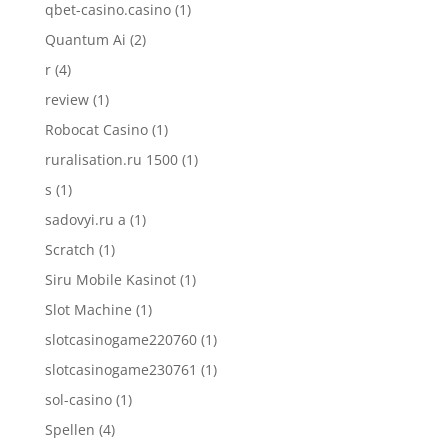
qbet-casino.casino
(1)
Quantum Ai
(2)
r
(4)
review
(1)
Robocat Casino
(1)
ruralisation.ru 1500
(1)
s
(1)
sadovyi.ru a
(1)
Scratch
(1)
Siru Mobile Kasinot
(1)
Slot Machine
(1)
slotcasinogame220760
(1)
slotcasinogame230761
(1)
sol-casino
(1)
Spellen
(4)