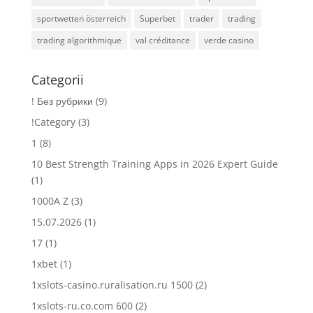
sportwetten österreich
Superbet
trader
trading
trading algorithmique
val créditance
verde casino
Categorii
! Без рубрики
(9)
!Category
(3)
1
(8)
10 Best Strength Training Apps in 2026 Expert Guide
(1)
1000A Z
(3)
15.07.2026
(1)
17
(1)
1xbet
(1)
1xslots-casino.ruralisation.ru 1500
(2)
1xslots-ru.co.com 600
(2)