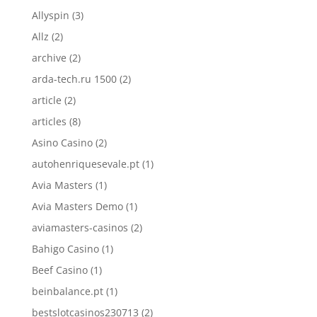
Allyspin
(3)
Allz
(2)
archive
(2)
arda-tech.ru 1500
(2)
article
(2)
articles
(8)
Asino Casino
(2)
autohenriquesevale.pt
(1)
Avia Masters
(1)
Avia Masters Demo
(1)
aviamasters-casinos
(2)
Bahigo Casino
(1)
Beef Casino
(1)
beinbalance.pt
(1)
bestslotcasinos230713
(2)