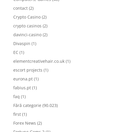
contact
(2)
Crypto Casino
(2)
crypto casinos
(2)
davinci-casino
(2)
Divaspin
(1)
EC
(1)
elementcreativehair.co.uk
(1)
escort projects
(1)
eurona.pt
(1)
fabius.pt
(1)
faq
(1)
Fără categorie
(90.023)
first
(1)
Forex News
(2)
Fortune Gems 2
(1)