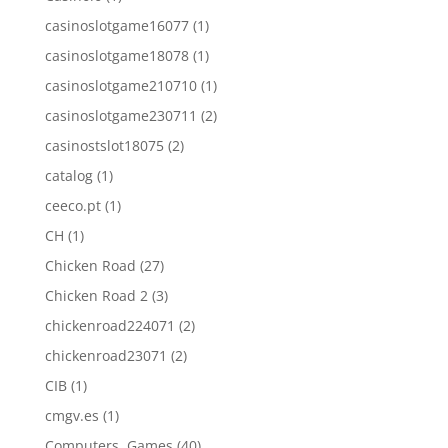
casinoslotgame16077
(1)
casinoslotgame18078
(1)
casinoslotgame210710
(1)
casinoslotgame230711
(2)
casinostslot18075
(2)
catalog
(1)
ceeco.pt
(1)
CH
(1)
Chicken Road
(27)
Chicken Road 2
(3)
chickenroad224071
(2)
chickenroad23071
(2)
CIB
(1)
cmgv.es
(1)
Computers, Games
(40)