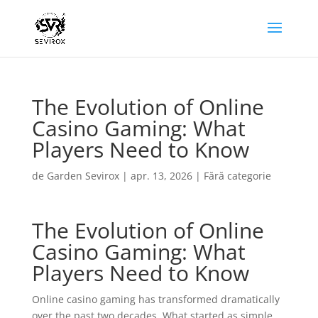
The Evolution of Online
Casino Gaming: What
Players Need to Know
de
Garden Sevirox
|
apr. 13, 2026
|
Fără categorie
The Evolution of Online
Casino Gaming: What
Players Need to Know
Online casino gaming has transformed dramatically
over the past two decades. What started as simple