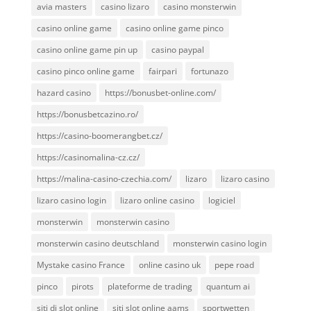
avia masters
casino lizaro
casino monsterwin
casino online game
casino online game pinco
casino online game pin up
casino paypal
casino pinco online game
fairpari
fortunazo
hazard casino
https://bonusbet-online.com/
https://bonusbetcazino.ro/
https://casino-boomerangbet.cz/
https://casinomalina-cz.cz/
https://malina-casino-czechia.com/
lizaro
lizaro casino
lizaro casino login
lizaro online casino
logiciel
monsterwin
monsterwin casino
monsterwin casino deutschland
monsterwin casino login
Mystake casino France
online casino uk
pepe road
pinco
pirots
plateforme de trading
quantum ai
siti di slot online
siti slot online aams
sportwetten