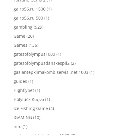
gairb56.ru 1500
(1)
gairb56.ru 500
(1)
gambling
(929)
Game
(26)
Games
(136)
gatesofolympus1000
(1)
gatesofolympusdanskespil2
(2)
gaziantepklimakombiservisi.net 1003
(1)
guides
(1)
Highflybet
(1)
Holyluck Καζίνο
(1)
Ice Fishing Game
(4)
IGAMING
(10)
info
(1)