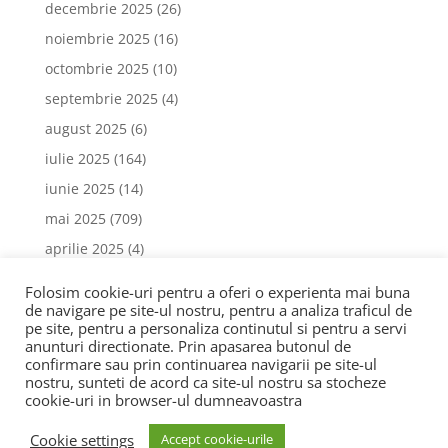
decembrie 2025
(26)
noiembrie 2025
(16)
octombrie 2025
(10)
septembrie 2025
(4)
august 2025
(6)
iulie 2025
(164)
iunie 2025
(14)
mai 2025
(709)
aprilie 2025
(4)
martie 2025
(3)
Folosim cookie-uri pentru a oferi o experienta mai buna
februarie 2025
(4)
de navigare pe site-ul nostru, pentru a analiza traficul de
pe site, pentru a personaliza continutul si pentru a servi
anunturi directionate. Prin apasarea butonul de
confirmare sau prin continuarea navigarii pe site-ul
nostru, sunteti de acord ca site-ul nostru sa stocheze
cookie-uri in browser-ul dumneavoastra
Copyright www.realizare-site-web.com © 2021 All right
Cookie settings
Accept cookie-urile