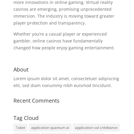
more innovations in online gaming. Virtual reality
casinos are emerging, promising unprecedented
immersion. The industry is moving toward greater
player protection and transparency.
Whether you’re a casual player or experienced
gambler, online casinos have fundamentally
changed how people enjoy gaming entertainment.
About
Lorem ipsum dolor sit amet, consectetuer adipiscing
elit, sed diam nonummy nibh euismod tincidunt.
Recent Comments
Tag Cloud
1xbet
application quantum ai
application val créditance