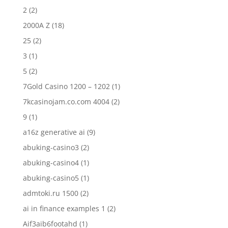
2
(2)
2000A Z
(18)
25
(2)
3
(1)
5
(2)
7Gold Casino 1200 – 1202
(1)
7kcasinojam.co.com 4004
(2)
9
(1)
a16z generative ai
(9)
abuking-casino3
(2)
abuking-casino4
(1)
abuking-casino5
(1)
admtoki.ru 1500
(2)
ai in finance examples 1
(2)
Aif3aib6footahd
(1)