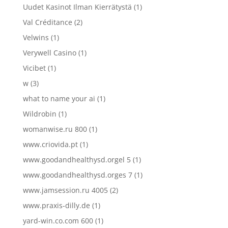
Uudet Kasinot Ilman Kierrätystä
(1)
Val Créditance
(2)
Velwins
(1)
Verywell Casino
(1)
Vicibet
(1)
w
(3)
what to name your ai
(1)
Wildrobin
(1)
womanwise.ru 800
(1)
www.criovida.pt
(1)
www.goodandhealthysd.orgel 5
(1)
www.goodandhealthysd.orges 7
(1)
www.jamsession.ru 4005
(2)
www.praxis-dilly.de
(1)
yard-win.co.com 600
(1)