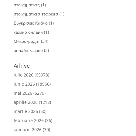
στοιχηματικες
(1)
στοιχηματικεσ εταιρειεσ
(1)
Συγκρίσεις Καζίνο
(1)
казино онлайн
(1)
Микрокредит
(34)
онлайн казино
(3)
Arhive
iulie 2026
(65978)
iunie 2026
(18966)
mai 2026
(6279)
aprilie 2026
(1218)
martie 2026
(50)
februarie 2026
(36)
ianuarie 2026
(30)