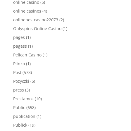
online casino
(5)
online casinos
(4)
onlinebestcasino22073
(2)
Onlyspins Online Casino
(1)
pages
(1)
pagess
(1)
Pelican Casino
(1)
Plinko
(1)
Post
(573)
Pozyczki
(5)
press
(3)
Prestamos
(10)
Public
(658)
publication
(1)
Publick
(19)