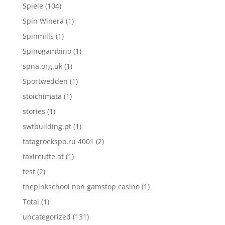
Spiele
(104)
Spin Winera
(1)
Spinmills
(1)
Spinogambino
(1)
spna.org.uk
(1)
Sportwedden
(1)
stoichimata
(1)
stories
(1)
swtbuilding.pt
(1)
tatagroekspo.ru 4001
(2)
taxireutte.at
(1)
test
(2)
thepinkschool non gamstop casino
(1)
Total
(1)
uncategorized
(131)