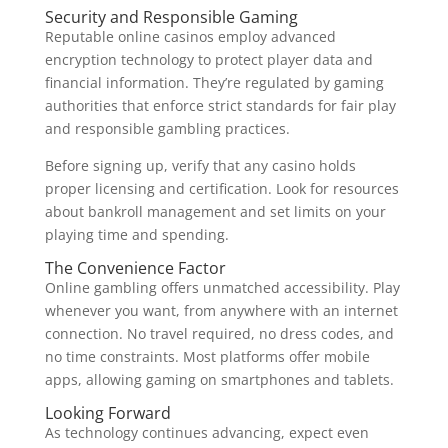
Security and Responsible Gaming
Reputable online casinos employ advanced
encryption technology to protect player data and
financial information. They’re regulated by gaming
authorities that enforce strict standards for fair play
and responsible gambling practices.
Before signing up, verify that any casino holds
proper licensing and certification. Look for resources
about bankroll management and set limits on your
playing time and spending.
The Convenience Factor
Online gambling offers unmatched accessibility. Play
whenever you want, from anywhere with an internet
connection. No travel required, no dress codes, and
no time constraints. Most platforms offer mobile
apps, allowing gaming on smartphones and tablets.
Looking Forward
As technology continues advancing, expect even