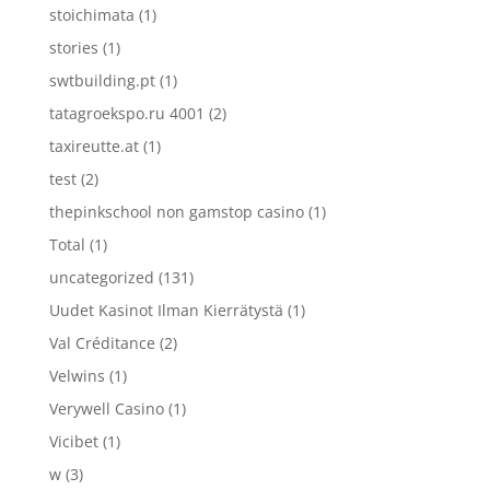
stoichimata
(1)
stories
(1)
swtbuilding.pt
(1)
tatagroekspo.ru 4001
(2)
taxireutte.at
(1)
test
(2)
thepinkschool non gamstop casino
(1)
Total
(1)
uncategorized
(131)
Uudet Kasinot Ilman Kierrätystä
(1)
Val Créditance
(2)
Velwins
(1)
Verywell Casino
(1)
Vicibet
(1)
w
(3)