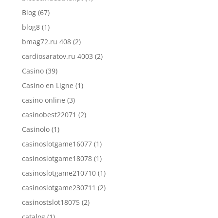
Blog
(67)
blog8
(1)
bmag72.ru 408
(2)
cardiosaratov.ru 4003
(2)
Casino
(39)
Casino en Ligne
(1)
casino online
(3)
casinobest22071
(2)
Casinolo
(1)
casinoslotgame16077
(1)
casinoslotgame18078
(1)
casinoslotgame210710
(1)
casinoslotgame230711
(2)
casinostslot18075
(2)
catalog
(1)