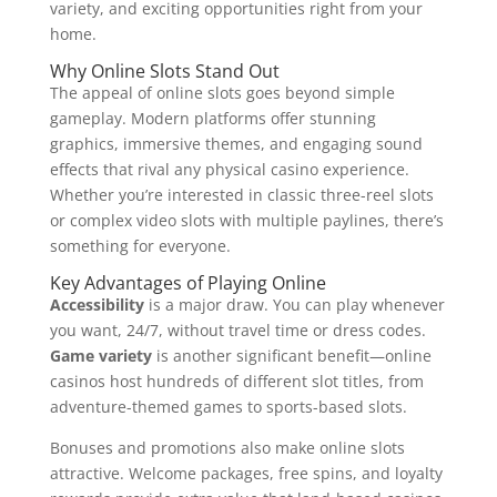
variety, and exciting opportunities right from your
home.
Why Online Slots Stand Out
The appeal of online slots goes beyond simple
gameplay. Modern platforms offer stunning
graphics, immersive themes, and engaging sound
effects that rival any physical casino experience.
Whether you’re interested in classic three-reel slots
or complex video slots with multiple paylines, there’s
something for everyone.
Key Advantages of Playing Online
Accessibility
is a major draw. You can play whenever
you want, 24/7, without travel time or dress codes.
Game variety
is another significant benefit—online
casinos host hundreds of different slot titles, from
adventure-themed games to sports-based slots.
Bonuses and promotions also make online slots
attractive. Welcome packages, free spins, and loyalty