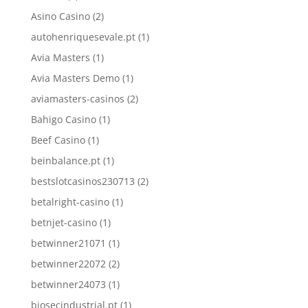
Asino Casino
(2)
autohenriquesevale.pt
(1)
Avia Masters
(1)
Avia Masters Demo
(1)
aviamasters-casinos
(2)
Bahigo Casino
(1)
Beef Casino
(1)
beinbalance.pt
(1)
bestslotcasinos230713
(2)
betalright-casino
(1)
betnjet-casino
(1)
betwinner21071
(1)
betwinner22072
(2)
betwinner24073
(1)
biosecindustrial.pt
(1)