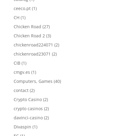
ceeco.pt
(1)
CH
(1)
Chicken Road
(27)
Chicken Road 2
(3)
chickenroad224071
(2)
chickenroad23071
(2)
CIB
(1)
cmgv.es
(1)
Computers, Games
(40)
contact
(2)
Crypto Casino
(2)
crypto casinos
(2)
davinci-casino
(2)
Divaspin
(1)
EC
(1)