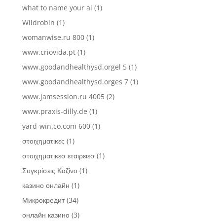
what to name your ai
(1)
Wildrobin
(1)
womanwise.ru 800
(1)
www.criovida.pt
(1)
www.goodandhealthysd.orgel 5
(1)
www.goodandhealthysd.orges 7
(1)
www.jamsession.ru 4005
(2)
www.praxis-dilly.de
(1)
yard-win.co.com 600
(1)
στοιχηματικες
(1)
στοιχηματικεσ εταιρειεσ
(1)
Συγκρίσεις Καζίνο
(1)
казино онлайн
(1)
Микрокредит
(34)
онлайн казино
(3)