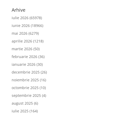
Arhive
iulie 2026
(65978)
iunie 2026
(18966)
mai 2026
(6279)
aprilie 2026
(1218)
martie 2026
(50)
februarie 2026
(36)
ianuarie 2026
(30)
decembrie 2025
(26)
noiembrie 2025
(16)
octombrie 2025
(10)
septembrie 2025
(4)
august 2025
(6)
iulie 2025
(164)