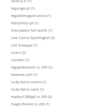
larocca.cl
(1)
legarage.pt
(1)
legjobbmagyarcasino
(1)
liderpneus.pt
(1)
listcrawlers fort worth
(1)
Live Casino Sportingbet
(2)
Live Στοίχημα
(1)
Lizaro
(2)
Locowin
(1)
logopediacentr.ru 200
(1)
lovelova.com
(1)
lucky-barry-casino
(1)
lucky-twice-casin
(1)
madou128klgd.ru 500
(2)
magicofstone.ru 200
(1)