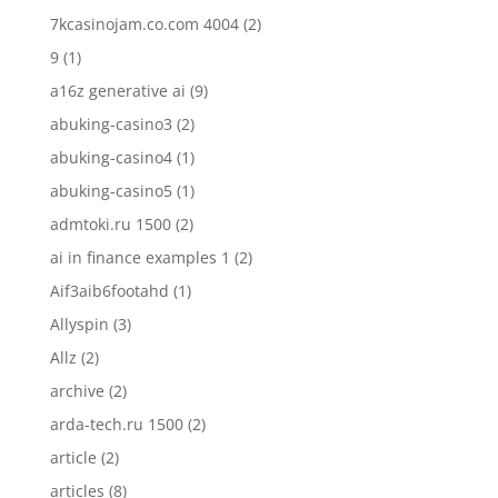
7kcasinojam.co.com 4004
(2)
9
(1)
a16z generative ai
(9)
abuking-casino3
(2)
abuking-casino4
(1)
abuking-casino5
(1)
admtoki.ru 1500
(2)
ai in finance examples 1
(2)
Aif3aib6footahd
(1)
Allyspin
(3)
Allz
(2)
archive
(2)
arda-tech.ru 1500
(2)
article
(2)
articles
(8)