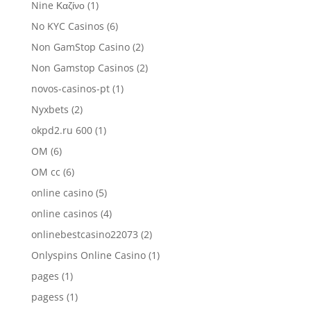
Nine Καζίνο
(1)
No KYC Casinos
(6)
Non GamStop Casino
(2)
Non Gamstop Casinos
(2)
novos-casinos-pt
(1)
Nyxbets
(2)
okpd2.ru 600
(1)
OM
(6)
OM cc
(6)
online casino
(5)
online casinos
(4)
onlinebestcasino22073
(2)
Onlyspins Online Casino
(1)
pages
(1)
pagess
(1)