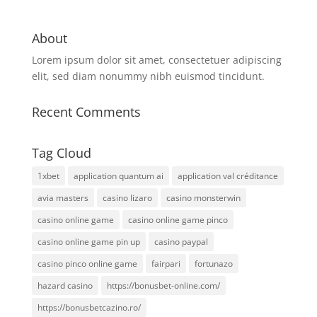
About
Lorem ipsum dolor sit amet, consectetuer adipiscing
elit, sed diam nonummy nibh euismod tincidunt.
Recent Comments
Tag Cloud
1xbet
application quantum ai
application val créditance
avia masters
casino lizaro
casino monsterwin
casino online game
casino online game pinco
casino online game pin up
casino paypal
casino pinco online game
fairpari
fortunazo
hazard casino
https://bonusbet-online.com/
https://bonusbetcazino.ro/