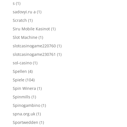
s
(1)
sadovyi.ru a
(1)
Scratch
(1)
Siru Mobile Kasinot
(1)
Slot Machine
(1)
slotcasinogame220760
(1)
slotcasinogame230761
(1)
sol-casino
(1)
Spellen
(4)
Spiele
(104)
Spin Winera
(1)
Spinmills
(1)
Spinogambino
(1)
spna.org.uk
(1)
Sportwedden
(1)