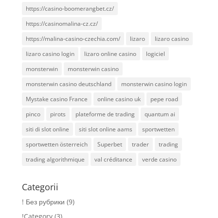
https://casino-boomerangbet.cz/
https://casinomalina-cz.cz/
https://malina-casino-czechia.com/
lizaro
lizaro casino
lizaro casino login
lizaro online casino
logiciel
monsterwin
monsterwin casino
monsterwin casino deutschland
monsterwin casino login
Mystake casino France
online casino uk
pepe road
pinco
pirots
plateforme de trading
quantum ai
siti di slot online
siti slot online aams
sportwetten
sportwetten österreich
Superbet
trader
trading
trading algorithmique
val créditance
verde casino
Categorii
! Без рубрики
(9)
!Category
(3)