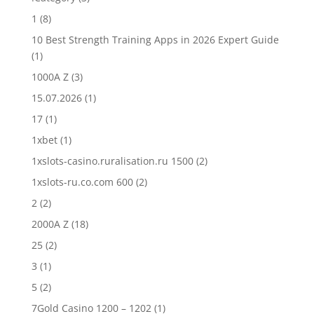
1
(8)
10 Best Strength Training Apps in 2026 Expert Guide
(1)
1000A Z
(3)
15.07.2026
(1)
17
(1)
1xbet
(1)
1xslots-casino.ruralisation.ru 1500
(2)
1xslots-ru.co.com 600
(2)
2
(2)
2000A Z
(18)
25
(2)
3
(1)
5
(2)
7Gold Casino 1200 – 1202
(1)