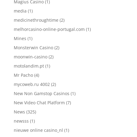
Magius Casino
(1)
media
(1)
medicinethroughtime
(2)
melhorcasino-online-portugal.com
(1)
Mines
(1)
Monsterwin Casino
(2)
moonwin-casino
(2)
motolandim.pt
(1)
Mr Pacho
(4)
mycoweb.ru 4002
(2)
New Non Gamstop Casinos
(1)
New Video Chat Platform
(7)
News
(325)
newsss
(1)
nieuwe online casino_nl
(1)