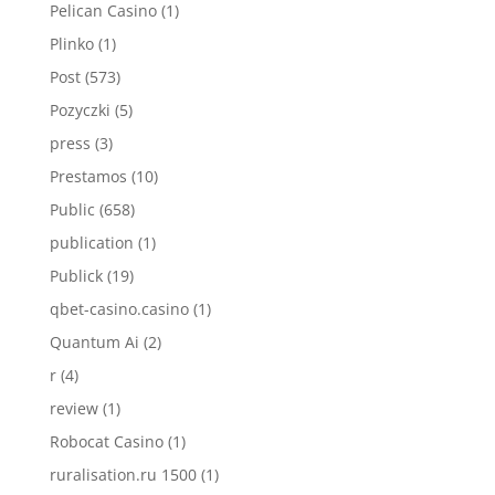
Pelican Casino
(1)
Plinko
(1)
Post
(573)
Pozyczki
(5)
press
(3)
Prestamos
(10)
Public
(658)
publication
(1)
Publick
(19)
qbet-casino.casino
(1)
Quantum Ai
(2)
r
(4)
review
(1)
Robocat Casino
(1)
ruralisation.ru 1500
(1)