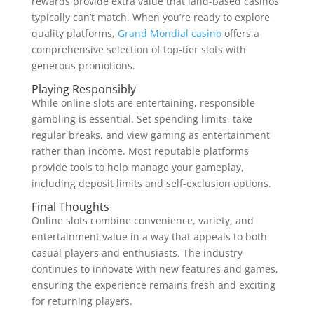
rewards provide extra value that land-based casinos
typically can’t match. When you’re ready to explore
quality platforms,
Grand Mondial casino
offers a
comprehensive selection of top-tier slots with
generous promotions.
Playing Responsibly
While online slots are entertaining, responsible
gambling is essential. Set spending limits, take
regular breaks, and view gaming as entertainment
rather than income. Most reputable platforms
provide tools to help manage your gameplay,
including deposit limits and self-exclusion options.
Final Thoughts
Online slots combine convenience, variety, and
entertainment value in a way that appeals to both
casual players and enthusiasts. The industry
continues to innovate with new features and games,
ensuring the experience remains fresh and exciting
for returning players.