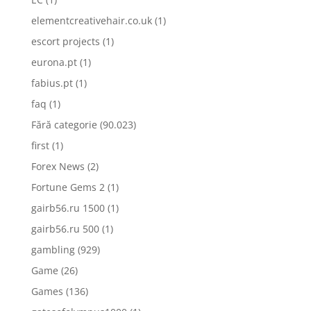
elementcreativehair.co.uk
(1)
escort projects
(1)
eurona.pt
(1)
fabius.pt
(1)
faq
(1)
Fără categorie
(90.023)
first
(1)
Forex News
(2)
Fortune Gems 2
(1)
gairb56.ru 1500
(1)
gairb56.ru 500
(1)
gambling
(929)
Game
(26)
Games
(136)