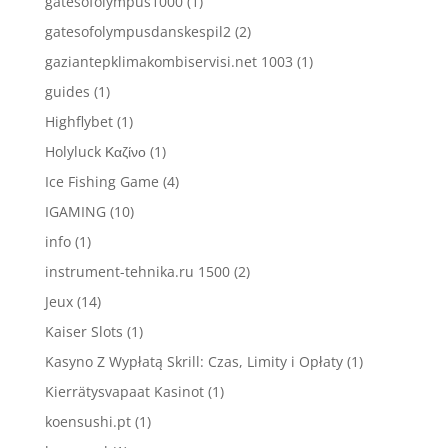
gatesofolympus1000
(1)
gatesofolympusdanskespil2
(2)
gaziantepklimakombiservisi.net 1003
(1)
guides
(1)
Highflybet
(1)
Holyluck Καζίνο
(1)
Ice Fishing Game
(4)
IGAMING
(10)
info
(1)
instrument-tehnika.ru 1500
(2)
Jeux
(14)
Kaiser Slots
(1)
Kasyno Z Wypłatą Skrill: Czas, Limity i Opłaty
(1)
Kierrätysvapaat Kasinot
(1)
koensushi.pt
(1)