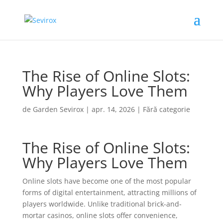
The Rise of Online Slots:
Why Players Love Them
de
Garden Sevirox
|
apr. 14, 2026
|
Fără categorie
The Rise of Online Slots:
Why Players Love Them
Online slots have become one of the most popular
forms of digital entertainment, attracting millions of
players worldwide. Unlike traditional brick-and-
mortar casinos, online slots offer convenience,