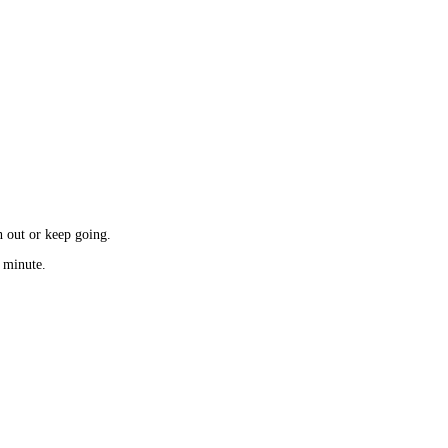
h out or keep going.
 minute.