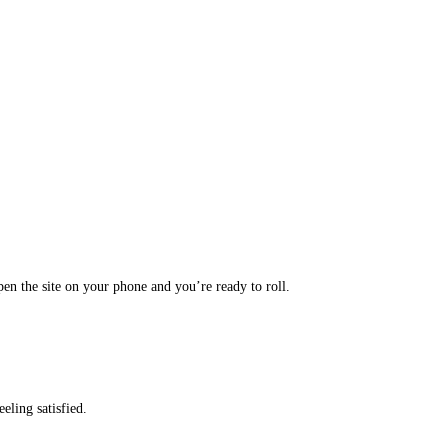
n the site on your phone and you’re ready to roll.
eling satisfied.