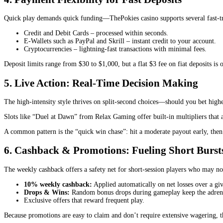
Quick play demands quick funding—ThePokies casino supports several fast‑tra
Credit and Debit Cards – processed within seconds.
E‑Wallets such as PayPal and Skrill – instant credit to your account.
Cryptocurrencies – lightning‑fast transactions with minimal fees.
Deposit limits range from $30 to $1,000, but a flat $3 fee on fiat deposits is o
5. Live Action: Real‑Time Decision Making
The high‑intensity style thrives on split‑second choices—should you bet highe
Slots like “Duel at Dawn” from Relax Gaming offer built‑in multipliers that a
A common pattern is the “quick win chase”: hit a moderate payout early, the
6. Cashback & Promotions: Fueling Short Burst
The weekly cashback offers a safety net for short‑session players who may not
10% weekly cashback:
Applied automatically on net losses over a gi
Drops & Wins:
Random bonus drops during gameplay keep the adrena
Exclusive offers that reward frequent play.
Because promotions are easy to claim and don’t require extensive wagering, t