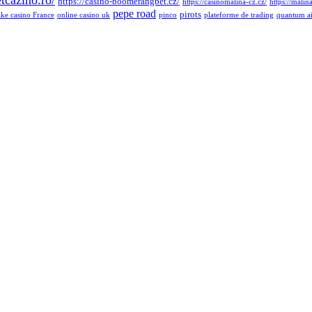
tcazino.ro/
https://casino-boomerangbet.cz/
https://casinomalina-cz.cz/
https://malin
pepe road
pirots
ke casino France
online casino uk
pinco
plateforme de trading
quantum a