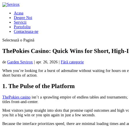
Acasa
Despre Noi
Servicii
Portofoliu
Contacteaza-ne
Selectează o Pagină
ThePokies Casino: Quick Wins for Short, High‑In
de
Garden Sevirox
|
apr. 26, 2026
|
Fără categorie
When you’re looking for a burst of adrenaline without waiting for hours on en
short bursts of action.
1. The Pulse of the Platform
ThePokies casino
isn’t a sprawling empire of endless tables and tournaments; i
titles front‑and‑center.
Most visitors jump straight into slots that promise rapid outcomes and high 
you hit a big win or you spin again in just a few seconds.
Because the interface prioritizes speed, there are minimal loading times and 