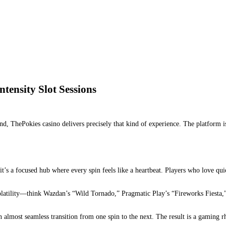
tensity Slot Sessions
d, ThePokies casino delivers precisely that kind of experience. The platform i
t’s a focused hub where every spin feels like a heartbeat. Players who love quic
volatility—think Wazdan’s “Wild Tornado,” Pragmatic Play’s “Fireworks Fiesta,”
an almost seamless transition from one spin to the next. The result is a gaming 