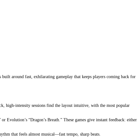
s built around fast, exhilarating gameplay that keeps players coming back for
k, high‑intensity sessions find the layout intuitive, with the most popular
 or Evolution’s “Dragon’s Breath.” These games give instant feedback: either
rhythm that feels almost musical—fast tempo, sharp beats.