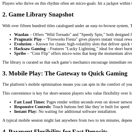
Players who thrive on this rhythm often set micro‑goals: hit a jackpot within t
2. Game Library Snapshot
With over fifteen hundred titles catalogued under an easy‑to‑browse system, 
Wazdan
– Offers “Wild Tornado” and “Speedy Spin,” both designed f
Pragmatic Play
– “Fireworks Fiesta” gives players instant visual rewa
Evolution
– Known for classic high‑volatility slots that deliver quick 
Hacksaw Gaming
– Features “Lucky Lightning,” ideal for short burst
Spribe
– “Coin Flip” offers micro‑wins that keep the momentum alive
The library is curated so that each game’s mechanics encourage immediate resu
3. Mobile Play: The Gateway to Quick Gaming
The platform’s mobile optimisation means you can spin in the comfort of yo
This convenience is key for short‑session players who value flexibility over
Fast Load Times:
Pages render within seconds even on slower networ
Responsive Controls:
Touch buttons feel like they’re built for speed.
Instant Play:
No waiting for additional software installation.
A typical mobile session might last anywhere from two to ten minutes, dependi
4. Payment Flexibility for Fast Deposits