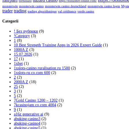
fairpari
https://bonusbe
hazard casino
fortunazo
https://bonusbet-online.com/
monsterwin
monsterwin casino
monsterwin casino deutschland
monsterwin casino login
Mysta
trader
trading
trading algorithmique
val créditance
verde casino
Categorii
! Без рубрики
(9)
!Category
(3)
1
(8)
10 Best Strength Training Apps in 2026 Expert Guide
(1)
1000A Z
(3)
15.07.2026
(1)
17
(1)
1xbet
(1)
1xslots-casino.ruralisation.ru 1500
(2)
1xslots-ru.co.com 600
(2)
2
(2)
2000A Z
(18)
25
(2)
3
(1)
5
(2)
7Gold Casino 1200 – 1202
(1)
7kcasinojam.co.com 4004
(2)
9
(1)
a16z generative ai
(9)
abuking-casino3
(2)
abuking-casino4
(1)
abuking-casino5
(1)