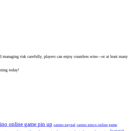
and managing risk carefully, players can enjoy countless wins—or at least many
nning today!
sino online game pin up
casino paypal
casino pinco online game