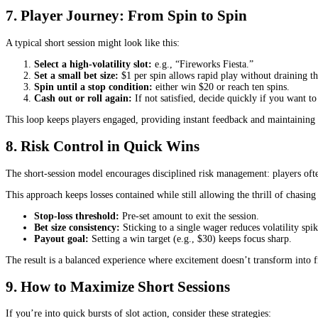
7. Player Journey: From Spin to Spin
A typical short session might look like this:
Select a high‑volatility slot:
e.g., “Fireworks Fiesta.”
Set a small bet size:
$1 per spin allows rapid play without draining th
Spin until a stop condition:
either win $20 or reach ten spins.
Cash out or roll again:
If not satisfied, decide quickly if you want t
This loop keeps players engaged, providing instant feedback and maintainin
8. Risk Control in Quick Wins
The short‑session model encourages disciplined risk management: players often
This approach keeps losses contained while still allowing the thrill of chasi
Stop‑loss threshold:
Pre‑set amount to exit the session.
Bet size consistency:
Sticking to a single wager reduces volatility spik
Payout goal:
Setting a win target (e.g., $30) keeps focus sharp.
The result is a balanced experience where excitement doesn’t transform into f
9. How to Maximize Short Sessions
If you’re into quick bursts of slot action, consider these strategies: