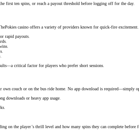
he first ten spins, or reach a payout threshold before logging off for the day.
ThePokies casino offers a variety of providers known for quick‑fire excitement.
or rapid payouts.
rds.
wins.
s.
.
lts—a critical factor for players who prefer short sessions.
ur own couch or on the bus ride home. No app download is required—simply ope
 long downloads or heavy app usage.
ks.
ng on the player’s thrill level and how many spins they can complete before fe