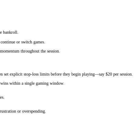
e bankroll.
o continue or switch games.
g momentum throughout the session.
 set explicit stop‑loss limits before they begin playing—say $20 per session.
ng wins within a single gaming window.
es.
rustration or overspending.