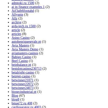
admtoki.ru 1500
(2)
ai in finance examples 1
(2)
Aif3aib6footahd
(1)
Allyspin
(3)
Allz
(2)
archive
(2)
arda-tech.ru 1500
(2)
article
(2)
articles
(8)
Asino Casino
(2)
autohenriquesevale.pt
(1)
Avia Masters
(1)
Avia Masters Demo
(1)
aviamasters-casinos
(2)
Bahigo Casino
(1)
Beef Casino
(1)
beinbalance.pt
(1)
bestslotcasinos230713
(2)
betalright-casino
(1)
betnjet-casino
(1)
betwinner21071
(1)
betwinner22072
(2)
betwinner24073
(1)
biosecindustrial.pt
(1)
Blog
(67)
blog8
(1)
bmag72.ru 408
(2)
cardiosaratov.ru 4003
(2)