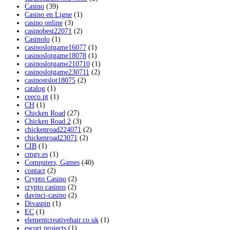
Casino
(39)
Casino en Ligne
(1)
casino online
(3)
casinobest22071
(2)
Casinolo
(1)
casinoslotgame16077
(1)
casinoslotgame18078
(1)
casinoslotgame210710
(1)
casinoslotgame230711
(2)
casinostslot18075
(2)
catalog
(1)
ceeco.pt
(1)
CH
(1)
Chicken Road
(27)
Chicken Road 2
(3)
chickenroad224071
(2)
chickenroad23071
(2)
CIB
(1)
cmgv.es
(1)
Computers, Games
(40)
contact
(2)
Crypto Casino
(2)
crypto casinos
(2)
davinci-casino
(2)
Divaspin
(1)
EC
(1)
elementcreativehair.co.uk
(1)
escort projects
(1)