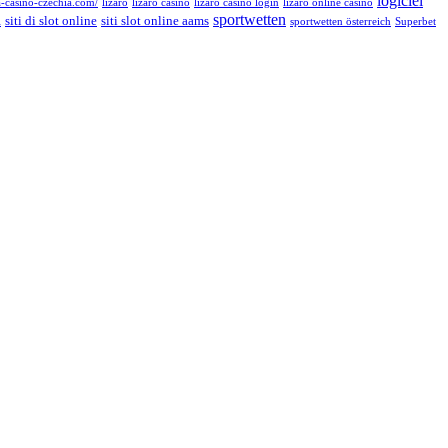
logiciel
a-casino-czechia.com/
lizaro
lizaro casino
lizaro casino login
lizaro online casino
sportwetten
siti di slot online
siti slot online aams
i
sportwetten österreich
Superbet