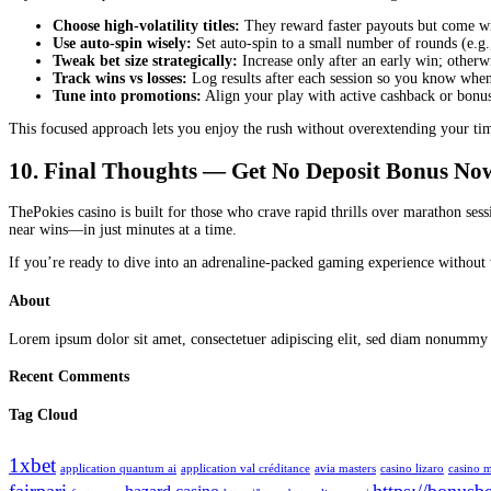
Choose high‑volatility titles:
They reward faster payouts but come wit
Use auto‑spin wisely:
Set auto‑spin to a small number of rounds (e.g.,
Tweak bet size strategically:
Increase only after an early win; otherwi
Track wins vs losses:
Log results after each session so you know when
Tune into promotions:
Align your play with active cashback or bonus
This focused approach lets you enjoy the rush without overextending your ti
10. Final Thoughts — Get No Deposit Bonus No
ThePokies casino is built for those who crave rapid thrills over marathon sess
near wins—in just minutes at a time.
If you’re ready to dive into an adrenaline‑packed gaming experience without 
About
Lorem ipsum dolor sit amet, consectetuer adipiscing elit, sed diam nonummy
Recent Comments
Tag Cloud
1xbet
application quantum ai
application val créditance
avia masters
casino lizaro
casino 