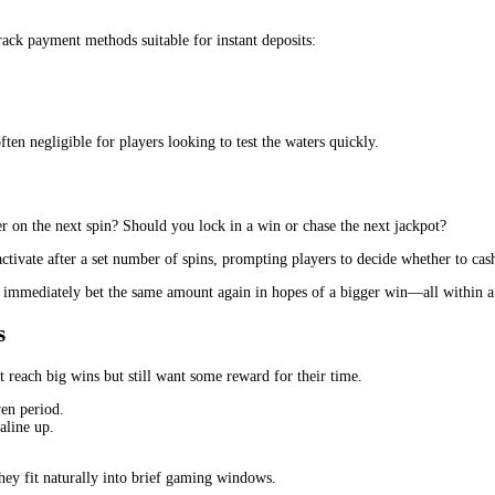
ck payment methods suitable for instant deposits:
ften negligible for players looking to test the waters quickly.
r on the next spin? Should you lock in a win or chase the next jackpot?
ctivate after a set number of spins, prompting players to decide whether to cas
n immediately bet the same amount again in hopes of a bigger win—all within a
s
 reach big wins but still want some reward for their time.
ven period.
line up.
hey fit naturally into brief gaming windows.