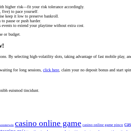
h higher risk—fit your risk tolerance accordingly.
 five) to pace yourself.
se keep it low to preserve bankroll.
 to pause or push harder.
 events to extend your playtime without extra cost.
me or budget.
w!
ions. By selecting high‑volatility slots, taking advantage of fast mobile play, 
waiting for long sessions,
click here
, claim your no deposit bonus and start spi
 nibh euismod tincidunt.
casino online game
ca
casino online game pinco
monsterwin