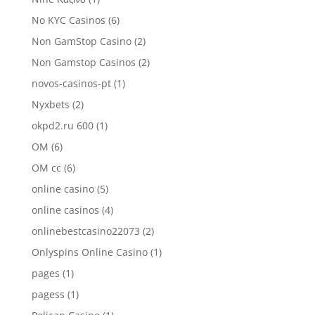
No KYC Casinos
(6)
Non GamStop Casino
(2)
Non Gamstop Casinos
(2)
novos-casinos-pt
(1)
Nyxbets
(2)
okpd2.ru 600
(1)
OM
(6)
OM cc
(6)
online casino
(5)
online casinos
(4)
onlinebestcasino22073
(2)
Onlyspins Online Casino
(1)
pages
(1)
pagess
(1)