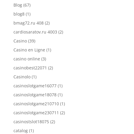
Blog
(67)
blog8
(1)
bmag72.ru 408
(2)
cardiosaratov.ru 4003
(2)
Casino
(39)
Casino en Ligne
(1)
casino online
(3)
casinobest22071
(2)
Casinolo
(1)
casinoslotgame16077
(1)
casinoslotgame18078
(1)
casinoslotgame210710
(1)
casinoslotgame230711
(2)
casinostslot18075
(2)
catalog
(1)