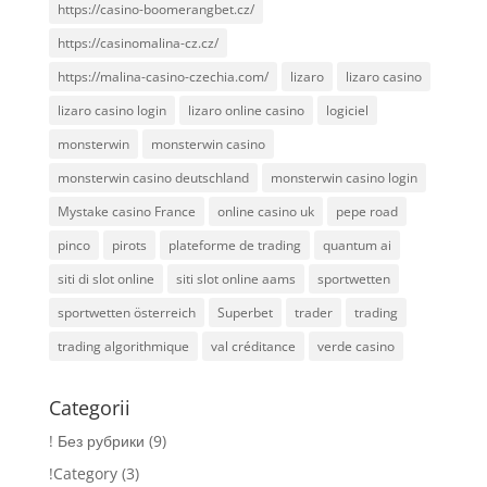
https://casino-boomerangbet.cz/
https://casinomalina-cz.cz/
https://malina-casino-czechia.com/
lizaro
lizaro casino
lizaro casino login
lizaro online casino
logiciel
monsterwin
monsterwin casino
monsterwin casino deutschland
monsterwin casino login
Mystake casino France
online casino uk
pepe road
pinco
pirots
plateforme de trading
quantum ai
siti di slot online
siti slot online aams
sportwetten
sportwetten österreich
Superbet
trader
trading
trading algorithmique
val créditance
verde casino
Categorii
! Без рубрики
(9)
!Category
(3)