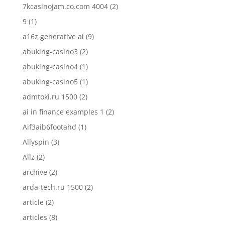
7kcasinojam.co.com 4004
(2)
9
(1)
a16z generative ai
(9)
abuking-casino3
(2)
abuking-casino4
(1)
abuking-casino5
(1)
admtoki.ru 1500
(2)
ai in finance examples 1
(2)
Aif3aib6footahd
(1)
Allyspin
(3)
Allz
(2)
archive
(2)
arda-tech.ru 1500
(2)
article
(2)
articles
(8)