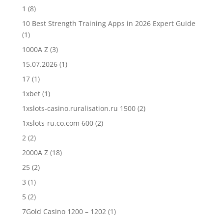
1
(8)
10 Best Strength Training Apps in 2026 Expert Guide
(1)
1000A Z
(3)
15.07.2026
(1)
17
(1)
1xbet
(1)
1xslots-casino.ruralisation.ru 1500
(2)
1xslots-ru.co.com 600
(2)
2
(2)
2000A Z
(18)
25
(2)
3
(1)
5
(2)
7Gold Casino 1200 – 1202
(1)