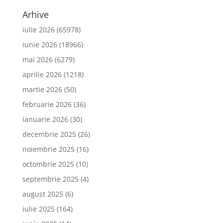
Arhive
iulie 2026
(65978)
iunie 2026
(18966)
mai 2026
(6279)
aprilie 2026
(1218)
martie 2026
(50)
februarie 2026
(36)
ianuarie 2026
(30)
decembrie 2025
(26)
noiembrie 2025
(16)
octombrie 2025
(10)
septembrie 2025
(4)
august 2025
(6)
iulie 2025
(164)