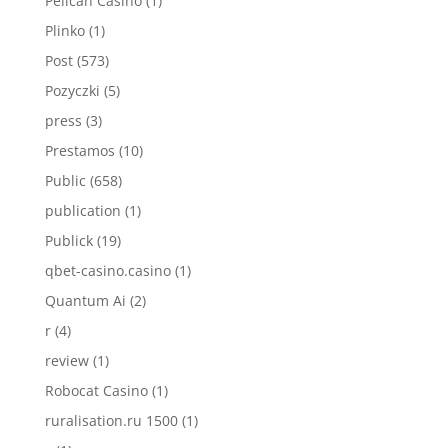
Pelican Casino
(1)
Plinko
(1)
Post
(573)
Pozyczki
(5)
press
(3)
Prestamos
(10)
Public
(658)
publication
(1)
Publick
(19)
qbet-casino.casino
(1)
Quantum Ai
(2)
r
(4)
review
(1)
Robocat Casino
(1)
ruralisation.ru 1500
(1)