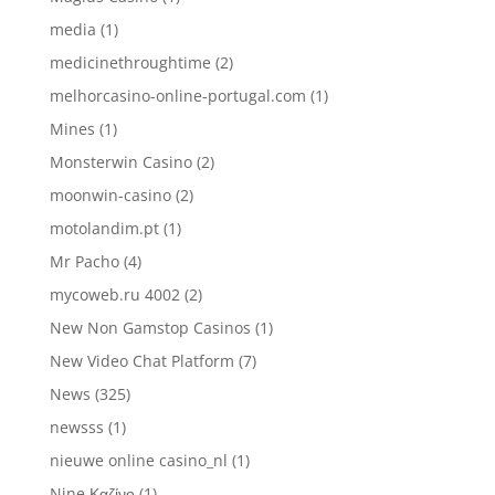
media
(1)
medicinethroughtime
(2)
melhorcasino-online-portugal.com
(1)
Mines
(1)
Monsterwin Casino
(2)
moonwin-casino
(2)
motolandim.pt
(1)
Mr Pacho
(4)
mycoweb.ru 4002
(2)
New Non Gamstop Casinos
(1)
New Video Chat Platform
(7)
News
(325)
newsss
(1)
nieuwe online casino_nl
(1)
Nine Καζίνο
(1)