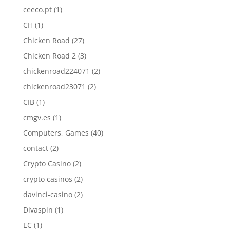
ceeco.pt
(1)
CH
(1)
Chicken Road
(27)
Chicken Road 2
(3)
chickenroad224071
(2)
chickenroad23071
(2)
CIB
(1)
cmgv.es
(1)
Computers, Games
(40)
contact
(2)
Crypto Casino
(2)
crypto casinos
(2)
davinci-casino
(2)
Divaspin
(1)
EC
(1)