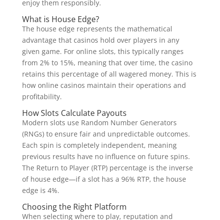
enjoy them responsibly.
What is House Edge?
The house edge represents the mathematical
advantage that casinos hold over players in any
given game. For online slots, this typically ranges
from 2% to 15%, meaning that over time, the casino
retains this percentage of all wagered money. This is
how online casinos maintain their operations and
profitability.
How Slots Calculate Payouts
Modern slots use Random Number Generators
(RNGs) to ensure fair and unpredictable outcomes.
Each spin is completely independent, meaning
previous results have no influence on future spins.
The Return to Player (RTP) percentage is the inverse
of house edge—if a slot has a 96% RTP, the house
edge is 4%.
Choosing the Right Platform
When selecting where to play, reputation and