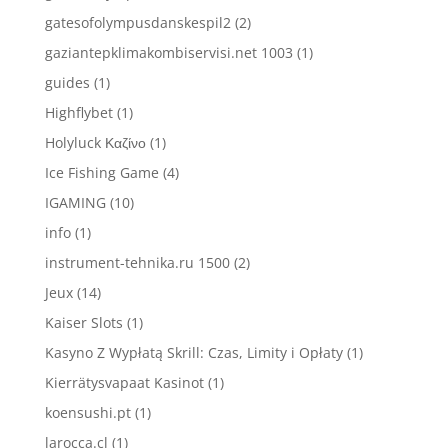
gatesofolympusdanskespil2
(2)
gaziantepklimakombiservisi.net 1003
(1)
guides
(1)
Highflybet
(1)
Holyluck Καζίνο
(1)
Ice Fishing Game
(4)
IGAMING
(10)
info
(1)
instrument-tehnika.ru 1500
(2)
Jeux
(14)
Kaiser Slots
(1)
Kasyno Z Wypłatą Skrill: Czas, Limity i Opłaty
(1)
Kierrätysvapaat Kasinot
(1)
koensushi.pt
(1)
larocca.cl
(1)