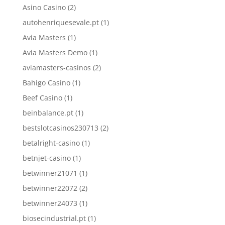
Asino Casino
(2)
autohenriquesevale.pt
(1)
Avia Masters
(1)
Avia Masters Demo
(1)
aviamasters-casinos
(2)
Bahigo Casino
(1)
Beef Casino
(1)
beinbalance.pt
(1)
bestslotcasinos230713
(2)
betalright-casino
(1)
betnjet-casino
(1)
betwinner21071
(1)
betwinner22072
(2)
betwinner24073
(1)
biosecindustrial.pt
(1)