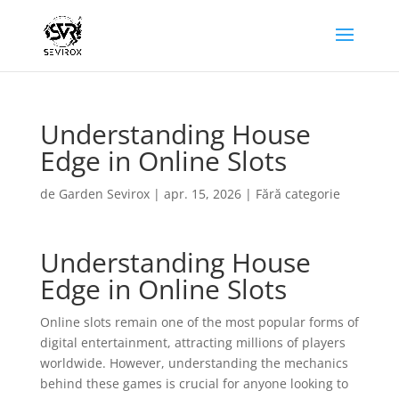
Understanding House
Edge in Online Slots
de
Garden Sevirox
|
apr. 15, 2026
|
Fără categorie
Understanding House
Edge in Online Slots
Online slots remain one of the most popular forms of
digital entertainment, attracting millions of players
worldwide. However, understanding the mechanics
behind these games is crucial for anyone looking to