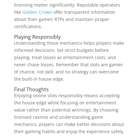
licensing matter significantly. Reputable operators
like
Golden Crown
offer transparent information
about their games’ RTPs and maintain proper
certifications.
Playing Responsibly
Understanding these mechanics helps players make
informed decisions. Set strict budgets before
playing, treat losses as entertainment costs, and
never chase losses. Remember that slots are games
of chance, not skill, and no strategy can overcome
the built-in house edge.
Final Thoughts
Enjoying online slots responsibly means accepting
the house edge while focusing on entertainment
value rather than potential winnings. By choosing
licensed casinos and understanding game
mechanics, players can make better decisions about
their gaming habits and enjoy the experience safely.