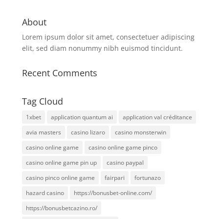
About
Lorem ipsum dolor sit amet, consectetuer adipiscing
elit, sed diam nonummy nibh euismod tincidunt.
Recent Comments
Tag Cloud
1xbet
application quantum ai
application val créditance
avia masters
casino lizaro
casino monsterwin
casino online game
casino online game pinco
casino online game pin up
casino paypal
casino pinco online game
fairpari
fortunazo
hazard casino
https://bonusbet-online.com/
https://bonusbetcazino.ro/