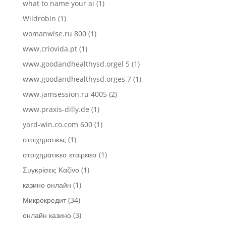
what to name your ai
(1)
Wildrobin
(1)
womanwise.ru 800
(1)
www.criovida.pt
(1)
www.goodandhealthysd.orgel 5
(1)
www.goodandhealthysd.orges 7
(1)
www.jamsession.ru 4005
(2)
www.praxis-dilly.de
(1)
yard-win.co.com 600
(1)
στοιχηματικες
(1)
στοιχηματικεσ εταιρειεσ
(1)
Συγκρίσεις Καζίνο
(1)
казино онлайн
(1)
Микрокредит
(34)
онлайн казино
(3)