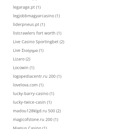
legarage.pt
(1)
legjobbmagyarcasino
(1)
liderpneus.pt
(1)
listcrawlers fort worth
(1)
Live Casino Sportingbet
(2)
Live Στοίχημα
(1)
Lizaro
(2)
Locowin
(1)
logopediacentr.ru 200
(1)
lovelova.com
(1)
lucky-barry-casino
(1)
lucky-twice-casin
(1)
madou128klgd.ru 500
(2)
magicofstone.ru 200
(1)
Magius Casino
(1)