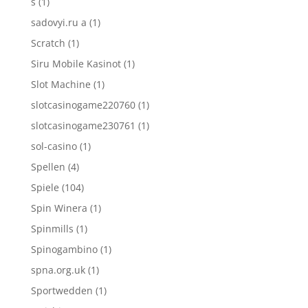
s
(1)
sadovyi.ru a
(1)
Scratch
(1)
Siru Mobile Kasinot
(1)
Slot Machine
(1)
slotcasinogame220760
(1)
slotcasinogame230761
(1)
sol-casino
(1)
Spellen
(4)
Spiele
(104)
Spin Winera
(1)
Spinmills
(1)
Spinogambino
(1)
spna.org.uk
(1)
Sportwedden
(1)