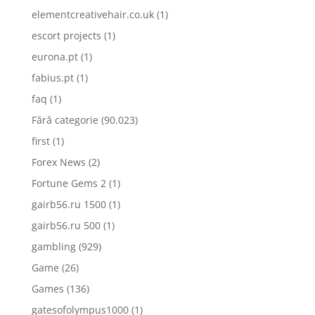
elementcreativehair.co.uk
(1)
escort projects
(1)
eurona.pt
(1)
fabius.pt
(1)
faq
(1)
Fără categorie
(90.023)
first
(1)
Forex News
(2)
Fortune Gems 2
(1)
gairb56.ru 1500
(1)
gairb56.ru 500
(1)
gambling
(929)
Game
(26)
Games
(136)
gatesofolympus1000
(1)