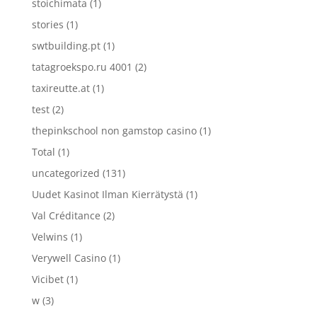
stoichimata
(1)
stories
(1)
swtbuilding.pt
(1)
tatagroekspo.ru 4001
(2)
taxireutte.at
(1)
test
(2)
thepinkschool non gamstop casino
(1)
Total
(1)
uncategorized
(131)
Uudet Kasinot Ilman Kierrätystä
(1)
Val Créditance
(2)
Velwins
(1)
Verywell Casino
(1)
Vicibet
(1)
w
(3)