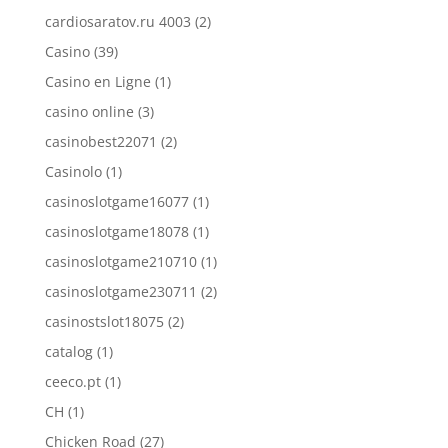
cardiosaratov.ru 4003
(2)
Casino
(39)
Casino en Ligne
(1)
casino online
(3)
casinobest22071
(2)
Casinolo
(1)
casinoslotgame16077
(1)
casinoslotgame18078
(1)
casinoslotgame210710
(1)
casinoslotgame230711
(2)
casinostslot18075
(2)
catalog
(1)
ceeco.pt
(1)
CH
(1)
Chicken Road
(27)