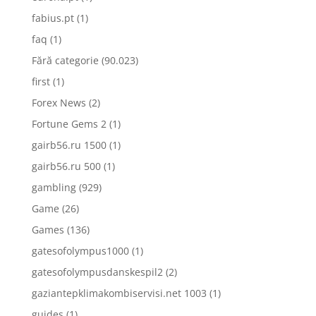
fabius.pt
(1)
faq
(1)
Fără categorie
(90.023)
first
(1)
Forex News
(2)
Fortune Gems 2
(1)
gairb56.ru 1500
(1)
gairb56.ru 500
(1)
gambling
(929)
Game
(26)
Games
(136)
gatesofolympus1000
(1)
gatesofolympusdanskespil2
(2)
gaziantepklimakombiservisi.net 1003
(1)
guides
(1)