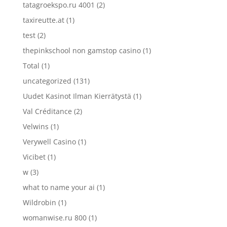
tatagroekspo.ru 4001
(2)
taxireutte.at
(1)
test
(2)
thepinkschool non gamstop casino
(1)
Total
(1)
uncategorized
(131)
Uudet Kasinot Ilman Kierrätystä
(1)
Val Créditance
(2)
Velwins
(1)
Verywell Casino
(1)
Vicibet
(1)
w
(3)
what to name your ai
(1)
Wildrobin
(1)
womanwise.ru 800
(1)