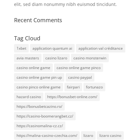
elit, sed diam nonummy nibh euismod tincidunt.
Recent Comments
Tag Cloud
1xbet
application quantum ai
application val créditance
avia masters
casino lizaro
casino monsterwin
casino online game
casino online game pinco
casino online game pin up
casino paypal
casino pinco online game
fairpari
fortunazo
hazard casino
https://bonusbet-online.com/
https://bonusbetcazino.ro/
https://casino-boomerangbet.cz/
https://casinomalina-cz.cz/
https://malina-casino-czechia.com/
lizaro
lizaro casino