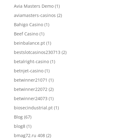
Avia Masters Demo
(1)
aviamasters-casinos
(2)
Bahigo Casino
(1)
Beef Casino
(1)
beinbalance.pt
(1)
bestslotcasinos230713
(2)
betalright-casino
(1)
betnjet-casino
(1)
betwinner21071
(1)
betwinner22072
(2)
betwinner24073
(1)
biosecindustrial.pt
(1)
Blog
(67)
blog8
(1)
bmag72.ru 408
(2)