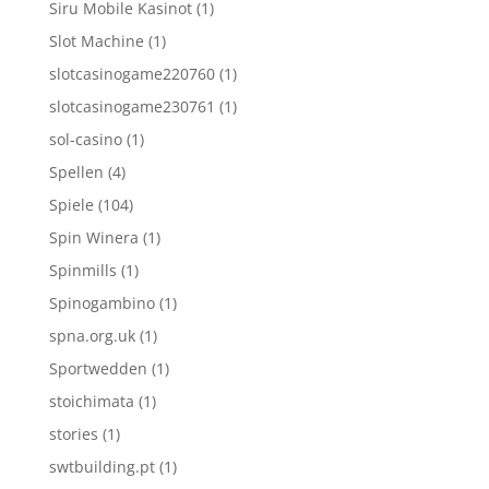
Siru Mobile Kasinot
(1)
Slot Machine
(1)
slotcasinogame220760
(1)
slotcasinogame230761
(1)
sol-casino
(1)
Spellen
(4)
Spiele
(104)
Spin Winera
(1)
Spinmills
(1)
Spinogambino
(1)
spna.org.uk
(1)
Sportwedden
(1)
stoichimata
(1)
stories
(1)
swtbuilding.pt
(1)