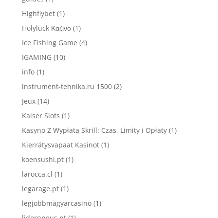
Highflybet
(1)
Holyluck Καζίνο
(1)
Ice Fishing Game
(4)
IGAMING
(10)
info
(1)
instrument-tehnika.ru 1500
(2)
Jeux
(14)
Kaiser Slots
(1)
Kasyno Z Wypłatą Skrill: Czas, Limity i Opłaty
(1)
Kierrätysvapaat Kasinot
(1)
koensushi.pt
(1)
larocca.cl
(1)
legarage.pt
(1)
legjobbmagyarcasino
(1)
liderpneus.pt
(1)