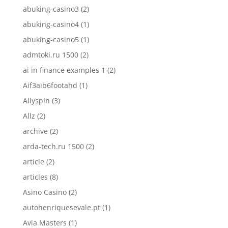
abuking-casino3
(2)
abuking-casino4
(1)
abuking-casino5
(1)
admtoki.ru 1500
(2)
ai in finance examples 1
(2)
Aif3aib6footahd
(1)
Allyspin
(3)
Allz
(2)
archive
(2)
arda-tech.ru 1500
(2)
article
(2)
articles
(8)
Asino Casino
(2)
autohenriquesevale.pt
(1)
Avia Masters
(1)