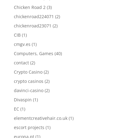
Chicken Road 2
(3)
chickenroad224071
(2)
chickenroad23071
(2)
CIB
(1)
cmgv.es
(1)
Computers, Games
(40)
contact
(2)
Crypto Casino
(2)
crypto casinos
(2)
davinci-casino
(2)
Divaspin
(1)
EC
(1)
elementcreativehair.co.uk
(1)
escort projects
(1)
eurona.pt
(1)