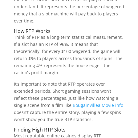
understand. It represents the percentage of wagered
money that a slot machine will pay back to players
over time.
How RTP Works
Think of RTP as a long-term statistical measurement.
If a slot has an RTP of 96%, it means that
theoretically, for every $100 wagered, the game will
return $96 to players across thousands of spins. The
remaining 4% represents the house edge—the
casino’s profit margin.
It’s important to note that RTP operates over
extended periods. Short gaming sessions won’t
reflect these percentages. Just like how watching a
single scene from a film like
Bougainvillea Movie info
doesn’t capture the entire story, playing a few spins
won’t show you the true RTP statistics.
Finding High RTP Slots
Most reputable online casinos display RTP