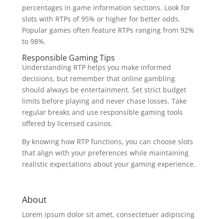
percentages in game information sections. Look for
slots with RTPs of 95% or higher for better odds.
Popular games often feature RTPs ranging from 92%
to 98%.
Responsible Gaming Tips
Understanding RTP helps you make informed
decisions, but remember that online gambling
should always be entertainment. Set strict budget
limits before playing and never chase losses. Take
regular breaks and use responsible gaming tools
offered by licensed casinos.
By knowing how RTP functions, you can choose slots
that align with your preferences while maintaining
realistic expectations about your gaming experience.
About
Lorem ipsum dolor sit amet, consectetuer adipiscing