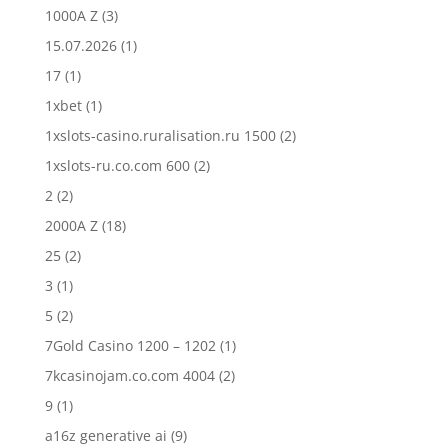
1000A Z
(3)
15.07.2026
(1)
17
(1)
1xbet
(1)
1xslots-casino.ruralisation.ru 1500
(2)
1xslots-ru.co.com 600
(2)
2
(2)
2000A Z
(18)
25
(2)
3
(1)
5
(2)
7Gold Casino 1200 – 1202
(1)
7kcasinojam.co.com 4004
(2)
9
(1)
a16z generative ai
(9)