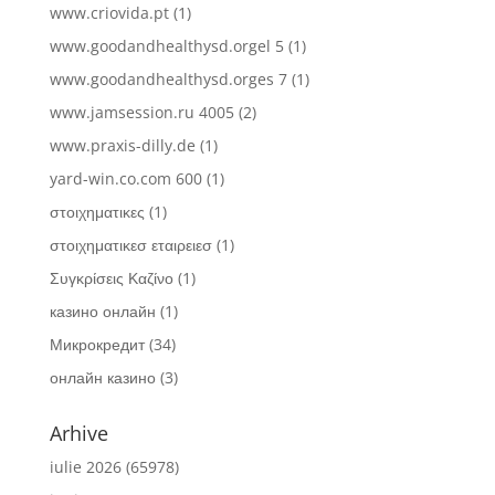
www.criovida.pt
(1)
www.goodandhealthysd.orgel 5
(1)
www.goodandhealthysd.orges 7
(1)
www.jamsession.ru 4005
(2)
www.praxis-dilly.de
(1)
yard-win.co.com 600
(1)
στοιχηματικες
(1)
στοιχηματικεσ εταιρειεσ
(1)
Συγκρίσεις Καζίνο
(1)
казино онлайн
(1)
Микрокредит
(34)
онлайн казино
(3)
Arhive
iulie 2026
(65978)