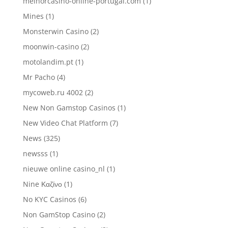
melhorcasino-online-portugal.com
(1)
Mines
(1)
Monsterwin Casino
(2)
moonwin-casino
(2)
motolandim.pt
(1)
Mr Pacho
(4)
mycoweb.ru 4002
(2)
New Non Gamstop Casinos
(1)
New Video Chat Platform
(7)
News
(325)
newsss
(1)
nieuwe online casino_nl
(1)
Nine Καζίνο
(1)
No KYC Casinos
(6)
Non GamStop Casino
(2)