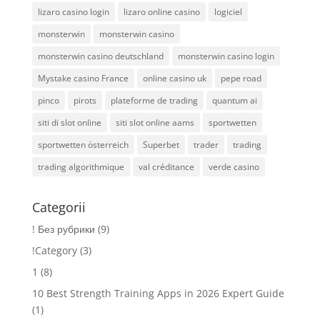
lizaro casino login
lizaro online casino
logiciel
monsterwin
monsterwin casino
monsterwin casino deutschland
monsterwin casino login
Mystake casino France
online casino uk
pepe road
pinco
pirots
plateforme de trading
quantum ai
siti di slot online
siti slot online aams
sportwetten
sportwetten österreich
Superbet
trader
trading
trading algorithmique
val créditance
verde casino
Categorii
! Без рубрики
(9)
!Category
(3)
1
(8)
10 Best Strength Training Apps in 2026 Expert Guide
(1)