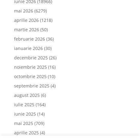
iunie 2026
(18966)
mai 2026
(6279)
aprilie 2026
(1218)
martie 2026
(50)
februarie 2026
(36)
ianuarie 2026
(30)
decembrie 2025
(26)
noiembrie 2025
(16)
octombrie 2025
(10)
septembrie 2025
(4)
august 2025
(6)
iulie 2025
(164)
iunie 2025
(14)
mai 2025
(709)
aprilie 2025
(4)