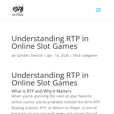
Understanding RTP in
Online Slot Games
de
Garden Sevirox
|
apr. 16, 2026
|
Fără categorie
Understanding RTP in
Online Slot Games
What is RTP and Why It Matters
When you’re spinning the reels at your favorite
online casino, you’ve probably noticed the term RTP
floating around. RTP, or Return to Player, is one of
the most crucial concepts every slot player should