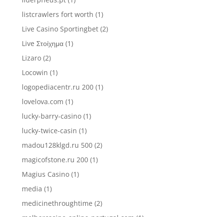
listcrawlers fort worth
(1)
Live Casino Sportingbet
(2)
Live Στοίχημα
(1)
Lizaro
(2)
Locowin
(1)
logopediacentr.ru 200
(1)
lovelova.com
(1)
lucky-barry-casino
(1)
lucky-twice-casin
(1)
madou128klgd.ru 500
(2)
magicofstone.ru 200
(1)
Magius Casino
(1)
media
(1)
medicinethroughtime
(2)