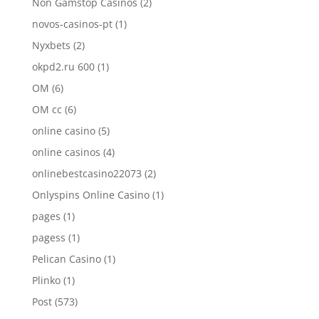
Non Gamstop Casinos
(2)
novos-casinos-pt
(1)
Nyxbets
(2)
okpd2.ru 600
(1)
OM
(6)
OM cc
(6)
online casino
(5)
online casinos
(4)
onlinebestcasino22073
(2)
Onlyspins Online Casino
(1)
pages
(1)
pagess
(1)
Pelican Casino
(1)
Plinko
(1)
Post
(573)