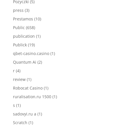
Pozyczki
(5)
press
(3)
Prestamos
(10)
Public
(658)
publication
(1)
Publick
(19)
qbet-casino.casino
(1)
Quantum Ai
(2)
r
(4)
review
(1)
Robocat Casino
(1)
ruralisation.ru 1500
(1)
s
(1)
sadovyi.ru a
(1)
Scratch
(1)