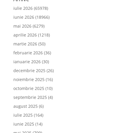
iulie 2026
(65978)
iunie 2026
(18966)
mai 2026
(6279)
aprilie 2026
(1218)
martie 2026
(50)
februarie 2026
(36)
ianuarie 2026
(30)
decembrie 2025
(26)
noiembrie 2025
(16)
octombrie 2025
(10)
septembrie 2025
(4)
august 2025
(6)
iulie 2025
(164)
iunie 2025
(14)
mai 2025
(709)