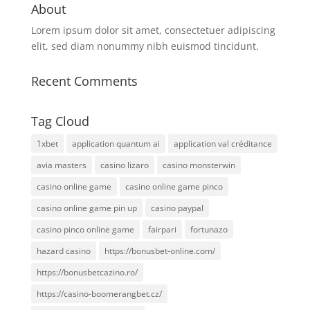
About
Lorem ipsum dolor sit amet, consectetuer adipiscing
elit, sed diam nonummy nibh euismod tincidunt.
Recent Comments
Tag Cloud
1xbet
application quantum ai
application val créditance
avia masters
casino lizaro
casino monsterwin
casino online game
casino online game pinco
casino online game pin up
casino paypal
casino pinco online game
fairpari
fortunazo
hazard casino
https://bonusbet-online.com/
https://bonusbetcazino.ro/
https://casino-boomerangbet.cz/