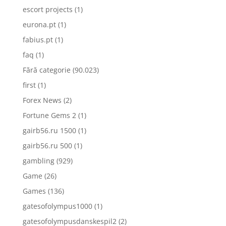
escort projects
(1)
eurona.pt
(1)
fabius.pt
(1)
faq
(1)
Fără categorie
(90.023)
first
(1)
Forex News
(2)
Fortune Gems 2
(1)
gairb56.ru 1500
(1)
gairb56.ru 500
(1)
gambling
(929)
Game
(26)
Games
(136)
gatesofolympus1000
(1)
gatesofolympusdanskespil2
(2)