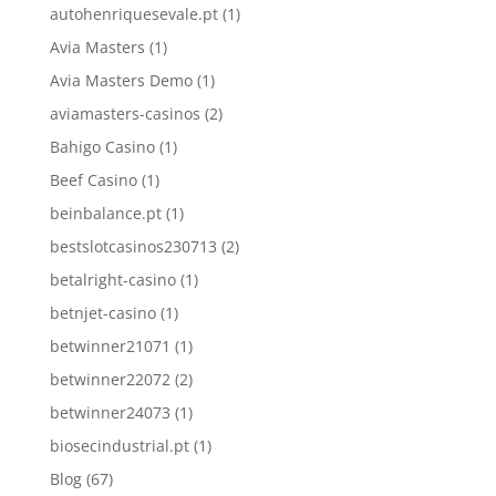
autohenriquesevale.pt
(1)
Avia Masters
(1)
Avia Masters Demo
(1)
aviamasters-casinos
(2)
Bahigo Casino
(1)
Beef Casino
(1)
beinbalance.pt
(1)
bestslotcasinos230713
(2)
betalright-casino
(1)
betnjet-casino
(1)
betwinner21071
(1)
betwinner22072
(2)
betwinner24073
(1)
biosecindustrial.pt
(1)
Blog
(67)