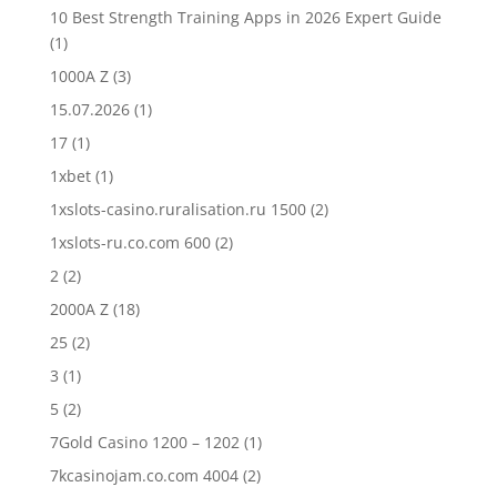
10 Best Strength Training Apps in 2026 Expert Guide
(1)
1000A Z
(3)
15.07.2026
(1)
17
(1)
1xbet
(1)
1xslots-casino.ruralisation.ru 1500
(2)
1xslots-ru.co.com 600
(2)
2
(2)
2000A Z
(18)
25
(2)
3
(1)
5
(2)
7Gold Casino 1200 – 1202
(1)
7kcasinojam.co.com 4004
(2)