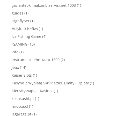
gaziantepklimakombiservisi.net 1003
(1)
guides
(1)
Highflybet
(1)
Holyluck Καζίνο
(1)
Ice Fishing Game
(4)
IGAMING
(10)
info
(1)
instrument-tehnika.ru 1500
(2)
Jeux
(14)
Kaiser Slots
(1)
Kasyno Z Wypłatą Skrill: Czas, Limity i Opłaty
(1)
Kierrätysvapaat Kasinot
(1)
koensushi.pt
(1)
larocca.cl
(1)
legarage.pt
(1)