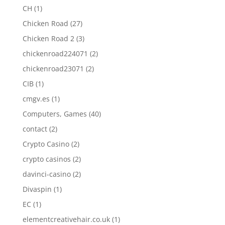
CH
(1)
Chicken Road
(27)
Chicken Road 2
(3)
chickenroad224071
(2)
chickenroad23071
(2)
CIB
(1)
cmgv.es
(1)
Computers, Games
(40)
contact
(2)
Crypto Casino
(2)
crypto casinos
(2)
davinci-casino
(2)
Divaspin
(1)
EC
(1)
elementcreativehair.co.uk
(1)