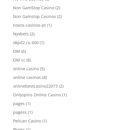
Non GamStop Casino
(2)
Non Gamstop Casinos
(2)
novos-casinos-pt
(1)
Nyxbets
(2)
okpd2.ru 600
(1)
OM
(6)
OM cc
(6)
online casino
(5)
online casinos
(4)
onlinebestcasino22073
(2)
Onlyspins Online Casino
(1)
pages
(1)
pagess
(1)
Pelican Casino
(1)
Plinko
(1)