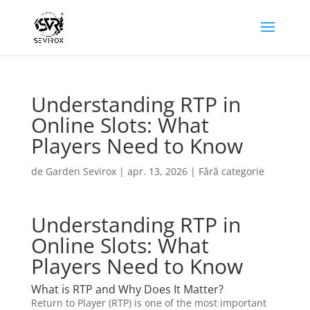
Understanding RTP in
Online Slots: What
Players Need to Know
de
Garden Sevirox
|
apr. 13, 2026
|
Fără categorie
Understanding RTP in
Online Slots: What
Players Need to Know
What is RTP and Why Does It Matter?
Return to Player (RTP) is one of the most important