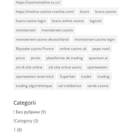
https://casinomalina-cz.cz/
https://malina-casino-czechia.com/
lizaro
lizaro casino
lizaro casino login
lizaro online casino
logiciel
monsterwin
monsterwin casino
monsterwin casino deutschland
monsterwin casino login
Mystake casino France
online casino uk
pepe road
pinco
pirots
plateforme de trading
quantum ai
siti di slot online
siti slot online aams
sportwetten
sportwetten österreich
Superbet
trader
trading
trading algorithmique
val créditance
verde casino
Categorii
! Без рубрики
(9)
!Category
(3)
1
(8)