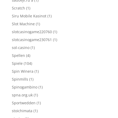
sadovyi.ru a
(1)
Scratch
(1)
Siru Mobile Kasinot
(1)
Slot Machine
(1)
slotcasinogame220760
(1)
slotcasinogame230761
(1)
sol-casino
(1)
Spellen
(4)
Spiele
(104)
Spin Winera
(1)
Spinmills
(1)
Spinogambino
(1)
spna.org.uk
(1)
Sportwedden
(1)
stoichimata
(1)