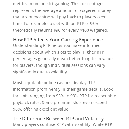
metrics in online slot gaming. This percentage
represents the average amount of wagered money
that a slot machine will pay back to players over
time. For example, a slot with an RTP of 96%
theoretically returns $96 for every $100 wagered.
How RTP Affects Your Gaming Experience
Understanding RTP helps you make informed
decisions about which slots to play. Higher RTP
percentages generally mean better long-term value
for players, though individual sessions can vary
significantly due to volatility.
Most reputable online casinos display RTP
information prominently in their game details. Look
for slots ranging from 95% to 98% RTP for reasonable
payback rates. Some premium slots even exceed
98%, offering excellent value.
The Difference Between RTP and Volatility
Many players confuse RTP with volatility. While RTP