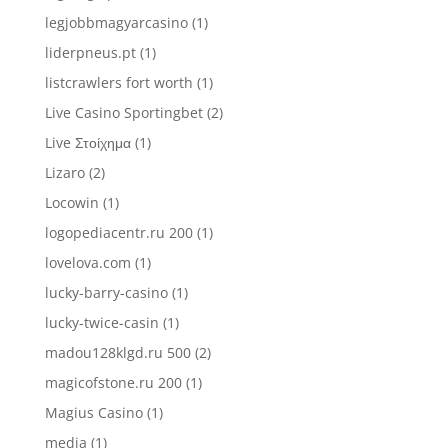
legjobbmagyarcasino
(1)
liderpneus.pt
(1)
listcrawlers fort worth
(1)
Live Casino Sportingbet
(2)
Live Στοίχημα
(1)
Lizaro
(2)
Locowin
(1)
logopediacentr.ru 200
(1)
lovelova.com
(1)
lucky-barry-casino
(1)
lucky-twice-casin
(1)
madou128klgd.ru 500
(2)
magicofstone.ru 200
(1)
Magius Casino
(1)
media
(1)