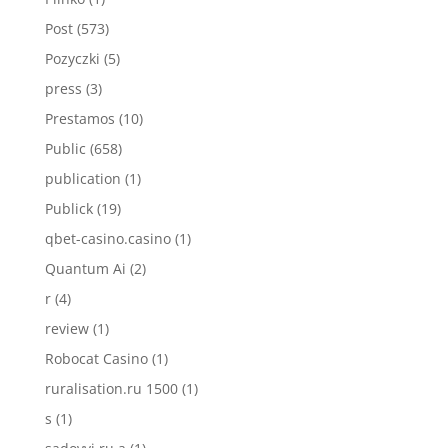
Post
(573)
Pozyczki
(5)
press
(3)
Prestamos
(10)
Public
(658)
publication
(1)
Publick
(19)
qbet-casino.casino
(1)
Quantum Ai
(2)
r
(4)
review
(1)
Robocat Casino
(1)
ruralisation.ru 1500
(1)
s
(1)