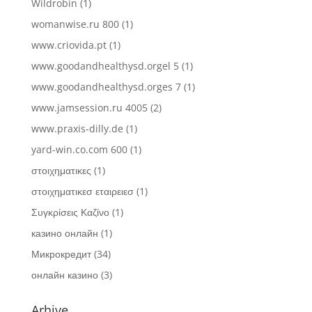
Wildrobin
(1)
womanwise.ru 800
(1)
www.criovida.pt
(1)
www.goodandhealthysd.orgel 5
(1)
www.goodandhealthysd.orges 7
(1)
www.jamsession.ru 4005
(2)
www.praxis-dilly.de
(1)
yard-win.co.com 600
(1)
στοιχηματικες
(1)
στοιχηματικεσ εταιρειεσ
(1)
Συγκρίσεις Καζίνο
(1)
казино онлайн
(1)
Микрокредит
(34)
онлайн казино
(3)
Arhive