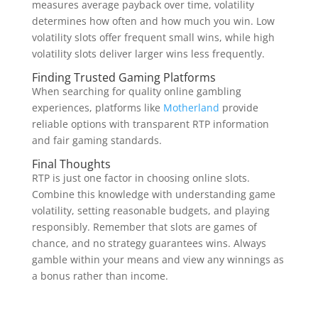
measures average payback over time, volatility
determines how often and how much you win. Low
volatility slots offer frequent small wins, while high
volatility slots deliver larger wins less frequently.
Finding Trusted Gaming Platforms
When searching for quality online gambling
experiences, platforms like
Motherland
provide
reliable options with transparent RTP information
and fair gaming standards.
Final Thoughts
RTP is just one factor in choosing online slots.
Combine this knowledge with understanding game
volatility, setting reasonable budgets, and playing
responsibly. Remember that slots are games of
chance, and no strategy guarantees wins. Always
gamble within your means and view any winnings as
a bonus rather than income.