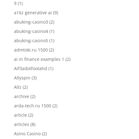
9
(1)
a16z generative ai
(9)
abuking-casino3
(2)
abuking-casino4
(1)
abuking-casino5
(1)
admtoki.ru 1500
(2)
ai in finance examples 1
(2)
Aif3aib6footahd
(1)
Allyspin
(3)
Allz
(2)
archive
(2)
arda-tech.ru 1500
(2)
article
(2)
articles
(8)
Asino Casino
(2)