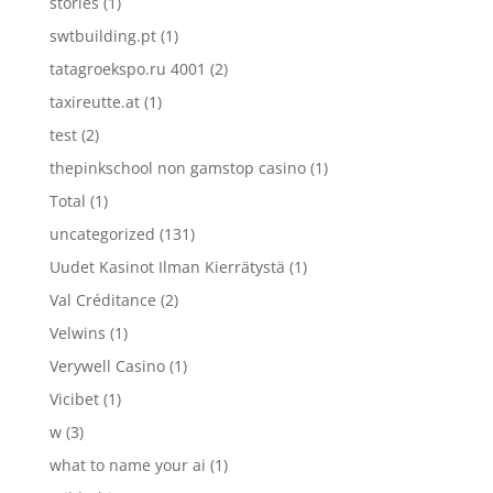
stories
(1)
swtbuilding.pt
(1)
tatagroekspo.ru 4001
(2)
taxireutte.at
(1)
test
(2)
thepinkschool non gamstop casino
(1)
Total
(1)
uncategorized
(131)
Uudet Kasinot Ilman Kierrätystä
(1)
Val Créditance
(2)
Velwins
(1)
Verywell Casino
(1)
Vicibet
(1)
w
(3)
what to name your ai
(1)