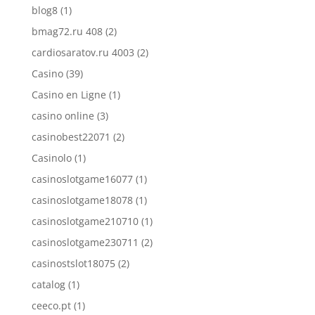
blog8
(1)
bmag72.ru 408
(2)
cardiosaratov.ru 4003
(2)
Casino
(39)
Casino en Ligne
(1)
casino online
(3)
casinobest22071
(2)
Casinolo
(1)
casinoslotgame16077
(1)
casinoslotgame18078
(1)
casinoslotgame210710
(1)
casinoslotgame230711
(2)
casinostslot18075
(2)
catalog
(1)
ceeco.pt
(1)