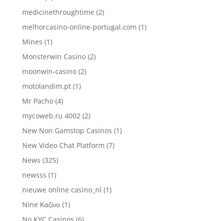
medicinethroughtime
(2)
melhorcasino-online-portugal.com
(1)
Mines
(1)
Monsterwin Casino
(2)
moonwin-casino
(2)
motolandim.pt
(1)
Mr Pacho
(4)
mycoweb.ru 4002
(2)
New Non Gamstop Casinos
(1)
New Video Chat Platform
(7)
News
(325)
newsss
(1)
nieuwe online casino_nl
(1)
Nine Καζίνο
(1)
No KYC Casinos
(6)