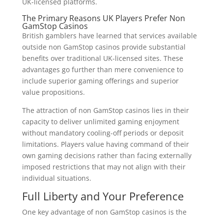
UK-licensed platforms.
The Primary Reasons UK Players Prefer Non
GamStop Casinos
British gamblers have learned that services available
outside non GamStop casinos provide substantial
benefits over traditional UK-licensed sites. These
advantages go further than mere convenience to
include superior gaming offerings and superior
value propositions.
The attraction of non GamStop casinos lies in their
capacity to deliver unlimited gaming enjoyment
without mandatory cooling-off periods or deposit
limitations. Players value having command of their
own gaming decisions rather than facing externally
imposed restrictions that may not align with their
individual situations.
Full Liberty and Your Preference
One key advantage of non GamStop casinos is the