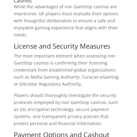
Casinos
While the advantages of non GamStop casinos are
impressive, UK players must evaluate their options
with thoughtful deliberation to ensure a safe and
enjoyable gaming experience that aligns with their
needs.
License and Security Measures
The most important element when assessing non
GamStop casinos is confirming their licensing
credentials from established global organizations
such as Malta Gaming Authority, Curacao eGaming,
or Gibraltar Regulatory Authority.
Players should thoroughly investigate the security
protocols employed by non GamStop casinos, such
as SSL encryption technology, secure payment
systems, and transparent privacy policies that
protect personal and financial information.
Payment Options and Cashout