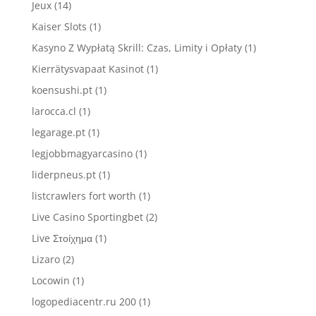
Jeux
(14)
Kaiser Slots
(1)
Kasyno Z Wypłatą Skrill: Czas, Limity i Opłaty
(1)
Kierrätysvapaat Kasinot
(1)
koensushi.pt
(1)
larocca.cl
(1)
legarage.pt
(1)
legjobbmagyarcasino
(1)
liderpneus.pt
(1)
listcrawlers fort worth
(1)
Live Casino Sportingbet
(2)
Live Στοίχημα
(1)
Lizaro
(2)
Locowin
(1)
logopediacentr.ru 200
(1)