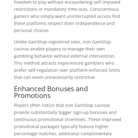
freedom to play without encountering self-imposed
restrictions or mandatory time-outs. Conscientious
gamers who simply want uninterrupted access find
these platforms respect their independence and
personal choices.
Unlike GamStop-registered sites, non GamStop
casinos enable players to manage their own
gambling behavior without external intervention.
This method attracts experienced gamblers who
prefer self-regulation over platform-enforced limits
that can seem unnecessarily restrictive.
Enhanced Bonuses and
Promotions
Players often notice that non GamStop casinos
provide substantially bigger sign-up bonuses and
continuous promotional incentives. These improved
promotional packages typically feature higher
percentage matches, additional complimentary