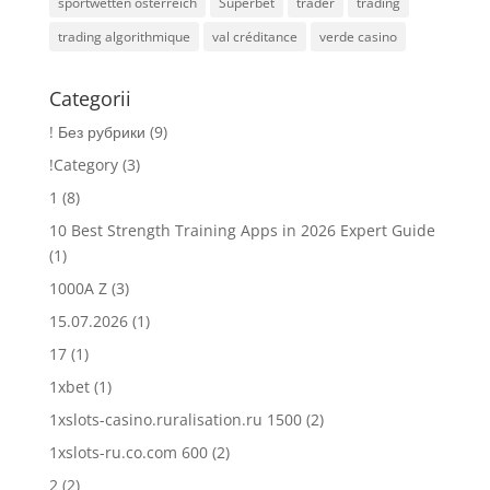
sportwetten österreich
Superbet
trader
trading
trading algorithmique
val créditance
verde casino
Categorii
! Без рубрики
(9)
!Category
(3)
1
(8)
10 Best Strength Training Apps in 2026 Expert Guide
(1)
1000A Z
(3)
15.07.2026
(1)
17
(1)
1xbet
(1)
1xslots-casino.ruralisation.ru 1500
(2)
1xslots-ru.co.com 600
(2)
2
(2)