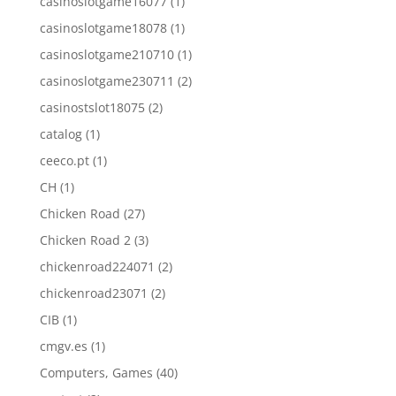
casinoslotgame16077
(1)
casinoslotgame18078
(1)
casinoslotgame210710
(1)
casinoslotgame230711
(2)
casinostslot18075
(2)
catalog
(1)
ceeco.pt
(1)
CH
(1)
Chicken Road
(27)
Chicken Road 2
(3)
chickenroad224071
(2)
chickenroad23071
(2)
CIB
(1)
cmgv.es
(1)
Computers, Games
(40)