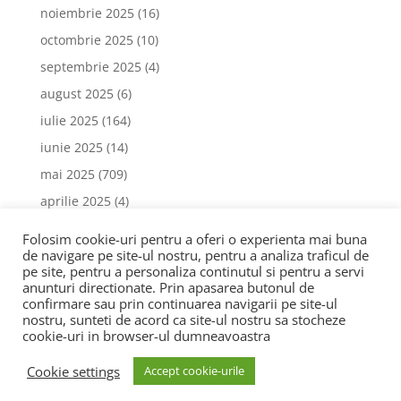
noiembrie 2025
(16)
octombrie 2025
(10)
septembrie 2025
(4)
august 2025
(6)
iulie 2025
(164)
iunie 2025
(14)
mai 2025
(709)
aprilie 2025
(4)
martie 2025
(3)
Folosim cookie-uri pentru a oferi o experienta mai buna
de navigare pe site-ul nostru, pentru a analiza traficul de
februarie 2025
(4)
pe site, pentru a personaliza continutul si pentru a servi
anunturi directionate. Prin apasarea butonul de
confirmare sau prin continuarea navigarii pe site-ul
nostru, sunteti de acord ca site-ul nostru sa stocheze
cookie-uri in browser-ul dumneavoastra
Copyright www.realizare-site-web.com © 2021 All right
Cookie settings
Accept cookie-urile
reserved! S.C SEVIROX SRL / CUI: 38735204