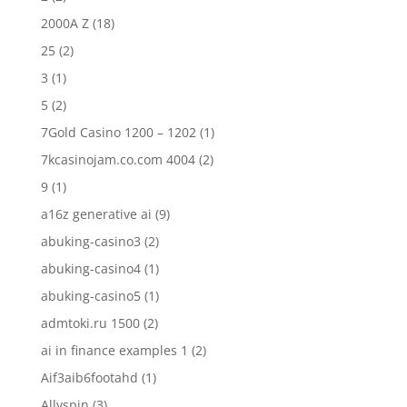
2000A Z
(18)
25
(2)
3
(1)
5
(2)
7Gold Casino 1200 – 1202
(1)
7kcasinojam.co.com 4004
(2)
9
(1)
a16z generative ai
(9)
abuking-casino3
(2)
abuking-casino4
(1)
abuking-casino5
(1)
admtoki.ru 1500
(2)
ai in finance examples 1
(2)
Aif3aib6footahd
(1)
Allyspin
(3)