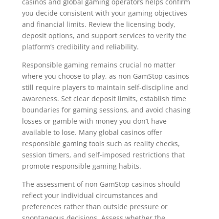
casinos and global gaming operators helps confirm
you decide consistent with your gaming objectives
and financial limits. Review the licensing body,
deposit options, and support services to verify the
platform’s credibility and reliability.
Responsible gaming remains crucial no matter
where you choose to play, as non GamStop casinos
still require players to maintain self-discipline and
awareness. Set clear deposit limits, establish time
boundaries for gaming sessions, and avoid chasing
losses or gamble with money you don’t have
available to lose. Many global casinos offer
responsible gaming tools such as reality checks,
session timers, and self-imposed restrictions that
promote responsible gaming habits.
The assessment of non GamStop casinos should
reflect your individual circumstances and
preferences rather than outside pressure or
spontaneous decisions. Assess whether the