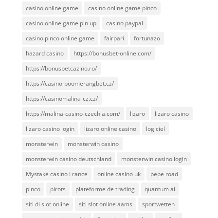
casino online game
casino online game pinco
casino online game pin up
casino paypal
casino pinco online game
fairpari
fortunazo
hazard casino
https://bonusbet-online.com/
https://bonusbetcazino.ro/
https://casino-boomerangbet.cz/
https://casinomalina-cz.cz/
https://malina-casino-czechia.com/
lizaro
lizaro casino
lizaro casino login
lizaro online casino
logiciel
monsterwin
monsterwin casino
monsterwin casino deutschland
monsterwin casino login
Mystake casino France
online casino uk
pepe road
pinco
pirots
plateforme de trading
quantum ai
siti di slot online
siti slot online aams
sportwetten