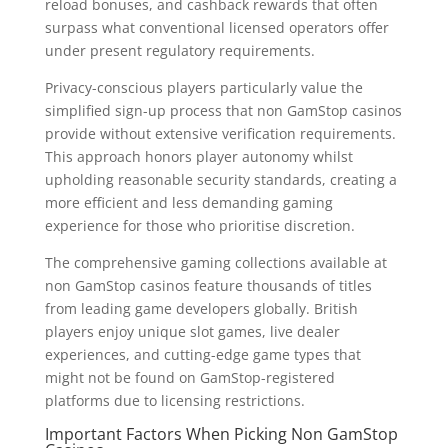
reload bonuses, and cashback rewards that often
surpass what conventional licensed operators offer
under present regulatory requirements.
Privacy-conscious players particularly value the
simplified sign-up process that non GamStop casinos
provide without extensive verification requirements.
This approach honors player autonomy whilst
upholding reasonable security standards, creating a
more efficient and less demanding gaming
experience for those who prioritise discretion.
The comprehensive gaming collections available at
non GamStop casinos feature thousands of titles
from leading game developers globally. British
players enjoy unique slot games, live dealer
experiences, and cutting-edge game types that
might not be found on GamStop-registered
platforms due to licensing restrictions.
Important Factors When Picking Non GamStop