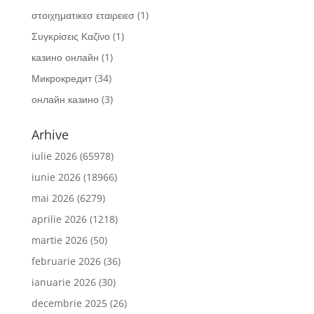
στοιχηματικεσ εταιρειεσ
(1)
Συγκρίσεις Καζίνο
(1)
казино онлайн
(1)
Микрокредит
(34)
онлайн казино
(3)
Arhive
iulie 2026
(65978)
iunie 2026
(18966)
mai 2026
(6279)
aprilie 2026
(1218)
martie 2026
(50)
februarie 2026
(36)
ianuarie 2026
(30)
decembrie 2025
(26)