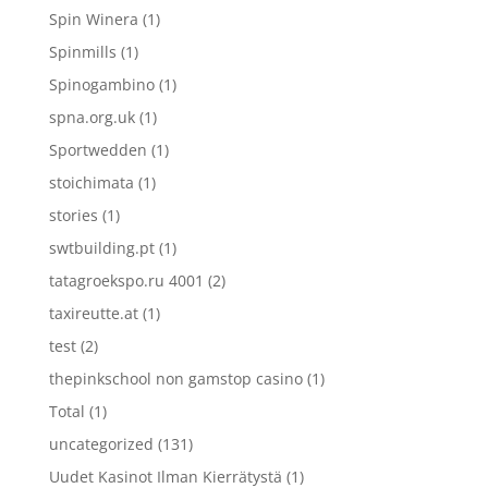
Spin Winera
(1)
Spinmills
(1)
Spinogambino
(1)
spna.org.uk
(1)
Sportwedden
(1)
stoichimata
(1)
stories
(1)
swtbuilding.pt
(1)
tatagroekspo.ru 4001
(2)
taxireutte.at
(1)
test
(2)
thepinkschool non gamstop casino
(1)
Total
(1)
uncategorized
(131)
Uudet Kasinot Ilman Kierrätystä
(1)