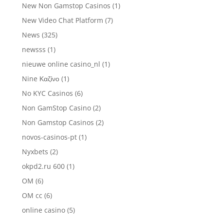
New Non Gamstop Casinos
(1)
New Video Chat Platform
(7)
News
(325)
newsss
(1)
nieuwe online casino_nl
(1)
Nine Καζίνο
(1)
No KYC Casinos
(6)
Non GamStop Casino
(2)
Non Gamstop Casinos
(2)
novos-casinos-pt
(1)
Nyxbets
(2)
okpd2.ru 600
(1)
OM
(6)
OM cc
(6)
online casino
(5)