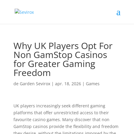
Why UK Players Opt For
Non GamStop Casinos
for Greater Gaming
Freedom
de
Garden Sevirox
|
apr. 18, 2026
|
Games
UK players increasingly seek different gaming
platforms that offer unrestricted access to their
favourite casino games. Many discover that non
GamStop casinos provide the flexibility and freedom
they desire, without the limitations imposed by the