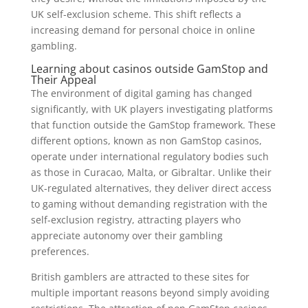
UK self-exclusion scheme. This shift reflects a
increasing demand for personal choice in online
gambling.
Learning about casinos outside GamStop and
Their Appeal
The environment of digital gaming has changed
significantly, with UK players investigating platforms
that function outside the GamStop framework. These
different options, known as non GamStop casinos,
operate under international regulatory bodies such
as those in Curacao, Malta, or Gibraltar. Unlike their
UK-regulated alternatives, they deliver direct access
to gaming without demanding registration with the
self-exclusion registry, attracting players who
appreciate autonomy over their gambling
preferences.
British gamblers are attracted to these sites for
multiple important reasons beyond simply avoiding