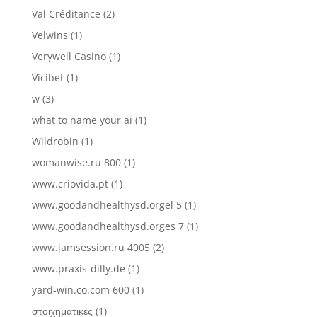
Val Créditance
(2)
Velwins
(1)
Verywell Casino
(1)
Vicibet
(1)
w
(3)
what to name your ai
(1)
Wildrobin
(1)
womanwise.ru 800
(1)
www.criovida.pt
(1)
www.goodandhealthysd.orgel 5
(1)
www.goodandhealthysd.orges 7
(1)
www.jamsession.ru 4005
(2)
www.praxis-dilly.de
(1)
yard-win.co.com 600
(1)
στοιχηματικες
(1)