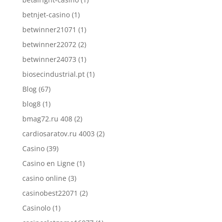
betnjet-casino
(1)
betwinner21071
(1)
betwinner22072
(2)
betwinner24073
(1)
biosecindustrial.pt
(1)
Blog
(67)
blog8
(1)
bmag72.ru 408
(2)
cardiosaratov.ru 4003
(2)
Casino
(39)
Casino en Ligne
(1)
casino online
(3)
casinobest22071
(2)
Casinolo
(1)