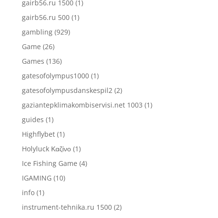
gairb56.ru 1500
(1)
gairb56.ru 500
(1)
gambling
(929)
Game
(26)
Games
(136)
gatesofolympus1000
(1)
gatesofolympusdanskespil2
(2)
gaziantepklimakombiservisi.net 1003
(1)
guides
(1)
Highflybet
(1)
Holyluck Καζίνο
(1)
Ice Fishing Game
(4)
IGAMING
(10)
info
(1)
instrument-tehnika.ru 1500
(2)