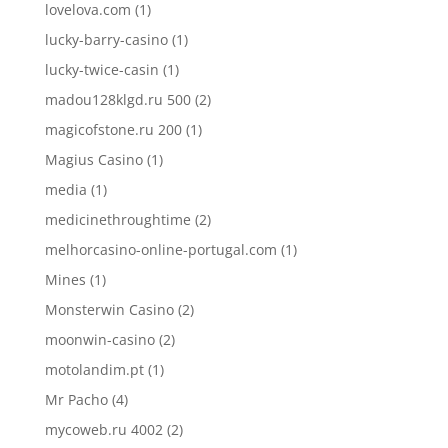
lovelova.com
(1)
lucky-barry-casino
(1)
lucky-twice-casin
(1)
madou128klgd.ru 500
(2)
magicofstone.ru 200
(1)
Magius Casino
(1)
media
(1)
medicinethroughtime
(2)
melhorcasino-online-portugal.com
(1)
Mines
(1)
Monsterwin Casino
(2)
moonwin-casino
(2)
motolandim.pt
(1)
Mr Pacho
(4)
mycoweb.ru 4002
(2)