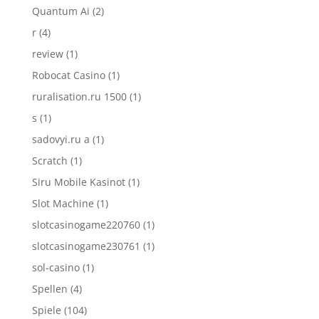
Quantum Ai
(2)
r
(4)
review
(1)
Robocat Casino
(1)
ruralisation.ru 1500
(1)
s
(1)
sadovyi.ru a
(1)
Scratch
(1)
Siru Mobile Kasinot
(1)
Slot Machine
(1)
slotcasinogame220760
(1)
slotcasinogame230761
(1)
sol-casino
(1)
Spellen
(4)
Spiele
(104)