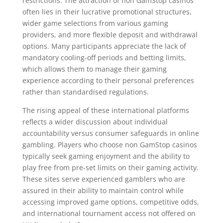
restrictions. The attraction of non GamStop casinos
often lies in their lucrative promotional structures,
wider game selections from various gaming
providers, and more flexible deposit and withdrawal
options. Many participants appreciate the lack of
mandatory cooling-off periods and betting limits,
which allows them to manage their gaming
experience according to their personal preferences
rather than standardised regulations.
The rising appeal of these international platforms
reflects a wider discussion about individual
accountability versus consumer safeguards in online
gambling. Players who choose non GamStop casinos
typically seek gaming enjoyment and the ability to
play free from pre-set limits on their gaming activity.
These sites serve experienced gamblers who are
assured in their ability to maintain control while
accessing improved game options, competitive odds,
and international tournament access not offered on