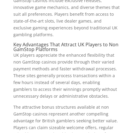
GamStop casinos include exclusive releases,
innovative game mechanics, and diverse themes that
suit all preferences. Players benefit from access to
state-of-the-art slots, live dealer games, and
exclusive gaming experiences beyond traditional UK
gambling platforms.
Key Advantages That Attract UK Players to Non
GamStop Platforms
UK players appreciate the enhanced flexibility that
non GamStop casinos provide through their varied
payment methods and faster withdrawal processes.
These sites generally process transactions within a
few hours instead of several days, enabling
gamblers to access their winnings promptly without
unnecessary delays or administrative obstacles.
The attractive bonus structures available at non
GamStop casinos represent another compelling
advantage for British gamblers seeking better value.
Players can claim sizeable welcome offers, regular