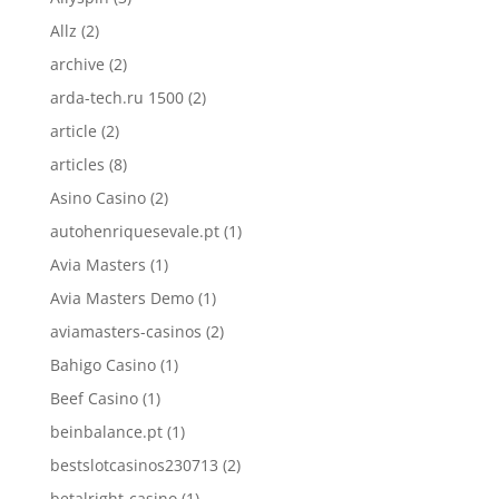
Allz
(2)
archive
(2)
arda-tech.ru 1500
(2)
article
(2)
articles
(8)
Asino Casino
(2)
autohenriquesevale.pt
(1)
Avia Masters
(1)
Avia Masters Demo
(1)
aviamasters-casinos
(2)
Bahigo Casino
(1)
Beef Casino
(1)
beinbalance.pt
(1)
bestslotcasinos230713
(2)
betalright-casino
(1)