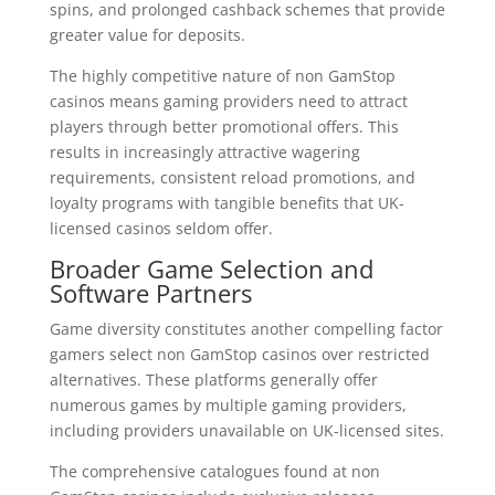
spins, and prolonged cashback schemes that provide
greater value for deposits.
The highly competitive nature of non GamStop
casinos means gaming providers need to attract
players through better promotional offers. This
results in increasingly attractive wagering
requirements, consistent reload promotions, and
loyalty programs with tangible benefits that UK-
licensed casinos seldom offer.
Broader Game Selection and
Software Partners
Game diversity constitutes another compelling factor
gamers select non GamStop casinos over restricted
alternatives. These platforms generally offer
numerous games by multiple gaming providers,
including providers unavailable on UK-licensed sites.
The comprehensive catalogues found at non