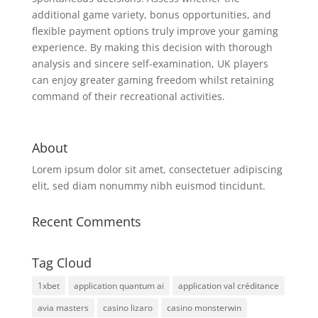
additional game variety, bonus opportunities, and
flexible payment options truly improve your gaming
experience. By making this decision with thorough
analysis and sincere self-examination, UK players
can enjoy greater gaming freedom whilst retaining
command of their recreational activities.
About
Lorem ipsum dolor sit amet, consectetuer adipiscing
elit, sed diam nonummy nibh euismod tincidunt.
Recent Comments
Tag Cloud
1xbet
application quantum ai
application val créditance
avia masters
casino lizaro
casino monsterwin