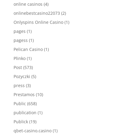
online casinos
(4)
onlinebestcasino22073
(2)
Onlyspins Online Casino
(1)
pages
(1)
pagess
(1)
Pelican Casino
(1)
Plinko
(1)
Post
(573)
Pozyczki
(5)
press
(3)
Prestamos
(10)
Public
(658)
publication
(1)
Publick
(19)
qbet-casino.casino
(1)