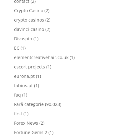
contact
(2)
Crypto Casino
(2)
crypto casinos
(2)
davinci-casino
(2)
Divaspin
(1)
EC
(1)
elementcreativehair.co.uk
(1)
escort projects
(1)
eurona.pt
(1)
fabius.pt
(1)
faq
(1)
Fără categorie
(90.023)
first
(1)
Forex News
(2)
Fortune Gems 2
(1)