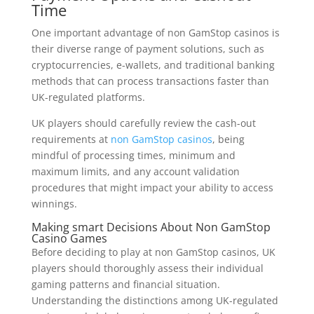
Time
One important advantage of non GamStop casinos is
their diverse range of payment solutions, such as
cryptocurrencies, e-wallets, and traditional banking
methods that can process transactions faster than
UK-regulated platforms.
UK players should carefully review the cash-out
requirements at
non GamStop casinos
, being
mindful of processing times, minimum and
maximum limits, and any account validation
procedures that might impact your ability to access
winnings.
Making smart Decisions About Non GamStop
Casino Games
Before deciding to play at non GamStop casinos, UK
players should thoroughly assess their individual
gaming patterns and financial situation.
Understanding the distinctions among UK-regulated