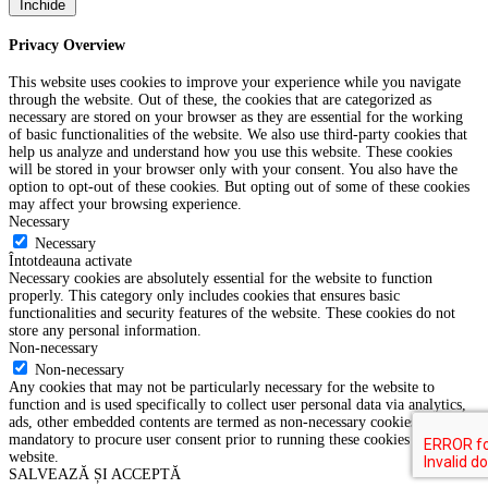
Închide
Privacy Overview
This website uses cookies to improve your experience while you navigate
through the website. Out of these, the cookies that are categorized as
necessary are stored on your browser as they are essential for the working
of basic functionalities of the website. We also use third-party cookies that
help us analyze and understand how you use this website. These cookies
will be stored in your browser only with your consent. You also have the
option to opt-out of these cookies. But opting out of some of these cookies
may affect your browsing experience.
Necessary
Necessary
Întotdeauna activate
Necessary cookies are absolutely essential for the website to function
properly. This category only includes cookies that ensures basic
functionalities and security features of the website. These cookies do not
store any personal information.
Non-necessary
Non-necessary
Any cookies that may not be particularly necessary for the website to
function and is used specifically to collect user personal data via analytics,
ads, other embedded contents are termed as non-necessary cookies. It is
mandatory to procure user consent prior to running these cookies on your
website.
SALVEAZĂ ȘI ACCEPTĂ