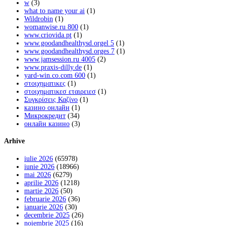
w
(3)
what to name your ai
(1)
Wildrobin
(1)
womanwise.ru 800
(1)
www.criovida.pt
(1)
www.goodandhealthysd.orgel 5
(1)
www.goodandhealthysd.orges 7
(1)
www.jamsession.ru 4005
(2)
www.praxis-dilly.de
(1)
yard-win.co.com 600
(1)
στοιχηματικες
(1)
στοιχηματικεσ εταιρειεσ
(1)
Συγκρίσεις Καζίνο
(1)
казино онлайн
(1)
Микрокредит
(34)
онлайн казино
(3)
Arhive
iulie 2026
(65978)
iunie 2026
(18966)
mai 2026
(6279)
aprilie 2026
(1218)
martie 2026
(50)
februarie 2026
(36)
ianuarie 2026
(30)
decembrie 2025
(26)
noiembrie 2025
(16)