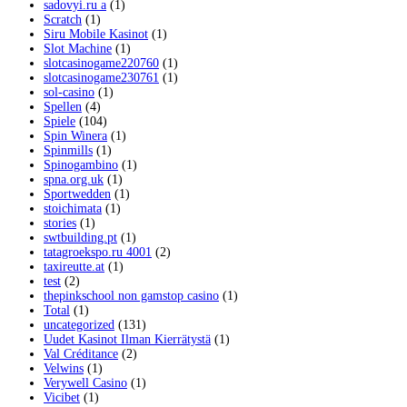
sadovyi.ru a
(1)
Scratch
(1)
Siru Mobile Kasinot
(1)
Slot Machine
(1)
slotcasinogame220760
(1)
slotcasinogame230761
(1)
sol-casino
(1)
Spellen
(4)
Spiele
(104)
Spin Winera
(1)
Spinmills
(1)
Spinogambino
(1)
spna.org.uk
(1)
Sportwedden
(1)
stoichimata
(1)
stories
(1)
swtbuilding.pt
(1)
tatagroekspo.ru 4001
(2)
taxireutte.at
(1)
test
(2)
thepinkschool non gamstop casino
(1)
Total
(1)
uncategorized
(131)
Uudet Kasinot Ilman Kierrätystä
(1)
Val Créditance
(2)
Velwins
(1)
Verywell Casino
(1)
Vicibet
(1)