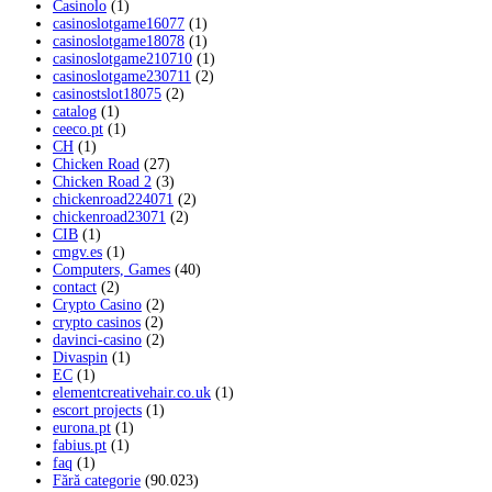
Casinolo
(1)
casinoslotgame16077
(1)
casinoslotgame18078
(1)
casinoslotgame210710
(1)
casinoslotgame230711
(2)
casinostslot18075
(2)
catalog
(1)
ceeco.pt
(1)
CH
(1)
Chicken Road
(27)
Chicken Road 2
(3)
chickenroad224071
(2)
chickenroad23071
(2)
CIB
(1)
cmgv.es
(1)
Computers, Games
(40)
contact
(2)
Crypto Casino
(2)
crypto casinos
(2)
davinci-casino
(2)
Divaspin
(1)
EC
(1)
elementcreativehair.co.uk
(1)
escort projects
(1)
eurona.pt
(1)
fabius.pt
(1)
faq
(1)
Fără categorie
(90.023)