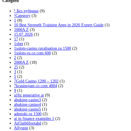
Categorii
! Без рубрики
(9)
!Category
(3)
1
(8)
10 Best Strength Training Apps in 2026 Expert Guide
(1)
1000A Z
(3)
15.07.2026
(1)
17
(1)
1xbet
(1)
1xslots-casino.ruralisation.ru 1500
(2)
1xslots-ru.co.com 600
(2)
2
(2)
2000A Z
(18)
25
(2)
3
(1)
5
(2)
7Gold Casino 1200 – 1202
(1)
7kcasinojam.co.com 4004
(2)
9
(1)
a16z generative ai
(9)
abuking-casino3
(2)
abuking-casino4
(1)
abuking-casino5
(1)
admtoki.ru 1500
(2)
ai in finance examples 1
(2)
Aif3aib6footahd
(1)
Allyspin
(3)