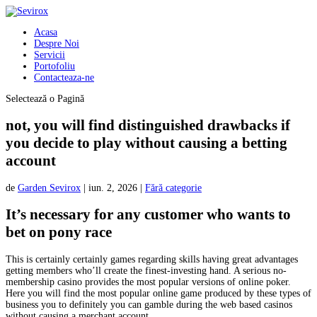
Acasa
Despre Noi
Servicii
Portofoliu
Contacteaza-ne
Selectează o Pagină
not, you will find distinguished drawbacks if
you decide to play without causing a betting
account
de
Garden Sevirox
|
iun. 2, 2026
|
Fără categorie
It’s necessary for any customer who wants to
bet on pony race
This is certainly certainly games regarding skills having great advantages
getting members who’ll create the finest-investing hand. A serious no-
membership casino provides the most popular versions of online poker.
Here you will find the most popular online game produced by these types of
business you to definitely you can gamble during the web based casinos
without causing a merchant account.