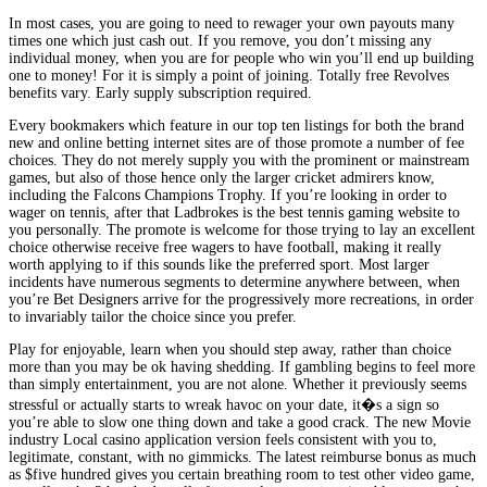
In most cases, you are going to need to rewager your own payouts many
times one which just cash out. If you remove, you don’t missing any
individual money, when you are for people who win you’ll end up building
one to money! For it is simply a point of joining. Totally free Revolves
benefits vary. Early supply subscription required.
Every bookmakers which feature in our top ten listings for both the brand
new and online betting internet sites are of those promote a number of fee
choices. They do not merely supply you with the prominent or mainstream
games, but also of those hence only the larger cricket admirers know,
including the Falcons Champions Trophy. If you’re looking in order to
wager on tennis, after that Ladbrokes is the best tennis gaming website to
you personally. The promote is welcome for those trying to lay an excellent
choice otherwise receive free wagers to have football, making it really
worth applying to if this sounds like the preferred sport. Most larger
incidents have numerous segments to determine anywhere between, when
you’re Bet Designers arrive for the progressively more recreations, in order
to invariably tailor the choice since you prefer.
Play for enjoyable, learn when you should step away, rather than choice
more than you may be ok having shedding. If gambling begins to feel more
than simply entertainment, you are not alone. Whether it previously seems
stressful or actually starts to wreak havoc on your date, it�s a sign so
you’re able to slow one thing down and take a good crack. The new Movie
industry Local casino application version feels consistent with you to,
legitimate, constant, with no gimmicks. The latest reimburse bonus as much
as $five hundred gives you certain breathing room to test other video game,