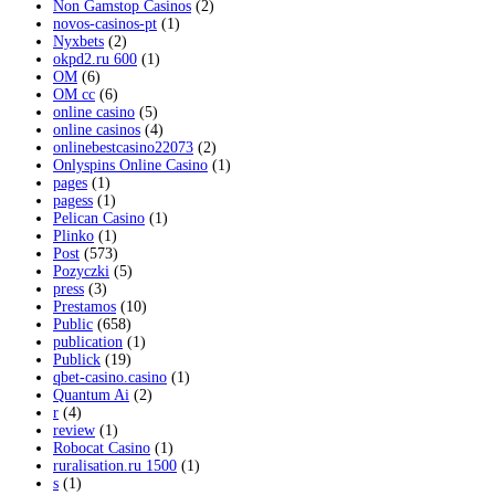
Non Gamstop Casinos
(2)
novos-casinos-pt
(1)
Nyxbets
(2)
okpd2.ru 600
(1)
OM
(6)
OM cc
(6)
online casino
(5)
online casinos
(4)
onlinebestcasino22073
(2)
Onlyspins Online Casino
(1)
pages
(1)
pagess
(1)
Pelican Casino
(1)
Plinko
(1)
Post
(573)
Pozyczki
(5)
press
(3)
Prestamos
(10)
Public
(658)
publication
(1)
Publick
(19)
qbet-casino.casino
(1)
Quantum Ai
(2)
r
(4)
review
(1)
Robocat Casino
(1)
ruralisation.ru 1500
(1)
s
(1)