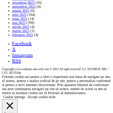
octombrie 2025
(10)
septembrie 2025
(4)
august 2025
(6)
iulie 2025
(164)
iunie 2025
(14)
mai 2025
(709)
aprilie 2025
(4)
martie 2025
(3)
februarie 2025
(4)
Facebook
X
Instagram
RSS
Copyright www.realizare-site-web.com © 2021 All right reserved! S.C SEVIROX SRL /
CUI: 38735204
Folosim cookie-uri pentru a oferi o experienta mai buna de navigare pe site-
ul nostru, pentru a analiza traficul de pe site, pentru a personaliza continutul
si pentru a servi anunturi directionate. Prin apasarea butonul de confirmare
sau prin continuarea navigarii pe site-ul nostru, sunteti de acord ca site-ul
nostru sa stocheze cookie-uri in browser-ul dumneavoastra
Cookie settings
Accept cookie-urile