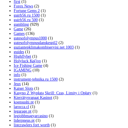
first
(1)
Forex News
(2)
Fortune Gems 2
(1)
gairb56.ru 1500
(1)
gairb56.ru 500
(1)
gambling
(929)
Game
(26)
Games
(136)
gatesofolympus1000
(1)
gatesofolympusdanskespil2
(2)
gaziantepklimakombiservisi.net 1003
(1)
guides
(1)
Highflybet
(1)
Holyluck Καζίνο
(1)
Ice Fishing Game
(4)
IGAMING
(10)
info
(1)
instrument-tehnika.ru 1500
(2)
Jeux
(14)
Kaiser Slots
(1)
Kasyno Z Wypłatą Skrill: Czas, Limity i Opłaty
(1)
Kierrätysvapaat Kasinot
(1)
koensushi.pt
(1)
larocca.cl
(1)
legarage.pt
(1)
legjobbmagyarcasino
(1)
liderpneus.pt
(1)
listcrawlers fort worth
(1)