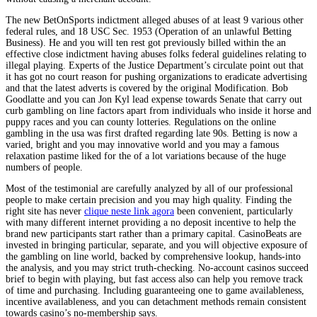
The new BetOnSports indictment alleged abuses of at least 9 various other
federal rules, and 18 USC Sec. 1953 (Operation of an unlawful Betting
Business). He and you will ten rest got previously billed within the an
effective close indictment having abuses folks federal guidelines relating to
illegal playing. Experts of the Justice Department’s circulate point out that
it has got no court reason for pushing organizations to eradicate advertising
and that the latest adverts is covered by the original Modification. Bob
Goodlatte and you can Jon Kyl lead expense towards Senate that carry out
curb gambling on line factors apart from individuals who inside it horse and
puppy races and you can county lotteries. Regulations on the online
gambling in the usa was first drafted regarding late 90s. Betting is now a
varied, bright and you may innovative world and you may a famous
relaxation pastime liked for the of a lot variations because of the huge
numbers of people.
Most of the testimonial are carefully analyzed by all of our professional
people to make certain precision and you may high quality. Finding the
right site has never
clique neste link agora
been convenient, particularly
with many different internet providing a no deposit incentive to help the
brand new participants start rather than a primary capital. CasinoBeats are
invested in bringing particular, separate, and you will objective exposure of
the gambling on line world, backed by comprehensive lookup, hands-into
the analysis, and you may strict truth-checking. No-account casinos succeed
brief to begin with playing, but fast access also can help you remove track
of time and purchasing. Including guaranteeing one to game availableness,
incentive availableness, and you can detachment methods remain consistent
towards casino’s no-membership says.