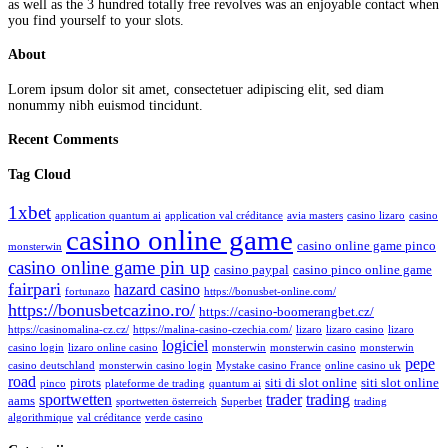
as well as the 3 hundred totally free revolves was an enjoyable contact when
you find yourself to your slots.
About
Lorem ipsum dolor sit amet, consectetuer adipiscing elit, sed diam
nonummy nibh euismod tincidunt.
Recent Comments
Tag Cloud
1xbet
application quantum ai
application val créditance
avia masters
casino lizaro
casino
casino online game
casino online game pinco
monsterwin
casino online game pin up
casino paypal
casino pinco online game
fairpari
hazard casino
fortunazo
https://bonusbet-online.com/
https://bonusbetcazino.ro/
https://casino-boomerangbet.cz/
https://casinomalina-cz.cz/
https://malina-casino-czechia.com/
lizaro
lizaro casino
lizaro
logiciel
casino login
lizaro online casino
monsterwin
monsterwin casino
monsterwin
pepe
casino deutschland
monsterwin casino login
Mystake casino France
online casino uk
road
pirots
siti di slot online
siti slot online
pinco
plateforme de trading
quantum ai
sportwetten
trader
trading
aams
sportwetten österreich
Superbet
trading
algorithmique
val créditance
verde casino