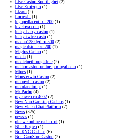
Live Casino Sportingbet
(2)
Live Στοίχημα
(1)
Lizaro
(2)
Locowin
(1)
logopediacentr.ru 200
(1)
lovelova.com
(1)
lucky-barry-casino
(1)
lucky-twice-casin
(1)
madou128klgd.ru 500
(2)
magicofstone.ru 200
(1)
Magius Casino
(1)
media
(1)
medicinethroughtime
(2)
melhorcasino-online-portugal.com
(1)
Mines
(1)
Monsterwin Casino
(2)
moonwin-casino
(2)
motolandim.pt
(1)
Mr Pacho
(4)
mycoweb.ru 4002
(2)
New Non Gamstop Casinos
(1)
New Video Chat Platform
(7)
News
(325)
newsss
(1)
nieuwe online casino_nl
(1)
Nine Καζίνο
(1)
No KYC Casinos
(6)
Non GamStop Casino
(2)