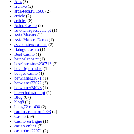
Allz
(2)
archive
(2)
arda-tech.ru 1500
(2)
article
(2)
articles
(8)
Asino Casino
(2)
autohenriquesevale.pt
(1)
Avia Masters
(1)
Avia Masters Demo
(1)
aviamasters-casinos
(2)
Bahigo Casino
(1)
Beef Casino
(1)
beinbalance.pt
(1)
bestslotcasinos230713
(2)
betalright-casino
(1)
betnjet-casino
(1)
betwinner21071
(1)
betwinner22072
(2)
betwinner24073
(1)
biosecindustrial.pt
(1)
Blog
(67)
blog8
(1)
bmag72.ru 408
(2)
cardiosaratov.ru 4003
(2)
Casino
(39)
Casino en Ligne
(1)
casino online
(3)
casinobest22071
(2)