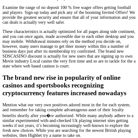
Examine the range of no deposit 100 % free wager offers getting football
and players. Sign-up today and pick any of the booming Invited Offers! We
provide the greatest security and ensure that all of your information and you
can deals is actually very well safer.
These characteristics is actually optimized for all pages along side continent,
and you can once again, made accessible due to each other desktop and you
may mobile. Withdrawal minutes rely on the method you decide on,
however, many users manage to get thier money within this a number of
business days just after its membership try confirmed. The brand new
SDSCASINO discount is actually for new users that are signing up to own
Movie industry Local casino the very first time and so are to tackle for the a
state where web based casinos is court.
The brand new rise in popularity of online
casinos and sportsbooks recognizing
cryptocurrency features increased nowadays
Mention what our very own positives adored most in the for each system,
and remember for taking complete advantageous asset of their loyalty
benefits shortly after you�re authorized. While many anybody adhere to a
similar experimented with-and-checked Uk playing internet sites getting
weeks if not years, it’s becoming increasingly well-known to explore the
fresh new choices. While you are searching for the newest British playing
websites, then Highbet try a name to take on.