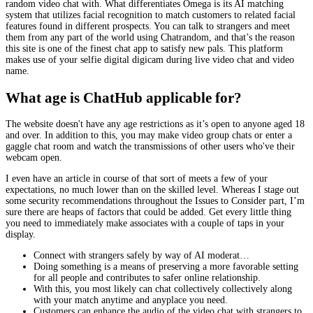
random video chat with. What differentiates Omega is its AI matching
system that utilizes facial recognition to match customers to related facial
features found in different prospects. You can talk to strangers and meet
them from any part of the world using Chatrandom, and that’s the reason
this site is one of the finest chat app to satisfy new pals. This platform
makes use of your selfie digital digicam during live video chat and video
name.
What age is ChatHub applicable for?
The website doesn't have any age restrictions as it’s open to anyone aged 18
and over. In addition to this, you may make video group chats or enter a
gaggle chat room and watch the transmissions of other users who've their
webcam open.
I even have an article in course of that sort of meets a few of your
expectations, no much lower than on the skilled level. Whereas I stage out
some security recommendations throughout the Issues to Consider part, I’m
sure there are heaps of factors that could be added. Get every little thing
you need to immediately make associates with a couple of taps in your
display.
Connect with strangers safely by way of AI moderat…
Doing something is a means of preserving a more favorable setting
for all people and contributes to safer online relationship.
With this, you most likely can chat collectively collectively along
with your match anytime and anyplace you need.
Customers can enhance the audio of the video chat with strangers to