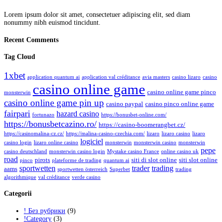
Lorem ipsum dolor sit amet, consectetuer adipiscing elit, sed diam
nonummy nibh euismod tincidunt.
Recent Comments
Tag Cloud
1xbet
application quantum ai
application val créditance
avia masters
casino lizaro
casino
casino online game
casino online game pinco
monsterwin
casino online game pin up
casino paypal
casino pinco online game
fairpari
hazard casino
fortunazo
https://bonusbet-online.com/
https://bonusbetcazino.ro/
https://casino-boomerangbet.cz/
https://casinomalina-cz.cz/
https://malina-casino-czechia.com/
lizaro
lizaro casino
lizaro
logiciel
casino login
lizaro online casino
monsterwin
monsterwin casino
monsterwin
pepe
casino deutschland
monsterwin casino login
Mystake casino France
online casino uk
road
pirots
siti di slot online
siti slot online
pinco
plateforme de trading
quantum ai
sportwetten
trader
trading
aams
sportwetten österreich
Superbet
trading
algorithmique
val créditance
verde casino
Categorii
! Без рубрики
(9)
!Category
(3)