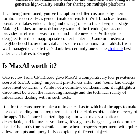
generate high-quality results for sharing on multiple platforms.
That being mentioned, you’ve the option to filter customers by their
location as correctly as gender (male or female). With broadcast teams
possible, it takes video calling and chats groups to the subsequent stage.
Making buddies online is definitely some of the trending issues and
provides an efficient way to meet and make new pals. With options
designed to reduce inappropriate content material, CamSurf fosters a
neighborhood focused on vital and secure connections. EmeraldChat is a
well-managed chat site that’s doubtless certainly one of the
chat hub
best
alternate choices to Omegle.
Is MaxAI worth it?
One review from GPTBreeze gave MaxAI a comparatively low privateness
score of 6.5/10, citing "important privateness risks" and "some knowledge
assortment concerns" . While not a definitive condemnation, it highlights a
disconnect between the marketing message and the technical reality of
information dealing with in such tools.
It is for the consumer to take a ultimate call as to which of the apps to make
use of depending on his requirements and the choices obtainable on every of
the apps. That’s once I started digging into what makes a platform
dependable, and let me let you know, it’s a game-changer if you determine
it out. Chathub’s true potential shines when prospects experiment with quite
a few prompts and query fully completely different subjects.