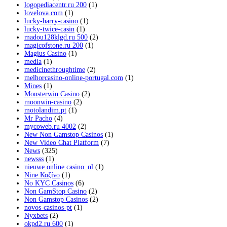
logopediacentr.ru 200
(1)
lovelova.com
(1)
lucky-barry-casino
(1)
lucky-twice-casin
(1)
madou128klgd.ru 500
(2)
magicofstone.ru 200
(1)
Magius Casino
(1)
media
(1)
medicinethroughtime
(2)
melhorcasino-online-portugal.com
(1)
Mines
(1)
Monsterwin Casino
(2)
moonwin-casino
(2)
motolandim.pt
(1)
Mr Pacho
(4)
mycoweb.ru 4002
(2)
New Non Gamstop Casinos
(1)
New Video Chat Platform
(7)
News
(325)
newsss
(1)
nieuwe online casino_nl
(1)
Nine Καζίνο
(1)
No KYC Casinos
(6)
Non GamStop Casino
(2)
Non Gamstop Casinos
(2)
novos-casinos-pt
(1)
Nyxbets
(2)
okpd2.ru 600
(1)