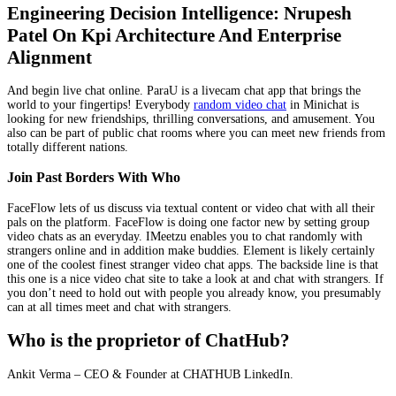
Engineering Decision Intelligence: Nrupesh
Patel On Kpi Architecture And Enterprise
Alignment
And begin live chat online. ParaU is a livecam chat app that brings the
world to your fingertips! Everybody
random video chat
in Minichat is
looking for new friendships, thrilling conversations, and amusement. You
also can be part of public chat rooms where you can meet new friends from
totally different nations.
Join Past Borders With Who
FaceFlow lets of us discuss via textual content or video chat with all their
pals on the platform. FaceFlow is doing one factor new by setting group
video chats as an everyday. IMeetzu enables you to chat randomly with
strangers online and in addition make buddies. Element is likely certainly
one of the coolest finest stranger video chat apps. The backside line is that
this one is a nice video chat site to take a look at and chat with strangers. If
you don’t need to hold out with people you already know, you presumably
can at all times meet and chat with strangers.
Who is the proprietor of ChatHub?
Ankit Verma – CEO & Founder at CHATHUB LinkedIn.