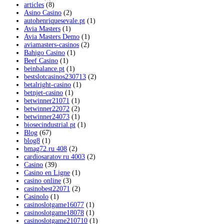
articles
(8)
Asino Casino
(2)
autohenriquesevale.pt
(1)
Avia Masters
(1)
Avia Masters Demo
(1)
aviamasters-casinos
(2)
Bahigo Casino
(1)
Beef Casino
(1)
beinbalance.pt
(1)
bestslotcasinos230713
(2)
betalright-casino
(1)
betnjet-casino
(1)
betwinner21071
(1)
betwinner22072
(2)
betwinner24073
(1)
biosecindustrial.pt
(1)
Blog
(67)
blog8
(1)
bmag72.ru 408
(2)
cardiosaratov.ru 4003
(2)
Casino
(39)
Casino en Ligne
(1)
casino online
(3)
casinobest22071
(2)
Casinolo
(1)
casinoslotgame16077
(1)
casinoslotgame18078
(1)
casinoslotgame210710
(1)