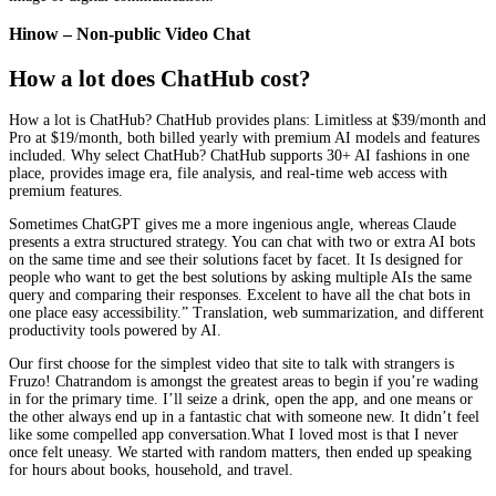
Hinow – Non-public Video Chat
How a lot does ChatHub cost?
How a lot is ChatHub? ChatHub provides plans: Limitless at $39/month and
Pro at $19/month, both billed yearly with premium AI models and features
included. Why select ChatHub? ChatHub supports 30+ AI fashions in one
place, provides image era, file analysis, and real-time web access with
premium features.
Sometimes ChatGPT gives me a more ingenious angle, whereas Claude
presents a extra structured strategy. You can chat with two or extra AI bots
on the same time and see their solutions facet by facet. It Is designed for
people who want to get the best solutions by asking multiple AIs the same
query and comparing their responses. Excelent to have all the chat bots in
one place easy accessibility.” Translation, web summarization, and different
productivity tools powered by AI.
Our first choose for the simplest video that site to talk with strangers is
Fruzo! Chatrandom is amongst the greatest areas to begin if you’re wading
in for the primary time. I’ll seize a drink, open the app, and one means or
the other always end up in a fantastic chat with someone new. It didn’t feel
like some compelled app conversation.What I loved most is that I never
once felt uneasy. We started with random matters, then ended up speaking
for hours about books, household, and travel.