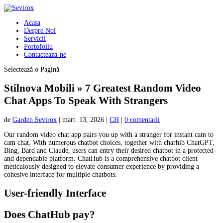
Acasa
Despre Noi
Servicii
Portofoliu
Contacteaza-ne
Selectează o Pagină
Stilnova Mobili » 7 Greatest Random Video
Chat Apps To Speak With Strangers
de
Garden Sevirox
|
mart. 13, 2026
|
CH
|
0 comentarii
Our random video chat app pairs you up with a stranger for instant cam to
cam chat. With numerous chatbot choices, together with charhib ChatGPT,
Bing, Bard and Claude, users can entry their desired chatbot in a protected
and dependable platform. ChatHub is a comprehensive chatbot client
meticulously designed to elevate consumer experience by providing a
cohesive interface for multiple chatbots.
User-friendly Interface
Does ChatHub pay?