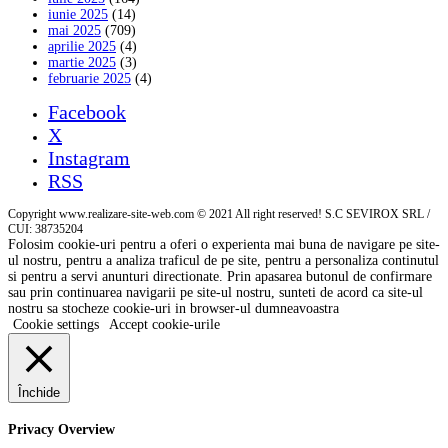
iunie 2025
(14)
mai 2025
(709)
aprilie 2025
(4)
martie 2025
(3)
februarie 2025
(4)
Facebook
X
Instagram
RSS
Copyright www.realizare-site-web.com © 2021 All right reserved! S.C SEVIROX SRL /
CUI: 38735204
Folosim cookie-uri pentru a oferi o experienta mai buna de navigare pe site-
ul nostru, pentru a analiza traficul de pe site, pentru a personaliza continutul
si pentru a servi anunturi directionate. Prin apasarea butonul de confirmare
sau prin continuarea navigarii pe site-ul nostru, sunteti de acord ca site-ul
nostru sa stocheze cookie-uri in browser-ul dumneavoastra
Cookie settings
Accept cookie-urile
Închide
Privacy Overview