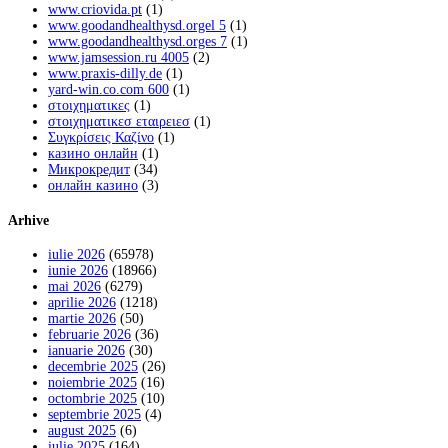
www.criovida.pt
(1)
www.goodandhealthysd.orgel 5
(1)
www.goodandhealthysd.orges 7
(1)
www.jamsession.ru 4005
(2)
www.praxis-dilly.de
(1)
yard-win.co.com 600
(1)
στοιχηματικες
(1)
στοιχηματικεσ εταιρειεσ
(1)
Συγκρίσεις Καζίνο
(1)
казино онлайн
(1)
Микрокредит
(34)
онлайн казино
(3)
Arhive
iulie 2026
(65978)
iunie 2026
(18966)
mai 2026
(6279)
aprilie 2026
(1218)
martie 2026
(50)
februarie 2026
(36)
ianuarie 2026
(30)
decembrie 2025
(26)
noiembrie 2025
(16)
octombrie 2025
(10)
septembrie 2025
(4)
august 2025
(6)
iulie 2025
(164)