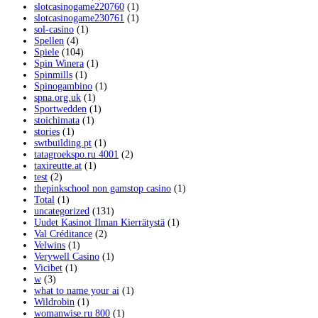
slotcasinogame220760
(1)
slotcasinogame230761
(1)
sol-casino
(1)
Spellen
(4)
Spiele
(104)
Spin Winera
(1)
Spinmills
(1)
Spinogambino
(1)
spna.org.uk
(1)
Sportwedden
(1)
stoichimata
(1)
stories
(1)
swtbuilding.pt
(1)
tatagroekspo.ru 4001
(2)
taxireutte.at
(1)
test
(2)
thepinkschool non gamstop casino
(1)
Total
(1)
uncategorized
(131)
Uudet Kasinot Ilman Kierrätystä
(1)
Val Créditance
(2)
Velwins
(1)
Verywell Casino
(1)
Vicibet
(1)
w
(3)
what to name your ai
(1)
Wildrobin
(1)
womanwise.ru 800
(1)