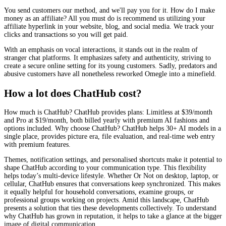
You send customers our method, and we'll pay you for it. How do I make
money as an affiliate? All you must do is recommend us utilizing your
affiliate hyperlink in your website, blog, and social media. We track your
clicks and transactions so you will get paid.
With an emphasis on vocal interactions, it stands out in the realm of
stranger chat platforms. It emphasizes safety and authenticity, striving to
create a secure online setting for its young customers. Sadly, predators and
abusive customers have all nonetheless reworked Omegle into a minefield.
How a lot does ChatHub cost?
How much is ChatHub? ChatHub provides plans: Limitless at $39/month
and Pro at $19/month, both billed yearly with premium AI fashions and
options included. Why choose ChatHub? ChatHub helps 30+ AI models in a
single place, provides picture era, file evaluation, and real-time web entry
with premium features.
Themes, notification settings, and personalised shortcuts make it potential to
shape ChatHub according to your communication type. This flexibility
helps today’s multi-device lifestyle. Whether Or Not on desktop, laptop, or
cellular, ChatHub ensures that conversations keep synchronized. This makes
it equally helpful for household conversations, examine groups, or
professional groups working on projects. Amid this landscape, ChatHub
presents a solution that ties these developments collectively. To understand
why ChatHub has grown in reputation, it helps to take a glance at the bigger
image of digital communication.