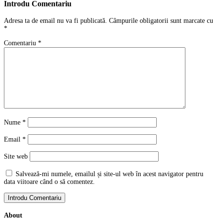
Introdu Comentariu
Adresa ta de email nu va fi publicată.
Câmpurile obligatorii sunt marcate cu
*
Comentariu
*
Nume
*
Email
*
Site web
Salvează-mi numele, emailul și site-ul web în acest navigator pentru
data viitoare când o să comentez.
About