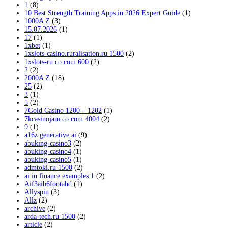
1
(8)
10 Best Strength Training Apps in 2026 Expert Guide
(1)
1000A Z
(3)
15.07.2026
(1)
17
(1)
1xbet
(1)
1xslots-casino.ruralisation.ru 1500
(2)
1xslots-ru.co.com 600
(2)
2
(2)
2000A Z
(18)
25
(2)
3
(1)
5
(2)
7Gold Casino 1200 – 1202
(1)
7kcasinojam.co.com 4004
(2)
9
(1)
a16z generative ai
(9)
abuking-casino3
(2)
abuking-casino4
(1)
abuking-casino5
(1)
admtoki.ru 1500
(2)
ai in finance examples 1
(2)
Aif3aib6footahd
(1)
Allyspin
(3)
Allz
(2)
archive
(2)
arda-tech.ru 1500
(2)
article
(2)