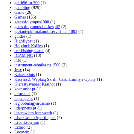
gairb56.ru 500
(1)
gambling
(929)
Game
(26)
Games
(136)
gatesofolympus1000
(1)
gatesofolympusdanskespil2
(2)
gaziantepklimakombiservisi.net 1003
(1)
guides
(1)
Highflybet
(1)
Holyluck Καζίνο
(1)
Ice Fishing Game
(4)
IGAMING
(10)
info
(1)
instrument-tehnika.ru 1500
(2)
Jeux
(14)
Kaiser Slots
(1)
Kasyno Z Wypłatą Skrill: Czas, Limity i Opłaty
(1)
Kierrätysvapaat Kasinot
(1)
koensushi.pt
(1)
larocca.cl
(1)
legarage.pt
(1)
legjobbmagyarcasino
(1)
liderpneus.pt
(1)
listcrawlers fort worth
(1)
Live Casino Sportingbet
(2)
Live Στοίχημα
(1)
Lizaro
(2)
Locowin
(1)