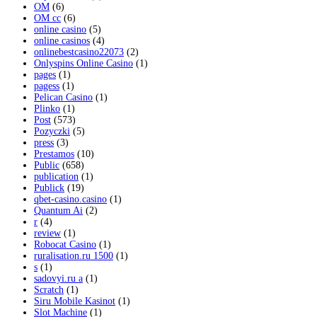
OM
(6)
OM cc
(6)
online casino
(5)
online casinos
(4)
onlinebestcasino22073
(2)
Onlyspins Online Casino
(1)
pages
(1)
pagess
(1)
Pelican Casino
(1)
Plinko
(1)
Post
(573)
Pozyczki
(5)
press
(3)
Prestamos
(10)
Public
(658)
publication
(1)
Publick
(19)
qbet-casino.casino
(1)
Quantum Ai
(2)
r
(4)
review
(1)
Robocat Casino
(1)
ruralisation.ru 1500
(1)
s
(1)
sadovyi.ru a
(1)
Scratch
(1)
Siru Mobile Kasinot
(1)
Slot Machine
(1)