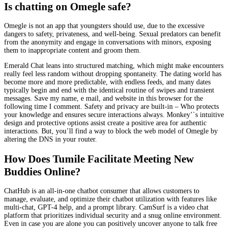
Is chatting on Omegle safe?
Omegle is not an app that youngsters should use, due to the excessive
dangers to safety, privateness, and well-being. Sexual predators can benefit
from the anonymity and engage in conversations with minors, exposing
them to inappropriate content and groom them.
Emerald Chat leans into structured matching, which might make encounters
really feel less random without dropping spontaneity. The dating world has
become more and more predictable, with endless feeds, and many dates
typically begin and end with the identical routine of swipes and transient
messages. Save my name, e mail, and website in this browser for the
following time I comment. Safety and privacy are built-in – Who protects
your knowledge and ensures secure interactions always. Monkey’`s intuitive
design and protective options assist create a positive area for authentic
interactions. But, you’ll find a way to block the web model of Omegle by
altering the DNS in your router.
How Does Tumile Facilitate Meeting New
Buddies Online?
ChatHub is an all-in-one chatbot consumer that allows customers to
manage, evaluate, and optimize their chatbot utilization with features like
multi-chat, GPT-4 help, and a prompt library. CamSurf is a video chat
platform that prioritizes individual security and a snug online environment.
Even in case you are alone you can positively uncover anyone to talk free