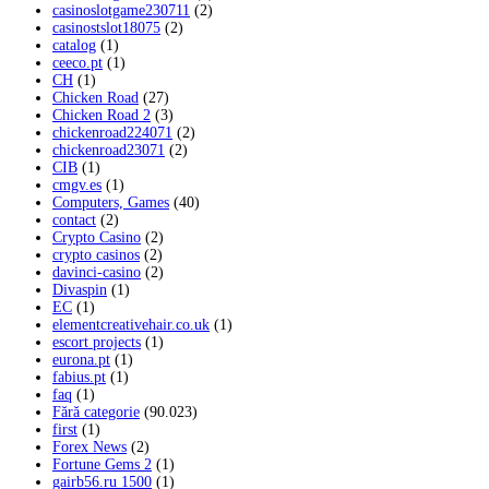
casinoslotgame230711
(2)
casinostslot18075
(2)
catalog
(1)
ceeco.pt
(1)
CH
(1)
Chicken Road
(27)
Chicken Road 2
(3)
chickenroad224071
(2)
chickenroad23071
(2)
CIB
(1)
cmgv.es
(1)
Computers, Games
(40)
contact
(2)
Crypto Casino
(2)
crypto casinos
(2)
davinci-casino
(2)
Divaspin
(1)
EC
(1)
elementcreativehair.co.uk
(1)
escort projects
(1)
eurona.pt
(1)
fabius.pt
(1)
faq
(1)
Fără categorie
(90.023)
first
(1)
Forex News
(2)
Fortune Gems 2
(1)
gairb56.ru 1500
(1)