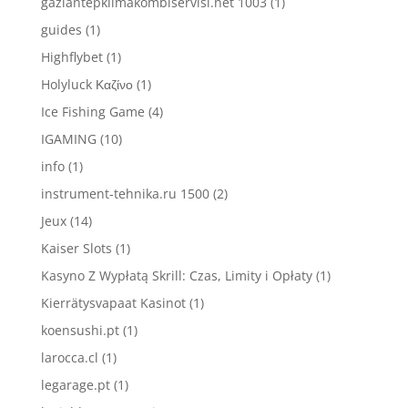
gaziantepklimakombiservisi.net 1003
(1)
guides
(1)
Highflybet
(1)
Holyluck Καζίνο
(1)
Ice Fishing Game
(4)
IGAMING
(10)
info
(1)
instrument-tehnika.ru 1500
(2)
Jeux
(14)
Kaiser Slots
(1)
Kasyno Z Wypłatą Skrill: Czas, Limity i Opłaty
(1)
Kierrätysvapaat Kasinot
(1)
koensushi.pt
(1)
larocca.cl
(1)
legarage.pt
(1)