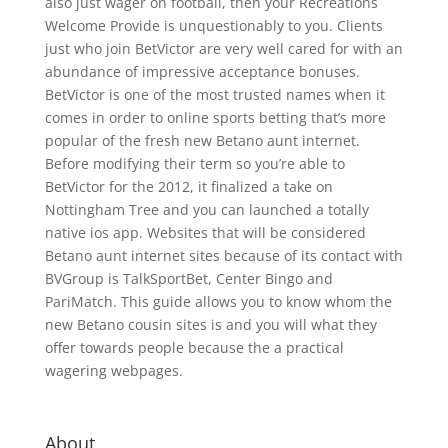
also just wager on football, then your Recreations
Welcome Provide is unquestionably to you. Clients
just who join BetVictor are very well cared for with an
abundance of impressive acceptance bonuses.
BetVictor is one of the most trusted names when it
comes in order to online sports betting that’s more
popular of the fresh new Betano aunt internet.
Before modifying their term so you’re able to
BetVictor for the 2012, it finalized a take on
Nottingham Tree and you can launched a totally
native ios app. Websites that will be considered
Betano aunt internet sites because of its contact with
BVGroup is TalkSportBet, Center Bingo and
PariMatch. This guide allows you to know whom the
new Betano cousin sites is and you will what they
offer towards people because the a practical
wagering webpages.
About