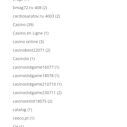
bmag72.ru 408
(2)
cardiosaratov.ru 4003
(2)
Casino
(39)
Casino en Ligne
(1)
casino online
(3)
casinobest22071
(2)
Casinolo
(1)
casinoslotgame16077
(1)
casinoslotgame18078
(1)
casinoslotgame210710
(1)
casinoslotgame230711
(2)
casinostslot18075
(2)
catalog
(1)
ceeco.pt
(1)
CH
(1)