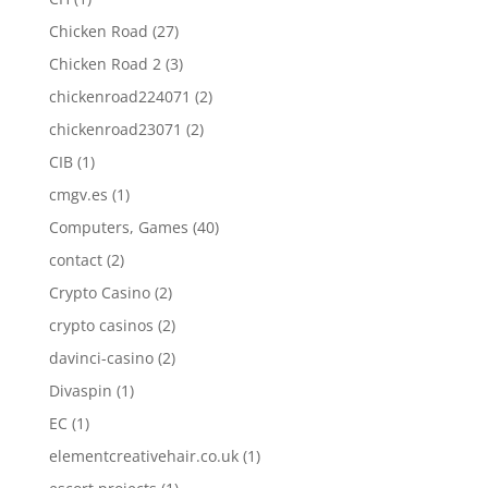
Chicken Road
(27)
Chicken Road 2
(3)
chickenroad224071
(2)
chickenroad23071
(2)
CIB
(1)
cmgv.es
(1)
Computers, Games
(40)
contact
(2)
Crypto Casino
(2)
crypto casinos
(2)
davinci-casino
(2)
Divaspin
(1)
EC
(1)
elementcreativehair.co.uk
(1)