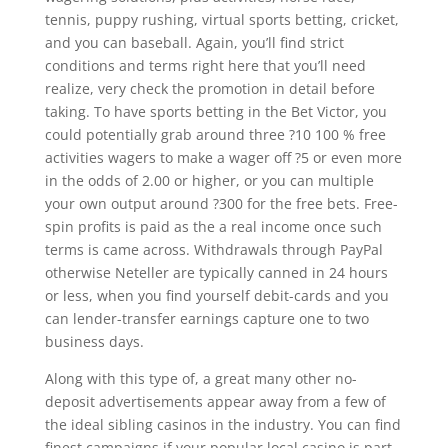
tennis, puppy rushing, virtual sports betting, cricket,
and you can baseball. Again, you’ll find strict
conditions and terms right here that you’ll need
realize, very check the promotion in detail before
taking. To have sports betting in the Bet Victor, you
could potentially grab around three ?10 100 % free
activities wagers to make a wager off ?5 or even more
in the odds of 2.00 or higher, or you can multiple
your own output around ?300 for the free bets. Free-
spin profits is paid as the a real income once such
terms is came across. Withdrawals through PayPal
otherwise Neteller are typically canned in 24 hours
or less, when you find yourself debit-cards and you
can lender-transfer earnings capture one to two
business days.
Along with this type of, a great many other no-
deposit advertisements appear away from a few of
the ideal sibling casinos in the industry. You can find
finest campaigns if your popular local casino is part