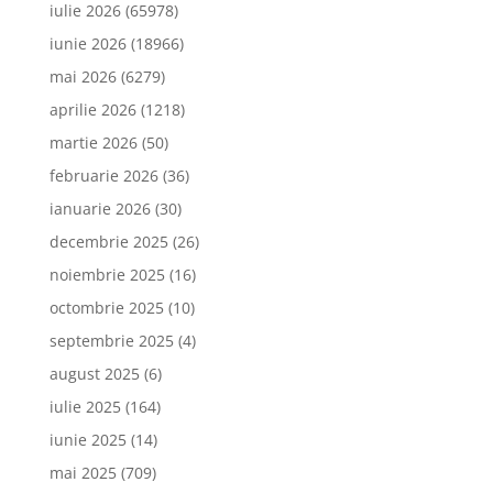
iulie 2026
(65978)
iunie 2026
(18966)
mai 2026
(6279)
aprilie 2026
(1218)
martie 2026
(50)
februarie 2026
(36)
ianuarie 2026
(30)
decembrie 2025
(26)
noiembrie 2025
(16)
octombrie 2025
(10)
septembrie 2025
(4)
august 2025
(6)
iulie 2025
(164)
iunie 2025
(14)
mai 2025
(709)