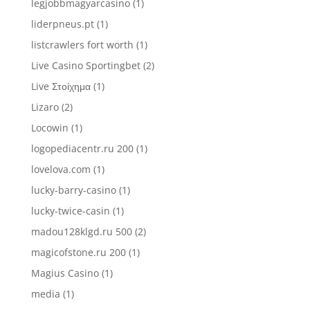
legjobbmagyarcasino
(1)
liderpneus.pt
(1)
listcrawlers fort worth
(1)
Live Casino Sportingbet
(2)
Live Στοίχημα
(1)
Lizaro
(2)
Locowin
(1)
logopediacentr.ru 200
(1)
lovelova.com
(1)
lucky-barry-casino
(1)
lucky-twice-casin
(1)
madou128klgd.ru 500
(2)
magicofstone.ru 200
(1)
Magius Casino
(1)
media
(1)