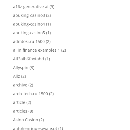
a16z generative ai
(9)
abuking-casino3
(2)
abuking-casino4
(1)
abuking-casino5
(1)
admtoki.ru 1500
(2)
ai in finance examples 1
(2)
Aif3aib6footahd
(1)
Allyspin
(3)
Allz
(2)
archive
(2)
arda-tech.ru 1500
(2)
article
(2)
articles
(8)
Asino Casino
(2)
autohenriquesevale.pt
(1)