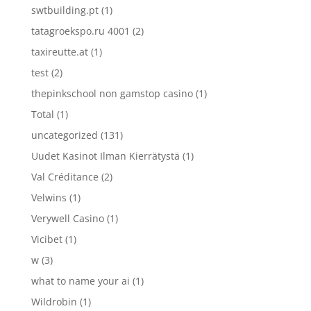
swtbuilding.pt
(1)
tatagroekspo.ru 4001
(2)
taxireutte.at
(1)
test
(2)
thepinkschool non gamstop casino
(1)
Total
(1)
uncategorized
(131)
Uudet Kasinot Ilman Kierrätystä
(1)
Val Créditance
(2)
Velwins
(1)
Verywell Casino
(1)
Vicibet
(1)
w
(3)
what to name your ai
(1)
Wildrobin
(1)