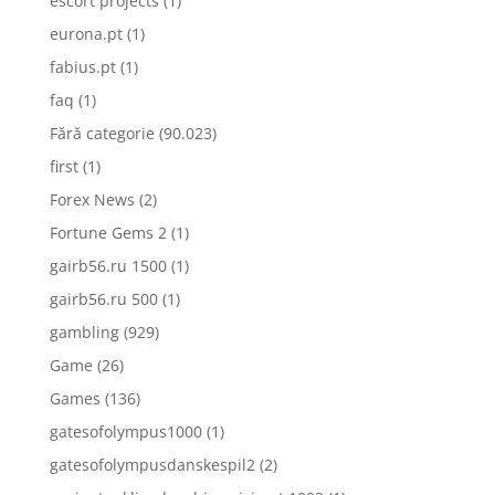
escort projects
(1)
eurona.pt
(1)
fabius.pt
(1)
faq
(1)
Fără categorie
(90.023)
first
(1)
Forex News
(2)
Fortune Gems 2
(1)
gairb56.ru 1500
(1)
gairb56.ru 500
(1)
gambling
(929)
Game
(26)
Games
(136)
gatesofolympus1000
(1)
gatesofolympusdanskespil2
(2)