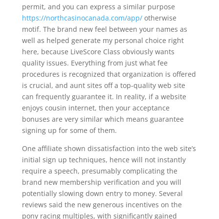
permit, and you can express a similar purpose
https://northcasinocanada.com/app/
otherwise
motif. The brand new feel between your names as
well as helped generate my personal choice right
here, because LiveScore Class obviously wants
quality issues. Everything from just what fee
procedures is recognized that organization is offered
is crucial, and aunt sites off a top-quality web site
can frequently guarantee it. In reality, if a website
enjoys cousin internet, then your acceptance
bonuses are very similar which means guarantee
signing up for some of them.
One affiliate shown dissatisfaction into the web site’s
initial sign up techniques, hence will not instantly
require a speech, presumably complicating the
brand new membership verification and you will
potentially slowing down entry to money. Several
reviews said the new generous incentives on the
pony racing multiples, with significantly gained