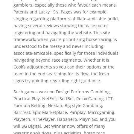
gamblers, especially those who favour each means
Patents and Lucky 15’s. Pages was for example
singing regarding platform’s affiliate-amicable build,
having several reviews showing the ease out of
registering and navigating the website. This site
framework, when you’re prioritising horse racing, is
understood to be messy and never including
associate-amicable, specifically for those individuals
navigating beyond race segments. Whether it is
Cook’s adjustments so you can their options or the
team in the end searching for its flow, the fresh
signs try pointing regarding right guidance.
Such games work on Design Performs Gambling,
Practical Play, NetEnt, iSoftBet, Relax Gaming, IGT,
Formula Betting, Nektan, Big style Gambling,
Barcrest, Epic Marketplace, Pariplay, Microgaming,
Playtech, 4ThePlayer, Habanero, Play’n Go, and you
will SG Digital. Bet Winner now offers of many
wagering solutions, plus activities, horse race,