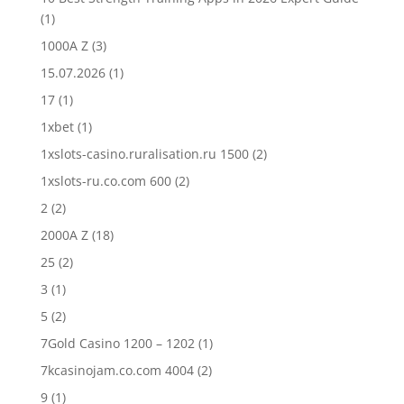
(1)
1000A Z
(3)
15.07.2026
(1)
17
(1)
1xbet
(1)
1xslots-casino.ruralisation.ru 1500
(2)
1xslots-ru.co.com 600
(2)
2
(2)
2000A Z
(18)
25
(2)
3
(1)
5
(2)
7Gold Casino 1200 – 1202
(1)
7kcasinojam.co.com 4004
(2)
9
(1)