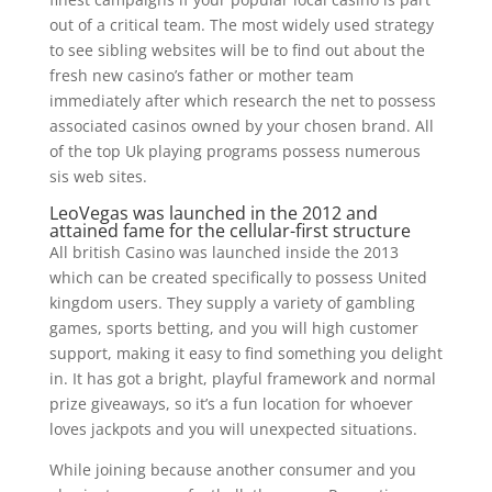
out of a critical team. The most widely used strategy
to see sibling websites will be to find out about the
fresh new casino’s father or mother team
immediately after which research the net to possess
associated casinos owned by your chosen brand. All
of the top Uk playing programs possess numerous
sis web sites.
LeoVegas was launched in the 2012 and
attained fame for the cellular-first structure
All british Casino was launched inside the 2013
which can be created specifically to possess United
kingdom users. They supply a variety of gambling
games, sports betting, and you will high customer
support, making it easy to find something you delight
in. It has got a bright, playful framework and normal
prize giveaways, so it’s a fun location for whoever
loves jackpots and you will unexpected situations.
While joining because another consumer and you