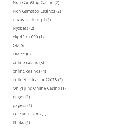
Non GamStop Casino
(2)
Non Gamstop Casinos
(2)
novos-casinos-pt
(1)
Nyxbets
(2)
okpd2.ru 600
(1)
OM
(6)
OM cc
(6)
online casino
(5)
online casinos
(4)
onlinebestcasino22073
(2)
Onlyspins Online Casino
(1)
pages
(1)
pagess
(1)
Pelican Casino
(1)
Plinko
(1)