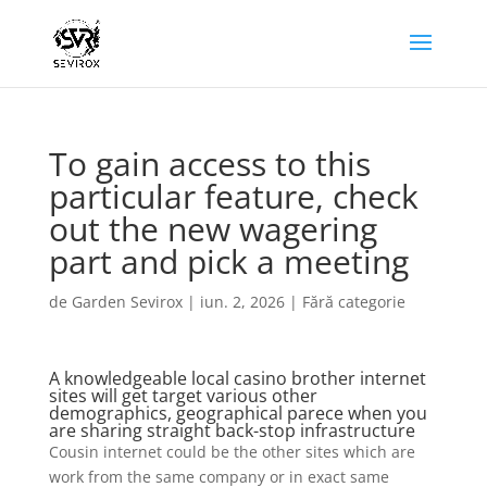
To gain access to this
particular feature, check
out the new wagering
part and pick a meeting
de
Garden Sevirox
|
iun. 2, 2026
|
Fără categorie
A knowledgeable local casino brother internet
sites will get target various other
demographics, geographical parece when you
are sharing straight back-stop infrastructure
Cousin internet could be the other sites which are
work from the same company or in exact same