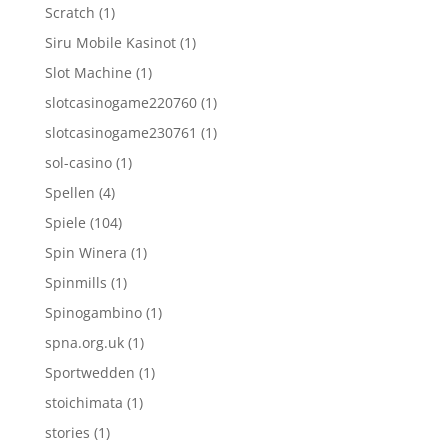
Scratch
(1)
Siru Mobile Kasinot
(1)
Slot Machine
(1)
slotcasinogame220760
(1)
slotcasinogame230761
(1)
sol-casino
(1)
Spellen
(4)
Spiele
(104)
Spin Winera
(1)
Spinmills
(1)
Spinogambino
(1)
spna.org.uk
(1)
Sportwedden
(1)
stoichimata
(1)
stories
(1)