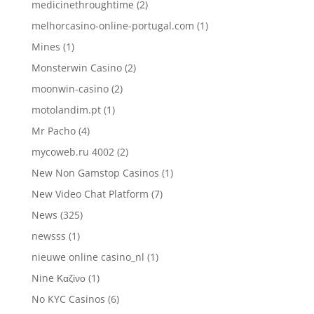
medicinethroughtime
(2)
melhorcasino-online-portugal.com
(1)
Mines
(1)
Monsterwin Casino
(2)
moonwin-casino
(2)
motolandim.pt
(1)
Mr Pacho
(4)
mycoweb.ru 4002
(2)
New Non Gamstop Casinos
(1)
New Video Chat Platform
(7)
News
(325)
newsss
(1)
nieuwe online casino_nl
(1)
Nine Καζίνο
(1)
No KYC Casinos
(6)