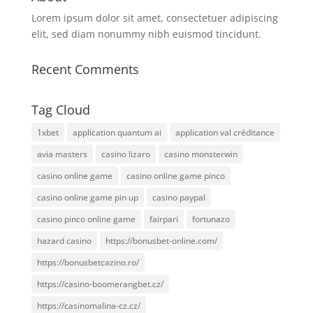
Lorem ipsum dolor sit amet, consectetuer adipiscing
elit, sed diam nonummy nibh euismod tincidunt.
Recent Comments
Tag Cloud
1xbet
application quantum ai
application val créditance
avia masters
casino lizaro
casino monsterwin
casino online game
casino online game pinco
casino online game pin up
casino paypal
casino pinco online game
fairpari
fortunazo
hazard casino
https://bonusbet-online.com/
https://bonusbetcazino.ro/
https://casino-boomerangbet.cz/
https://casinomalina-cz.cz/