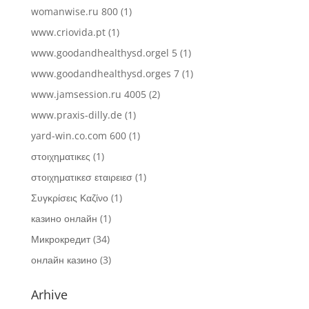
womanwise.ru 800
(1)
www.criovida.pt
(1)
www.goodandhealthysd.orgel 5
(1)
www.goodandhealthysd.orges 7
(1)
www.jamsession.ru 4005
(2)
www.praxis-dilly.de
(1)
yard-win.co.com 600
(1)
στοιχηματικες
(1)
στοιχηματικεσ εταιρειεσ
(1)
Συγκρίσεις Καζίνο
(1)
казино онлайн
(1)
Микрокредит
(34)
онлайн казино
(3)
Arhive