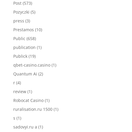
Post
(573)
Pozyczki
(5)
press
(3)
Prestamos
(10)
Public
(658)
publication
(1)
Publick
(19)
qbet-casino.casino
(1)
Quantum Ai
(2)
r
(4)
review
(1)
Robocat Casino
(1)
ruralisation.ru 1500
(1)
s
(1)
sadovyi.ru a
(1)