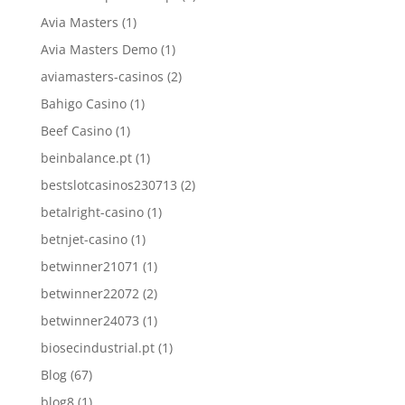
Avia Masters
(1)
Avia Masters Demo
(1)
aviamasters-casinos
(2)
Bahigo Casino
(1)
Beef Casino
(1)
beinbalance.pt
(1)
bestslotcasinos230713
(2)
betalright-casino
(1)
betnjet-casino
(1)
betwinner21071
(1)
betwinner22072
(2)
betwinner24073
(1)
biosecindustrial.pt
(1)
Blog
(67)
blog8
(1)