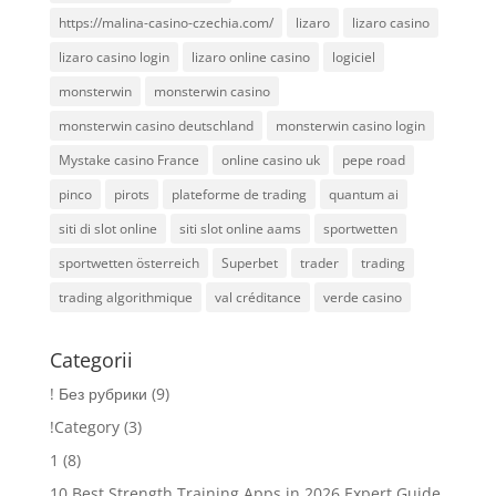
https://malina-casino-czechia.com/
lizaro
lizaro casino
lizaro casino login
lizaro online casino
logiciel
monsterwin
monsterwin casino
monsterwin casino deutschland
monsterwin casino login
Mystake casino France
online casino uk
pepe road
pinco
pirots
plateforme de trading
quantum ai
siti di slot online
siti slot online aams
sportwetten
sportwetten österreich
Superbet
trader
trading
trading algorithmique
val créditance
verde casino
Categorii
! Без рубрики
(9)
!Category
(3)
1
(8)
10 Best Strength Training Apps in 2026 Expert Guide