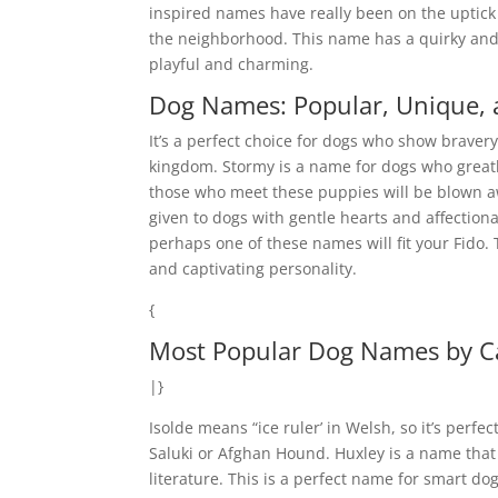
inspired names have really been on the uptick
the neighborhood. This name has a quirky and f
playful and charming.
Dog Names: Popular, Unique, a
It’s a perfect choice for dogs who show braver
kingdom. Stormy is a name for dogs who greatl
those who meet these puppies will be blown awa
given to dogs with gentle hearts and affectiona
perhaps one of these names will fit your Fido.
and captivating personality.
{
Most Popular Dog Names by C
|}
Isolde means “ice ruler’ in Welsh, so it’s perf
Saluki or Afghan Hound. Huxley is a name tha
literature. This is a perfect name for smart d