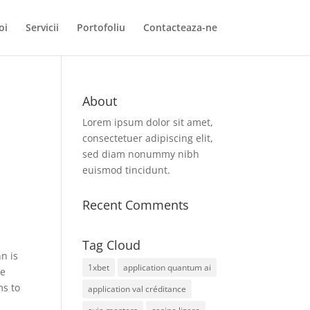
oi
Servicii
Portofoliu
Contacteaza-ne
About
Lorem ipsum dolor sit amet,
consectetuer adipiscing elit,
sed diam nonummy nibh
euismod tincidunt.
Recent Comments
Tag Cloud
n is
1xbet
application quantum ai
le
ms to
application val créditance