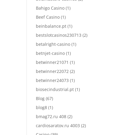
Bahigo Casino
(1)
Beef Casino
(1)
beinbalance.pt
(1)
bestslotcasinos230713
(2)
betalright-casino
(1)
betnjet-casino
(1)
betwinner21071
(1)
betwinner22072
(2)
betwinner24073
(1)
biosecindustrial.pt
(1)
Blog
(67)
blog8
(1)
bmag72.ru 408
(2)
cardiosaratov.ru 4003
(2)
Casino
(39)