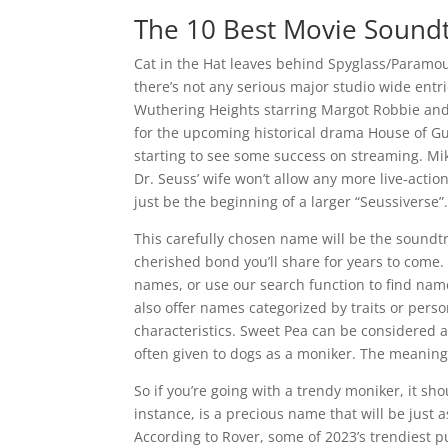
The 10 Best Movie Soundt
Cat in the Hat leaves behind Spyglass/Paramou
there’s not any serious major studio wide entr
Wuthering Heights starring Margot Robbie and Ja
for the upcoming historical drama House of Gui
starting to see some success on streaming. Mik
Dr. Seuss’ wife won’t allow any more live-actio
just be the beginning of a larger “Seussiverse”
This carefully chosen name will be the sound
cherished bond you’ll share for years to come
names, or use our search function to find name
also offer names categorized by traits or perso
characteristics. Sweet Pea can be considered a
often given to dogs as a moniker. The meaning 
So if you’re going with a trendy moniker, it shoul
instance, is a precious name that will be just a
According to Rover, some of 2023’s trendiest pu