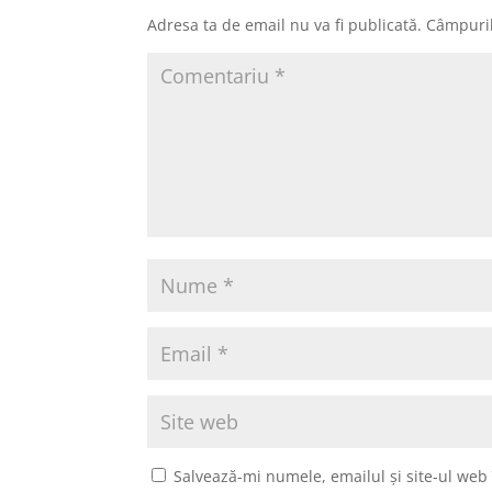
Adresa ta de email nu va fi publicată.
Câmpuril
Salvează-mi numele, emailul și site-ul web