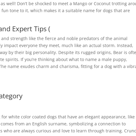
 as well! Don’t be shocked to meet a Mango or Coconut trotting ar
un tone to it, which makes it a suitable name for dogs that are
nd Expert Tips (
y and strength like the fierce and noble predators of the animal
y impact everyone they meet, much like an actual storm. Instead,
y by their big personality. Despite its rugged origins, Bear is oft
te spirits. If you’re thinking about what to name a male puppy,
 The name exudes charm and charisma, fitting for a dog with a vibr
ategory
ect for white color coated dogs that have an elegant appearance, like
t comes from an English surname, symbolizing a connection to
ogs who are always curious and love to learn through training. Crun