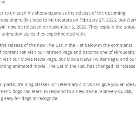
hew.
onger to unleash his shenanigans as the release of the upcoming
as originally slated to hit theaters on February 27, 2026, but War
 will now be released on November 6, 2026. They explain the uniq
he animation styles they experimented with.
the release of the new The Cat in the Hat below in the comments
of content can visit our Patreon Page and become one of FilmBook’s
 visit our Movie News Page, our Movie News Twitter Page, and ou
ming animated movie, The Cat in the Hat, has changed its release
 parks, training classes, or veterinary clinics can give you an idea
ement, dogs can learn to respond to a new name relatively quickly.
g easy for dogs to recognize.