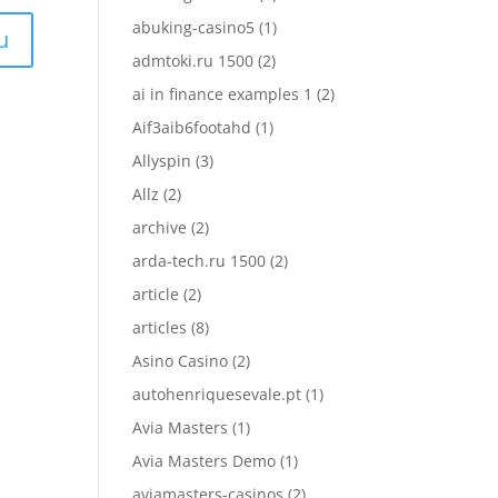
abuking-casino5
(1)
admtoki.ru 1500
(2)
ai in finance examples 1
(2)
Aif3aib6footahd
(1)
Allyspin
(3)
Allz
(2)
archive
(2)
arda-tech.ru 1500
(2)
article
(2)
articles
(8)
Asino Casino
(2)
autohenriquesevale.pt
(1)
Avia Masters
(1)
Avia Masters Demo
(1)
aviamasters-casinos
(2)