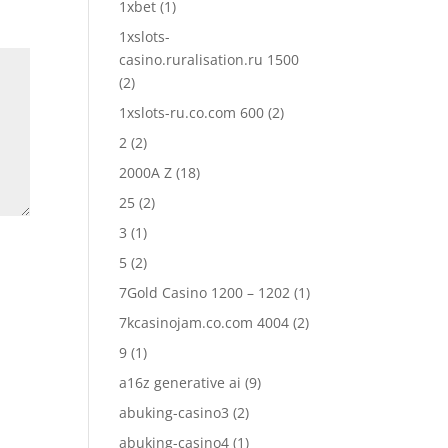
1xbet
(1)
1xslots-
casino.ruralisation.ru 1500
(2)
1xslots-ru.co.com 600
(2)
2
(2)
2000A Z
(18)
25
(2)
3
(1)
5
(2)
7Gold Casino 1200 – 1202
(1)
7kcasinojam.co.com 4004
(2)
9
(1)
a16z generative ai
(9)
abuking-casino3
(2)
abuking-casino4
(1)