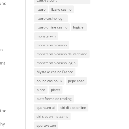
czechia.com/
ound
lizaro
lizaro casino
lizaro casino login
lizaro online casino
logiciel
monsterwin
monsterwin casino
en
monsterwin casino deutschland
ant
monsterwin casino login
Mystake casino France
online casino uk
pepe road
pinco
pirots
plateforme de trading
quantum ai
siti di slot online
 the
siti slot online aams
chy
sportwetten