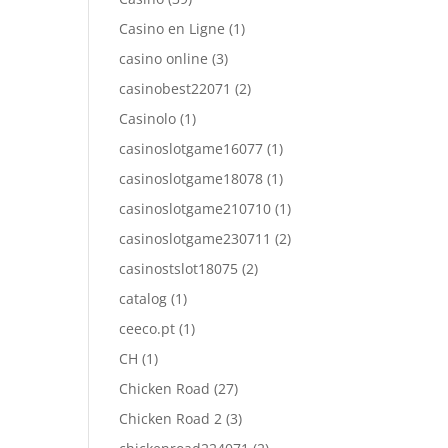
Casino en Ligne
(1)
casino online
(3)
casinobest22071
(2)
Casinolo
(1)
casinoslotgame16077
(1)
casinoslotgame18078
(1)
casinoslotgame210710
(1)
casinoslotgame230711
(2)
casinostslot18075
(2)
catalog
(1)
ceeco.pt
(1)
CH
(1)
Chicken Road
(27)
Chicken Road 2
(3)