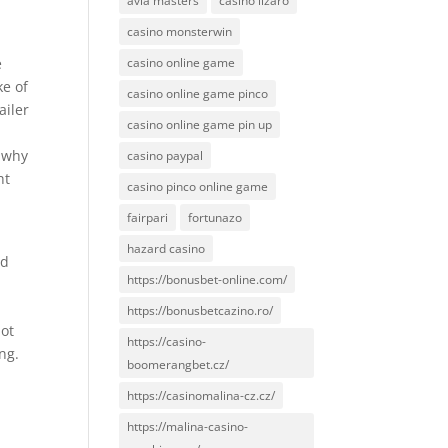
avia masters
casino lizaro
casino monsterwin
e
casino online game
ke of
casino online game pinco
ailer
casino online game pin up
n why
casino paypal
ht
casino pinco online game
fairpari
fortunazo
hazard casino
ed
https://bonusbet-online.com/
e
https://bonusbetcazino.ro/
not
https://casino-
ng.
boomerangbet.cz/
https://casinomalina-cz.cz/
https://malina-casino-