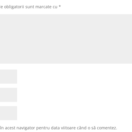
e obligatorii sunt marcate cu
*
 în acest navigator pentru data viitoare când o să comentez.