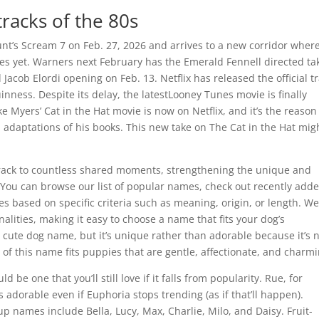
racks of the 80s
nt’s Scream 7 on Feb. 27, 2026 and arrives to a new corridor wher
ies yet. Warners next February has the Emerald Fennell directed ta
cob Elordi opening on Feb. 13. Netflix has released the official tr
nness. Despite its delay, the latestLooney Tunes movie is finally
e Myers’ Cat in the Hat movie is now on Netflix, and it’s the reaso
n adaptations of his books. This new take on The Cat in the Hat mig
.
track to countless shared moments, strengthening the unique and
. You can browse our list of popular names, check out recently add
s based on specific criteria such as meaning, origin, or length. W
nalities, making it easy to choose a name that fits your dog’s
 cute dog name, but it’s unique rather than adorable because it’s 
of this name fits puppies that are gentle, affectionate, and charmi
d be one that you’ll still love if it falls from popularity. Rue, for
s adorable even if Euphoria stops trending (as if that’ll happen).
p names include Bella, Lucy, Max, Charlie, Milo, and Daisy. Fruit-