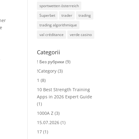
sportwetten österreich
Superbet
trader
trading
ner
trading algorithmique
ue
val créditance
verde casino
Categorii
r
! Без рубрики
(9)
!Category
(3)
1
(8)
.
10 Best Strength Training
Apps in 2026 Expert Guide
(1)
1000A Z
(3)
15.07.2026
(1)
17
(1)