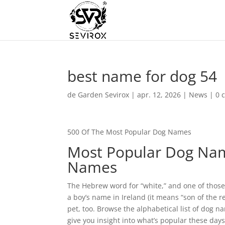
best name for dog 54
de
Garden Sevirox
|
apr. 12, 2026
|
News
|
0 
500 Of The Most Popular Dog Names
Most Popular Dog Nam
Names
The Hebrew word for “white,” and one of thos
a boy’s name in Ireland (it means “son of the re
pet, too. Browse the alphabetical list of dog 
give you insight into what’s popular these day