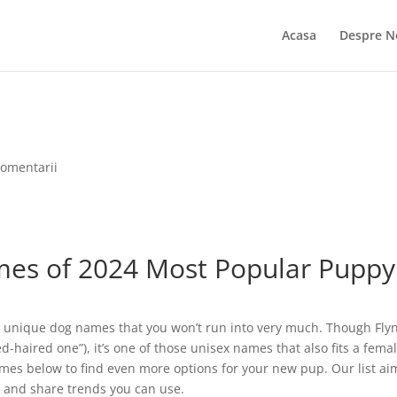
Acasa
Despre N
comentarii
es of 2024 Most Popular Puppy
e unique dog names that you won’t run into very much. Though Flyn
d-haired one”), it’s one of those unisex names that also fits a fema
names below to find even more options for your new pup. Our list ai
s and share trends you can use.