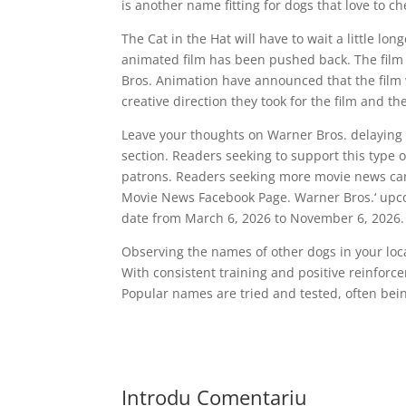
is another name fitting for dogs that love to c
The Cat in the Hat will have to wait a little l
animated film has been pushed back. The film w
Bros. Animation have announced that the film
creative direction they took for the film and t
Leave your thoughts on Warner Bros. delaying 
section. Readers seeking to support this type 
patrons. Readers seeking more movie news can
Movie News Facebook Page. Warner Bros.‘ upco
date from March 6, 2026 to November 6, 2026.
Observing the names of other dogs in your local
With consistent training and positive reinforc
Popular names are tried and tested, often bein
Introdu Comentariu