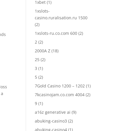
1xbet
(1)
1xslots-
casino.ruralisation.ru 1500
(2)
1xslots-ru.co.com 600
(2)
nds
n
2
(2)
2000A Z
(18)
25
(2)
3
(1)
5
(2)
7Gold Casino 1200 – 1202
(1)
loss
 a
7kcasinojam.co.com 4004
(2)
9
(1)
a16z generative ai
(9)
abuking-casino3
(2)
abuking-casino4
(1)