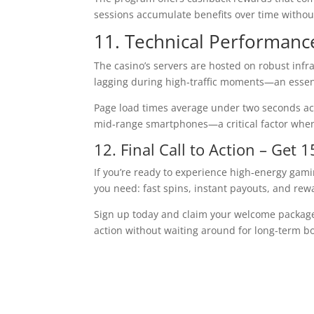
sessions accumulate benefits over time witho
11. Technical Performanc
The casino’s servers are hosted on robust inf
lagging during high‑traffic moments—an essent
Page load times average under two seconds ac
mid‑range smartphones—a critical factor when 
12. Final Call to Action – Get 
If you’re ready to experience high‑energy gamin
you need: fast spins, instant payouts, and rew
Sign up today and claim your welcome package
action without waiting around for long-term b