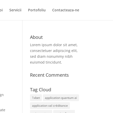
oi
Servicii
Portofoliu
Contacteaza-ne
About
Lorem ipsum dolor sit amet,
consectetuer adipiscing elit,
sed diam nonummy nibh
euismod tincidunt.
Recent Comments
Tag Cloud
ign
1xbet
application quantum ai
application val créditance
iate