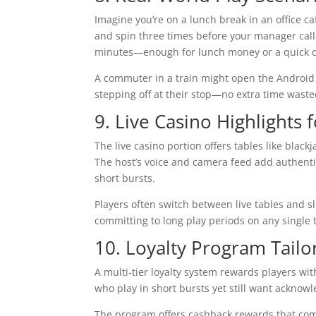
Imagine you’re on a lunch break in an office c
and spin three times before your manager call
minutes—enough for lunch money or a quick co
A commuter in a train might open the Android 
stepping off at their stop—no extra time waste
9. Live Casino Highlights 
The live casino portion offers tables like black
The host’s voice and camera feed add authenti
short bursts.
Players often switch between live tables and s
committing to long play periods on any single t
10. Loyalty Program Tailo
A multi‑tier loyalty system rewards players w
who play in short bursts yet still want acknowl
The program offers cashback rewards that come