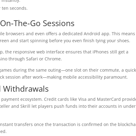
 instantly.
r ten seconds.
r On‑The‑Go Sessions
obile browsers and even offers a dedicated Android app. This means
en and start spinning before you even finish tying your shoes.
pp, the responsive web interface ensures that iPhones still get a
sino through Safari or Chrome.
e games during the same outing—one slot on their commute, a quic
jack session after work—making mobile accessibility paramount.
d Withdrawals
rse payment ecosystem. Credit cards like Visa and MasterCard provid
teller and Skrill let players push funds into their accounts in under
nstant transfers once the transaction is confirmed on the blockcha
eed.