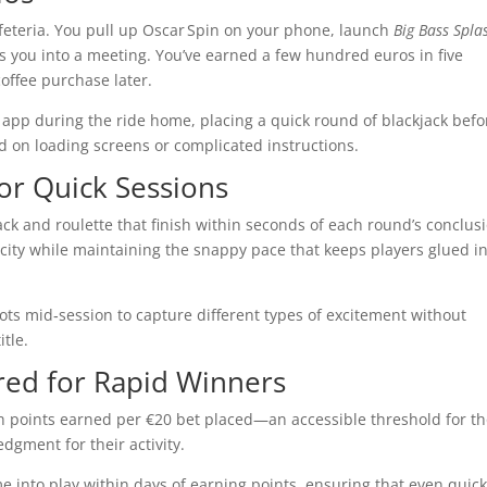
afeteria. You pull up Oscar Spin on your phone, launch
Big Bass Spla
s you into a meeting. You’ve earned a few hundred euros in five
ffee purchase later.
app during the ride home, placing a quick round of blackjack befo
d on loading screens or complicated instructions.
for Quick Sessions
jack and roulette that finish within seconds of each round’s conclus
city while maintaining the snappy pace that keeps players glued i
lots mid‑session to capture different types of excitement without
itle.
red for Rapid Winners
ith points earned per €20 bet placed—an accessible threshold for t
edgment for their activity.
 into play within days of earning points, ensuring that even quic