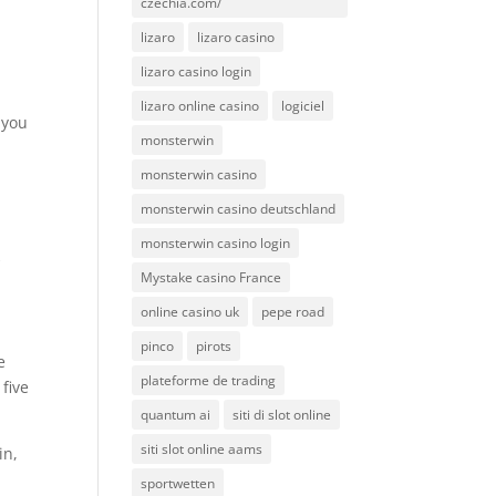
czechia.com/
lizaro
lizaro casino
lizaro casino login
lizaro online casino
logiciel
 you
monsterwin
monsterwin casino
monsterwin casino deutschland
monsterwin casino login
k
Mystake casino France
online casino uk
pepe road
pinco
pirots
e
plateforme de trading
 five
quantum ai
siti di slot online
siti slot online aams
in,
sportwetten