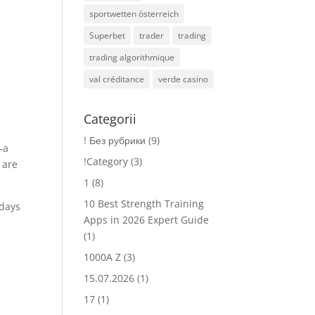
sportwetten österreich
Superbet
trader
trading
trading algorithmique
val créditance
verde casino
Categorii
! Без рубрики
(9)
—a
!Category
(3)
 are
1
(8)
10 Best Strength Training
 days
Apps in 2026 Expert Guide
(1)
1000A Z
(3)
15.07.2026
(1)
17
(1)