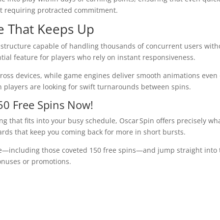
ut requiring protracted commitment.
e That Keeps Up
rastructure capable of handling thousands of concurrent users with
ial feature for players who rely on instant responsiveness.
ross devices, while game engines deliver smooth animations even
players are looking for swift turnarounds between spins.
150 Free Spins Now!
g that fits into your busy schedule, Oscar Spin offers precisely wh
ards that keep you coming back for more in short bursts.
—including those coveted 150 free spins—and jump straight into 
onuses or promotions.