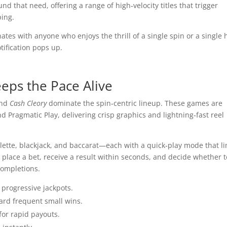
und that need, offering a range of high‑velocity titles that trigger
ing.
nates with anyone who enjoys the thrill of a single spin or a single
tification pops up.
eps the Pace Alive
and
Cash Cleory
dominate the spin‑centric lineup. These games are
d Pragmatic Play, delivering crisp graphics and lightning‑fast reel
.
lette, blackjack, and baccarat—each with a quick‑play mode that li
place a bet, receive a result within seconds, and decide whether t
completions.
h progressive jackpots.
ard frequent small wins.
for rapid payouts.