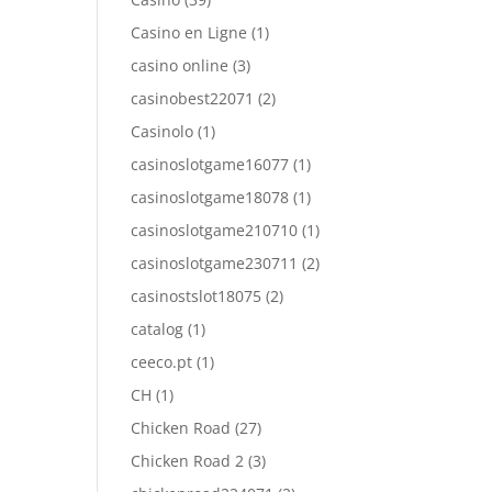
Casino en Ligne
(1)
casino online
(3)
casinobest22071
(2)
Casinolo
(1)
casinoslotgame16077
(1)
casinoslotgame18078
(1)
casinoslotgame210710
(1)
casinoslotgame230711
(2)
casinostslot18075
(2)
catalog
(1)
ceeco.pt
(1)
CH
(1)
Chicken Road
(27)
Chicken Road 2
(3)