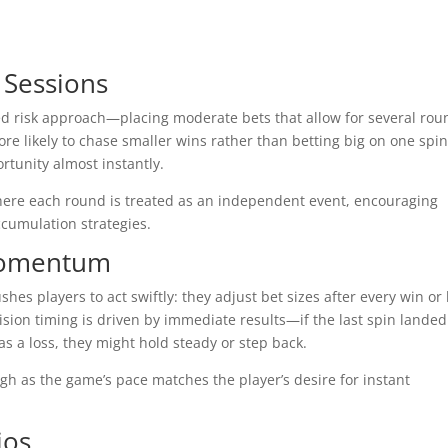
 Sessions
ced risk approach—placing moderate bets that allow for several rou
ore likely to chase smaller wins rather than betting big on one spi
tunity almost instantly.
where each round is treated as an independent event, encouraging
ccumulation strategies.
 Momentum
s players to act swiftly: they adjust bet sizes after every win or 
ision timing is driven by immediate results—if the last spin landed
 was a loss, they might hold steady or step back.
h as the game’s pace matches the player’s desire for instant
ios