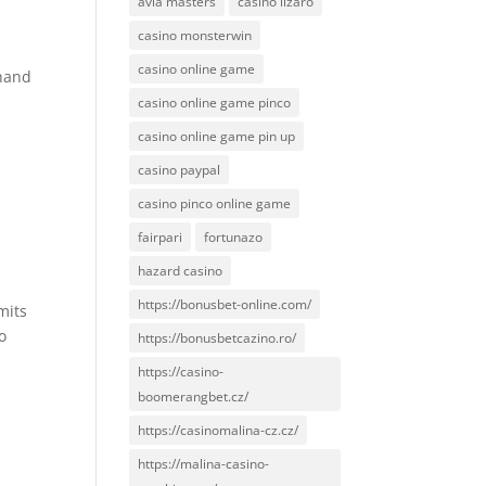
avia masters
casino lizaro
casino monsterwin
casino online game
 hand
casino online game pinco
casino online game pin up
casino paypal
casino pinco online game
fairpari
fortunazo
hazard casino
https://bonusbet-online.com/
mits
o
https://bonusbetcazino.ro/
https://casino-
boomerangbet.cz/
https://casinomalina-cz.cz/
https://malina-casino-