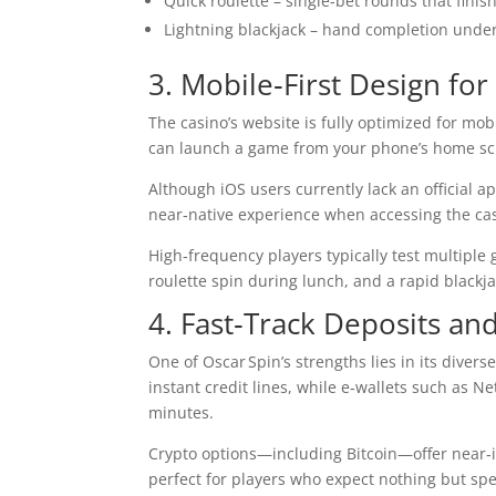
Quick roulette – single‑bet rounds that finish
Lightning blackjack – hand completion unde
3. Mobile‑First Design fo
The casino’s website is fully optimized for m
can launch a game from your phone’s home scre
Although iOS users currently lack an official a
near‑native experience when accessing the ca
High‑frequency players typically test multipl
roulette spin during lunch, and a rapid black
4. Fast‑Track Deposits an
One of Oscar Spin’s strengths lies in its dive
instant credit lines, while e‑wallets such as Ne
minutes.
Crypto options—including Bitcoin—offer near‑i
perfect for players who expect nothing but sp