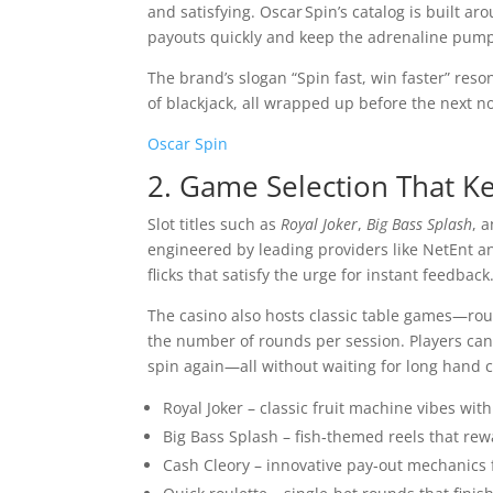
and satisfying. Oscar Spin’s catalog is built aro
payouts quickly and keep the adrenaline pump
The brand’s slogan “Spin fast, win faster” reso
of blackjack, all wrapped up before the next no
Oscar Spin
2. Game Selection That Ke
Slot titles such as
Royal Joker
,
Big Bass Splash
, 
engineered by leading providers like NetEnt an
flicks that satisfy the urge for instant feedback
The casino also hosts classic table games—rou
the number of rounds per session. Players can 
spin again—all without waiting for long hand 
Royal Joker – classic fruit machine vibes wit
Big Bass Splash – fish‑themed reels that rew
Cash Cleory – innovative pay‑out mechanics 