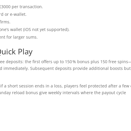
 €3000 per transaction.
rd or e‑wallet.
firms.
ne’s wallet (iOS not yet supported).
ient for larger sums.
uick Play
e deposits: the first offers up to 150 % bonus plus 150 free spins
d immediately. Subsequent deposits provide additional boosts but
 a short session ends in a loss, players feel protected after a few
nday reload bonus give weekly intervals where the payout cycle