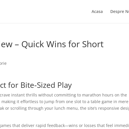
Acasa
Despre N
iew – Quick Wins for Short
orie
ct for Bite‑Sized Play
crave instant thrills without committing to marathon hours on the
, making it effortless to jump from one slot to a table game in mere
k or scrolling through your lunch menu, the site’s responsive des
 games that deliver rapid feedback—wins or losses that feel immed