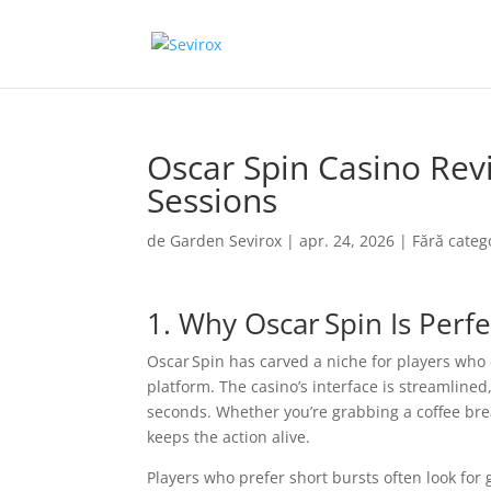
Oscar Spin Casino Rev
Sessions
de
Garden Sevirox
|
apr. 24, 2026
|
Fără categ
1. Why Oscar Spin Is Perfe
Oscar Spin has carved a niche for players who 
platform. The casino’s interface is streamlined
seconds. Whether you’re grabbing a coffee brea
keeps the action alive.
Players who prefer short bursts often look for