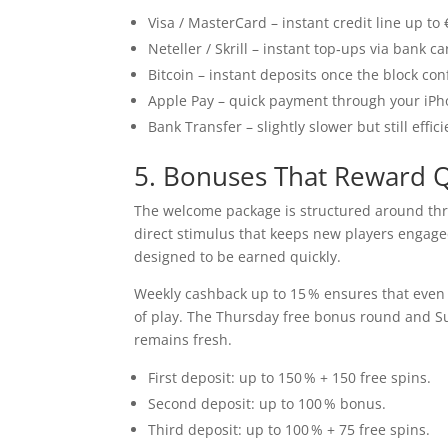
Visa / MasterCard – instant credit line up to
Neteller / Skrill – instant top‑ups via bank ca
Bitcoin – instant deposits once the block con
Apple Pay – quick payment through your iPho
Bank Transfer – slightly slower but still effic
5. Bonuses That Reward Q
The welcome package is structured around thre
direct stimulus that keeps new players engage
designed to be earned quickly.
Weekly cashback up to 15 % ensures that even if
of play. The Thursday free bonus round and Su
remains fresh.
First deposit: up to 150 % + 150 free spins.
Second deposit: up to 100 % bonus.
Third deposit: up to 100 % + 75 free spins.