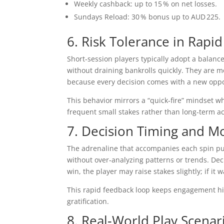
Weekly cashback: up to 15 % on net losses.
Sundays Reload: 30 % bonus up to AUD 225.
6. Risk Tolerance in Rapid
Short‑session players typically adopt a balan
without draining bankrolls quickly. They are m
because every decision comes with a new oppor
This behavior mirrors a “quick‑fire” mindset 
frequent small stakes rather than long‑term a
7. Decision Timing and
The adrenaline that accompanies each spin pushe
without over‑analyzing patterns or trends. Dec
win, the player may raise stakes slightly; if it
This rapid feedback loop keeps engagement hig
gratification.
8. Real‑World Play Scenar