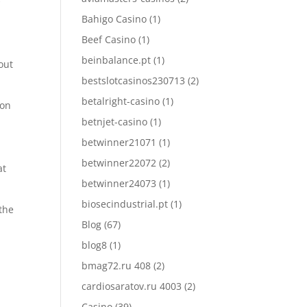
Bahigo Casino
(1)
Beef Casino
(1)
beinbalance.pt
(1)
out
bestslotcasinos230713
(2)
betalright-casino
(1)
 on
betnjet-casino
(1)
betwinner21071
(1)
betwinner22072
(2)
at
betwinner24073
(1)
biosecindustrial.pt
(1)
the
Blog
(67)
blog8
(1)
bmag72.ru 408
(2)
cardiosaratov.ru 4003
(2)
Casino
(39)