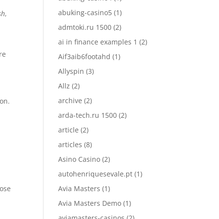
abuking-casino5
(1)
sh
,
admtoki.ru 1500
(2)
ai in finance examples 1
(2)
re
Aif3aib6footahd
(1)
Allyspin
(3)
Allz
(2)
archive
(2)
ion.
n
arda-tech.ru 1500
(2)
article
(2)
articles
(8)
Asino Casino
(2)
autohenriquesevale.pt
(1)
hose
Avia Masters
(1)
Avia Masters Demo
(1)
k
aviamasters-casinos
(2)